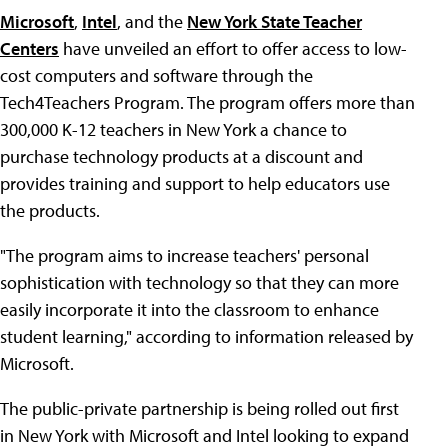
Microsoft
,
Intel
, and the
New York State Teacher
Centers
have unveiled an effort to offer access to low-
cost computers and software through the
Tech4Teachers Program. The program offers more than
300,000 K-12 teachers in New York a chance to
purchase technology products at a discount and
provides training and support to help educators use
the products.
"The program aims to increase teachers' personal
sophistication with technology so that they can more
easily incorporate it into the classroom to enhance
student learning," according to information released by
Microsoft.
The public-private partnership is being rolled out first
in New York with Microsoft and Intel looking to expand