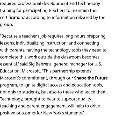
required professional development and technology
training for participating teachers to maintain their
certification," according to information released by the
group.
"Because a teacher's job requires long hours preparing
lessons, individualizing instruction, and connecting
with parents, having the technology tools they need to
complete this work outside the classroom becomes
essential," said Sig Behrens, general manager for U.S.
Education, Microsoft. "This partnership extends
Microsoft's commitment, through our
Shape the Future
program, to ignite digital access and education tools,
not only to students, but also to those who teach them.
Technology, brought to bear to support quality
teaching and parent engagement, will help to drive
positive outcomes for New York's students."