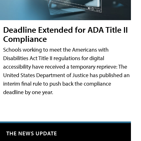
Deadline Extended for ADA Title II
Compliance
Schools working to meet the Americans with
Disabilities Act Title II regulations for digital
accessibility have received a temporary reprieve: The
United States Department of Justice has published an
interim final rule to push back the compliance
deadline by one year.
THE NEWS UPDATE