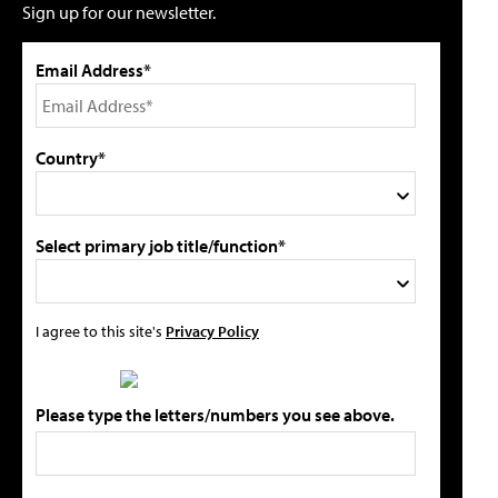
Sign up for our newsletter.
Email Address*
Country*
Select primary job title/function*
I agree to this site's
Privacy Policy
Please type the letters/numbers you see above.