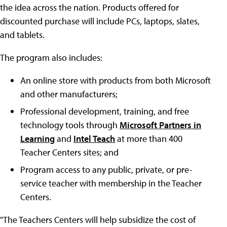
the idea across the nation. Products offered for
discounted purchase will include PCs, laptops, slates,
and tablets.
The program also includes:
An online store with products from both Microsoft
and other manufacturers;
Professional development, training, and free
technology tools through
Microsoft Partners in
Learning
and
Intel Teach
at more than 400
Teacher Centers sites; and
Program access to any public, private, or pre-
service teacher with membership in the Teacher
Centers.
"The Teachers Centers will help subsidize the cost of