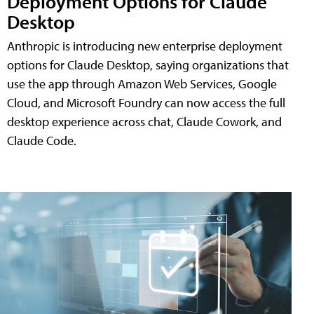
Deployment Options for Claude
Desktop
Anthropic is introducing new enterprise deployment
options for Claude Desktop, saying organizations that
use the app through Amazon Web Services, Google
Cloud, and Microsoft Foundry can now access the full
desktop experience across chat, Claude Cowork, and
Claude Code.