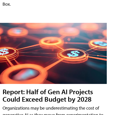
Box.
Report: Half of Gen AI Projects
Could Exceed Budget by 2028
Organizations may be underestimating the cost of
generative AI as they move from experimentation to