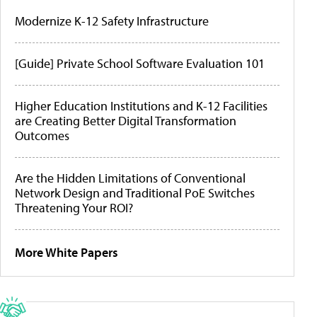
Modernize K-12 Safety Infrastructure
[Guide] Private School Software Evaluation 101
Higher Education Institutions and K-12 Facilities
are Creating Better Digital Transformation
Outcomes
Are the Hidden Limitations of Conventional
Network Design and Traditional PoE Switches
Threatening Your ROI?
More White Papers