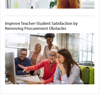
Improve Teacher-Student Satisfaction by
Removing Procurement Obstacles