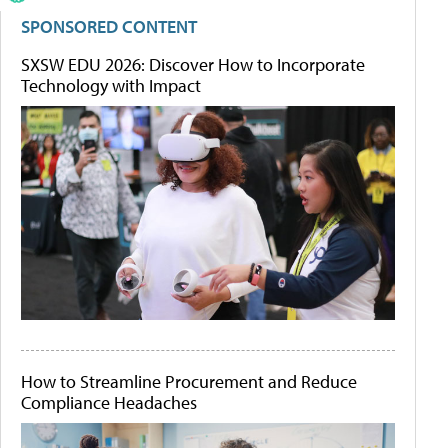
SPONSORED CONTENT
SXSW EDU 2026: Discover How to Incorporate
Technology with Impact
How to Streamline Procurement and Reduce
Compliance Headaches