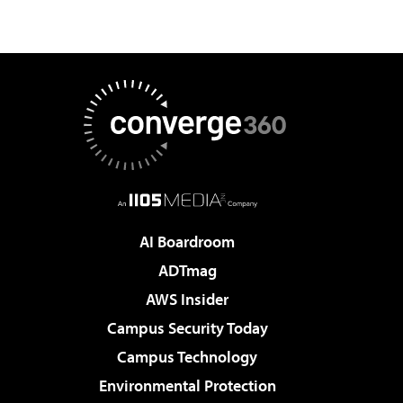
AI Boardroom
ADTmag
AWS Insider
Campus Security Today
Campus Technology
Environmental Protection