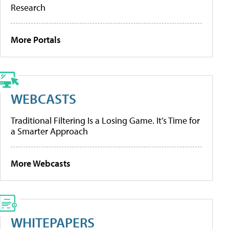
Research
More Portals
WEBCASTS
Traditional Filtering Is a Losing Game. It’s Time for
a Smarter Approach
More Webcasts
WHITEPAPERS