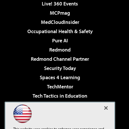
Live! 360 Events
MCPmag
MedCloudInsider
Occupational Health & Safety
Pure AI
Redmond
Redmond Channel Partner
Security Today
Spaces 4 Learning
TechMentor
Tech Tactics in Education
The AI Pivot
Virtualization & Cloud Review
Visual Studio Magazine
This website uses cookies to enhance user experience and