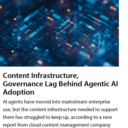
Content Infrastructure,
Governance Lag Behind Agentic AI
Adoption
AI agents have moved into mainstream enterprise
use, but the content infrastructure needed to support
them has struggled to keep up, according to a new
report from cloud content management company