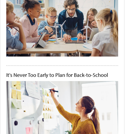
It's Never Too Early to Plan for Back-to-School