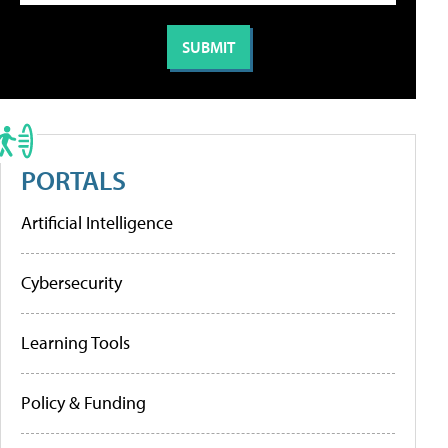
PORTALS
Artificial Intelligence
Cybersecurity
Learning Tools
Policy & Funding