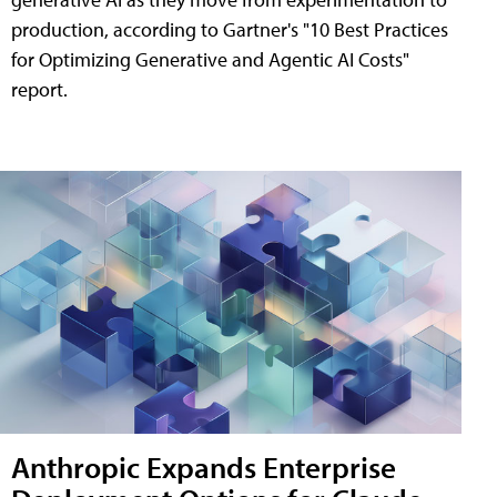
production, according to Gartner's "10 Best Practices
for Optimizing Generative and Agentic AI Costs"
report.
Anthropic Expands Enterprise