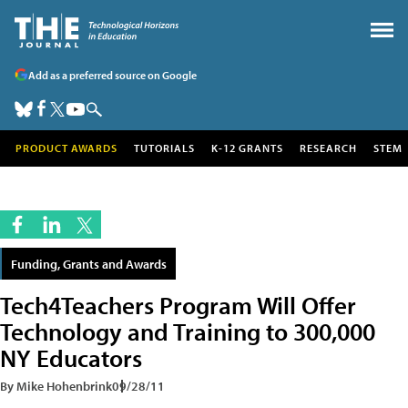
Add as a preferred source on Google
PRODUCT AWARDS
TUTORIALS
K-12 GRANTS
RESEARCH
STEM
Funding, Grants and Awards
Tech4Teachers Program Will Offer
Technology and Training to 300,000
NY Educators
By Mike Hohenbrink
09/28/11