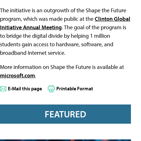
The initiative is an outgrowth of the Shape the Future
program, which was made public at the
Clinton Global
Initiative Annual Meeting
. The goal of the program is
to bridge the digital divide by helping 1 million
students gain access to hardware, software, and
broadband Internet service.
More information on Shape the Future is available at
microsoft.com
.
E-Mail this page
Printable Format
FEATURED