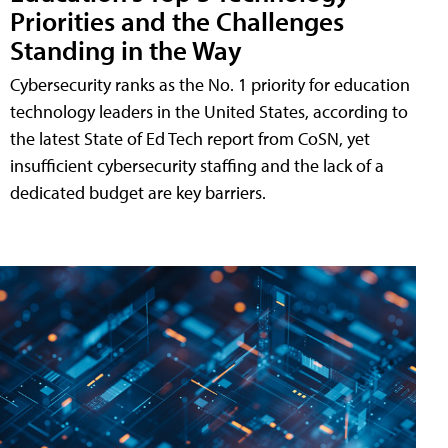
Priorities and the Challenges
Standing in the Way
Cybersecurity ranks as the No. 1 priority for education
technology leaders in the United States, according to
the latest State of Ed Tech report from CoSN, yet
insufficient cybersecurity staffing and the lack of a
dedicated budget are key barriers.