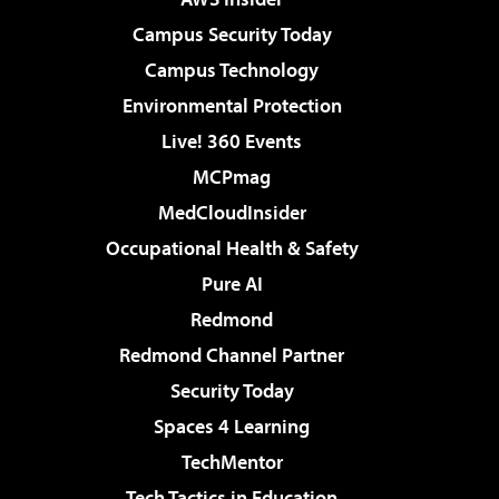
Campus Security Today
Campus Technology
Environmental Protection
Live! 360 Events
MCPmag
MedCloudInsider
Occupational Health & Safety
Pure AI
Redmond
Redmond Channel Partner
Security Today
Spaces 4 Learning
TechMentor
Tech Tactics in Education