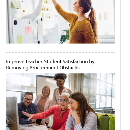
Improve Teacher-Student Satisfaction by
Removing Procurement Obstacles