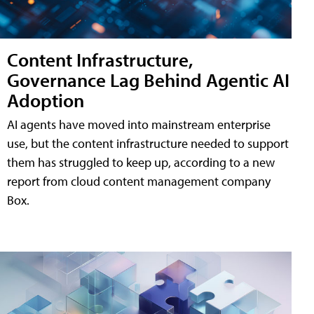
Content Infrastructure,
Governance Lag Behind Agentic AI
Adoption
AI agents have moved into mainstream enterprise
use, but the content infrastructure needed to support
them has struggled to keep up, according to a new
report from cloud content management company
Box.