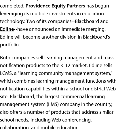
completed,
Providence Equity Partners
has begun
leveraging its multiple investments in education
technology. Two of its companies--Blackboard and
Edline
--have announced an immediate merging.
Edline will become another division in Blackboard's
portfolio.
Both companies sell learning management and mass
notification products to the K-12 market. Edline sells
LCMS, a "learning community management system,"
which combines learning management functions with
notification capabilities within a school or district Web
site. Blackboard, the largest commercial learning
management system (LMS) company in the country,
also offers a number of products that address similar
school needs, including Web conferencing,
collaboration, and mobile education.