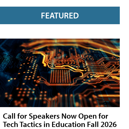
FEATURED
Call for Speakers Now Open for
Tech Tactics in Education Fall 2026