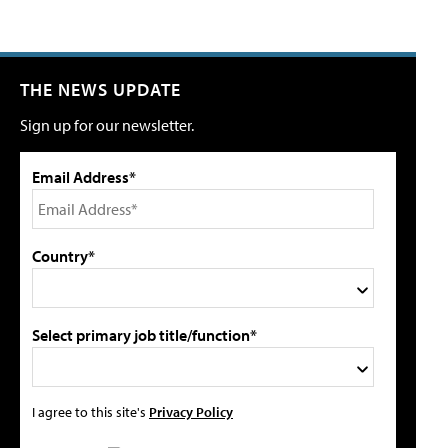
THE NEWS UPDATE
Sign up for our newsletter.
Email Address*
Country*
Select primary job title/function*
I agree to this site's
Privacy Policy