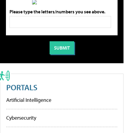
Please type the letters/numbers you see above.
PORTALS
Artificial Intelligence
Cybersecurity