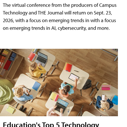
The virtual conference from the producers of Campus
Technology and THE Journal will return on Sept. 23,
2026, with a focus on emerging trends in with a focus
on emerging trends in AI, cybersecurity, and more.
Education's Top 5 Technology