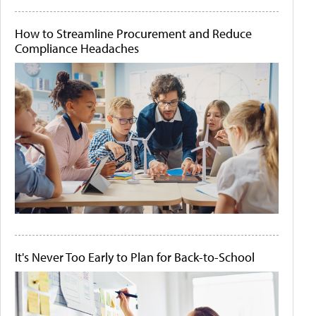
How to Streamline Procurement and Reduce
Compliance Headaches
It's Never Too Early to Plan for Back-to-School