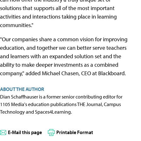
solutions that supports all of the most important
activities and interactions taking place in learning
communities."
"Our companies share a common vision for improving
education, and together we can better serve teachers
and learners with an expanded solution set and the
ability to make deeper investments as a combined
company," added Michael Chasen, CEO at Blackboard.
ABOUT THE AUTHOR
Dian Schaffhauser is a former senior contributing editor for
1105 Media's education publications THE Journal, Campus
Technology and Spaces4Learning.
E-Mail this page
Printable Format