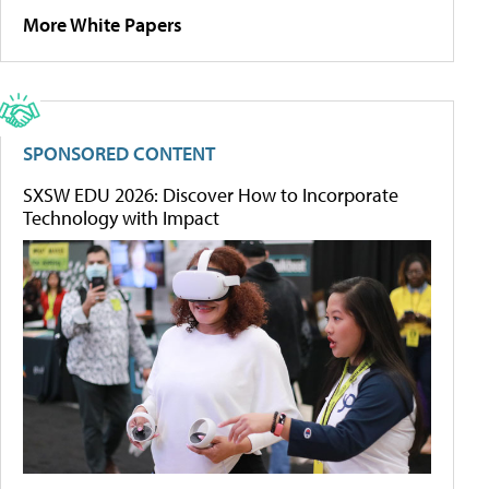
More White Papers
SPONSORED CONTENT
SXSW EDU 2026: Discover How to Incorporate
Technology with Impact