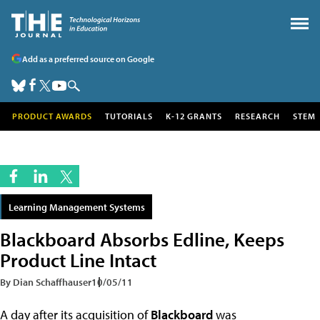
Add as a preferred source on Google
PRODUCT AWARDS
TUTORIALS
K-12 GRANTS
RESEARCH
STEM
Learning Management Systems
Blackboard Absorbs Edline, Keeps
Product Line Intact
By Dian Schaffhauser
10/05/11
A day after its acquisition of
Blackboard
was