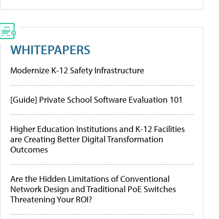
WHITEPAPERS
Modernize K-12 Safety Infrastructure
[Guide] Private School Software Evaluation 101
Higher Education Institutions and K-12 Facilities
are Creating Better Digital Transformation
Outcomes
Are the Hidden Limitations of Conventional
Network Design and Traditional PoE Switches
Threatening Your ROI?