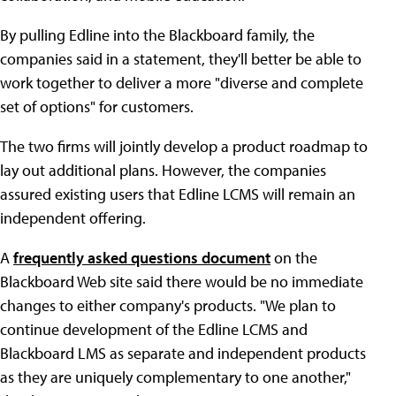
By pulling Edline into the Blackboard family, the
companies said in a statement, they'll better be able to
work together to deliver a more "diverse and complete
set of options" for customers.
The two firms will jointly develop a product roadmap to
lay out additional plans. However, the companies
assured existing users that Edline LCMS will remain an
independent offering.
A
frequently asked questions document
on the
Blackboard Web site said there would be no immediate
changes to either company's products. "We plan to
continue development of the Edline LCMS and
Blackboard LMS as separate and independent products
as they are uniquely complementary to one another,"