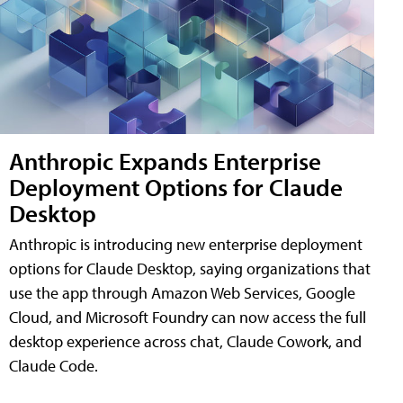
Anthropic Expands Enterprise
Deployment Options for Claude
Desktop
Anthropic is introducing new enterprise deployment
options for Claude Desktop, saying organizations that
use the app through Amazon Web Services, Google
Cloud, and Microsoft Foundry can now access the full
desktop experience across chat, Claude Cowork, and
Claude Code.