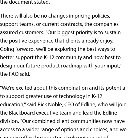
the document stated.
There will also be no changes in pricing policies,
support teams, or current contracts, the companies
assured customers. "Our biggest priority is to sustain
the positive experience that clients already enjoy.
Going forward, we'll be exploring the best ways to
better support the K-12 community and how best to
design our future product roadmap with your input,"
the FAQ said.
"We're excited about this combination and its potential
to support greater use of technology in K-12
education," said Rick Noble, CEO of Edline, who will join
the Blackboard executive team and lead the Edline
division. "Our combined client communities now have
access to a wider range of options and choices, and we
can now offer the industry a truly unique set of