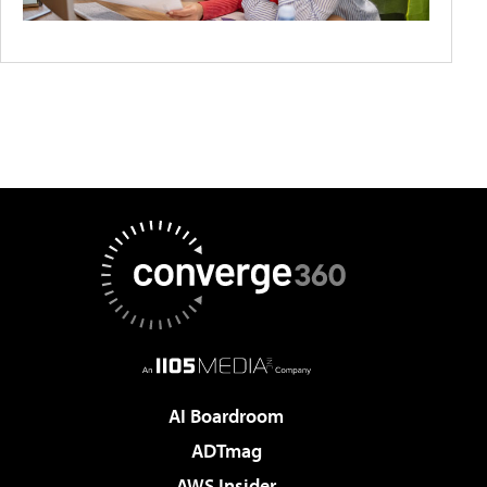
AI Boardroom
ADTmag
AWS Insider