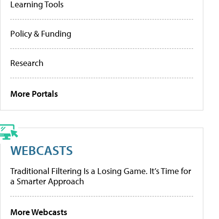
Learning Tools
Policy & Funding
Research
More Portals
WEBCASTS
Traditional Filtering Is a Losing Game. It’s Time for
a Smarter Approach
More Webcasts