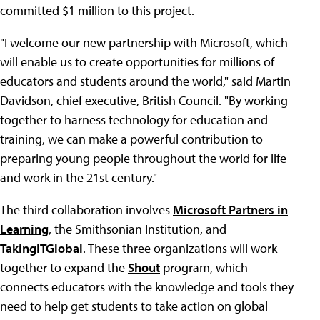
committed $1 million to this project.
"I welcome our new partnership with Microsoft, which
will enable us to create opportunities for millions of
educators and students around the world," said Martin
Davidson, chief executive, British Council. "By working
together to harness technology for education and
training, we can make a powerful contribution to
preparing young people throughout the world for life
and work in the 21st century."
The third collaboration involves
Microsoft Partners in
Learning
, the Smithsonian Institution, and
TakingITGlobal
. These three organizations will work
together to expand the
Shout
program, which
connects educators with the knowledge and tools they
need to help get students to take action on global