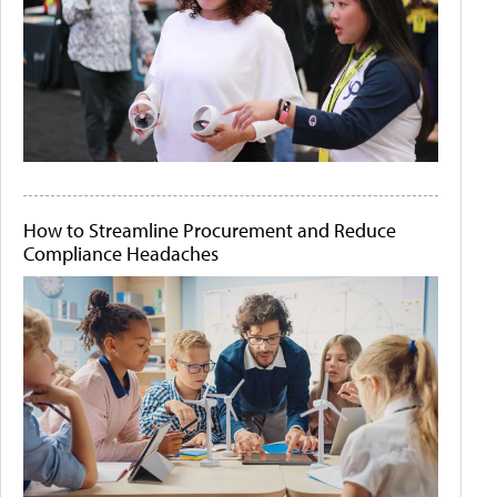
How to Streamline Procurement and Reduce
Compliance Headaches