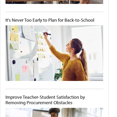
It's Never Too Early to Plan for Back-to-School
Improve Teacher-Student Satisfaction by
Removing Procurement Obstacles