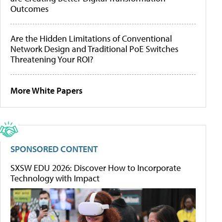
Outcomes
Are the Hidden Limitations of Conventional
Network Design and Traditional PoE Switches
Threatening Your ROI?
More White Papers
SPONSORED CONTENT
SXSW EDU 2026: Discover How to Incorporate
Technology with Impact