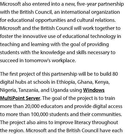
Microsoft also entered into a new, five-year partnership
with the British Council, an international organization
for educational opportunities and cultural relations.
Microsoft and the British Council will work together to
foster the innovative use of educational technology in
teaching and learning with the goal of providing
students with the knowledge and skills necessary to
succeed in tomorrow's workplace.
The first project of this partnership will be to build 80
digital hubs at schools in Ethiopia, Ghana, Kenya,
Nigeria, Tanzania, and Uganda using
Windows
MultiPoint Server
. The goal of the project is to train
more than 20,000 educators and provide digital access
to more than 100,000 students and their communities.
The project also aims to improve literacy throughout
the region. Microsoft and the British Council have each