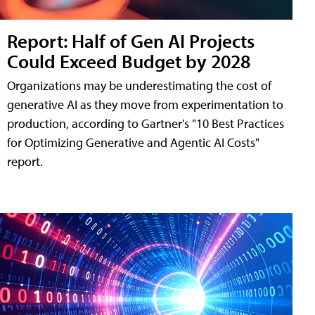
Report: Half of Gen AI Projects
Could Exceed Budget by 2028
Organizations may be underestimating the cost of
generative AI as they move from experimentation to
production, according to Gartner's "10 Best Practices
for Optimizing Generative and Agentic AI Costs"
report.