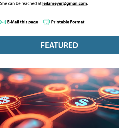
She can be reached at
leilameyer@gmail.com
.
E-Mail this page
Printable Format
FEATURED