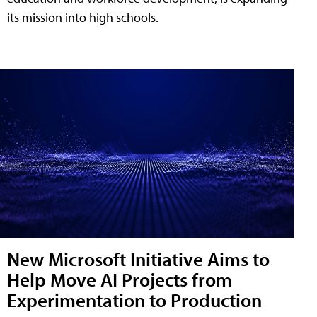
its mission into high schools.
New Microsoft Initiative Aims to
Help Move AI Projects from
Experimentation to Production