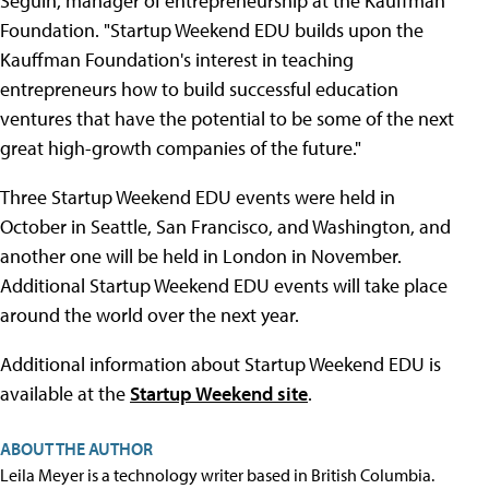
Seguin, manager of entrepreneurship at the Kauffman
Foundation. "Startup Weekend EDU builds upon the
Kauffman Foundation's interest in teaching
entrepreneurs how to build successful education
ventures that have the potential to be some of the next
great high-growth companies of the future."
Three Startup Weekend EDU events were held in
October in Seattle, San Francisco, and Washington, and
another one will be held in London in November.
Additional Startup Weekend EDU events will take place
around the world over the next year.
Additional information about Startup Weekend EDU is
available at the
Startup Weekend site
.
ABOUT THE AUTHOR
Leila Meyer is a technology writer based in British Columbia.