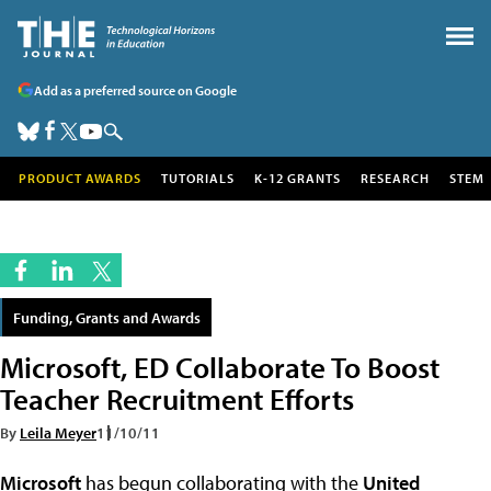
Add as a preferred source on Google
PRODUCT AWARDS
TUTORIALS
K-12 GRANTS
RESEARCH
STEM
Funding, Grants and Awards
Microsoft, ED Collaborate To Boost
Teacher Recruitment Efforts
By
Leila Meyer
11/10/11
Microsoft
has begun collaborating with the
United