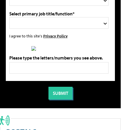
Select primary job title/function*
I agree to this site's
Privacy Policy
Please type the letters/numbers you see above.