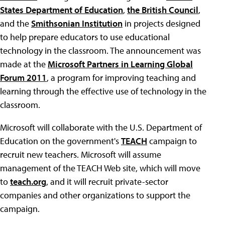
States Department of Education
,
the British Council
,
and the
Smithsonian Institution
in projects designed
to help prepare educators to use educational
technology in the classroom. The announcement was
made at the
Microsoft Partners in Learning Global
Forum 2011
, a program for improving teaching and
learning through the effective use of technology in the
classroom.
Microsoft will collaborate with the U.S. Department of
Education on the government's
TEACH
campaign to
recruit new teachers. Microsoft will assume
management of the TEACH Web site, which will move
to
teach.org
, and it will recruit private-sector
companies and other organizations to support the
campaign.