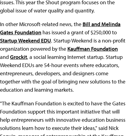
issues. This year the Shout program focuses on the
global issue of water quality and quantity.
In other Microsoft-related news, the
Bill and Melinda
Gates Foundation
has issued a grant of $250,000 to
Startup Weekend EDU
. Startup Weekend is a non-profit
organization powered by the
Kauffman Foundation
and
Grockit
, a social learning Internet startup. Startup
Weekend EDUs are 54-hour events where educators,
entrepreneurs, developers, and designers come
together with the goal of bringing new solutions to the
education and learning markets.
"The Kauffman Foundation is excited to have the Gates
Foundation support this important initiative that will
help entrepreneurs with innovative education business
solutions learn how to execute their ideas," said Nick