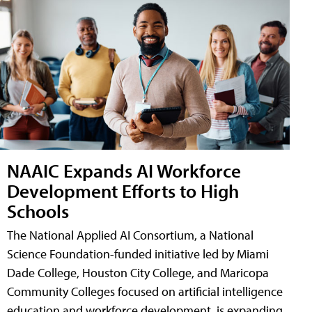
NAAIC Expands AI Workforce
Development Efforts to High
Schools
The National Applied AI Consortium, a National
Science Foundation-funded initiative led by Miami
Dade College, Houston City College, and Maricopa
Community Colleges focused on artificial intelligence
education and workforce development, is expanding