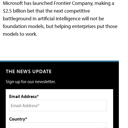
Microsoft has launched Frontier Company, making a
$2.5 billion bet that the next competitive
battleground in artificial intelligence will not be
foundation models, but helping enterprises put those
models to work.
THE NEWS UPDATE
Sign up for our newsletter.
Email Address*
Country*