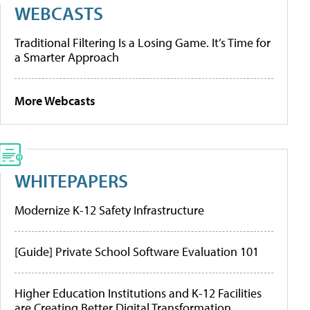
WEBCASTS
Traditional Filtering Is a Losing Game. It’s Time for
a Smarter Approach
More Webcasts
WHITEPAPERS
Modernize K-12 Safety Infrastructure
[Guide] Private School Software Evaluation 101
Higher Education Institutions and K-12 Facilities
are Creating Better Digital Transformation