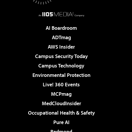
AI Boardroom
ADTmag
AWS Insider
Campus Security Today
Campus Technology
Environmental Protection
Live! 360 Events
MCPmag
MedCloudInsider
Occupational Health & Safety
Pure AI
Redmond