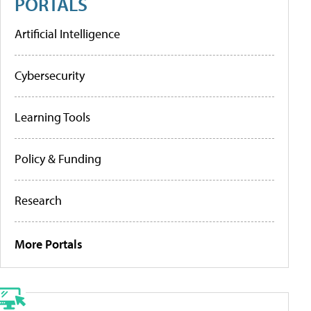
PORTALS
Artificial Intelligence
Cybersecurity
Learning Tools
Policy & Funding
Research
More Portals