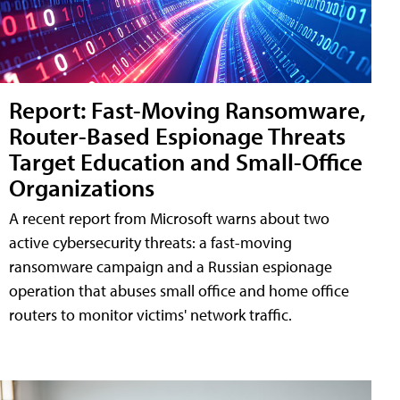
Report: Fast-Moving Ransomware,
Router-Based Espionage Threats
Target Education and Small-Office
Organizations
A recent report from Microsoft warns about two
active cybersecurity threats: a fast-moving
ransomware campaign and a Russian espionage
operation that abuses small office and home office
routers to monitor victims' network traffic.