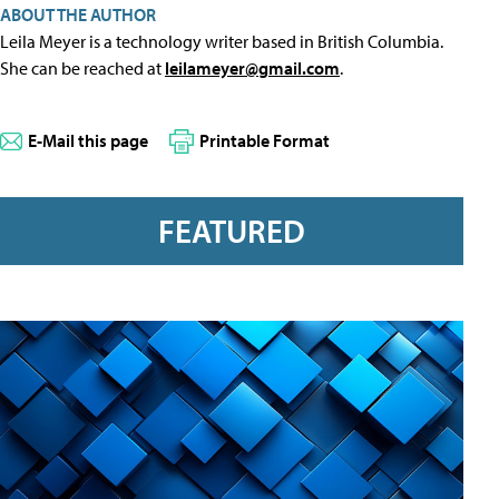
ABOUT THE AUTHOR
Leila Meyer is a technology writer based in British Columbia.
She can be reached at
leilameyer@gmail.com
.
E-Mail this page
Printable Format
FEATURED