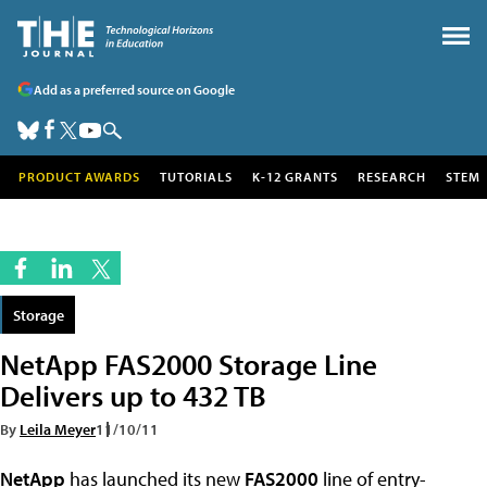
Add as a preferred source on Google
PRODUCT AWARDS
TUTORIALS
K-12 GRANTS
RESEARCH
STEM
Storage
NetApp FAS2000 Storage Line
Delivers up to 432 TB
By
Leila Meyer
11/10/11
NetApp
has launched its new
FAS2000
line of entry-