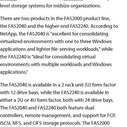
level storage systems for midsize organizations.
There are two products in the FAS2000 product line,
the FAS2040 and the higher-end FAS2240. According to
NetApp, the FAS2040 is "excellent for consolidating
virtualized environments with one to three Windows
applications and lighter file-serving workloads," while
the FAS2240 is "ideal for consolidating virtual
environments with multiple workloads and Windows
applications."
The FAS2040 is available in a 2 rack unit (U) form factor
with 12 drive bays, while the FAS2240 is available in
either a 2U or 4U form factor, both with 24 drive bays.
The FAS2040 and FAS2240 both feature dual
controllers, remote management, and support for FCP,
iSCSI, NFS, and CIFS storage protocols. The FAS2000