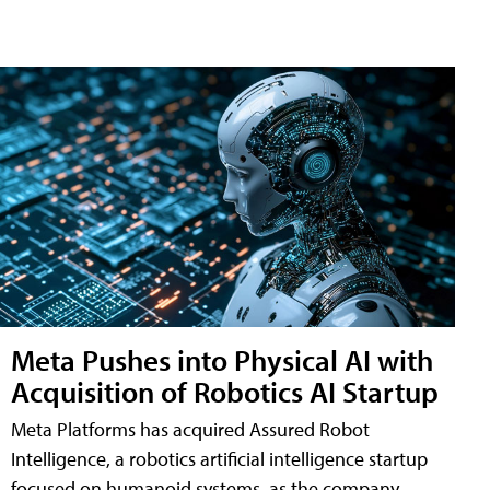
Meta Pushes into Physical AI with
Acquisition of Robotics AI Startup
Meta Platforms has acquired Assured Robot
Intelligence, a robotics artificial intelligence startup
focused on humanoid systems, as the company