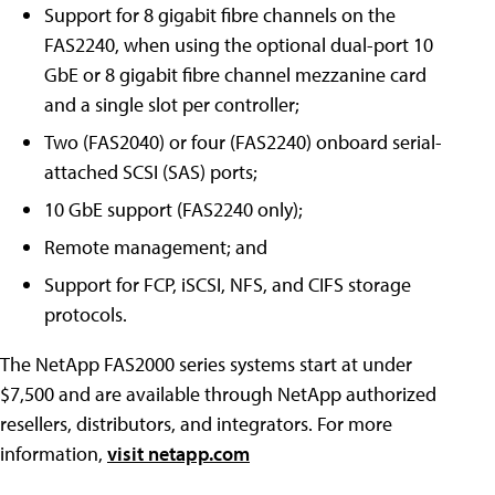
Support for 8 gigabit fibre channels on the
FAS2240, when using the optional dual-port 10
GbE or 8 gigabit fibre channel mezzanine card
and a single slot per controller;
Two (FAS2040) or four (FAS2240) onboard serial-
attached SCSI (SAS) ports;
10 GbE support (FAS2240 only);
Remote management; and
Support for FCP, iSCSI, NFS, and CIFS storage
protocols.
The NetApp FAS2000 series systems start at under
$7,500 and are available through NetApp authorized
resellers, distributors, and integrators. For more
information,
visit netapp.com