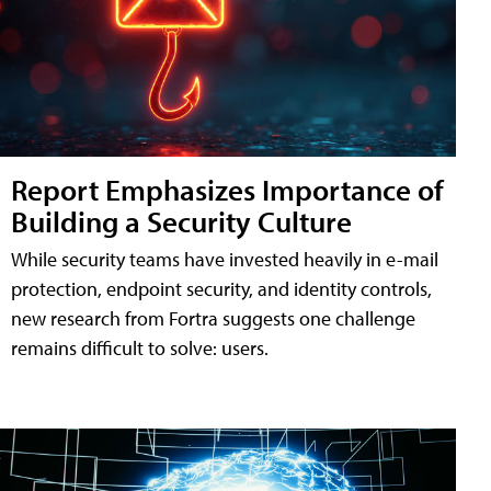
Report Emphasizes Importance of
Building a Security Culture
While security teams have invested heavily in e-mail
protection, endpoint security, and identity controls,
new research from Fortra suggests one challenge
remains difficult to solve: users.