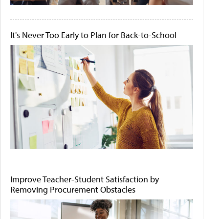
It's Never Too Early to Plan for Back-to-School
Improve Teacher-Student Satisfaction by
Removing Procurement Obstacles