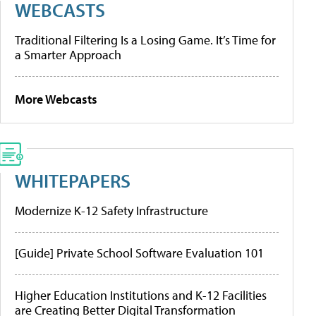
WEBCASTS
Traditional Filtering Is a Losing Game. It’s Time for
a Smarter Approach
More Webcasts
WHITEPAPERS
Modernize K-12 Safety Infrastructure
[Guide] Private School Software Evaluation 101
Higher Education Institutions and K-12 Facilities
are Creating Better Digital Transformation