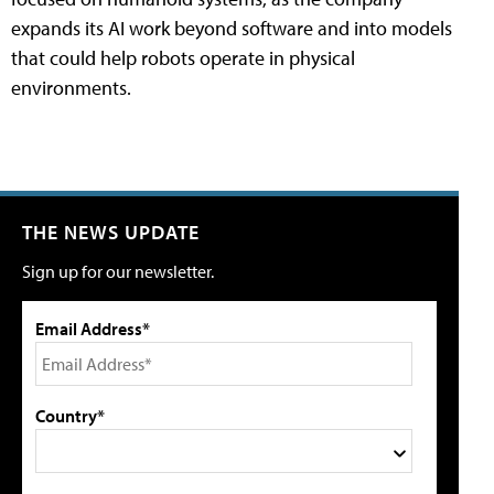
expands its AI work beyond software and into models
that could help robots operate in physical
environments.
THE NEWS UPDATE
Sign up for our newsletter.
Email Address*
Country*