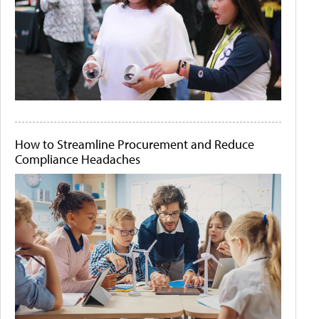
How to Streamline Procurement and Reduce
Compliance Headaches