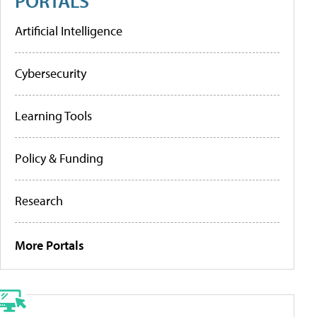
PORTALS
Artificial Intelligence
Cybersecurity
Learning Tools
Policy & Funding
Research
More Portals