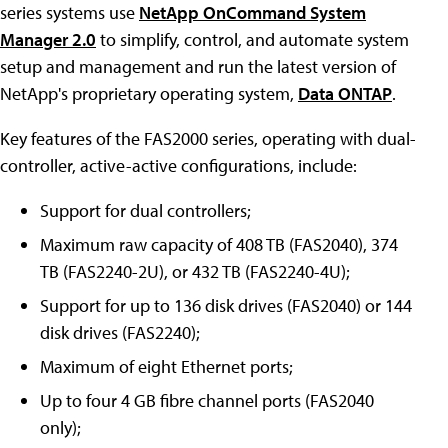
series systems use
NetApp OnCommand System
Manager 2.0
to simplify, control, and automate system
setup and management and run the latest version of
NetApp's proprietary operating system,
Data ONTAP
.
Key features of the FAS2000 series, operating with dual-
controller, active-active configurations, include:
Support for dual controllers;
Maximum raw capacity of 408 TB (FAS2040), 374
TB (FAS2240-2U), or 432 TB (FAS2240-4U);
Support for up to 136 disk drives (FAS2040) or 144
disk drives (FAS2240);
Maximum of eight Ethernet ports;
Up to four 4 GB fibre channel ports (FAS2040
only);