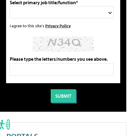
Select primary job title/function*
I agree to this site's
Privacy Policy
Please type the letters/numbers you see above.