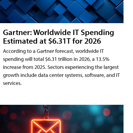
Gartner: Worldwide IT Spending
Estimated at $6.31T for 2026
According to a Gartner forecast, worldwide IT
spending will total $6.31 trillion in 2026, a 13.5%
increase from 2025. Sectors experiencing the largest
growth include data center systems, software, and IT
services.