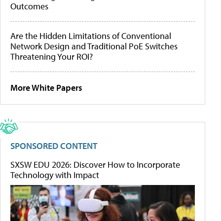
Outcomes
Are the Hidden Limitations of Conventional
Network Design and Traditional PoE Switches
Threatening Your ROI?
More White Papers
SPONSORED CONTENT
SXSW EDU 2026: Discover How to Incorporate
Technology with Impact