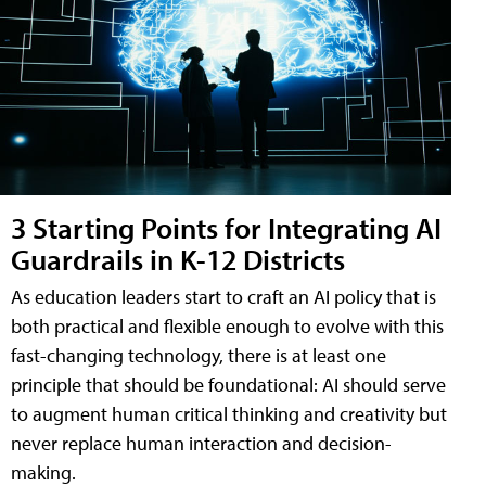
3 Starting Points for Integrating AI
Guardrails in K-12 Districts
As education leaders start to craft an AI policy that is
both practical and flexible enough to evolve with this
fast-changing technology, there is at least one
principle that should be foundational: AI should serve
to augment human critical thinking and creativity but
never replace human interaction and decision-
making.