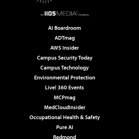
AI Boardroom
ADTmag
AWS Insider
Campus Security Today
Campus Technology
Environmental Protection
Live! 360 Events
MCPmag
MedCloudInsider
Occupational Health & Safety
Pure AI
Redmond