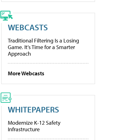
WEBCASTS
Traditional Filtering Is a Losing
Game. It’s Time for a Smarter
Approach
More Webcasts
WHITEPAPERS
Modernize K-12 Safety
Infrastructure