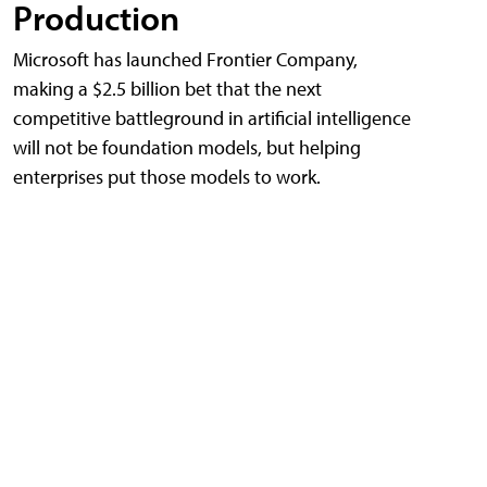
Production
Microsoft has launched Frontier Company,
making a $2.5 billion bet that the next
competitive battleground in artificial intelligence
will not be foundation models, but helping
enterprises put those models to work.