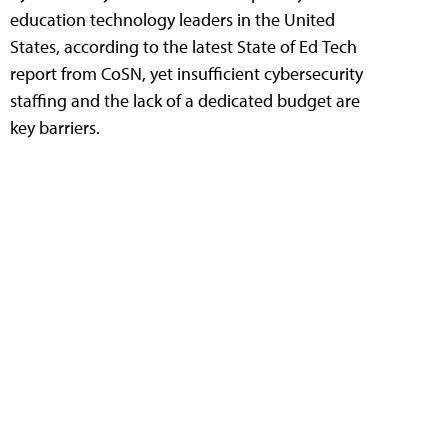
education technology leaders in the United
States, according to the latest State of Ed Tech
report from CoSN, yet insufficient cybersecurity
staffing and the lack of a dedicated budget are
key barriers.