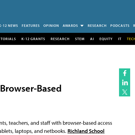
K-12 NEWS
FEATURES
OPINION
AWARDS
RESEARCH
PODCASTS
UTORIALS
K-12 GRANTS
RESEARCH
STEM
AI
EQUITY
IT
TEC
o Browser-Based
ents, teachers, and staff with browser-based access
blets, laptops, and netbooks.
Richland School