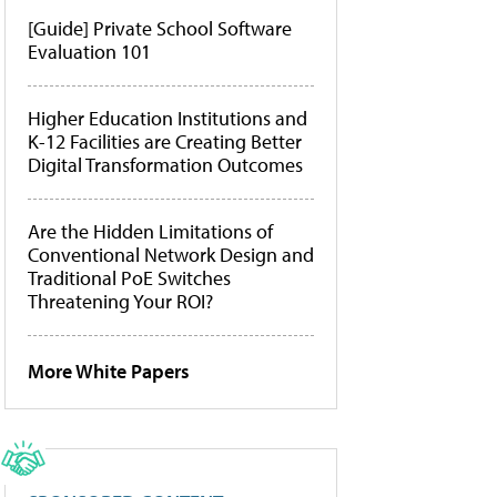
[Guide] Private School Software
Evaluation 101
Higher Education Institutions and
K-12 Facilities are Creating Better
Digital Transformation Outcomes
Are the Hidden Limitations of
Conventional Network Design and
Traditional PoE Switches
Threatening Your ROI?
More White Papers