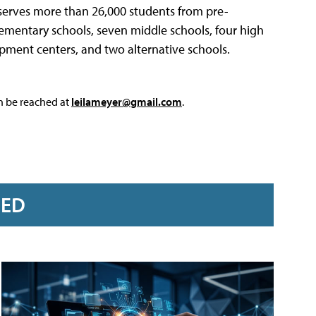
 serves more than 26,000 students from pre-
lementary schools, seven middle schools, four high
opment centers, and two alternative schools.
an be reached at
leilameyer@gmail.com
.
RED