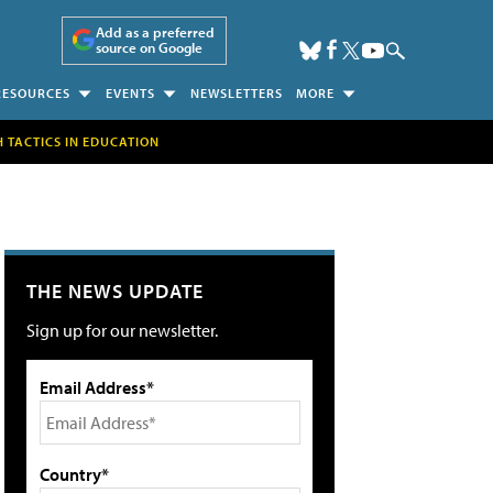
Add as a preferred
source on Google
RESOURCES
EVENTS
NEWSLETTERS
MORE
H TACTICS IN EDUCATION
THE NEWS UPDATE
Sign up for our newsletter.
Email Address*
Country*