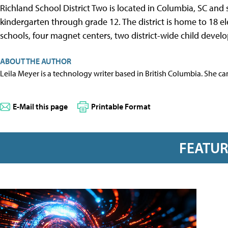
Richland School District Two is located in Columbia, SC and
kindergarten through grade 12. The district is home to 18 e
schools, four magnet centers, two district-wide child devel
ABOUT THE AUTHOR
Leila Meyer is a technology writer based in British Columbia. She c
E-Mail this page
Printable Format
FEATU