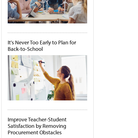
It's Never Too Early to Plan for
Back-to-School
Improve Teacher-Student
Satisfaction by Removing
Procurement Obstacles