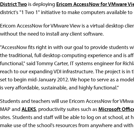
District Two
is deploying
Ericom AccessNow for VMware Vi
district's "1 Two 1" initiative to make computers available t
Ericom AccessNow for VMware View is a virtual desktop cli
without the need to install any client software.
"AccessNow fits right in with our goal to provide students 
the traditional, full desktop computing experience and is af
functional," said Tommy Carter, IT systems engineer for Rich
reach to our expanding VDI infrastructure. The project is in
set to begin mid-January 2012. We hope to serve as a model t
is very affordable, sustainable, and highly functional."
Students and teachers will use Ericom AccessNow for VMwar
MAP and
ALEKS
, productivity suites such as
Microsoft Offic
sites. Students and staff will be able to log on at school, 
make use of the school's resources from anywhere and with