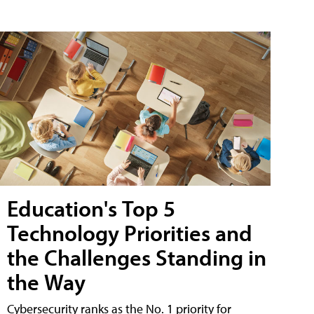
Education's Top 5
Technology Priorities and
the Challenges Standing in
the Way
Cybersecurity ranks as the No. 1 priority for