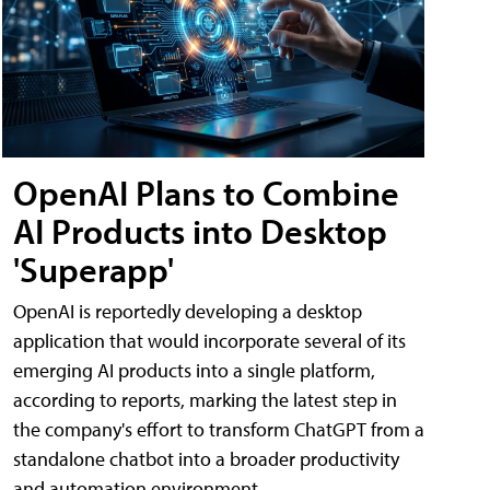
OpenAI Plans to Combine
AI Products into Desktop
'Superapp'
OpenAI is reportedly developing a desktop
application that would incorporate several of its
emerging AI products into a single platform,
according to reports, marking the latest step in
the company's effort to transform ChatGPT from a
standalone chatbot into a broader productivity
and automation environment.