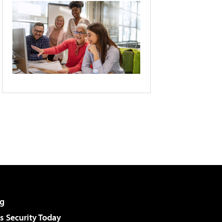
g
 Security Today