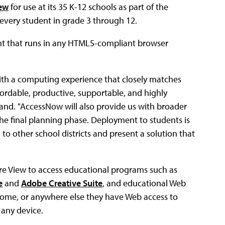
ew
for use at its 35 K-12 schools as part of the
o every student in grade 3 through 12.
ent that runs in any HTML5-compliant browser
with a computing experience that closely matches
fordable, productive, supportable, and highly
land. "AccessNow will also provide us with broader
 the final planning phase. Deployment to students is
o other school districts and present a solution that
e View to access educational programs such as
e
and
Adobe Creative Suite
, and educational Web
at home, or anywhere else they have Web access to
 any device.