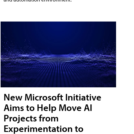
New Microsoft Initiative
Aims to Help Move AI
Projects from
Experimentation to