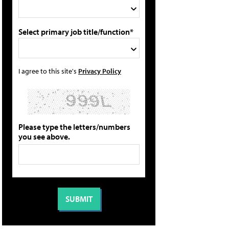
Select primary job title/function*
I agree to this site's
Privacy Policy
Please type the letters/numbers
you see above.