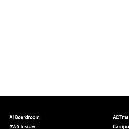
AI Boardroom
ADTma
AWS Insider
Campus