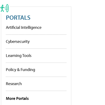
PORTALS
Artificial Intelligence
Cybersecurity
Learning Tools
Policy & Funding
Research
More Portals