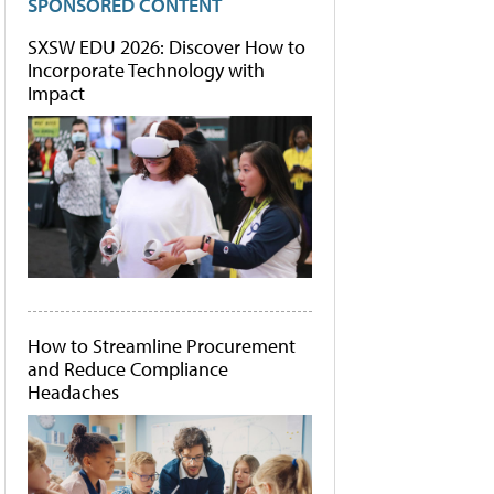
SPONSORED CONTENT
SXSW EDU 2026: Discover How to
Incorporate Technology with
Impact
How to Streamline Procurement
and Reduce Compliance
Headaches