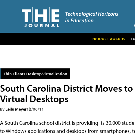
PRODUCT AWARDS
T
Thin Clients Desktop Virtualization
South Carolina District Moves t
Virtual Desktops
By
Leila Meyer
12/06/11
A South Carolina school district is providing its 30,000 stud
to Windows applications and desktops from smartphones, ta