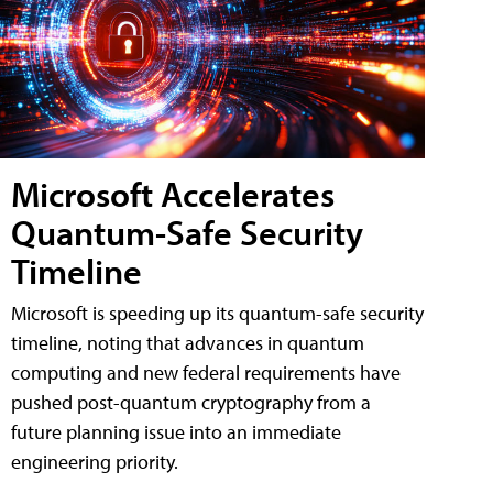
Microsoft Accelerates
Quantum-Safe Security
Timeline
Microsoft is speeding up its quantum-safe security
timeline, noting that advances in quantum
computing and new federal requirements have
pushed post-quantum cryptography from a
future planning issue into an immediate
engineering priority.