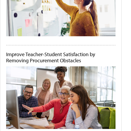
Improve Teacher-Student Satisfaction by
Removing Procurement Obstacles