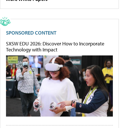
SPONSORED CONTENT
SXSW EDU 2026: Discover How to Incorporate
Technology with Impact