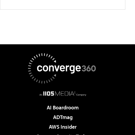
AI Boardroom
ADTmag
AWS Insider