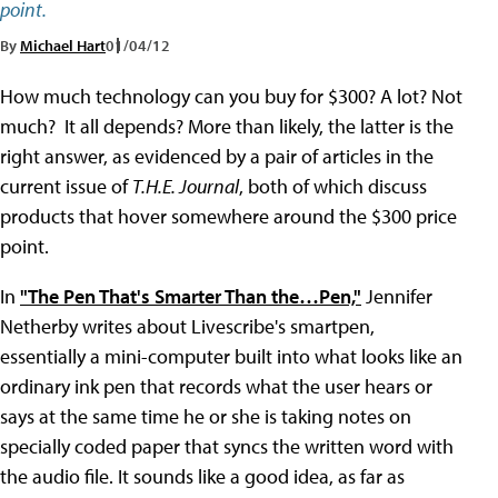
point.
By
Michael Hart
01/04/12
How much technology can you buy for $300? A lot? Not
much? It all depends? More than likely, the latter is the
right answer, as evidenced by a pair of articles in the
current issue of
T.H.E. Journal
, both of which discuss
products that hover somewhere around the $300 price
point.
In
"The Pen That's Smarter Than the…Pen,"
Jennifer
Netherby writes about Livescribe's smartpen,
essentially a mini-computer built into what looks like an
ordinary ink pen that records what the user hears or
says at the same time he or she is taking notes on
specially coded paper that syncs the written word with
the audio file. It sounds like a good idea, as far as