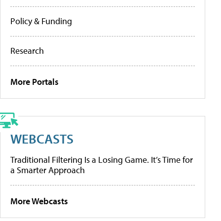
Policy & Funding
Research
More Portals
WEBCASTS
Traditional Filtering Is a Losing Game. It’s Time for
a Smarter Approach
More Webcasts