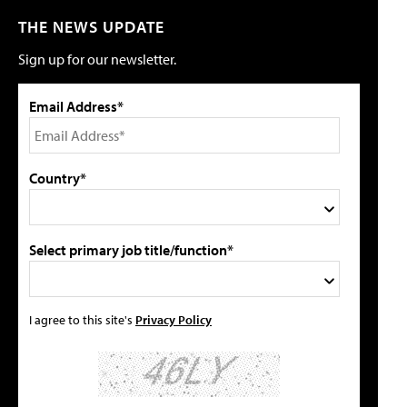
THE NEWS UPDATE
Sign up for our newsletter.
Email Address*
Country*
Select primary job title/function*
I agree to this site's
Privacy Policy