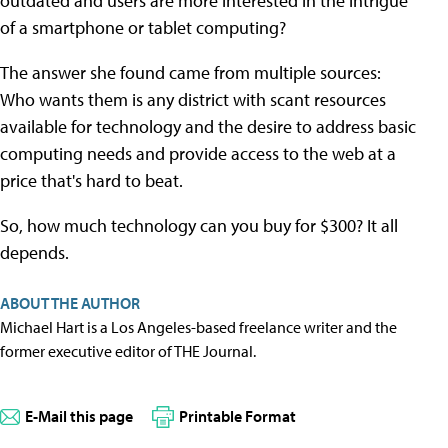
outdated and users are more interested in the intrigue
of a smartphone or tablet computing?
The answer she found came from multiple sources:
Who wants them is any district with scant resources
available for technology and the desire to address basic
computing needs and provide access to the web at a
price that's hard to beat.
So, how much technology can you buy for $300? It all
depends.
ABOUT THE AUTHOR
Michael Hart is a Los Angeles-based freelance writer and the
former executive editor of THE Journal.
E-Mail this page
Printable Format