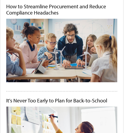
How to Streamline Procurement and Reduce
Compliance Headaches
It's Never Too Early to Plan for Back-to-School