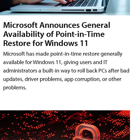
Microsoft Announces General
Availability of Point-in-Time
Restore for Windows 11
Microsoft has made point-in-time restore generally
available for Windows 11, giving users and IT
administrators a built-in way to roll back PCs after bad
updates, driver problems, app corruption, or other
problems.