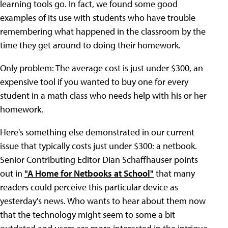
learning tools go. In fact, we found some good
examples of its use with students who have trouble
remembering what happened in the classroom by the
time they get around to doing their homework.
Only problem: The average cost is just under $300, an
expensive tool if you wanted to buy one for every
student in a math class who needs help with his or her
homework.
Here's something else demonstrated in our current
issue that typically costs just under $300: a netbook.
Senior Contributing Editor Dian Schaffhauser points
out in
"A Home for Netbooks at School"
that many
readers could perceive this particular device as
yesterday's news. Who wants to hear about them now
that the technology might seem to some a bit