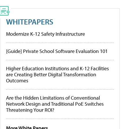
WHITEPAPERS
Modernize K-12 Safety Infrastructure
[Guide] Private School Software Evaluation 101
Higher Education Institutions and K-12 Facilities
are Creating Better Digital Transformation
Outcomes
Are the Hidden Limitations of Conventional
Network Design and Traditional PoE Switches
Threatening Your ROI?
More White Papers