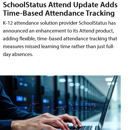
SchoolStatus Attend Update Adds
Time-Based Attendance Tracking
K-12 attendance solution provider SchoolStatus has
announced an enhancement to its Attend product,
adding flexible, time-based attendance tracking that
measures missed learning time rather than just full-
day absences.