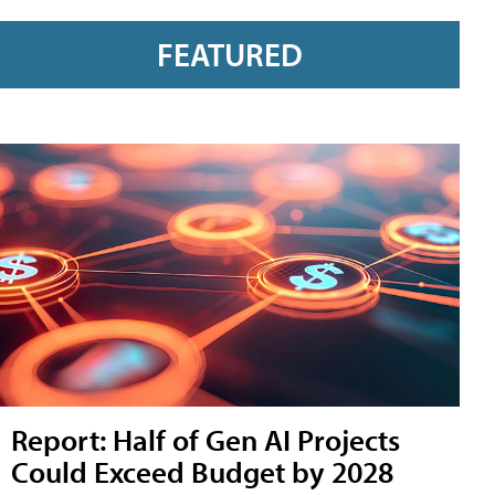
FEATURED
Report: Half of Gen AI Projects
Could Exceed Budget by 2028