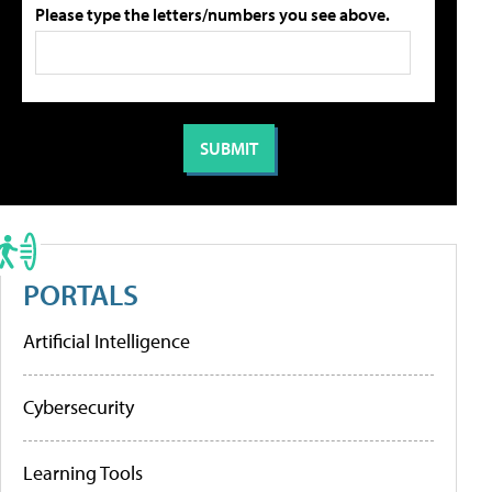
Please type the letters/numbers you see above.
PORTALS
Artificial Intelligence
Cybersecurity
Learning Tools