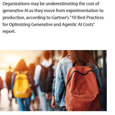
Organizations may be underestimating the cost of
generative AI as they move from experimentation to
production, according to Gartner's "10 Best Practices
for Optimizing Generative and Agentic AI Costs"
report.