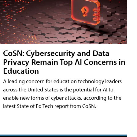
CoSN: Cybersecurity and Data
Privacy Remain Top AI Concerns in
Education
A leading concern for education technology leaders
across the United States is the potential for AI to
enable new forms of cyber attacks, according to the
latest State of Ed Tech report from CoSN.