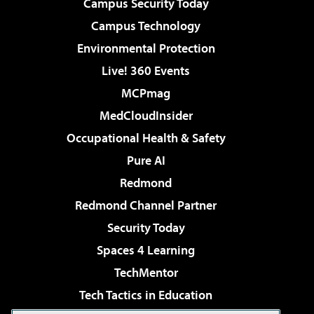
Campus Security Today
Campus Technology
Environmental Protection
Live! 360 Events
MCPmag
MedCloudInsider
Occupational Health & Safety
Pure AI
Redmond
Redmond Channel Partner
Security Today
Spaces 4 Learning
TechMentor
Tech Tactics in Education