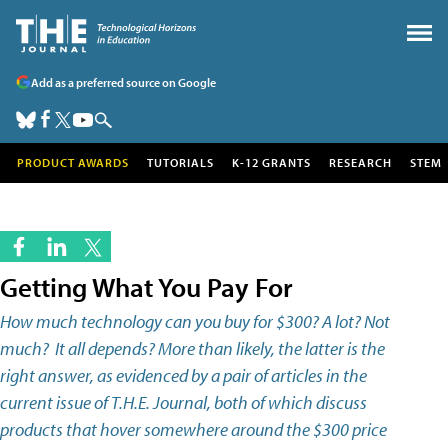
Add as a preferred source on Google
PRODUCT AWARDS
TUTORIALS
K-12 GRANTS
RESEARCH
STEM
Getting What You Pay For
How much technology can you buy for $300? A lot? Not
much? It all depends? More than likely, the latter is the
right answer, as evidenced by a pair of articles in the
current issue of T.H.E. Journal, both of which discuss
products that hover somewhere around the $300 price