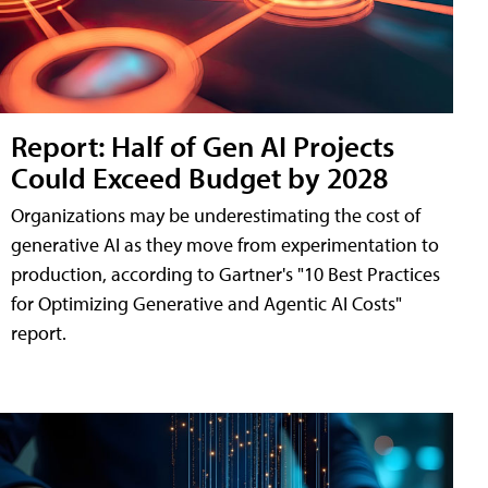
Report: Half of Gen AI Projects
Could Exceed Budget by 2028
Organizations may be underestimating the cost of
generative AI as they move from experimentation to
production, according to Gartner's "10 Best Practices
for Optimizing Generative and Agentic AI Costs"
report.