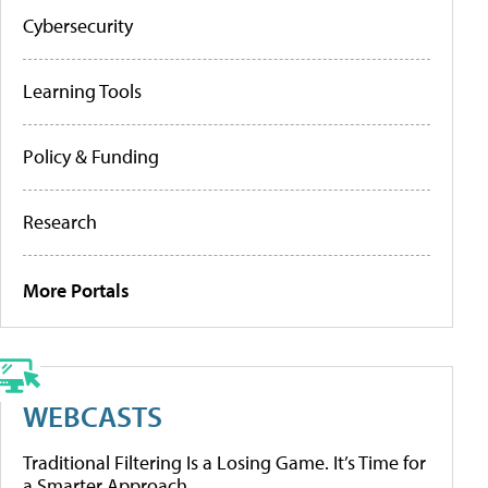
Cybersecurity
Learning Tools
Policy & Funding
Research
More Portals
WEBCASTS
Traditional Filtering Is a Losing Game. It’s Time for
a Smarter Approach