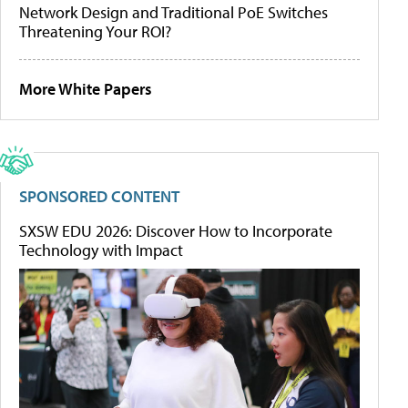
Network Design and Traditional PoE Switches
Threatening Your ROI?
More White Papers
SPONSORED CONTENT
SXSW EDU 2026: Discover How to Incorporate
Technology with Impact