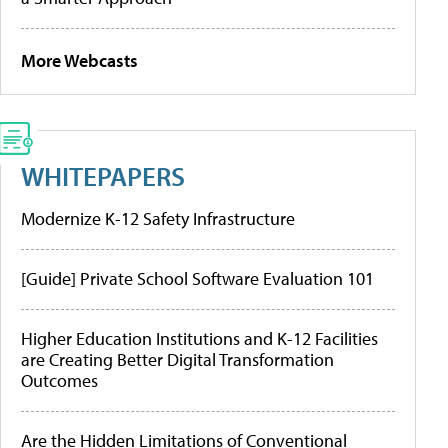
More Webcasts
WHITEPAPERS
Modernize K-12 Safety Infrastructure
[Guide] Private School Software Evaluation 101
Higher Education Institutions and K-12 Facilities
are Creating Better Digital Transformation
Outcomes
Are the Hidden Limitations of Conventional