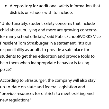
A repository for additional safety information that
districts or schools wish to include.
"Unfortunately, student safety concerns that include
child abuse, bullying and more are growing concerns
for many school officials," said PublicSchoolWORKS Vice
President Tom Strasburger in a statement. "It’s our
responsibility as adults to provide a safe place for
students to get their education and provide tools to
help them when inappropriate behavior is taking
place."
According to Strasburger, the company will also stay
up-to-date on state and federal legislation and
"provide resources for districts to meet existing and
new regulations."