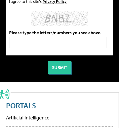
I agree to this site's
Privacy Policy
Please type the letters/numbers you see above.
PORTALS
Artificial Intelligence