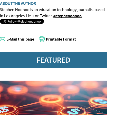
ABOUT THE AUTHOR
Stephen Noonoo is an education technology journalist based
in Los Angeles. He is on Twitter
@stephenoonoo
.
E-Mail this page
Printable Format
FEATURED