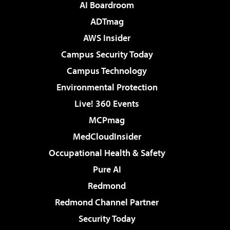
AI Boardroom
ADTmag
AWS Insider
Campus Security Today
Campus Technology
Environmental Protection
Live! 360 Events
MCPmag
MedCloudInsider
Occupational Health & Safety
Pure AI
Redmond
Redmond Channel Partner
Security Today