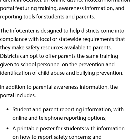
portal featuring training, awareness information, and
reporting tools for students and parents.
The InfoCenter is designed to help districts come into
compliance with local or statewide requirements that
they make safety resources available to parents.
Districts can opt to offer parents the same training
given to school personnel on the prevention and
identification of child abuse and bullying prevention.
In addition to parental awareness information, the
portal includes:
Student and parent reporting information, with
online and telephone reporting options;
A printable poster for students with information
on how to report safety concerns; and