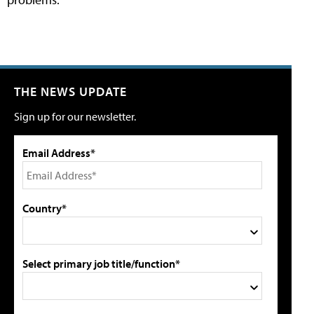
THE NEWS UPDATE
Sign up for our newsletter.
Email Address*
Country*
Select primary job title/function*