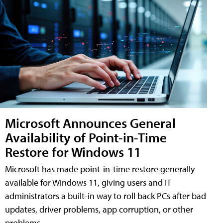
Microsoft Announces General
Availability of Point-in-Time
Restore for Windows 11
Microsoft has made point-in-time restore generally
available for Windows 11, giving users and IT
administrators a built-in way to roll back PCs after bad
updates, driver problems, app corruption, or other
problems.