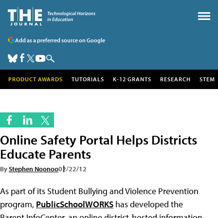
Add as a preferred source on Google
PRODUCT AWARDS
TUTORIALS
K-12 GRANTS
RESEARCH
STEM
Online Safety Portal Helps Districts
Educate Parents
By
Stephen Noonoo
02/22/12
As part of its Student Bullying and Violence Prevention
program,
PublicSchoolWORKS
has developed the
Parent InfoCenter, an online district-hosted information