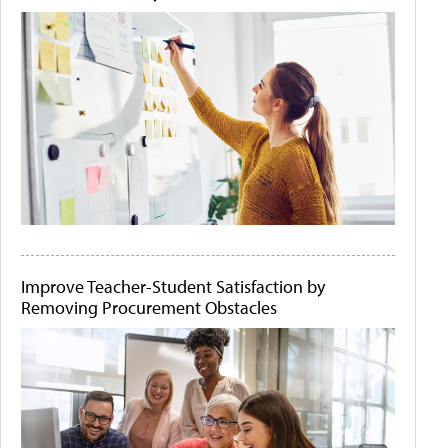
Improve Teacher-Student Satisfaction by
Removing Procurement Obstacles