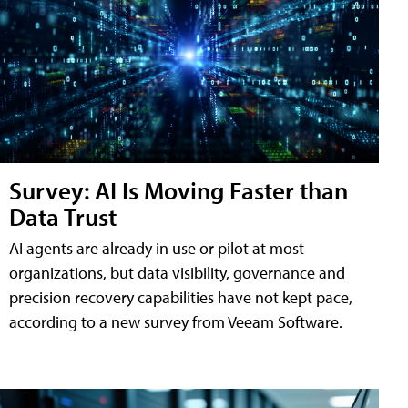
Survey: AI Is Moving Faster than
Data Trust
AI agents are already in use or pilot at most
organizations, but data visibility, governance and
precision recovery capabilities have not kept pace,
according to a new survey from Veeam Software.