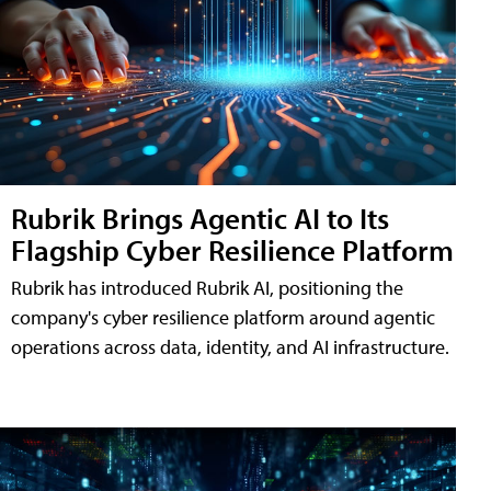
Rubrik Brings Agentic AI to Its
Flagship Cyber Resilience Platform
Rubrik has introduced Rubrik AI, positioning the
company's cyber resilience platform around agentic
operations across data, identity, and AI infrastructure.