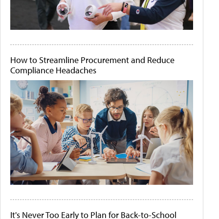
How to Streamline Procurement and Reduce
Compliance Headaches
It's Never Too Early to Plan for Back-to-School