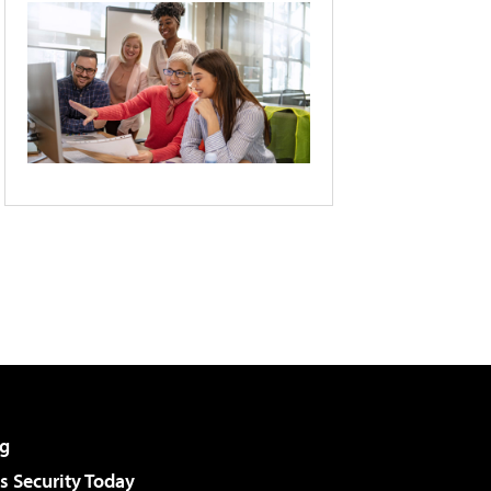
g
 Security Today