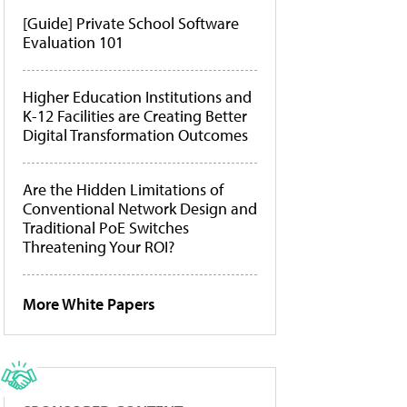
[Guide] Private School Software
Evaluation 101
Higher Education Institutions and
K-12 Facilities are Creating Better
Digital Transformation Outcomes
Are the Hidden Limitations of
Conventional Network Design and
Traditional PoE Switches
Threatening Your ROI?
More White Papers