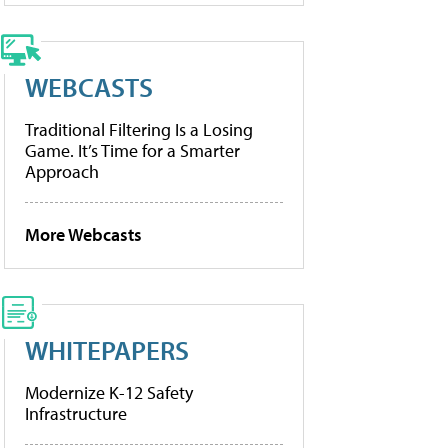
WEBCASTS
Traditional Filtering Is a Losing
Game. It’s Time for a Smarter
Approach
More Webcasts
WHITEPAPERS
Modernize K-12 Safety
Infrastructure