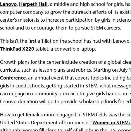
Lenovo
.
Harpeth Hall
, a middle and high school for girls,
computer company to grow the outreach efforts of its exist
center's mission is to increase participation by girls in scie
school and to encourage them to pursue STEM careers.
This isn't the first affiliation the school has had with Leno
ThinkPad X220
tablet, a convertible laptop.
Growth plans for the center include creation of a global cle
curricula, such as lesson plans and rubrics. Starting on July 
Conference
, an annual event that covers topics including be
girls in coed schools, getting started in STEM, what messa
can engage in community outreach to give girls hands-on e
Lenovo donation will go to provide scholarship funds for ed
How to get females more engaged in STEM fields was the sub
United States Department of Commerce. "
Women in STEM: 
although women fill close to half of all jobs in the U.S. eco