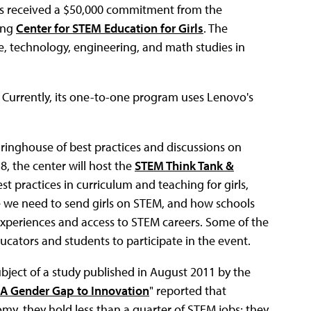
 has received a $50,000 commitment from the
ing
Center for STEM Education for Girls
. The
nce, technology, engineering, and math studies in
vo. Currently, its one-to-one program uses Lenovo's
aringhouse of best practices and discussions on
18, the center will host the
STEM Think Tank &
st practices in curriculum and teaching for girls,
ge we need to send girls on STEM, and how schools
xperiences and access to STEM careers. Some of the
ucators and students to participate in the event.
ject of a study published in August 2011 by the
A Gender Gap to Innovation
" reported that
nomy, they hold less than a quarter of STEM jobs; they