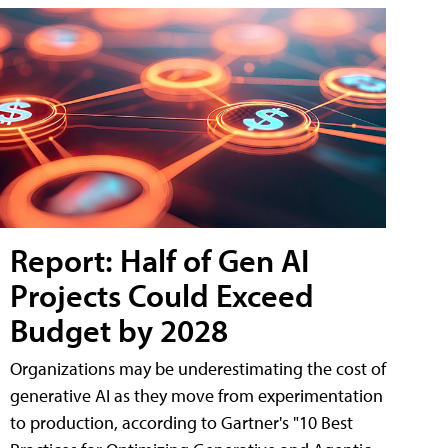
Report: Half of Gen AI
Projects Could Exceed
Budget by 2028
Organizations may be underestimating the cost of
generative AI as they move from experimentation
to production, according to Gartner's "10 Best