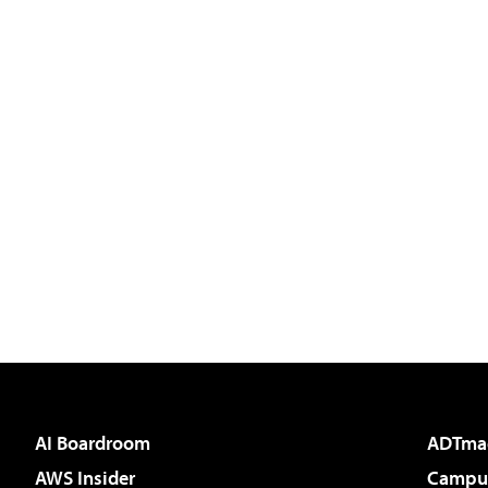
AI Boardroom
ADTma
AWS Insider
Campus