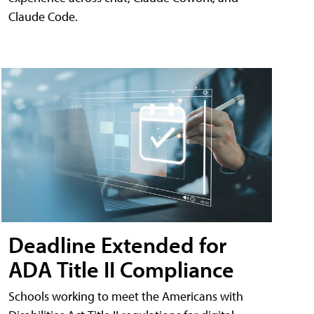
Claude Code.
Deadline Extended for
ADA Title II Compliance
Schools working to meet the Americans with