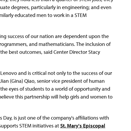
uate degrees, particularly in engineering; and even
imilarly educated men to work in a STEM
ng success of our nation are dependent upon the
 programmers, and mathematicians. The inclusion of
 the best outcomes, said Center Director Stacy
Lenovo and is critical not only to the success of our
Jian (Gina) Qiao, senior vice president of human
the eyes of students to a world of opportunity and
elieve this partnership will help girls and women to
ay, is just one of the company's affiliations with
supports STEM initiatives at
St. Mary's Episcopal