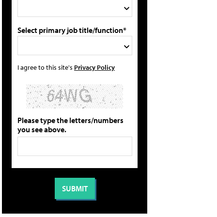
Select primary job title/function*
I agree to this site's
Privacy Policy
Please type the letters/numbers
you see above.