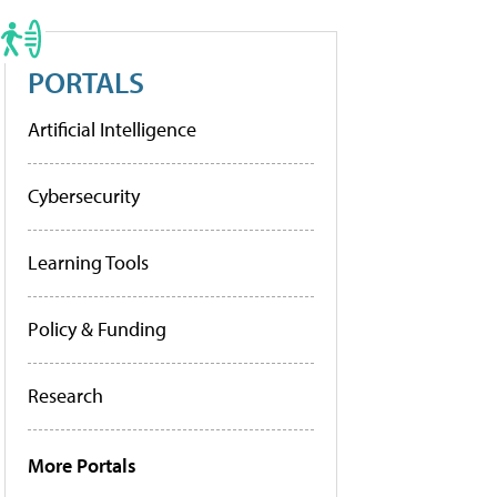
PORTALS
Artificial Intelligence
Cybersecurity
Learning Tools
Policy & Funding
Research
More Portals