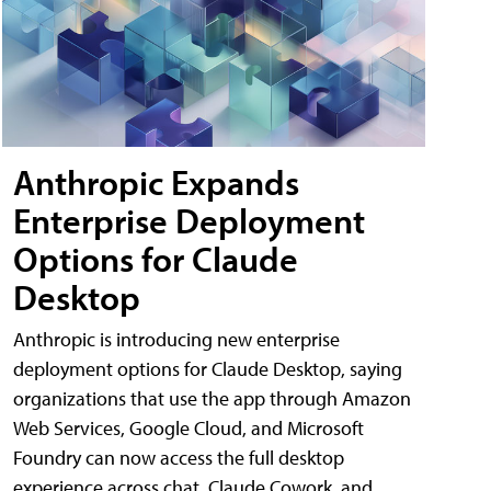
Anthropic Expands
Enterprise Deployment
Options for Claude
Desktop
Anthropic is introducing new enterprise
deployment options for Claude Desktop, saying
organizations that use the app through Amazon
Web Services, Google Cloud, and Microsoft
Foundry can now access the full desktop
experience across chat, Claude Cowork, and