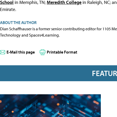
School
in Memphis, TN;
Meredith College
in Raleigh, NC; a
Emirate.
ABOUT THE AUTHOR
Dian Schaffhauser is a former senior contributing editor for 1105 
Technology and Spaces4Learning.
E-Mail this page
Printable Format
FEATU