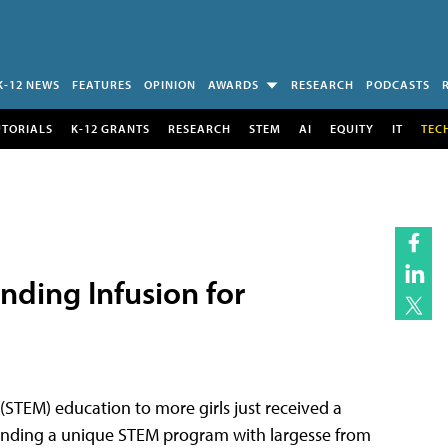
K-12 NEWS
FEATURES
OPINION
AWARDS
RESEARCH
PODCASTS
UTORIALS
K-12 GRANTS
RESEARCH
STEM
AI
EQUITY
IT
TEC
unding Infusion for
(STEM) education to more girls just received a
xpanding a unique STEM program with largesse from