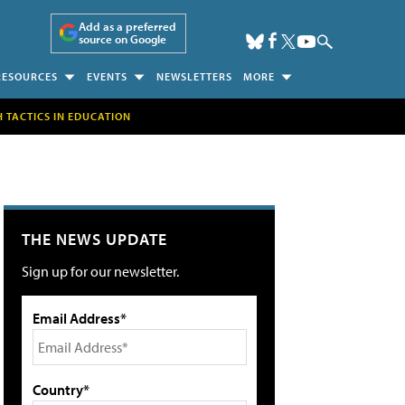
Add as a preferred
source on Google
RESOURCES
EVENTS
NEWSLETTERS
MORE
H TACTICS IN EDUCATION
THE NEWS UPDATE
Sign up for our newsletter.
Email Address*
Country*