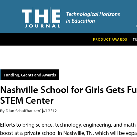
PRODUCT AWARDS
T
Funding, Grants and Awards
Nashville School for Girls Gets F
STEM Center
By Dian Schaffhauser
03/12/12
Efforts to bring science, technology, engineering, and math 
boost at a private school in Nashville, TN, which will be e