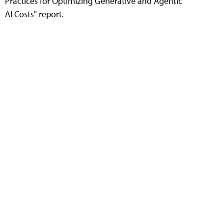
Practices for Optimizing Generative and Agentic
AI Costs" report.