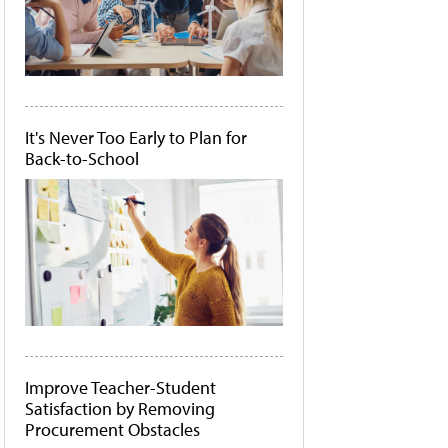
It's Never Too Early to Plan for
Back-to-School
Improve Teacher-Student
Satisfaction by Removing
Procurement Obstacles