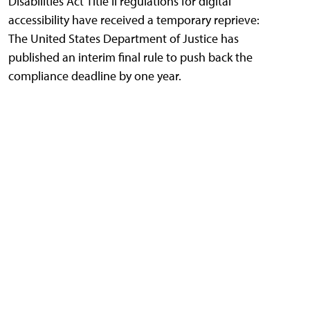
Disabilities Act Title II regulations for digital
accessibility have received a temporary reprieve:
The United States Department of Justice has
published an interim final rule to push back the
compliance deadline by one year.