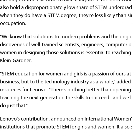
also hold a disproportionately low share of STEM undergrad
when they do have a STEM degree, they're less likely than s
occupation.
"We know that solutions to modern problems and the ongoi
discoveries of well-trained scientists, engineers, computer
women in designing those solutions is essential to reaching
Klein-Gardner.
"STEM education for women and girls is a passion of ours at 
business, but to the technology industry as a whole," added 
resources for Lenovo. "There's nothing better than opening 
teaching the next generation the skills to succeed--and we b
do just that."
Lenovo's contribution, announced on International Women's D
institutions that promote STEM for girls and women. It also 