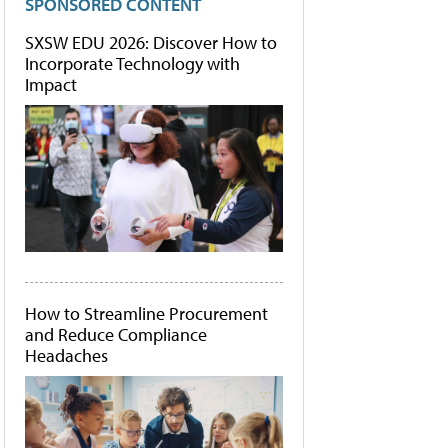
SPONSORED CONTENT
SXSW EDU 2026: Discover How to
Incorporate Technology with
Impact
How to Streamline Procurement
and Reduce Compliance
Headaches