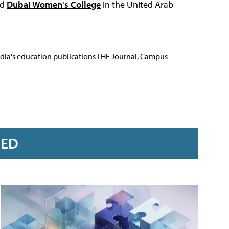
nd
Dubai Women's College
in the United Arab
Media's education publications THE Journal, Campus
RED