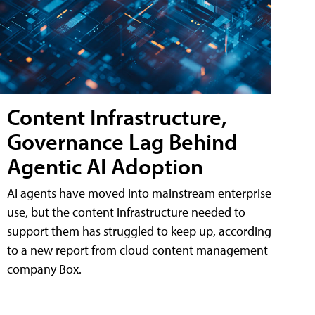
Content Infrastructure,
Governance Lag Behind
Agentic AI Adoption
AI agents have moved into mainstream enterprise
use, but the content infrastructure needed to
support them has struggled to keep up, according
to a new report from cloud content management
company Box.