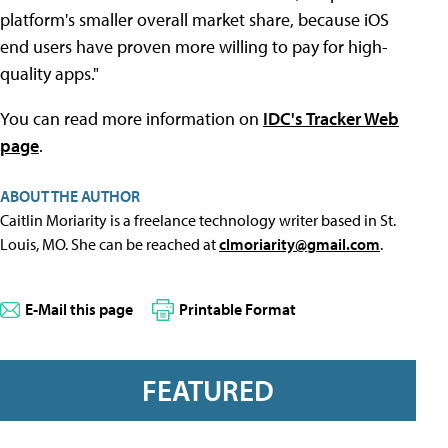
platform's smaller overall market share, because iOS
end users have proven more willing to pay for high-
quality apps."
You can read more information on
IDC's Tracker Web
page
.
ABOUT THE AUTHOR
Caitlin Moriarity is a freelance technology writer based in St.
Louis, MO. She can be reached at
clmoriarity@gmail.com
.
E-Mail this page
Printable Format
FEATURED