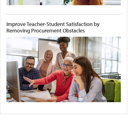
Improve Teacher-Student Satisfaction by
Removing Procurement Obstacles