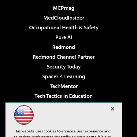
MCPmag
MedCloudInsider
Occupational Health & Safety
Pure AI
Redmond
Redmond Channel Partner
Security Today
Spaces 4 Learning
TechMentor
Tech Tactics in Education
The AI Pivot
Virtualization & Cloud Review
Visual Studio Magazine
This website uses cookies to enhance user experience and
Visual Studio Live!
to analyze performance and traffic on our website. We also