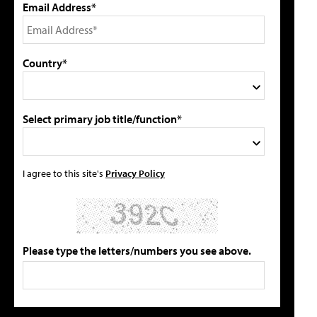
Email Address*
Country*
Select primary job title/function*
I agree to this site's
Privacy Policy
Please type the letters/numbers you see above.