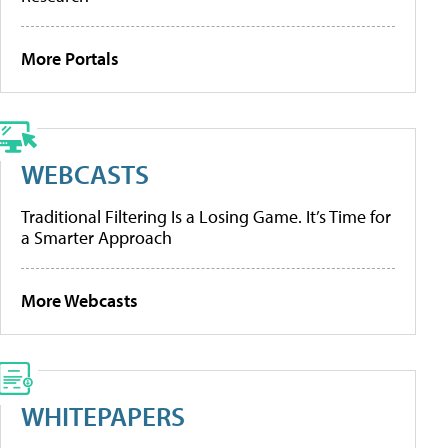
More Portals
WEBCASTS
Traditional Filtering Is a Losing Game. It’s Time for
a Smarter Approach
More Webcasts
WHITEPAPERS