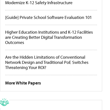
Modernize K-12 Safety Infrastructure
[Guide] Private School Software Evaluation 101
Higher Education Institutions and K-12 Facilities
are Creating Better Digital Transformation
Outcomes
Are the Hidden Limitations of Conventional
Network Design and Traditional PoE Switches
Threatening Your ROI?
More White Papers