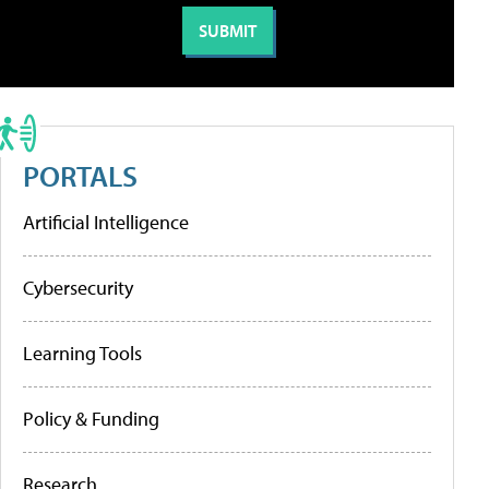
PORTALS
Artificial Intelligence
Cybersecurity
Learning Tools
Policy & Funding
Research