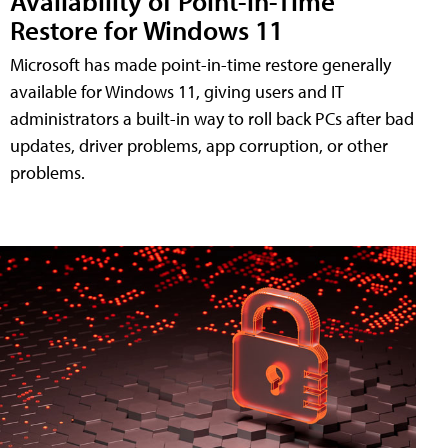
Availability of Point-in-Time
Restore for Windows 11
Microsoft has made point-in-time restore generally
available for Windows 11, giving users and IT
administrators a built-in way to roll back PCs after bad
updates, driver problems, app corruption, or other
problems.