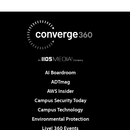
AI Boardroom
ADTmag
AWS Insider
Campus Security Today
Campus Technology
Environmental Protection
Live! 360 Events