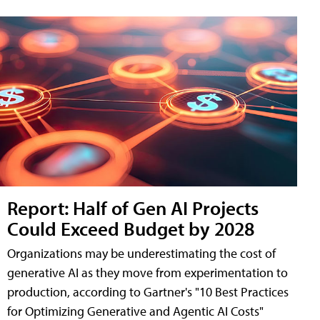
Report: Half of Gen AI Projects
Could Exceed Budget by 2028
Organizations may be underestimating the cost of
generative AI as they move from experimentation to
production, according to Gartner's "10 Best Practices
for Optimizing Generative and Agentic AI Costs"