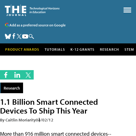
Add as a preferred source on Google
PRODUCT AWARDS
TUTORIALS
K-12 GRANTS
RESEARCH
STEM
Research
1.1 Billion Smart Connected
Devices To Ship This Year
By Caitlin Moriarity
04/02/12
More than 916 million smart connected devices--