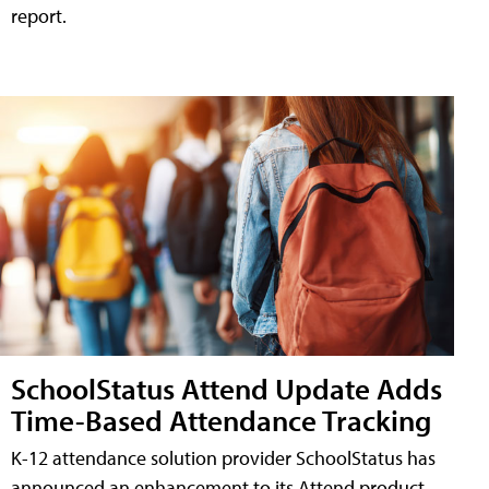
report.
SchoolStatus Attend Update Adds
Time-Based Attendance Tracking
K-12 attendance solution provider SchoolStatus has
announced an enhancement to its Attend product,