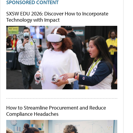
SPONSORED CONTENT
SXSW EDU 2026: Discover How to Incorporate
Technology with Impact
How to Streamline Procurement and Reduce
Compliance Headaches