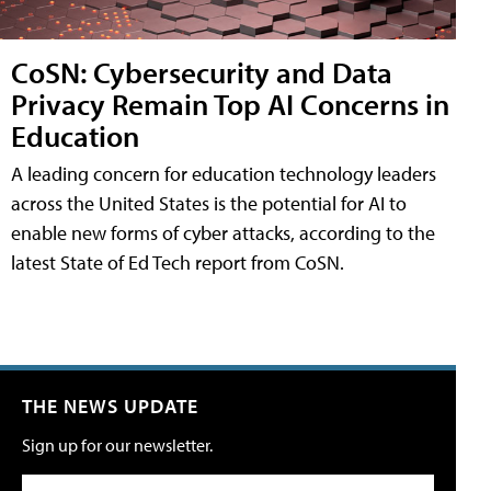
CoSN: Cybersecurity and Data
Privacy Remain Top AI Concerns in
Education
A leading concern for education technology leaders
across the United States is the potential for AI to
enable new forms of cyber attacks, according to the
latest State of Ed Tech report from CoSN.
THE NEWS UPDATE
Sign up for our newsletter.