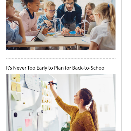
It's Never Too Early to Plan for Back-to-School