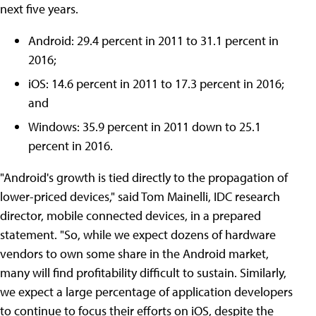
next five years.
Android: 29.4 percent in 2011 to 31.1 percent in
2016;
iOS: 14.6 percent in 2011 to 17.3 percent in 2016;
and
Windows: 35.9 percent in 2011 down to 25.1
percent in 2016.
"Android's growth is tied directly to the propagation of
lower-priced devices," said Tom Mainelli, IDC research
director, mobile connected devices, in a prepared
statement. "So, while we expect dozens of hardware
vendors to own some share in the Android market,
many will find profitability difficult to sustain. Similarly,
we expect a large percentage of application developers
to continue to focus their efforts on iOS, despite the