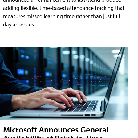
adding flexible, time-based attendance tracking that
measures missed learning time rather than just full-
day absences.
Microsoft Announces General