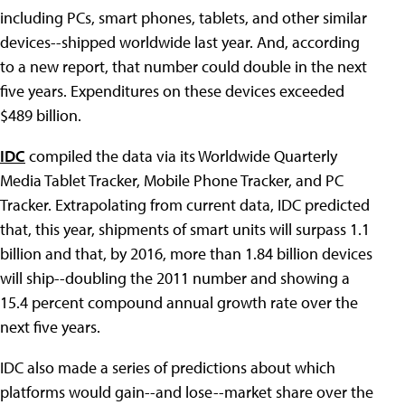
including PCs, smart phones, tablets, and other similar
devices--shipped worldwide last year. And, according
to a new report, that number could double in the next
five years. Expenditures on these devices exceeded
$489 billion.
IDC
compiled the data via its Worldwide Quarterly
Media Tablet Tracker, Mobile Phone Tracker, and PC
Tracker. Extrapolating from current data, IDC predicted
that, this year, shipments of smart units will surpass 1.1
billion and that, by 2016, more than 1.84 billion devices
will ship--doubling the 2011 number and showing a
15.4 percent compound annual growth rate over the
next five years.
IDC also made a series of predictions about which
platforms would gain--and lose--market share over the