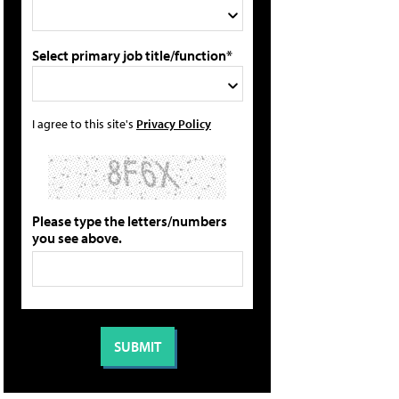
Select primary job title/function*
I agree to this site's
Privacy Policy
Please type the letters/numbers
you see above.