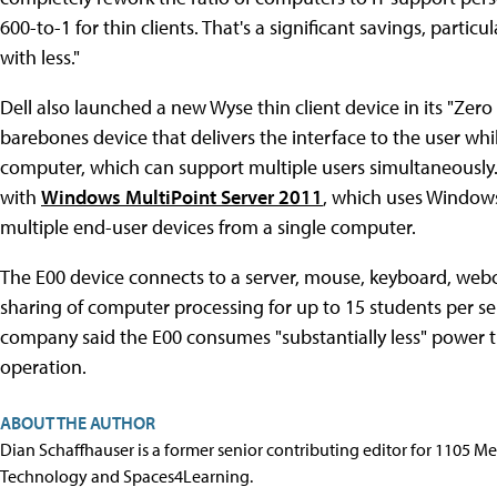
600-to-1 for thin clients. That's a significant savings, parti
with less."
Dell also launched a new Wyse thin client device in its "Zero C
barebones device that delivers the interface to the user wh
computer, which can support multiple users simultaneously
with
Windows MultiPoint Server 2011
, which uses Windows
multiple end-user devices from a single computer.
The E00 device connects to a server, mouse, keyboard, webcam
sharing of computer processing for up to 15 students per se
company said the E00 consumes "substantially less" power tha
operation.
ABOUT THE AUTHOR
Dian Schaffhauser is a former senior contributing editor for 1105 
Technology and Spaces4Learning.