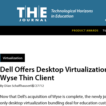
PRODUCT AWARDS
T
Virtualization
Dell Offers Desktop Virtualizat
Wyse Thin Client
By Dian Schaffhauser
06/27/12
Now that Dell's acquisition of Wyse is complete, the newly
only desktop virtualization bundling deal for education cust