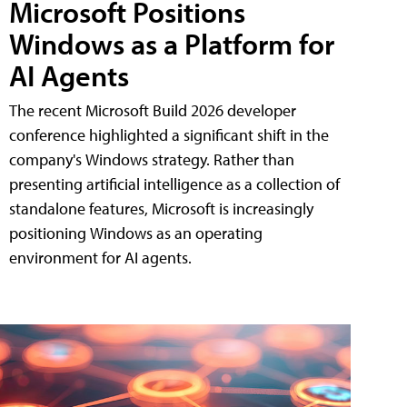
Microsoft Positions
Windows as a Platform for
AI Agents
The recent Microsoft Build 2026 developer
conference highlighted a significant shift in the
company's Windows strategy. Rather than
presenting artificial intelligence as a collection of
standalone features, Microsoft is increasingly
positioning Windows as an operating
environment for AI agents.