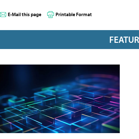
E-Mail this page
Printable Format
FEATU