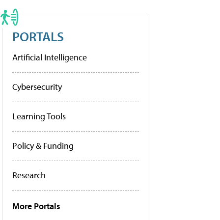
PORTALS
Artificial Intelligence
Cybersecurity
Learning Tools
Policy & Funding
Research
More Portals