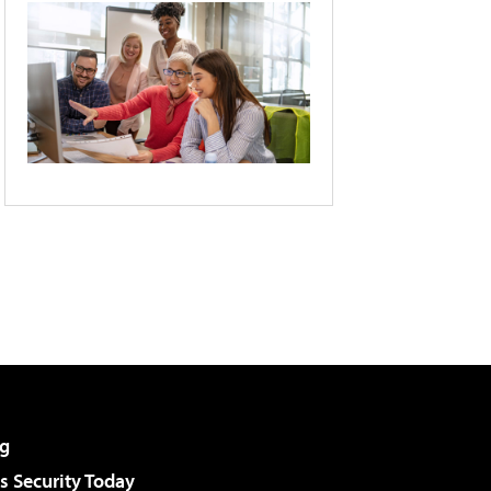
g
 Security Today