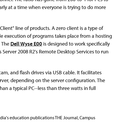
cularly at a time when everyone is trying to do more
lient" line of products. A zero client is a type of
ile execution of programs takes place from a hosting
. The
Dell Wyse E00
is designed to work specifically
 Server 2008 R2's Remote Desktop Services to run
, and flash drives via USB cable. It facilitates
rver, depending on the server configuration. The
n a typical PC--less than three watts in full
Media's education publications THE Journal, Campus