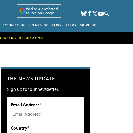
Add as a preferred
source on Google
RESOURCES
EVENTS
NEWSLETTERS
MORE
H TACTICS IN EDUCATION
THE NEWS UPDATE
Sign up for our newsletter.
Email Address*
Country*