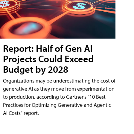
Report: Half of Gen AI
Projects Could Exceed
Budget by 2028
Organizations may be underestimating the cost of
generative AI as they move from experimentation
to production, according to Gartner's "10 Best
Practices for Optimizing Generative and Agentic
AI Costs" report.