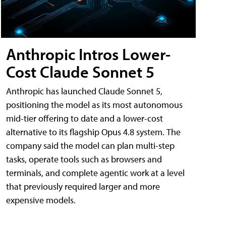
Anthropic Intros Lower-
Cost Claude Sonnet 5
Anthropic has launched Claude Sonnet 5,
positioning the model as its most autonomous
mid-tier offering to date and a lower-cost
alternative to its flagship Opus 4.8 system. The
company said the model can plan multi-step
tasks, operate tools such as browsers and
terminals, and complete agentic work at a level
that previously required larger and more
expensive models.