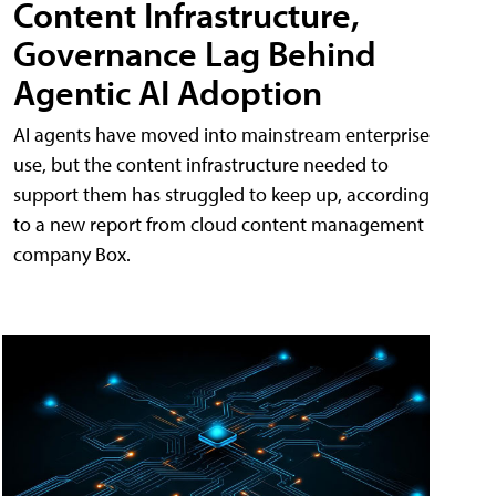
Content Infrastructure,
Governance Lag Behind
Agentic AI Adoption
AI agents have moved into mainstream enterprise
use, but the content infrastructure needed to
support them has struggled to keep up, according
to a new report from cloud content management
company Box.