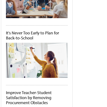
It's Never Too Early to Plan for
Back-to-School
Improve Teacher-Student
Satisfaction by Removing
Procurement Obstacles