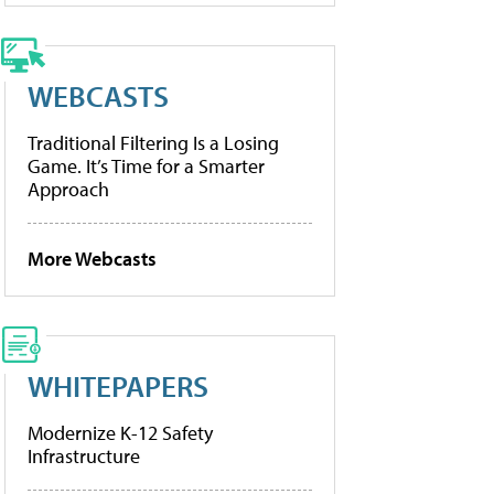
WEBCASTS
Traditional Filtering Is a Losing
Game. It’s Time for a Smarter
Approach
More Webcasts
WHITEPAPERS
Modernize K-12 Safety
Infrastructure