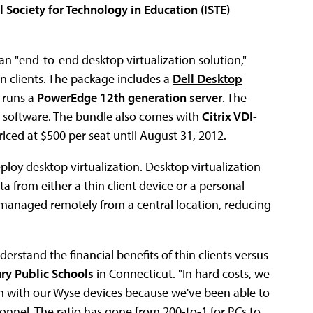
l Society for Technology in Education (ISTE)
n "end-to-end desktop virtualization solution,"
 clients. The package includes a
Dell Desktop
 runs a
PowerEdge 12th generation server
. The
d software. The bundle also comes with
Citrix VDI-
 priced at $500 per seat until August 31, 2012.
eploy desktop virtualization. Desktop virtualization
a from either a thin client device or a personal
managed remotely from a central location, reducing
derstand the financial benefits of thin clients versus
ry Public Schools
in Connecticut. "In hard costs, we
n with our Wyse devices because we've been able to
onnel. The ratio has gone from 200-to-1 for PCs to