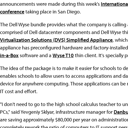
announcements were made during this week's
Internationa
conference
taking place in San Diego.
The Dell Wyse bundle provides what the company is calling a
comprised of Dell datacenter components and Dell Wyse thin
Virtualization Solutions (DVS) Simplified Appliance
, which
appliance has preconfigured hardware and factory-installe
in-a-Box
software and a
Wyse T10
thin client. It's specially
The idea of the package is to make it easier for schools to d
enables schools to allow users to access applications and dat
device for anywhere computing. Those applications can be 
IT cost and effort.
"I don't need to go to the high school calculus teacher to un
PCs," said Yevgeniy Sklyar, infrastructure manager for
Danbu
are saving approximately $80,000 per year on administratio
completely rework the ratio of computers to IT support pers