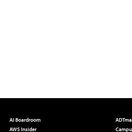
AI Boardroom
ADTma
AWS Insider
Campus