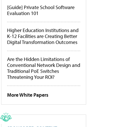
[Guide] Private School Software
Evaluation 101
Higher Education Institutions and
K-12 Facilities are Creating Better
Digital Transformation Outcomes
Are the Hidden Limitations of
Conventional Network Design and
Traditional PoE Switches
Threatening Your ROI?
More White Papers