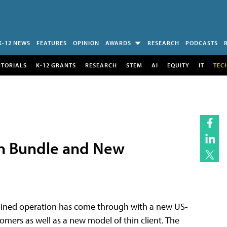
K-12 NEWS
FEATURES
OPINION
AWARDS
RESEARCH
PODCASTS
UTORIALS
K-12 GRANTS
RESEARCH
STEM
AI
EQUITY
IT
TEC
ion Bundle and New
 joined operation has come through with a new US-
omers as well as a new model of thin client. The