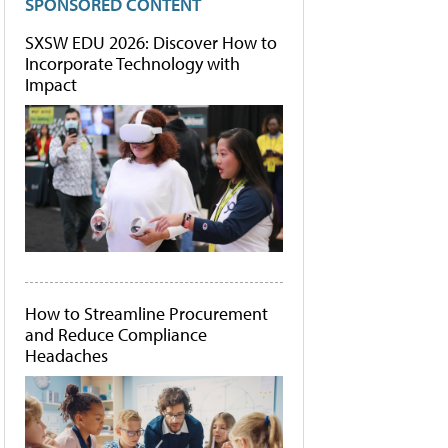
SPONSORED CONTENT
SXSW EDU 2026: Discover How to
Incorporate Technology with
Impact
How to Streamline Procurement
and Reduce Compliance
Headaches