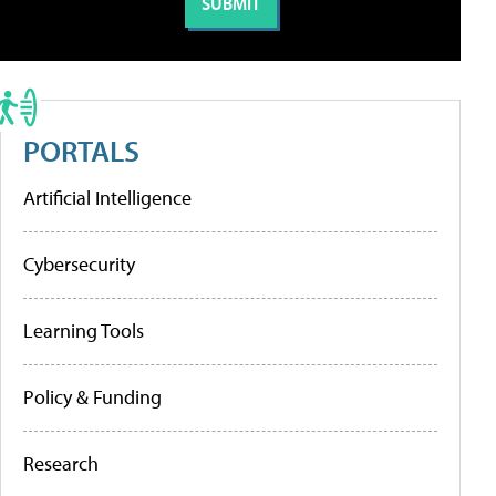
PORTALS
Artificial Intelligence
Cybersecurity
Learning Tools
Policy & Funding
Research