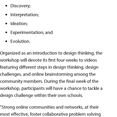
Discovery;
Interpretation;
Ideation;
Experimentation; and
Evolution.
Organized as an introduction to design thinking, the
workshop will devote its first four weeks to videos
featuring different steps in design thinking, design
challenges, and online brainstorming among the
community members. During the final week of the
workshop, participants will have a chance to tackle a
design challenge within their own schools.
"Strong online communities and networks, at their
most effective, foster collaborative problem solving