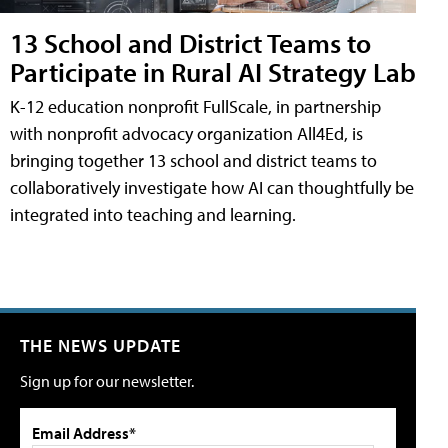
13 School and District Teams to
Participate in Rural AI Strategy Lab
K-12 education nonprofit FullScale, in partnership
with nonprofit advocacy organization All4Ed, is
bringing together 13 school and district teams to
collaboratively investigate how AI can thoughtfully be
integrated into teaching and learning.
THE NEWS UPDATE
Sign up for our newsletter.
Email Address*