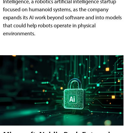
Intelligence, a robotics artificial intelligence startup
focused on humanoid systems, as the company
expands its AI work beyond software and into models
that could help robots operate in physical
environments.