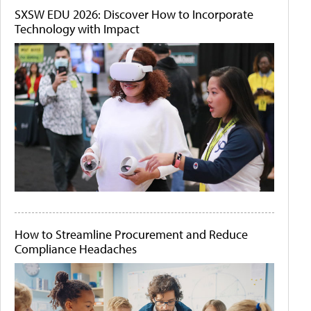
SXSW EDU 2026: Discover How to Incorporate
Technology with Impact
How to Streamline Procurement and Reduce
Compliance Headaches