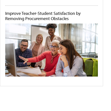
Improve Teacher-Student Satisfaction by
Removing Procurement Obstacles