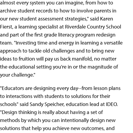
almost every system you can imagine, from how to
archive student records to how to involve parents in
our new student assessment strategies," said Karen
Fierst, a learning specialist at Riverdale Country School
and part of the first grade literacy program redesign
team. "Investing time and energy in learning a versatile
approach to tackle old challenges and to bring new
ideas to fruition will pay us back manifold, no matter
the educational setting you're in or the magnitude of
your challenge."
"Educators are designing every day--from lesson plans
to interactions with students to solutions for their
schools" said Sandy Speicher, education lead at IDEO.
"Design thinking is really about having a set of
methods by which you can intentionally design new
solutions that help you achieve new outcomes, and