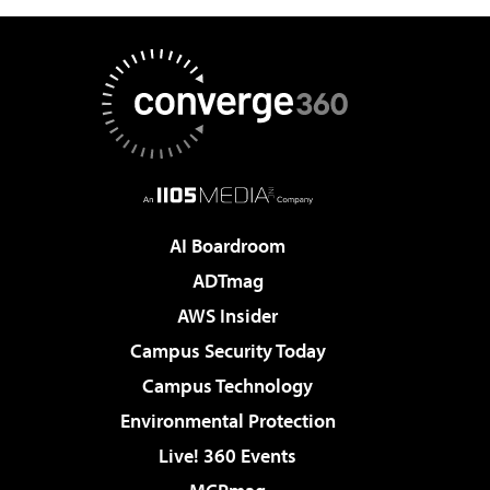
AI Boardroom
ADTmag
AWS Insider
Campus Security Today
Campus Technology
Environmental Protection
Live! 360 Events