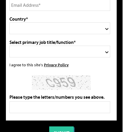
Country*
Select primary job title/function*
I agree to this site's
Privacy Policy
Please type the letters/numbers you see above.