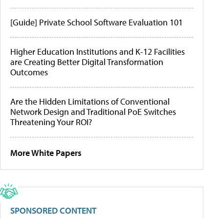
[Guide] Private School Software Evaluation 101
Higher Education Institutions and K-12 Facilities
are Creating Better Digital Transformation
Outcomes
Are the Hidden Limitations of Conventional
Network Design and Traditional PoE Switches
Threatening Your ROI?
More White Papers
SPONSORED CONTENT