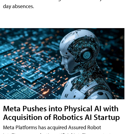
day absences.
Meta Pushes into Physical AI with
Acquisition of Robotics AI Startup
Meta Platforms has acquired Assured Robot