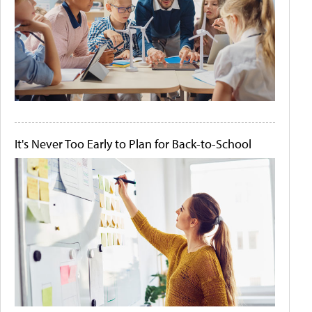
It's Never Too Early to Plan for Back-to-School