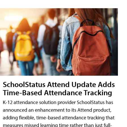
SchoolStatus Attend Update Adds
Time-Based Attendance Tracking
K-12 attendance solution provider SchoolStatus has
announced an enhancement to its Attend product,
adding flexible, time-based attendance tracking that
measures missed learning time rather than just full-