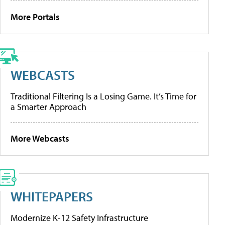
More Portals
WEBCASTS
Traditional Filtering Is a Losing Game. It’s Time for
a Smarter Approach
More Webcasts
WHITEPAPERS
Modernize K-12 Safety Infrastructure