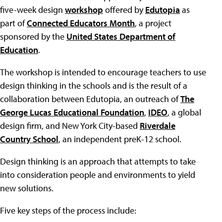
five-week design
workshop
offered by
Edutopia
as
part of
Connected Educators Month
, a project
sponsored by the
United States Department of
Education
.
The workshop is intended to encourage teachers to use
design thinking in the schools and is the result of a
collaboration between Edutopia, an outreach of
The
George Lucas Educational Foundation
,
IDEO
, a global
design firm, and New York City-based
Riverdale
Country School
, an independent preK-12 school.
Design thinking is an approach that attempts to take
into consideration people and environments to yield
new solutions.
Five key steps of the process include: