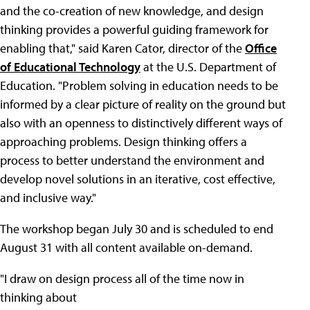
and the co-creation of new knowledge, and design
thinking provides a powerful guiding framework for
enabling that," said Karen Cator, director of the
Office
of Educational Technology
at the U.S. Department of
Education. "Problem solving in education needs to be
informed by a clear picture of reality on the ground but
also with an openness to distinctively different ways of
approaching problems. Design thinking offers a
process to better understand the environment and
develop novel solutions in an iterative, cost effective,
and inclusive way."
The workshop began July 30 and is scheduled to end
August 31 with all content available on-demand.
"I draw on design process all of the time now in
thinking about