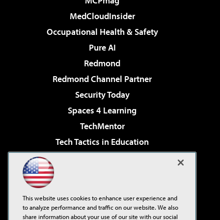
MCPmag
MedCloudInsider
Occupational Health & Safety
Pure AI
Redmond
Redmond Channel Partner
Security Today
Spaces 4 Learning
TechMentor
Tech Tactics in Education
The AI Pivot
Virtualization & Cloud Review
Visual Studio Magazine
This website uses cookies to enhance user experience and
Visual Studio Live!
to analyze performance and traffic on our website. We also
share information about your use of our site with our social