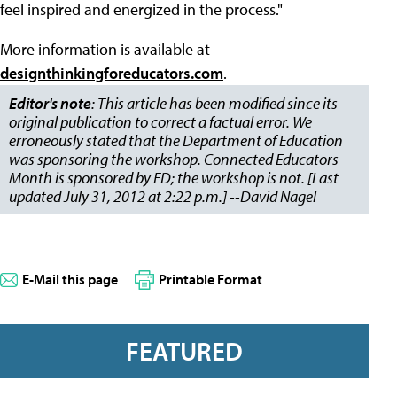
feel inspired and energized in the process."
More information is available at
designthinkingforeducators.com
.
Editor's note
: This article has been modified since its
original publication to correct a factual error. We
erroneously stated that the Department of Education
was sponsoring the workshop. Connected Educators
Month is sponsored by ED; the workshop is not. [Last
updated July 31, 2012 at 2:22 p.m.] --David Nagel
E-Mail this page
Printable Format
FEATURED