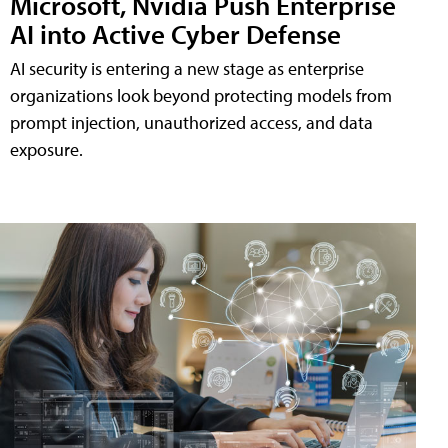
Microsoft, Nvidia Push Enterprise
AI into Active Cyber Defense
AI security is entering a new stage as enterprise
organizations look beyond protecting models from
prompt injection, unauthorized access, and data
exposure.