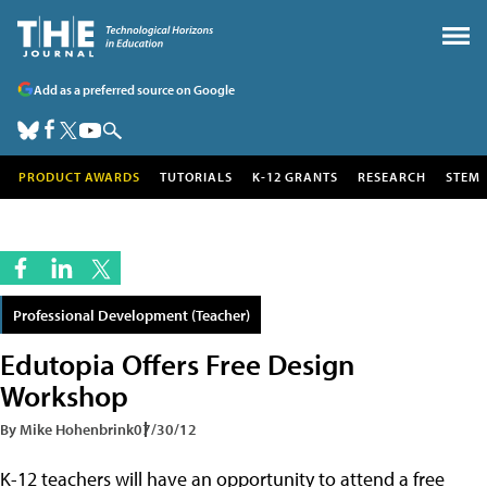
Add as a preferred source on Google
PRODUCT AWARDS
TUTORIALS
K-12 GRANTS
RESEARCH
STEM
Professional Development (Teacher)
Edutopia Offers Free Design
Workshop
By Mike Hohenbrink
07/30/12
K-12 teachers will have an opportunity to attend a free