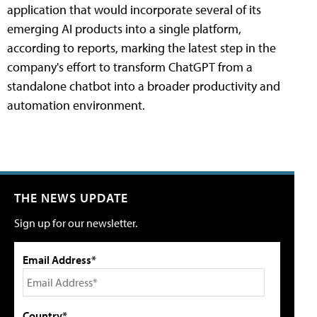
application that would incorporate several of its
emerging AI products into a single platform,
according to reports, marking the latest step in the
company's effort to transform ChatGPT from a
standalone chatbot into a broader productivity and
automation environment.
THE NEWS UPDATE
Sign up for our newsletter.
Email Address*
Country*