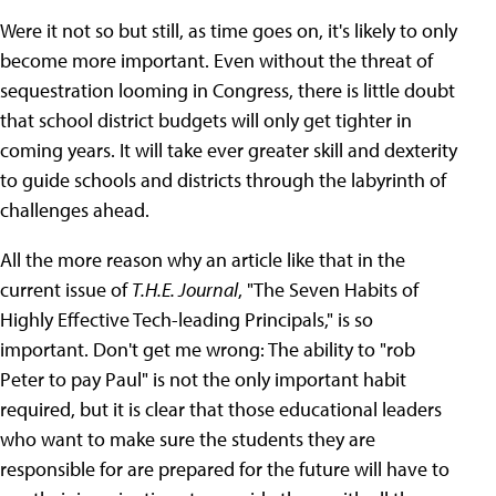
Were it not so but still, as time goes on, it's likely to only
become more important. Even without the threat of
sequestration looming in Congress, there is little doubt
that school district budgets will only get tighter in
coming years. It will take ever greater skill and dexterity
to guide schools and districts through the labyrinth of
challenges ahead.
All the more reason why an article like that in the
current issue of
T.H.E. Journal
, "The Seven Habits of
Highly Effective Tech-leading Principals," is so
important. Don't get me wrong: The ability to "rob
Peter to pay Paul" is not the only important habit
required, but it is clear that those educational leaders
who want to make sure the students they are
responsible for are prepared for the future will have to