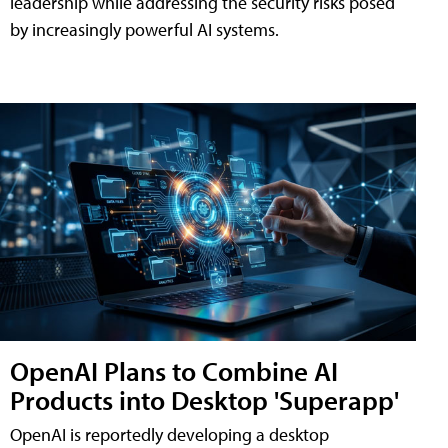
leadership while addressing the security risks posed
by increasingly powerful AI systems.
OpenAI Plans to Combine AI
Products into Desktop 'Superapp'
OpenAI is reportedly developing a desktop