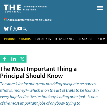
Add as a preferred source on Google
PRODUCT AWARDS
TUTORIALS
K-12 GRANTS
RESEARCH
STEM
The Most Important Thing a
Principal Should Know
The knack for locating and providing adequate resources
(that is, money)--which is on the list of traits to be found in
every highly effective technology leading principal--is one
of the most important jobs of anybody trying to