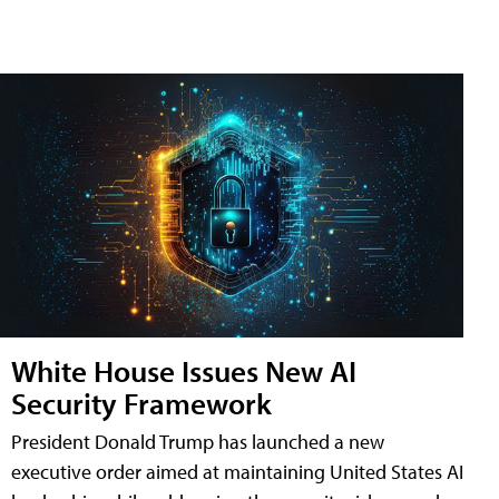
White House Issues New AI
Security Framework
President Donald Trump has launched a new
executive order aimed at maintaining United States AI