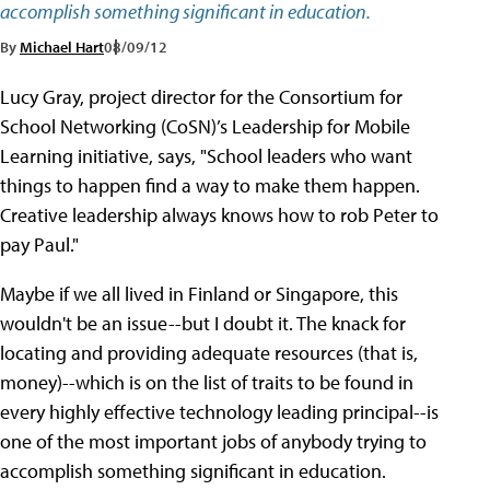
accomplish something significant in education.
By
Michael Hart
08/09/12
Lucy Gray, project director for the Consortium for
School Networking (CoSN)’s Leadership for Mobile
Learning initiative, says, "School leaders who want
things to happen find a way to make them happen.
Creative leadership always knows how to rob Peter to
pay Paul."
Maybe if we all lived in Finland or Singapore, this
wouldn't be an issue--but I doubt it. The knack for
locating and providing adequate resources (that is,
money)--which is on the list of traits to be found in
every highly effective technology leading principal--is
one of the most important jobs of anybody trying to
accomplish something significant in education.