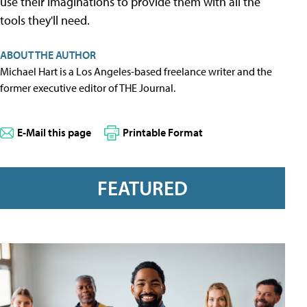
use their imaginations to provide them with all the
tools they'll need.
ABOUT THE AUTHOR
Michael Hart is a Los Angeles-based freelance writer and the
former executive editor of THE Journal.
E-Mail this page
Printable Format
FEATURED