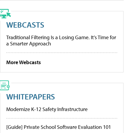
WEBCASTS
Traditional Filtering Is a Losing Game. It’s Time for
a Smarter Approach
More Webcasts
WHITEPAPERS
Modernize K-12 Safety Infrastructure
[Guide] Private School Software Evaluation 101