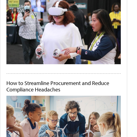
How to Streamline Procurement and Reduce
Compliance Headaches