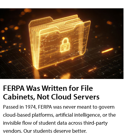
FERPA Was Written for File
Cabinets, Not Cloud Servers
Passed in 1974, FERPA was never meant to govern
cloud-based platforms, artificial intelligence, or the
invisible flow of student data across third-party
vendors. Our students deserve better.