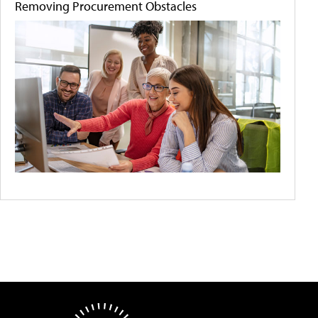
Removing Procurement Obstacles