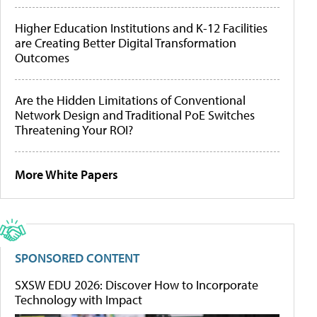
Higher Education Institutions and K-12 Facilities
are Creating Better Digital Transformation
Outcomes
Are the Hidden Limitations of Conventional
Network Design and Traditional PoE Switches
Threatening Your ROI?
More White Papers
SPONSORED CONTENT
SXSW EDU 2026: Discover How to Incorporate
Technology with Impact