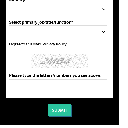
Select primary job title/function*
I agree to this site's
Privacy Policy
Please type the letters/numbers you see above.