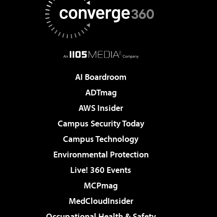
AI Boardroom
ADTmag
AWS Insider
Campus Security Today
Campus Technology
Environmental Protection
Live! 360 Events
MCPmag
MedCloudInsider
Occupational Health & Safety