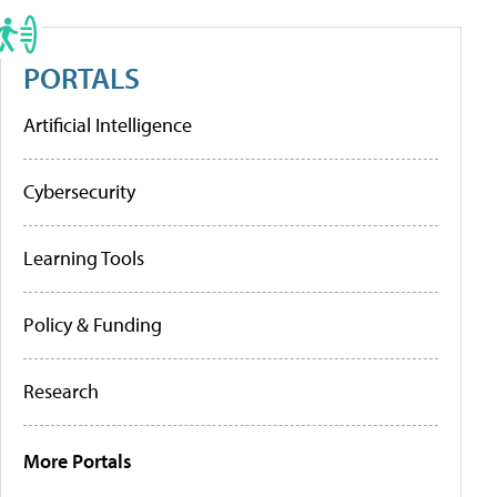
PORTALS
Artificial Intelligence
Cybersecurity
Learning Tools
Policy & Funding
Research
More Portals