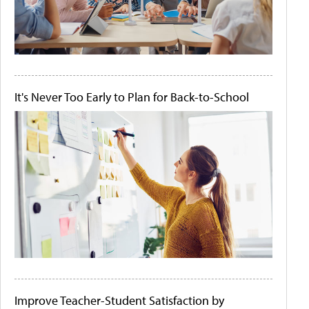
It's Never Too Early to Plan for Back-to-School
Improve Teacher-Student Satisfaction by