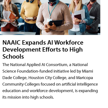
NAAIC Expands AI Workforce
Development Efforts to High
Schools
The National Applied AI Consortium, a National
Science Foundation-funded initiative led by Miami
Dade College, Houston City College, and Maricopa
Community Colleges focused on artificial intelligence
education and workforce development, is expanding
its mission into high schools.