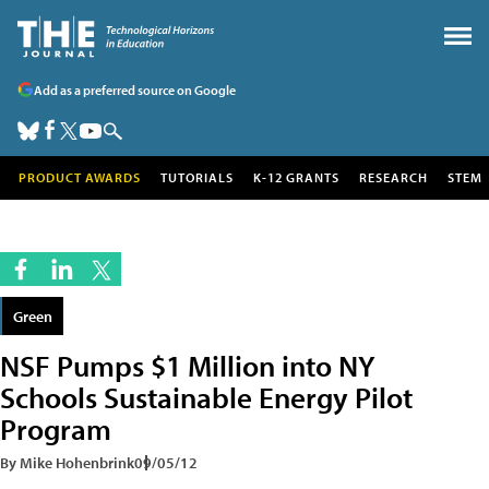
Add as a preferred source on Google
PRODUCT AWARDS
TUTORIALS
K-12 GRANTS
RESEARCH
STEM
Green
NSF Pumps $1 Million into NY
Schools Sustainable Energy Pilot
Program
By Mike Hohenbrink
09/05/12