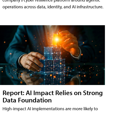
operations across data, identity, and AI infrastructure.
Report: AI Impact Relies on Strong
Data Foundation
High-impact AI implementations are more likely to