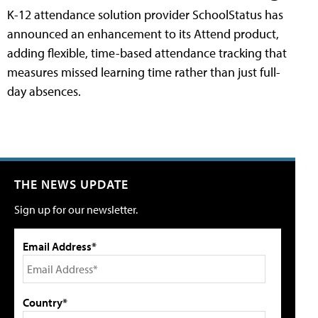
K-12 attendance solution provider SchoolStatus has
announced an enhancement to its Attend product,
adding flexible, time-based attendance tracking that
measures missed learning time rather than just full-
day absences.
THE NEWS UPDATE
Sign up for our newsletter.
Email Address*
Country*