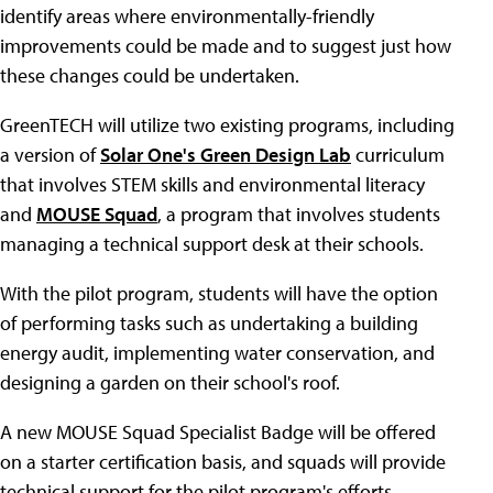
identify areas where environmentally-friendly
improvements could be made and to suggest just how
these changes could be undertaken.
GreenTECH will utilize two existing programs, including
a version of
Solar One's Green Design Lab
curriculum
that involves STEM skills and environmental literacy
and
MOUSE Squad
, a program that involves students
managing a technical support desk at their schools.
With the pilot program, students will have the option
of performing tasks such as undertaking a building
energy audit, implementing water conservation, and
designing a garden on their school's roof.
A new MOUSE Squad Specialist Badge will be offered
on a starter certification basis, and squads will provide
technical support for the pilot program's efforts.