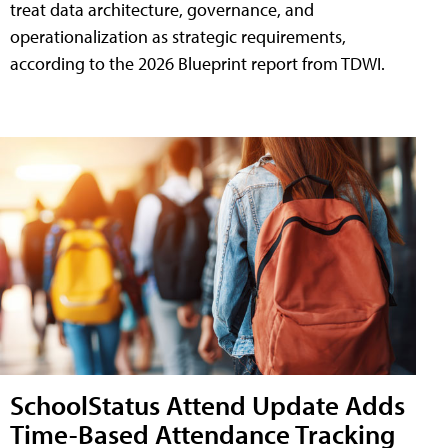
treat data architecture, governance, and
operationalization as strategic requirements,
according to the 2026 Blueprint report from TDWI.
SchoolStatus Attend Update Adds
Time-Based Attendance Tracking