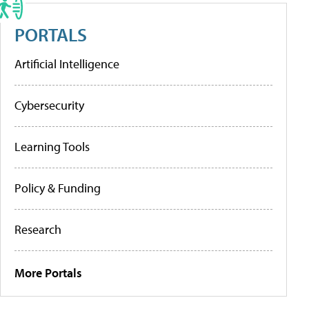
PORTALS
Artificial Intelligence
Cybersecurity
Learning Tools
Policy & Funding
Research
More Portals