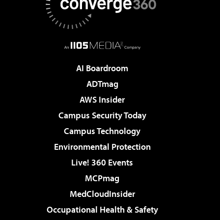
AI Boardroom
ADTmag
AWS Insider
Campus Security Today
Campus Technology
Environmental Protection
Live! 360 Events
MCPmag
MedCloudInsider
Occupational Health & Safety