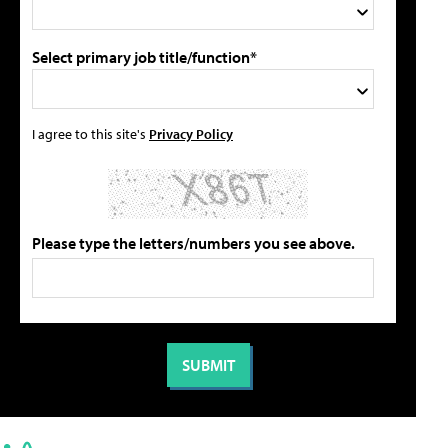
Select primary job title/function*
I agree to this site's
Privacy Policy
Please type the letters/numbers you see above.