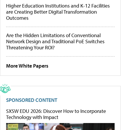
Higher Education Institutions and K-12 Facilities
are Creating Better Digital Transformation
Outcomes
Are the Hidden Limitations of Conventional
Network Design and Traditional PoE Switches
Threatening Your ROI?
More White Papers
SPONSORED CONTENT
SXSW EDU 2026: Discover How to Incorporate
Technology with Impact