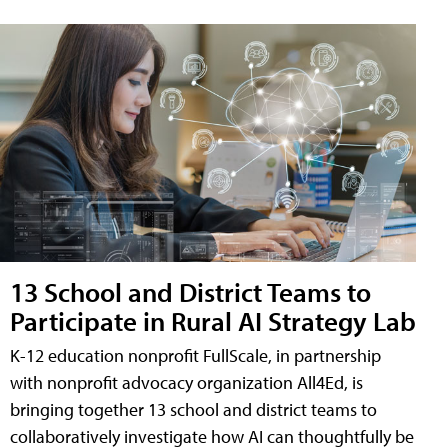
13 School and District Teams to
Participate in Rural AI Strategy Lab
K-12 education nonprofit FullScale, in partnership
with nonprofit advocacy organization All4Ed, is
bringing together 13 school and district teams to
collaboratively investigate how AI can thoughtfully be