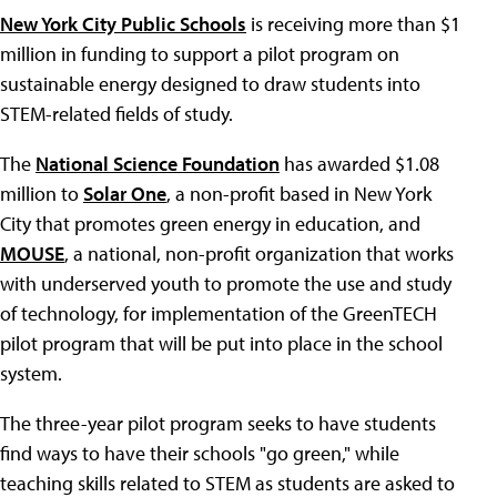
New York City Public Schools
is receiving more than $1
million in funding to support a pilot program on
sustainable energy designed to draw students into
STEM-related fields of study.
The
National Science Foundation
has awarded $1.08
million to
Solar One
, a non-profit based in New York
City that promotes green energy in education, and
MOUSE
, a national, non-profit organization that works
with underserved youth to promote the use and study
of technology, for implementation of the GreenTECH
pilot program that will be put into place in the school
system.
The three-year pilot program seeks to have students
find ways to have their schools "go green," while
teaching skills related to STEM as students are asked to