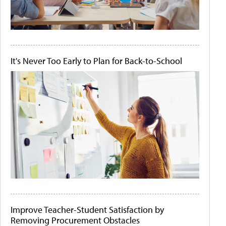
It's Never Too Early to Plan for Back-to-School
Improve Teacher-Student Satisfaction by
Removing Procurement Obstacles