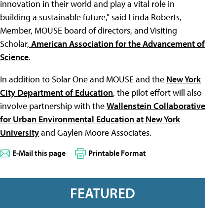
innovation in their world and play a vital role in
building a sustainable future," said Linda Roberts,
Member, MOUSE board of directors, and Visiting
Scholar,
American Association for the Advancement of
Science
.
In addition to Solar One and MOUSE and the
New York
City Department of Education
, the pilot effort will also
involve partnership with the
Wallenstein Collaborative
for Urban Environmental Education at New York
University
and Gaylen Moore Associates.
E-Mail this page
Printable Format
FEATURED