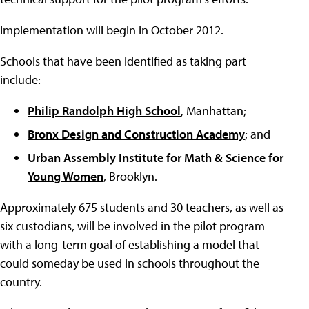
Implementation will begin in October 2012.
Schools that have been identified as taking part
include:
Philip Randolph High School
, Manhattan;
Bronx Design and Construction Academy
; and
Urban Assembly Institute for Math & Science for
Young Women
, Brooklyn.
Approximately 675 students and 30 teachers, as well as
six custodians, will be involved in the pilot program
with a long-term goal of establishing a model that
could someday be used in schools throughout the
country.