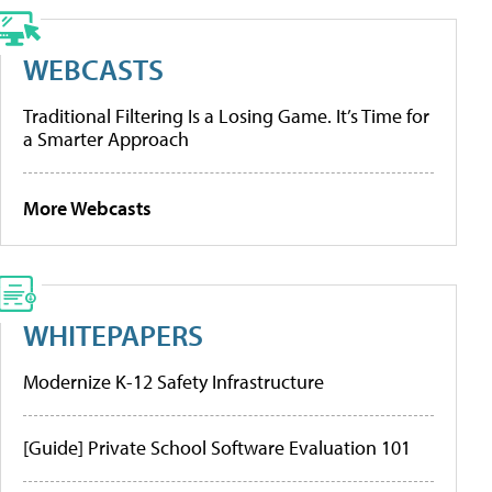
WEBCASTS
Traditional Filtering Is a Losing Game. It’s Time for
a Smarter Approach
More Webcasts
WHITEPAPERS
Modernize K-12 Safety Infrastructure
[Guide] Private School Software Evaluation 101