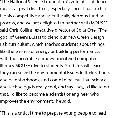
"The National Science Foundation's vote of confidence
means a great deal to us, especially since it has such a
highly competitive and scientifically rigorous funding
process, and we are delighted to partner with MOUSE,"
said Chris Collins, executive director of Solar One. "The
goal of GreenTECH is to blend our new Green Design
Lab curriculum, which teaches students about things
like the science of energy or building performance,
with the incredible empowerment and computer
literacy MOUSE give to students. Students will learn
they can solve the environmental issues in their schools
and neighborhoods, and come to believe that science
and technology is really cool, and say--hey, I'd like to do
that, I'd like to become a scientist or engineer who
improves the environment," he said.
"This is a critical time to prepare young people to lead