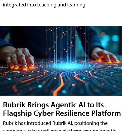
integrated into teaching and learning.
Rubrik Brings Agentic AI to Its
Flagship Cyber Resilience Platform
Rubrik has introduced Rubrik AI, positioning the
company's cyber resilience platform around agentic