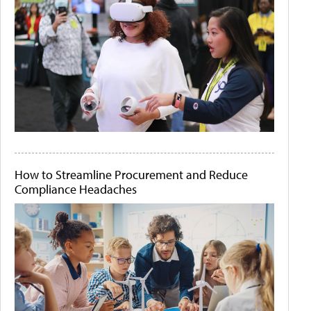
How to Streamline Procurement and Reduce
Compliance Headaches