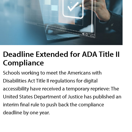
Deadline Extended for ADA Title II
Compliance
Schools working to meet the Americans with
Disabilities Act Title II regulations for digital
accessibility have received a temporary reprieve: The
United States Department of Justice has published an
interim final rule to push back the compliance
deadline by one year.