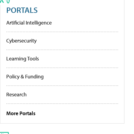
PORTALS
Artificial Intelligence
Cybersecurity
Learning Tools
Policy & Funding
Research
More Portals