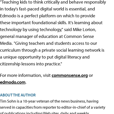
"Teaching kids to think critically and behave responsibly
in today's fast-paced digital world is essential, and
Edmodo is a perfect platform on which to provide
these important foundational skills. It's learning about
technology by using technology," said Mike Lorion,
general manager of education at Common Sense
Media. "Giving teachers and students access to our
curriculum through a private social learning network is
a unique opportunity to put digital literacy and
citizenship lessons into practice."
For more information, visit
commonsense.org
or
edmodo.com
.
ABOUT THE AUTHOR
Tim Sohn is a 10-year veteran of the news business, having
served in capacities from reporter to editor-in-chief of a variety
of publications including Web sites, daily and weekly