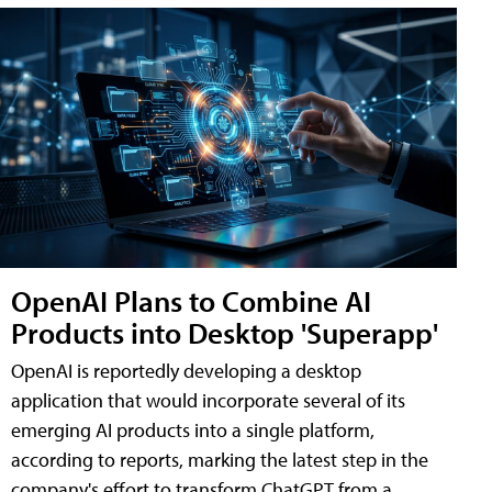
OpenAI Plans to Combine AI
Products into Desktop 'Superapp'
OpenAI is reportedly developing a desktop
application that would incorporate several of its
emerging AI products into a single platform,
according to reports, marking the latest step in the
company's effort to transform ChatGPT from a