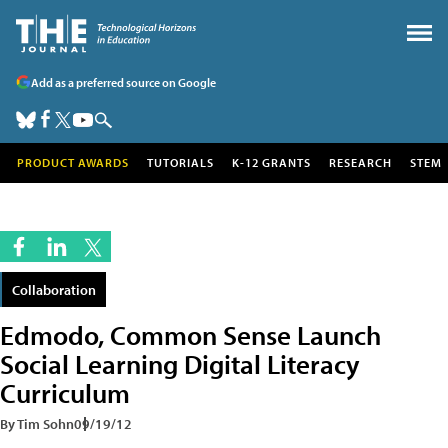
Add as a preferred source on Google
PRODUCT AWARDS
TUTORIALS
K-12 GRANTS
RESEARCH
STEM
Collaboration
Edmodo, Common Sense Launch
Social Learning Digital Literacy
Curriculum
By Tim Sohn
09/19/12