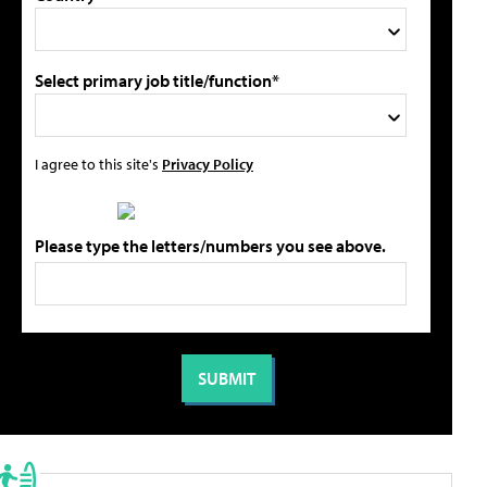
Select primary job title/function*
I agree to this site's
Privacy Policy
Please type the letters/numbers you see above.