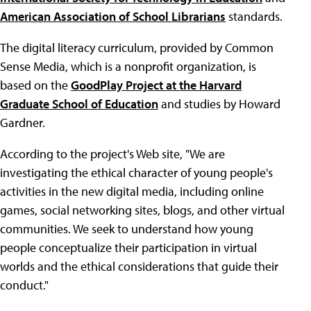
American Association of School Librarians
standards.
The digital literacy curriculum, provided by Common
Sense Media, which is a nonprofit organization, is
based on the
GoodPlay Project at the Harvard
Graduate School of Education
and studies by Howard
Gardner.
According to the project's Web site, "We are
investigating the ethical character of young people's
activities in the new digital media, including online
games, social networking sites, blogs, and other virtual
communities. We seek to understand how young
people conceptualize their participation in virtual
worlds and the ethical considerations that guide their
conduct."