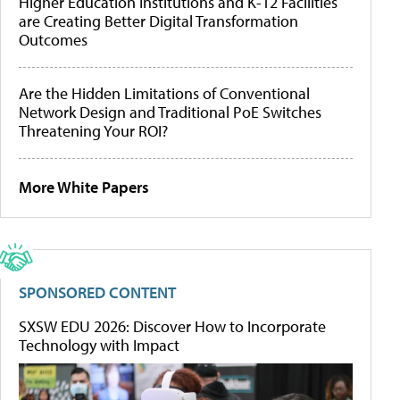
Higher Education Institutions and K-12 Facilities
are Creating Better Digital Transformation
Outcomes
Are the Hidden Limitations of Conventional
Network Design and Traditional PoE Switches
Threatening Your ROI?
More White Papers
SPONSORED CONTENT
SXSW EDU 2026: Discover How to Incorporate
Technology with Impact