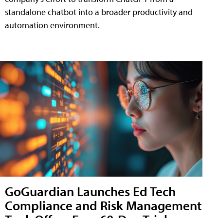
standalone chatbot into a broader productivity and
automation environment.
GoGuardian Launches Ed Tech
Compliance and Risk Management