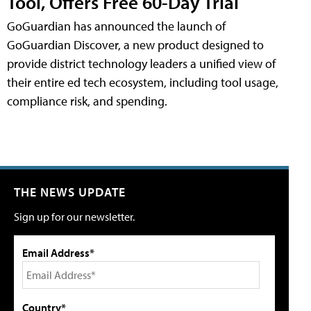
Tool, Offers Free 60-Day Trial
GoGuardian has announced the launch of
GoGuardian Discover, a new product designed to
provide district technology leaders a unified view of
their entire ed tech ecosystem, including tool usage,
compliance risk, and spending.
THE NEWS UPDATE
Sign up for our newsletter.
Email Address*
Country*