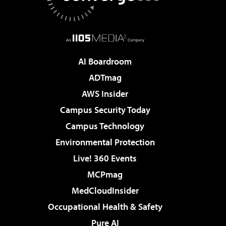
AI Boardroom
ADTmag
AWS Insider
Campus Security Today
Campus Technology
Environmental Protection
Live! 360 Events
MCPmag
MedCloudInsider
Occupational Health & Safety
Pure AI