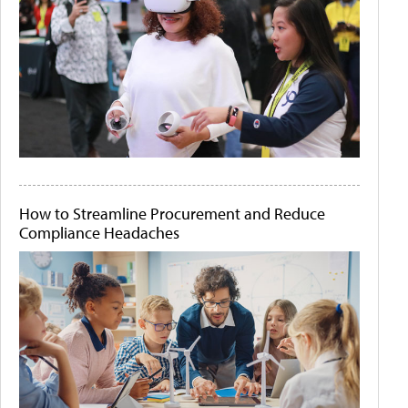
How to Streamline Procurement and Reduce
Compliance Headaches