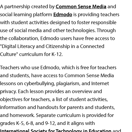
A partnership created by
Common Sense Media
and
social learning platform
Edmodo
is providing teachers
with student activities designed to foster responsible
use of social media and other technologies. Through
the collaboration, Edmodo users have free access to
"Digital Literacy and Citizenship in a Connected
Culture" curriculum for K-12.
Teachers who use Edmodo, which is free for teachers
and students, have access to Common Sense Media
lessons on cyberbullying, plagiarism, and Internet
privacy. Each lesson provides an overview and
objectives for teachers, a list of student activities,
information and handouts for parents and students,
and homework. Separate curriculum is provided for
grades K-5, 6-8, and 9-12, and it aligns with
International Society for Technology in Education
and