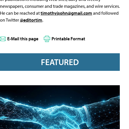
newspapers, consumer and trade magazines, and wire services.
He can be reached at
timothyjsohn@gmail.com
and followed
on Twitter
@editortim
.
E-Mail this page
Printable Format
FEATURED