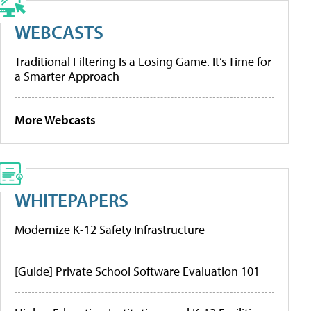
WEBCASTS
Traditional Filtering Is a Losing Game. It’s Time for
a Smarter Approach
More Webcasts
WHITEPAPERS
Modernize K-12 Safety Infrastructure
[Guide] Private School Software Evaluation 101