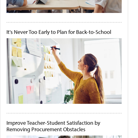
It's Never Too Early to Plan for Back-to-School
Improve Teacher-Student Satisfaction by
Removing Procurement Obstacles