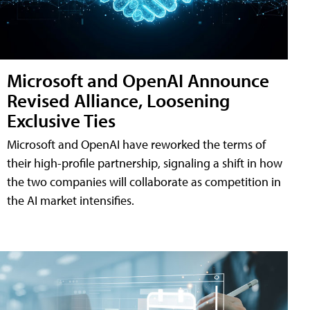
Microsoft and OpenAI Announce
Revised Alliance, Loosening
Exclusive Ties
Microsoft and OpenAI have reworked the terms of
their high-profile partnership, signaling a shift in how
the two companies will collaborate as competition in
the AI market intensifies.