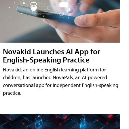
Novakid Launches AI App for
English-Speaking Practice
Novakid, an online English learning platform for
children, has launched NovaPals, an AI-powered
conversational app for independent English-speaking
practice.