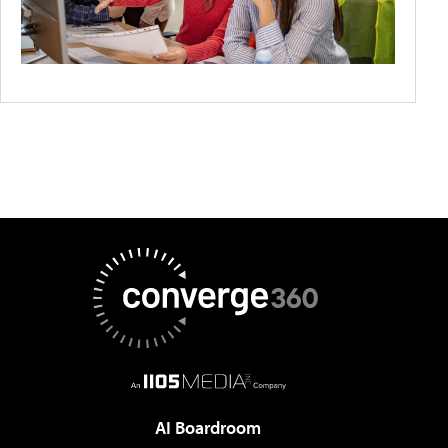
AI Boardroom