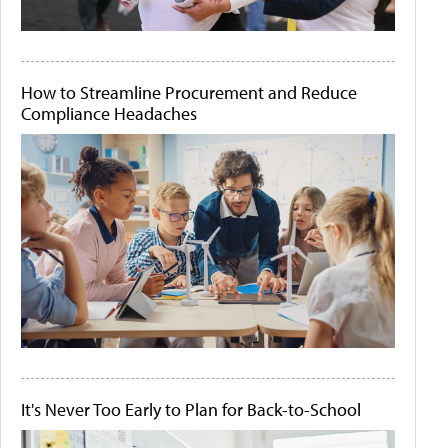
How to Streamline Procurement and Reduce
Compliance Headaches
It's Never Too Early to Plan for Back-to-School