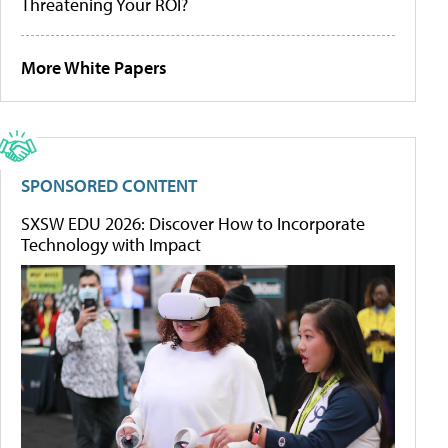
Threatening Your ROI?
More White Papers
SPONSORED CONTENT
SXSW EDU 2026: Discover How to Incorporate
Technology with Impact