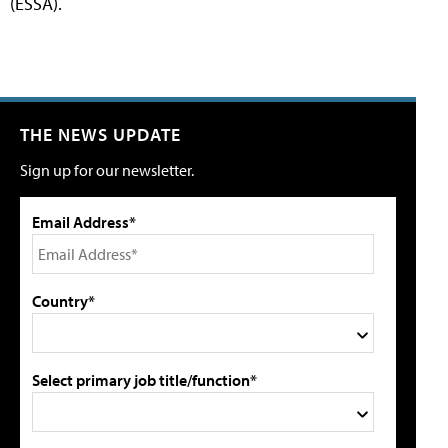
(ESSA).
THE NEWS UPDATE
Sign up for our newsletter.
Email Address*
Country*
Select primary job title/function*