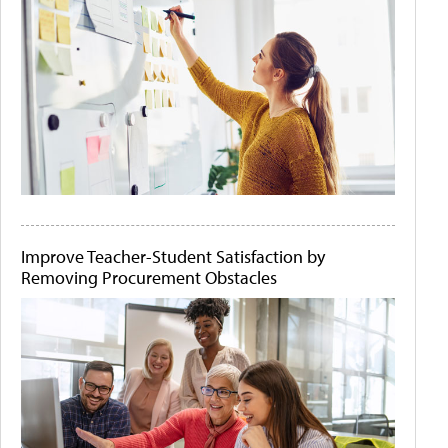
Improve Teacher-Student Satisfaction by
Removing Procurement Obstacles