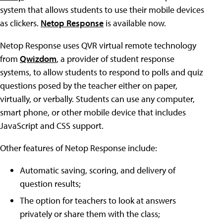
system that allows students to use their mobile devices
as clickers.
Netop Response
is available now.
Netop Response uses QVR virtual remote technology
from
Qwizdom
, a provider of student response
systems, to allow students to respond to polls and quiz
questions posed by the teacher either on paper,
virtually, or verbally. Students can use any computer,
smart phone, or other mobile device that includes
JavaScript and CSS support.
Other features of Netop Response include:
Automatic saving, scoring, and delivery of
question results;
The option for teachers to look at answers
privately or share them with the class;