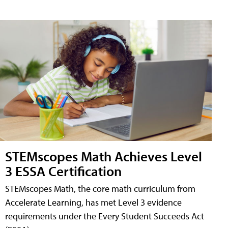
STEMscopes Math Achieves Level
3 ESSA Certification
STEMscopes Math, the core math curriculum from
Accelerate Learning, has met Level 3 evidence
requirements under the Every Student Succeeds Act