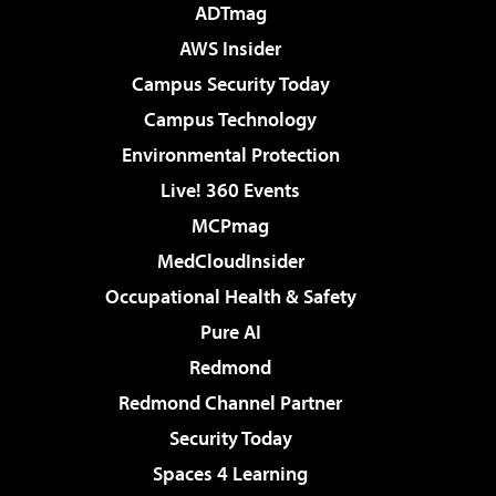
ADTmag
AWS Insider
Campus Security Today
Campus Technology
Environmental Protection
Live! 360 Events
MCPmag
MedCloudInsider
Occupational Health & Safety
Pure AI
Redmond
Redmond Channel Partner
Security Today
Spaces 4 Learning