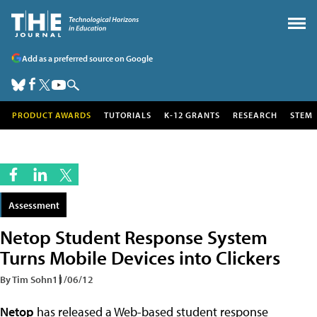
Add as a preferred source on Google
PRODUCT AWARDS
TUTORIALS
K-12 GRANTS
RESEARCH
STEM
Assessment
Netop Student Response System
Turns Mobile Devices into Clickers
By Tim Sohn
11/06/12
Netop
has released a Web-based student response