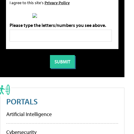
I agree to this site's
Privacy Policy
Please type the letters/numbers you see above.
PORTALS
Artificial Intelligence
Cybersecurity