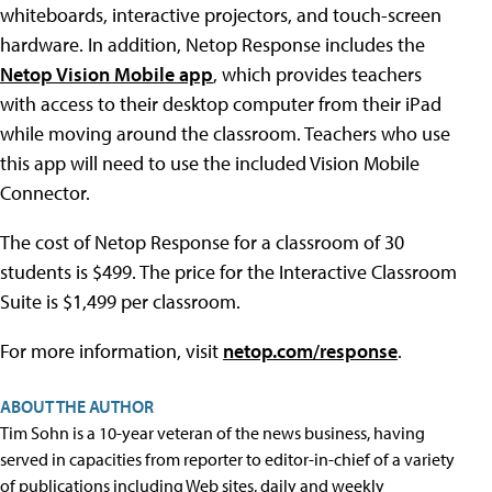
whiteboards, interactive projectors, and touch-screen
hardware. In addition, Netop Response includes the
Netop Vision Mobile app
, which provides teachers
with access to their desktop computer from their iPad
while moving around the classroom. Teachers who use
this app will need to use the included Vision Mobile
Connector.
The cost of Netop Response for a classroom of 30
students is $499. The price for the Interactive Classroom
Suite is $1,499 per classroom.
For more information, visit
netop.com/response
.
ABOUT THE AUTHOR
Tim Sohn is a 10-year veteran of the news business, having
served in capacities from reporter to editor-in-chief of a variety
of publications including Web sites, daily and weekly