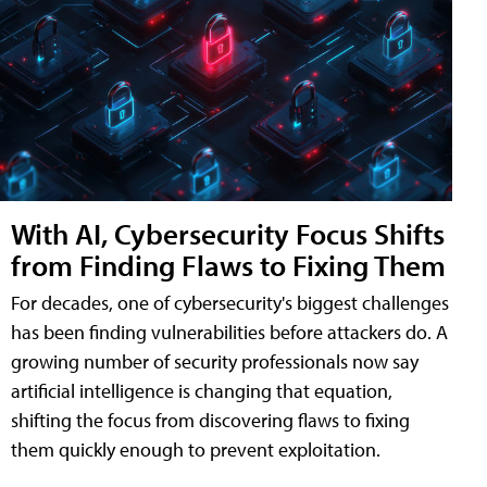
With AI, Cybersecurity Focus Shifts
from Finding Flaws to Fixing Them
For decades, one of cybersecurity's biggest challenges
has been finding vulnerabilities before attackers do. A
growing number of security professionals now say
artificial intelligence is changing that equation,
shifting the focus from discovering flaws to fixing
them quickly enough to prevent exploitation.