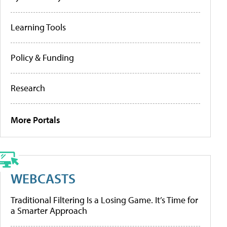
Learning Tools
Policy & Funding
Research
More Portals
WEBCASTS
Traditional Filtering Is a Losing Game. It’s Time for
a Smarter Approach