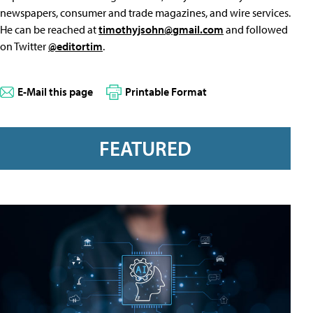
newspapers, consumer and trade magazines, and wire services.
He can be reached at
timothyjsohn@gmail.com
and followed
on Twitter
@editortim
.
E-Mail this page
Printable Format
FEATURED