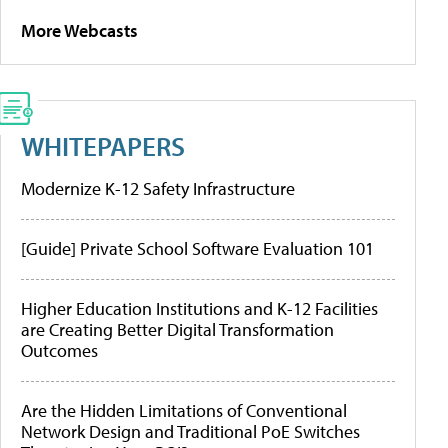
More Webcasts
WHITEPAPERS
Modernize K-12 Safety Infrastructure
[Guide] Private School Software Evaluation 101
Higher Education Institutions and K-12 Facilities
are Creating Better Digital Transformation
Outcomes
Are the Hidden Limitations of Conventional
Network Design and Traditional PoE Switches