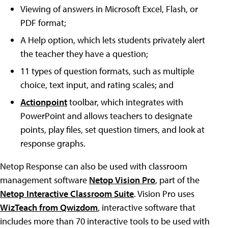
Viewing of answers in Microsoft Excel, Flash, or
PDF format;
A Help option, which lets students privately alert
the teacher they have a question;
11 types of question formats, such as multiple
choice, text input, and rating scales; and
Actionpoint
toolbar, which integrates with
PowerPoint and allows teachers to designate
points, play files, set question timers, and look at
response graphs.
Netop Response can also be used with classroom
management software
Netop Vision Pro
, part of the
Netop Interactive Classroom Suite
. Vision Pro uses
WizTeach from Qwizdom
, interactive software that
includes more than 70 interactive tools to be used with