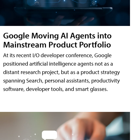
Google Moving AI Agents into
Mainstream Product Portfolio
At its recent I/O developer conference, Google
positioned artificial intelligence agents not as a
distant research project, but as a product strategy
spanning Search, personal assistants, productivity
software, developer tools, and smart glasses.