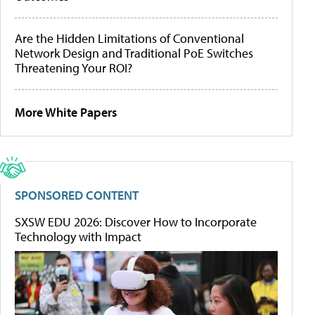
Are the Hidden Limitations of Conventional
Network Design and Traditional PoE Switches
Threatening Your ROI?
More White Papers
SPONSORED CONTENT
SXSW EDU 2026: Discover How to Incorporate
Technology with Impact