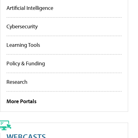
Artificial Intelligence
Cybersecurity
Learning Tools
Policy & Funding
Research
More Portals
WEBCASTS