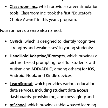
Classroom Inc.
, which provides career simulation
tools. Classroom Inc. took the first "Educator's
Choice Award" in this year's program.
Four runners up were also named:
C8Kids
, which is designed to identify "cognitive
strengths and weaknesses" in young students;
HandHold Adaptive/iPrompts
, which provides a
picture-based prompting tool (for students with
Autism and ADD/ADHD, among others) for iOS,
Android, Nook, and Kindle devices;
LearnSprout
, which provides various education
data services, including student data access,
dashboards, provisioning, and messaging; and
mSchool
, which provides tablet=based learning