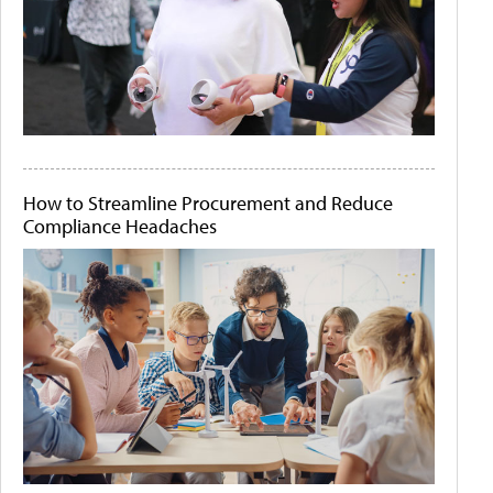
How to Streamline Procurement and Reduce
Compliance Headaches