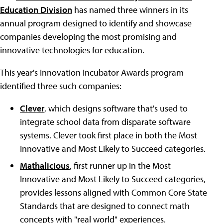
Education Division
has named three winners in its
annual program designed to identify and showcase
companies developing the most promising and
innovative technologies for education.
This year's Innovation Incubator Awards program
identified three such companies:
Clever
, which designs software that's used to
integrate school data from disparate software
systems. Clever took first place in both the Most
Innovative and Most Likely to Succeed categories.
Mathalicious
, first runner up in the Most
Innovative and Most Likely to Succeed categories,
provides lessons aligned with Common Core State
Standards that are designed to connect math
concepts with "real world" experiences.