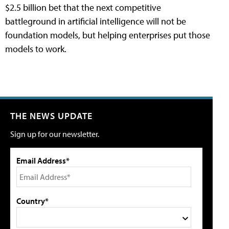
$2.5 billion bet that the next competitive
battleground in artificial intelligence will not be
foundation models, but helping enterprises put those
models to work.
THE NEWS UPDATE
Sign up for our newsletter.
Email Address*
Country*