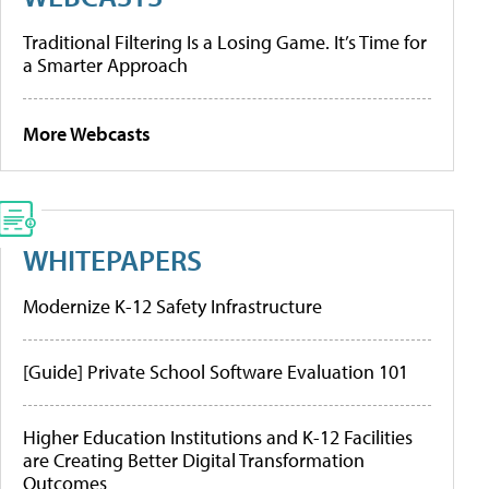
Traditional Filtering Is a Losing Game. It’s Time for
a Smarter Approach
More Webcasts
WHITEPAPERS
Modernize K-12 Safety Infrastructure
[Guide] Private School Software Evaluation 101
Higher Education Institutions and K-12 Facilities
are Creating Better Digital Transformation
Outcomes