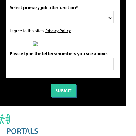
Select primary job title/function*
I agree to this site's
Privacy Policy
Please type the letters/numbers you see above.
PORTALS