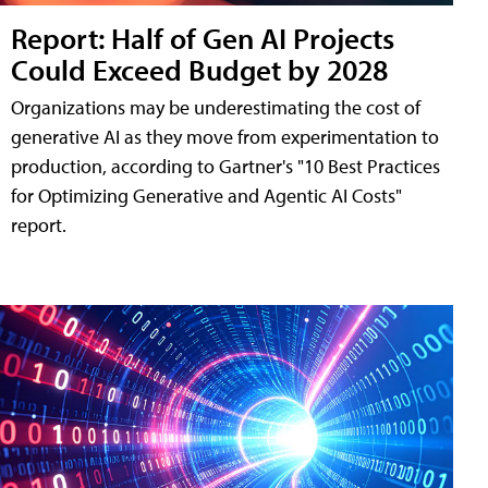
Report: Half of Gen AI Projects
Could Exceed Budget by 2028
Organizations may be underestimating the cost of
generative AI as they move from experimentation to
production, according to Gartner's "10 Best Practices
for Optimizing Generative and Agentic AI Costs"
report.