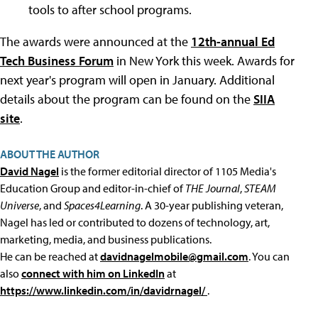
tools to after school programs.
The awards were announced at the
12th-annual Ed
Tech Business Forum
in New York this week. Awards for
next year's program will open in January. Additional
details about the program can be found on the
SIIA
site
.
ABOUT THE AUTHOR
David Nagel
is the former editorial director of 1105 Media's
Education Group and editor-in-chief of
THE Journal
,
STEAM
Universe
, and
Spaces4Learning
. A 30-year publishing veteran,
Nagel has led or contributed to dozens of technology, art,
marketing, media, and business publications.
He can be reached at
davidnagelmobile@gmail.com
. You can
also
connect with him on LinkedIn
at
https://www.linkedin.com/in/davidrnagel/
.