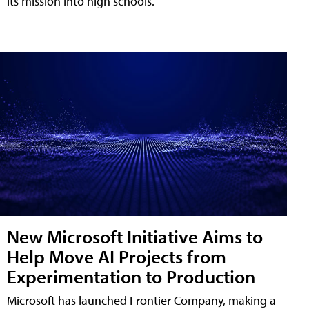
its mission into high schools.
New Microsoft Initiative Aims to
Help Move AI Projects from
Experimentation to Production
Microsoft has launched Frontier Company, making a