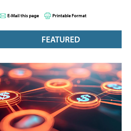
E-Mail this page
Printable Format
FEATURED