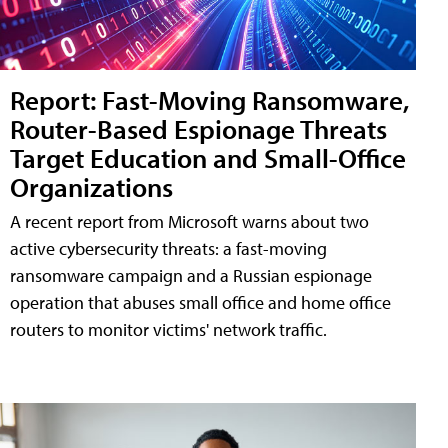
Report: Fast-Moving Ransomware,
Router-Based Espionage Threats
Target Education and Small-Office
Organizations
A recent report from Microsoft warns about two
active cybersecurity threats: a fast-moving
ransomware campaign and a Russian espionage
operation that abuses small office and home office
routers to monitor victims' network traffic.