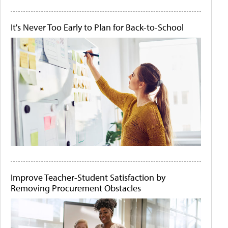
It's Never Too Early to Plan for Back-to-School
Improve Teacher-Student Satisfaction by
Removing Procurement Obstacles