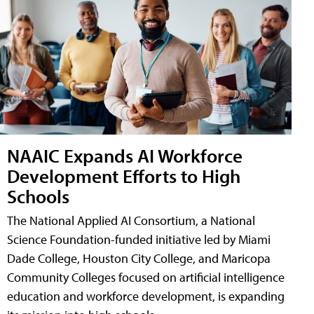
NAAIC Expands AI Workforce
Development Efforts to High
Schools
The National Applied AI Consortium, a National
Science Foundation-funded initiative led by Miami
Dade College, Houston City College, and Maricopa
Community Colleges focused on artificial intelligence
education and workforce development, is expanding