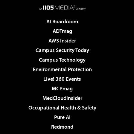
AI Boardroom
ADTmag
AWS Insider
Campus Security Today
Campus Technology
Environmental Protection
Live! 360 Events
MCPmag
MedCloudInsider
Occupational Health & Safety
Pure AI
Redmond