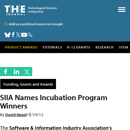
Add as a preferred source on Google
PRODUCT AWARDS
TUTORIALS
K-12 GRANTS
RESEARCH
STEM
Funding, Grants and Awards
SIIA Names Incubation Program
Winners
By
David Nagel
11/29/12
The
Software & Information Industry Association's