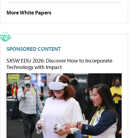
More White Papers
SPONSORED CONTENT
SXSW EDU 2026: Discover How to Incorporate
Technology with Impact