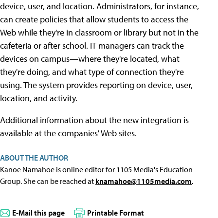
device, user, and location. Administrators, for instance,
can create policies that allow students to access the
Web while they're in classroom or library but not in the
cafeteria or after school. IT managers can track the
devices on campus—where they're located, what
they're doing, and what type of connection they're
using. The system provides reporting on device, user,
location, and activity.
Additional information about the new integration is
available at the companies' Web sites.
ABOUT THE AUTHOR
Kanoe Namahoe is online editor for 1105 Media's Education
Group. She can be reached at
knamahoe@1105media.com
.
E-Mail this page
Printable Format