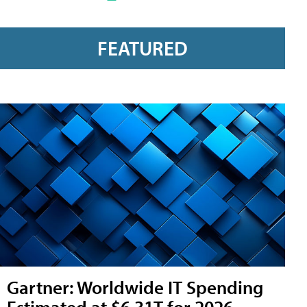
FEATURED
Gartner: Worldwide IT Spending
Estimated at $6.31T for 2026