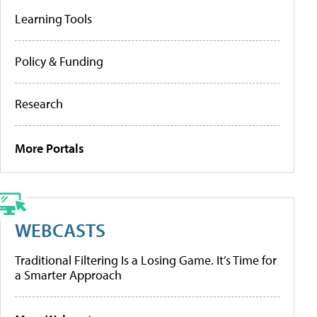
Learning Tools
Policy & Funding
Research
More Portals
WEBCASTS
Traditional Filtering Is a Losing Game. It’s Time for
a Smarter Approach