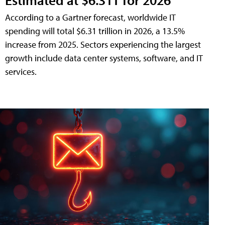
According to a Gartner forecast, worldwide IT
spending will total $6.31 trillion in 2026, a 13.5%
increase from 2025. Sectors experiencing the largest
growth include data center systems, software, and IT
services.