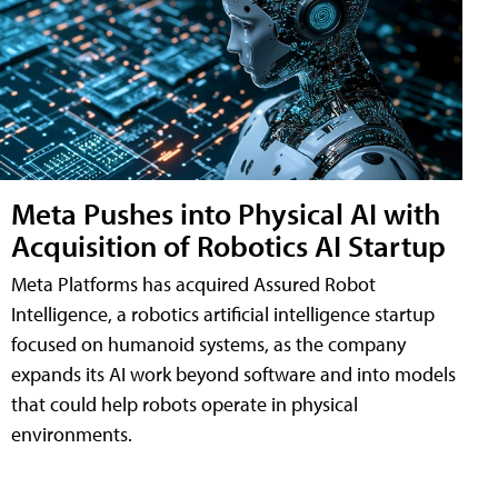
Meta Pushes into Physical AI with
Acquisition of Robotics AI Startup
Meta Platforms has acquired Assured Robot
Intelligence, a robotics artificial intelligence startup
focused on humanoid systems, as the company
expands its AI work beyond software and into models
that could help robots operate in physical
environments.