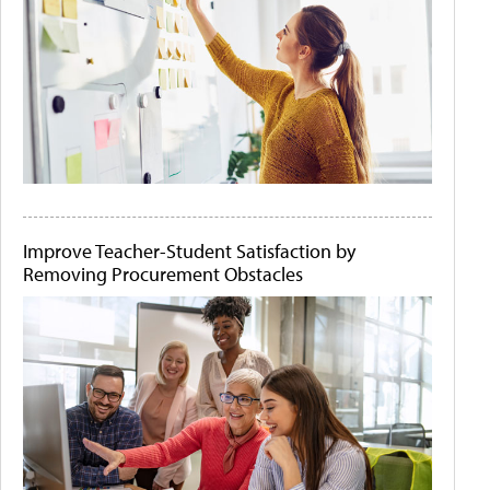
Improve Teacher-Student Satisfaction by
Removing Procurement Obstacles