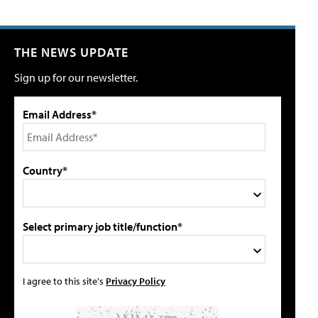
THE NEWS UPDATE
Sign up for our newsletter.
Email Address*
Country*
Select primary job title/function*
I agree to this site's
Privacy Policy