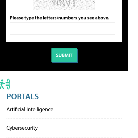
Please type the letters/numbers you see above.
PORTALS
Artificial Intelligence
Cybersecurity