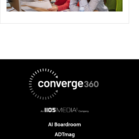
AI Boardroom
ADTmag