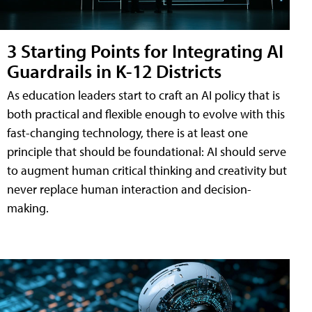
3 Starting Points for Integrating AI
Guardrails in K-12 Districts
As education leaders start to craft an AI policy that is
both practical and flexible enough to evolve with this
fast-changing technology, there is at least one
principle that should be foundational: AI should serve
to augment human critical thinking and creativity but
never replace human interaction and decision-
making.