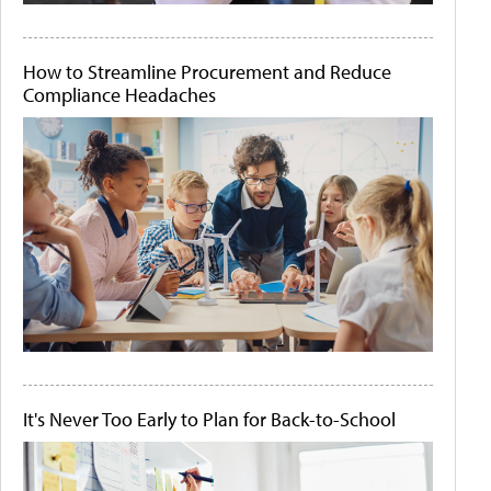
How to Streamline Procurement and Reduce
Compliance Headaches
It's Never Too Early to Plan for Back-to-School