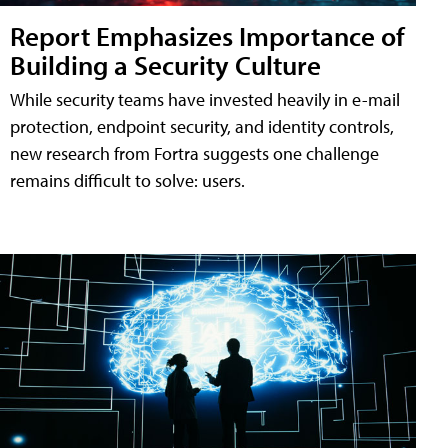
Report Emphasizes Importance of
Building a Security Culture
While security teams have invested heavily in e-mail
protection, endpoint security, and identity controls,
new research from Fortra suggests one challenge
remains difficult to solve: users.