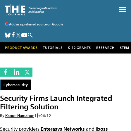
Add as a preferred source on Google
PRODUCT AWARDS
TUTORIALS
K-12 GRANTS
RESEARCH
STEM
Cybersecurity
Security Firms Launch Integrated
Filtering Solution
By
Kanoe Namahoe
12/06/12
Security providers
Enterasys Networks
and
iboss