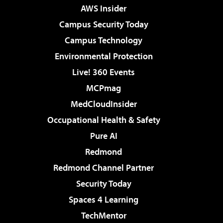
AWS Insider
Campus Security Today
Campus Technology
Environmental Protection
Live! 360 Events
MCPmag
MedCloudInsider
Occupational Health & Safety
Pure AI
Redmond
Redmond Channel Partner
Security Today
Spaces 4 Learning
TechMentor