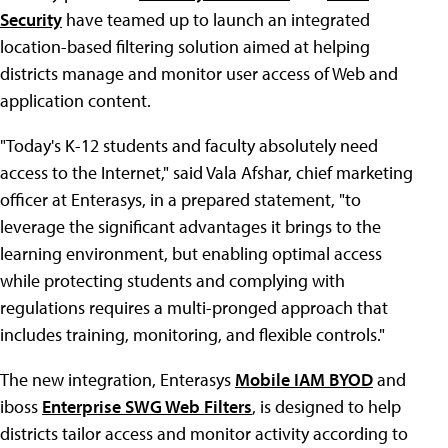
Security
have teamed up to launch an integrated
location-based filtering solution aimed at helping
districts manage and monitor user access of Web and
application content.
"Today's K-12 students and faculty absolutely need
access to the Internet," said Vala Afshar, chief marketing
officer at Enterasys, in a prepared statement, "to
leverage the significant advantages it brings to the
learning environment, but enabling optimal access
while protecting students and complying with
regulations requires a multi-pronged approach that
includes training, monitoring, and flexible controls."
The new integration, Enterasys
Mobile IAM BYOD
and
iboss
Enterprise SWG Web Filters
, is designed to help
districts tailor access and monitor activity according to