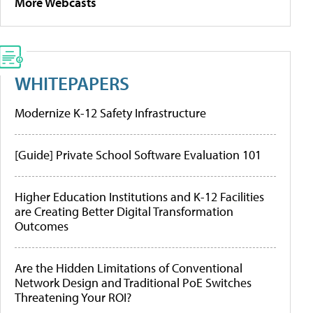
More Webcasts
WHITEPAPERS
Modernize K-12 Safety Infrastructure
[Guide] Private School Software Evaluation 101
Higher Education Institutions and K-12 Facilities
are Creating Better Digital Transformation
Outcomes
Are the Hidden Limitations of Conventional
Network Design and Traditional PoE Switches
Threatening Your ROI?