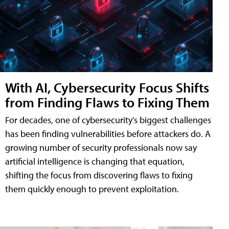
With AI, Cybersecurity Focus Shifts
from Finding Flaws to Fixing Them
For decades, one of cybersecurity's biggest challenges
has been finding vulnerabilities before attackers do. A
growing number of security professionals now say
artificial intelligence is changing that equation,
shifting the focus from discovering flaws to fixing
them quickly enough to prevent exploitation.