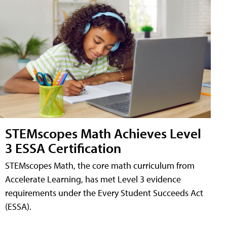
STEMscopes Math Achieves Level
3 ESSA Certification
STEMscopes Math, the core math curriculum from
Accelerate Learning, has met Level 3 evidence
requirements under the Every Student Succeeds Act
(ESSA).