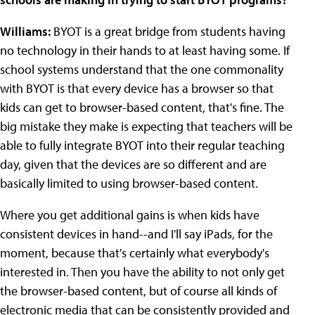
Williams:
BYOT is a great bridge from students having
no technology in their hands to at least having some. If
school systems understand that the one commonality
with BYOT is that every device has a browser so that
kids can get to browser-based content, that's fine. The
big mistake they make is expecting that teachers will be
able to fully integrate BYOT into their regular teaching
day, given that the devices are so different and are
basically limited to using browser-based content.
Where you get additional gains is when kids have
consistent devices in hand--and I'll say iPads, for the
moment, because that's certainly what everybody's
interested in. Then you have the ability to not only get
the browser-based content, but of course all kinds of
electronic media that can be consistently provided and