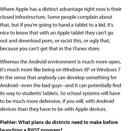
Where Apple has a distinct advantage right now is their
closed infrastructure. Some people complain about
that, but if you're going to hand a tablet to a kid, it's
nice to know that with an Apple tablet they can't go
out and download porn, or racist this, or ugly that,
because you can't get that in the iTunes store.
Whereas the Android environment is much more open,
it's much more like being on Windows XP or Windows 7
in the sense that anybody can develop something for
Android--even the bad guys--and it can potentially find
its way to students' tablets. So school systems will have
to be much more defensive, if you will, with Android
devices than they have to be with Apple devices.
Piehler
:
What plans do districts need to make before
launching a BYOT program?