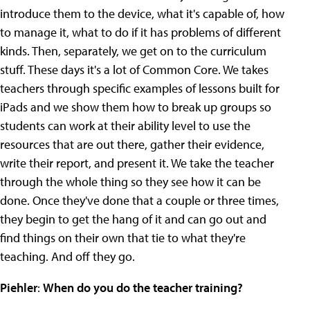
introduce them to the device, what it's capable of, how
to manage it, what to do if it has problems of different
kinds. Then, separately, we get on to the curriculum
stuff. These days it's a lot of Common Core. We takes
teachers through specific examples of lessons built for
iPads and we show them how to break up groups so
students can work at their ability level to use the
resources that are out there, gather their evidence,
write their report, and present it. We take the teacher
through the whole thing so they see how it can be
done. Once they've done that a couple or three times,
they begin to get the hang of it and can go out and
find things on their own that tie to what they're
teaching. And off they go.
Piehler
:
When do you do the teacher training?