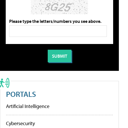
Please type the letters/numbers you see above.
PORTALS
Artificial Intelligence
Cybersecurity