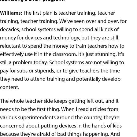
Williams:
The first plan is teacher training, teacher
training, teacher training. We've seen over and over, for
decades, school systems willing to spend all kinds of
money for devices and technology, but they are still
reluctant to spend the money to train teachers how to
effectively use it in the classroom. It's just stunning. It's
still a problem today: School systems are not willing to
pay for subs or stipends, or to give teachers the time
they need to attend training and potentially develop
content.
The whole teacher side keeps getting left out, and it
needs to be the first thing. When I read articles from
various superintendents around the country, they're
concerned about putting devices in the hands of kids
because they're afraid of bad things happening. And