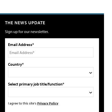
THE NEWS UPDATE
Sign up for our newsletter.
Email Address*
Country*
Select primary job title/function*
I agree to this site's
Privacy Policy