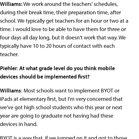
Williams:
We work around the teachers' schedules,
during their break time, their preparation time, after
school. We typically get teachers for an hour or two at a
time. I would love to be able to have them for three or
four days all day long, but it doesn't work that way. We
typically have 10 to 20 hours of contact with each
teacher.
Piehler
:
At what grade level do you think mobile
devices should be implemented first?
Williams
: Most schools want to implement BYOT or
iPads at elementary first, but I'm very concerned that
we've got high school students who this year or next
year are going to graduate not having had these
devices in hand.
BYOT is a way that, if we jumped on it and got to those