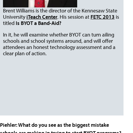
Brent Williams is the director of the Kennesaw State
University
iTeach Center
. His session at
FETC 2013
is
titled
Is BYOT a Band-Aid?
In it, he will examine whether BYOT can turn ailing
schools and school systems around, and will offer
attendees an honest technology assessment and a
clear plan of action.
Piehler
: What do you see as the biggest mistake
schools are making in trying to start BYOT programs?