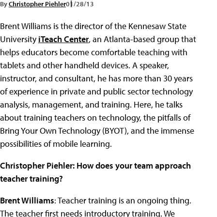
By
Christopher Piehler
01/28/13
Brent Williams is the director of the Kennesaw State
University
iTeach Center
, an Atlanta-based group that
helps educators become comfortable teaching with
tablets and other handheld devices. A speaker,
instructor, and consultant, he has more than 30 years
of experience in private and public sector technology
analysis, management, and training. Here, he talks
about training teachers on technology, the pitfalls of
Bring Your Own Technology (BYOT), and the immense
possibilities of mobile learning.
Christopher Piehler:
How does your team approach
teacher training?
Brent Williams
: Teacher training is an ongoing thing.
The teacher first needs introductory training. We