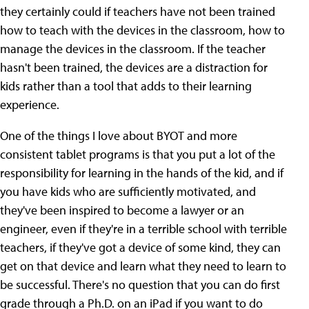
they certainly could if teachers have not been trained
how to teach with the devices in the classroom, how to
manage the devices in the classroom. If the teacher
hasn't been trained, the devices are a distraction for
kids rather than a tool that adds to their learning
experience.
One of the things I love about BYOT and more
consistent tablet programs is that you put a lot of the
responsibility for learning in the hands of the kid, and if
you have kids who are sufficiently motivated, and
they've been inspired to become a lawyer or an
engineer, even if they're in a terrible school with terrible
teachers, if they've got a device of some kind, they can
get on that device and learn what they need to learn to
be successful. There's no question that you can do first
grade through a Ph.D. on an iPad if you want to do