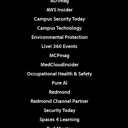
ADTmag
AWS Insider
Campus Security Today
Campus Technology
Environmental Protection
Live! 360 Events
MCPmag
MedCloudInsider
Occupational Health & Safety
Pure AI
Redmond
Redmond Channel Partner
Security Today
Spaces 4 Learning