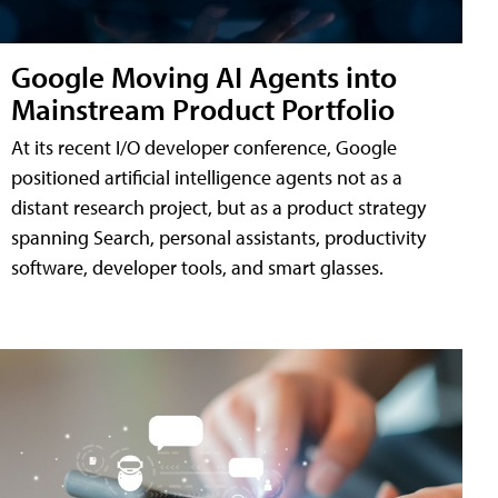
Google Moving AI Agents into
Mainstream Product Portfolio
At its recent I/O developer conference, Google
positioned artificial intelligence agents not as a
distant research project, but as a product strategy
spanning Search, personal assistants, productivity
software, developer tools, and smart glasses.