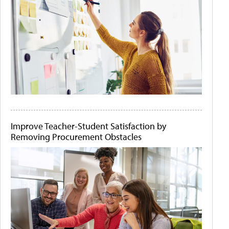
Improve Teacher-Student Satisfaction by
Removing Procurement Obstacles