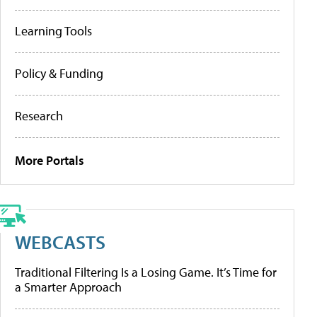
Learning Tools
Policy & Funding
Research
More Portals
WEBCASTS
Traditional Filtering Is a Losing Game. It’s Time for
a Smarter Approach