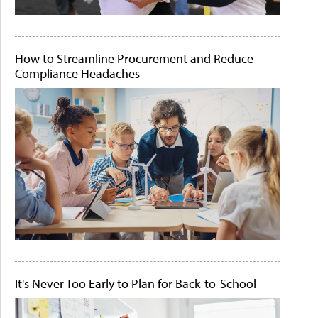
How to Streamline Procurement and Reduce
Compliance Headaches
It's Never Too Early to Plan for Back-to-School