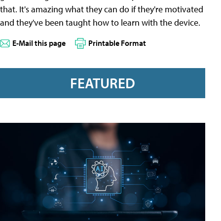
that. It's amazing what they can do if they're motivated
and they've been taught how to learn with the device.
E-Mail this page
Printable Format
FEATURED