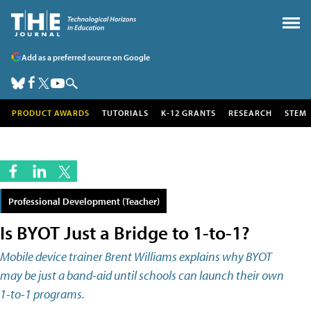
Add as a preferred source on Google
PRODUCT AWARDS
TUTORIALS
K-12 GRANTS
RESEARCH
STEM
Professional Development (Teacher)
Is BYOT Just a Bridge to 1-to-1?
Mobile device trainer Brent Williams explains why BYOT
may be just a band-aid until schools can launch their own
1-to-1 programs.