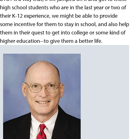
high school students who are in the last year or two of
their K-12 experience, we might be able to provide
some incentive for them to stay in school, and also help
them in their quest to get into college or some kind of
higher education--to give them a better life.