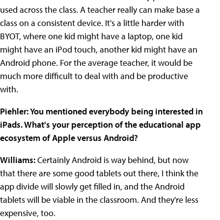
used across the class. A teacher really can make base a
class on a consistent device. It's a little harder with
BYOT, where one kid might have a laptop, one kid
might have an iPod touch, another kid might have an
Android phone. For the average teacher, it would be
much more difficult to deal with and be productive
with.
Piehler
: You mentioned everybody being interested in
iPads. What's your perception of the educational app
ecosystem of Apple versus Android?
Williams:
Certainly Android is way behind, but now
that there are some good tablets out there, I think the
app divide will slowly get filled in, and the Android
tablets will be viable in the classroom. And they're less
expensive, too.