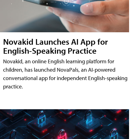
Novakid Launches AI App for
English-Speaking Practice
Novakid, an online English learning platform for
children, has launched NovaPals, an AI-powered
conversational app for independent English-speaking
practice.