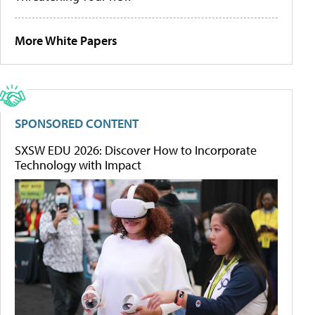
More White Papers
SPONSORED CONTENT
SXSW EDU 2026: Discover How to Incorporate
Technology with Impact