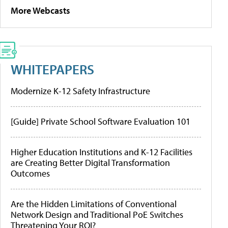
More Webcasts
WHITEPAPERS
Modernize K-12 Safety Infrastructure
[Guide] Private School Software Evaluation 101
Higher Education Institutions and K-12 Facilities
are Creating Better Digital Transformation
Outcomes
Are the Hidden Limitations of Conventional
Network Design and Traditional PoE Switches
Threatening Your ROI?