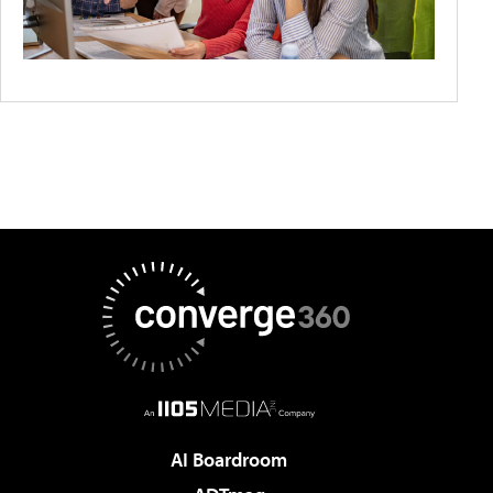
AI Boardroom