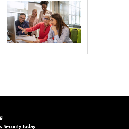
g
 Security Today