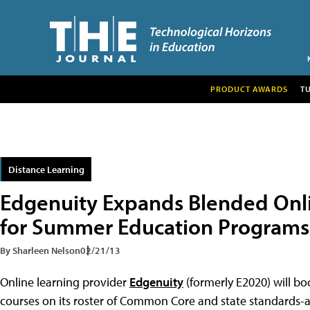
PRODUCT AWARDS
T
Distance Learning
Edgenuity Expands Blended Onli
for Summer Education Programs
By Sharleen Nelson
02/21/13
Online learning provider
Edgenuity
(formerly E2020) will b
courses on its roster of Common Core and state standards-al