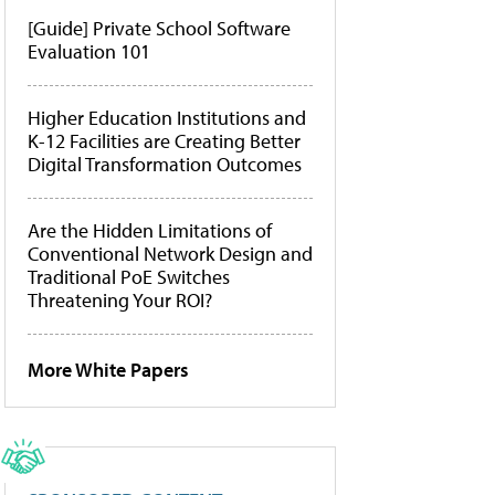
[Guide] Private School Software
Evaluation 101
Higher Education Institutions and
K-12 Facilities are Creating Better
Digital Transformation Outcomes
Are the Hidden Limitations of
Conventional Network Design and
Traditional PoE Switches
Threatening Your ROI?
More White Papers