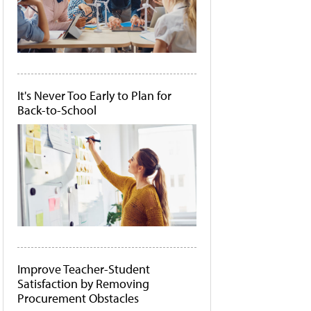
It's Never Too Early to Plan for
Back-to-School
Improve Teacher-Student
Satisfaction by Removing
Procurement Obstacles