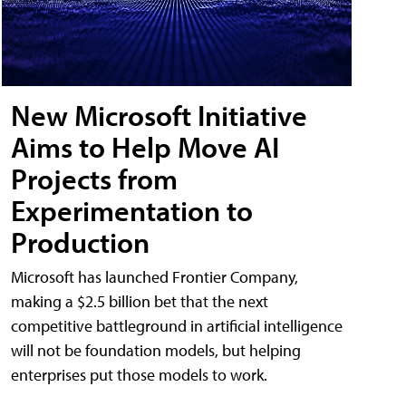
New Microsoft Initiative
Aims to Help Move AI
Projects from
Experimentation to
Production
Microsoft has launched Frontier Company,
making a $2.5 billion bet that the next
competitive battleground in artificial intelligence
will not be foundation models, but helping
enterprises put those models to work.