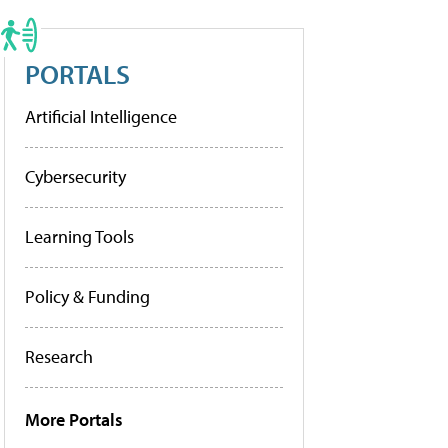
PORTALS
Artificial Intelligence
Cybersecurity
Learning Tools
Policy & Funding
Research
More Portals