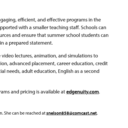
ngaging, efficient, and effective programs in the
ported with a smaller teaching staff. Schools can
sources and ensure that summer school students can
 in a prepared statement.
e video lectures, animation, and simulations to
ation, advanced placement, career education, credit
ial needs, adult education, English as a second
ms and pricing is available at
edgenuity.com
.
on. She can be reached at
snelson858@comcast.net
.