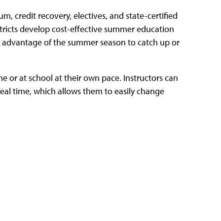
, credit recovery, electives, and state-certified
istricts develop cost-effective summer education
e advantage of the summer season to catch up or
e or at school at their own pace.
Instructors can
eal time, which allows them to easily change