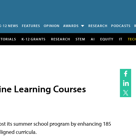
K-12 NEWS
FEATURES
OPINION
AWARDS
RESEARCH
PODCASTS
UTORIALS
K-12 GRANTS
RESEARCH
STEM
AI
EQUITY
IT
TEC
ne Learning Courses
oost its summer school program by enhancing 185
igned curricula.