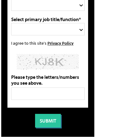
Select primary job title/function*
I agree to this site's
Privacy Policy
Please type the letters/numbers
you see above.