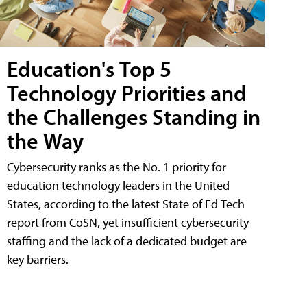
Education's Top 5
Technology Priorities and
the Challenges Standing in
the Way
Cybersecurity ranks as the No. 1 priority for
education technology leaders in the United
States, according to the latest State of Ed Tech
report from CoSN, yet insufficient cybersecurity
staffing and the lack of a dedicated budget are
key barriers.