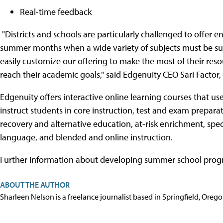
Real-time feedback
"Districts and schools are particularly challenged to offer e
summer months when a wide variety of subjects must be sup
easily customize our offering to make the most of their re
reach their academic goals," said Edgenuity CEO Sari Factor,
Edgenuity offers interactive online learning courses that us
instruct students in core instruction, test and exam prepar
recovery and alternative education, at-risk enrichment, spec
language, and blended and online instruction.
Further information about developing summer school progra
ABOUT THE AUTHOR
Sharleen Nelson is a freelance journalist based in Springfield, Oreg