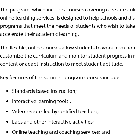
The program, which includes courses covering core curriculum
online teaching services, is designed to help schools and d
programs that meet the needs of students who wish to tak
accelerate their academic learning.
The flexible, online courses allow students to work from hom
customize the curriculum and monitor student progress in r
content or adapt instruction to meet student aptitude.
Key features of the summer program courses include:
Standards based instruction;
Interactive learning tools ;
Video lessons led by certified teachers;
Labs and other interactive activities;
Online teaching and coaching services; and