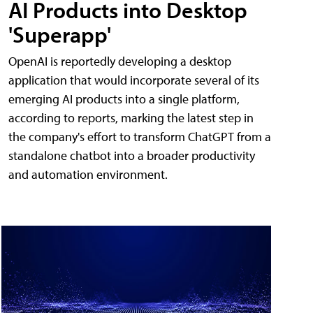
AI Products into Desktop
'Superapp'
OpenAI is reportedly developing a desktop
application that would incorporate several of its
emerging AI products into a single platform,
according to reports, marking the latest step in
the company's effort to transform ChatGPT from a
standalone chatbot into a broader productivity
and automation environment.