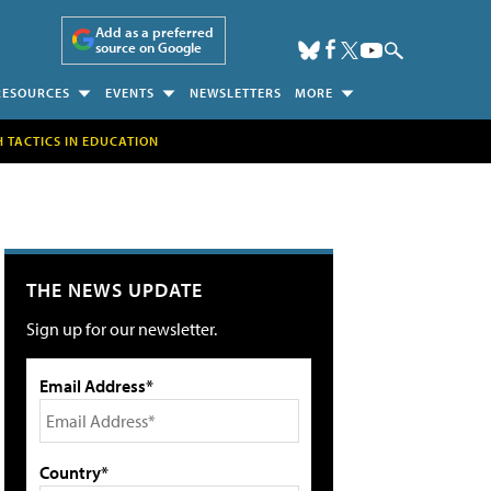
Add as a preferred
source on Google
RESOURCES
EVENTS
NEWSLETTERS
MORE
H TACTICS IN EDUCATION
THE NEWS UPDATE
Sign up for our newsletter.
Email Address*
Country*