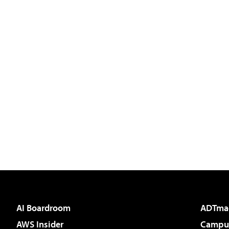
AI Boardroom
ADTma
AWS Insider
Campus