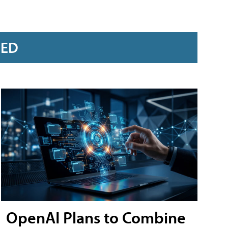
RED
OpenAI Plans to Combine