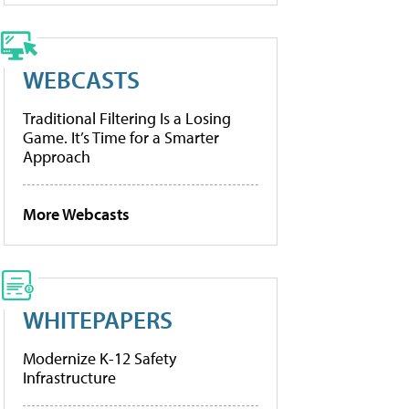
WEBCASTS
Traditional Filtering Is a Losing
Game. It’s Time for a Smarter
Approach
More Webcasts
WHITEPAPERS
Modernize K-12 Safety
Infrastructure