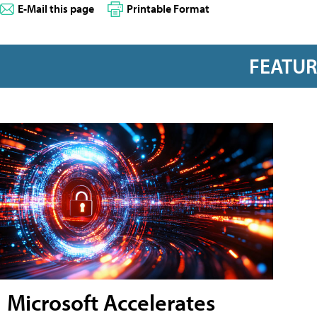
E-Mail this page
Printable Format
FEATU
Microsoft Accelerates