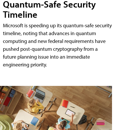
Quantum-Safe Security
Timeline
Microsoft is speeding up its quantum-safe security
timeline, noting that advances in quantum
computing and new federal requirements have
pushed post-quantum cryptography from a
future planning issue into an immediate
engineering priority.