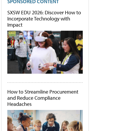
SPONSORED CONTENT
SXSW EDU 2026: Discover How to
Incorporate Technology with
Impact
How to Streamline Procurement
and Reduce Compliance
Headaches