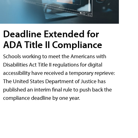
Deadline Extended for
ADA Title II Compliance
Schools working to meet the Americans with
Disabilities Act Title II regulations for digital
accessibility have received a temporary reprieve:
The United States Department of Justice has
published an interim final rule to push back the
compliance deadline by one year.