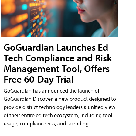
GoGuardian Launches Ed
Tech Compliance and Risk
Management Tool, Offers
Free 60-Day Trial
GoGuardian has announced the launch of
GoGuardian Discover, a new product designed to
provide district technology leaders a unified view
of their entire ed tech ecosystem, including tool
usage, compliance risk, and spending.