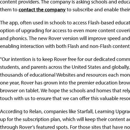
content providers. The company is asking schools and educa
them to
contact the company
to subscribe and enable thei
The app, often used in schools to access Flash-based education
option of upgrading for access to even more content coverin
and phonics. The new Rover version will improve speed an
enabling interaction with both Flash and non-Flash content
"Our intention is to keep Rover free for our dedicated com
students, and parents across the United States and globally,
thousands of educational Websites and resources each mont
one year, Rover has grown into the premier education brows
browser on tablet. We hope the schools and homes that rely 
touch with us to ensure that we can offer this valuable resou
According to Relan, companies like Starfall, Learning Upg
up for the subscription plan, which will keep their content
through Rover’s featured spots. For those sites that have n