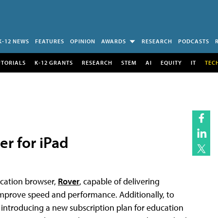
K-12 NEWS
FEATURES
OPINION
AWARDS
RESEARCH
PODCASTS
UTORIALS
K-12 GRANTS
RESEARCH
STEM
AI
EQUITY
IT
TEC
r for iPad
ucation browser,
Rover
, capable of delivering
 improve speed and performance. Additionally, to
 introducing a new subscription plan for education