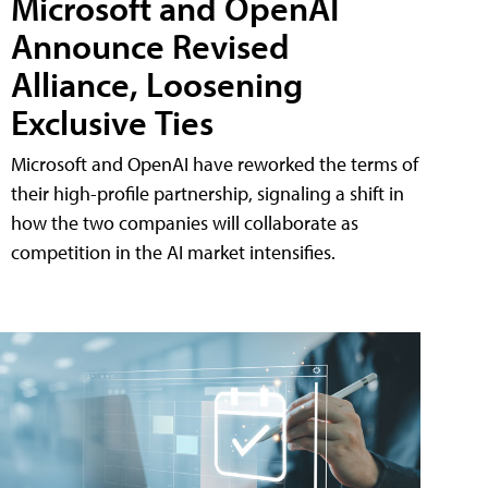
Microsoft and OpenAI
Announce Revised
Alliance, Loosening
Exclusive Ties
Microsoft and OpenAI have reworked the terms of
their high-profile partnership, signaling a shift in
how the two companies will collaborate as
competition in the AI market intensifies.