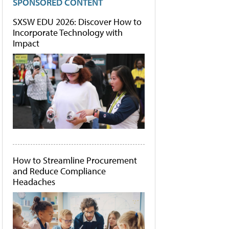
SPONSORED CONTENT
SXSW EDU 2026: Discover How to
Incorporate Technology with
Impact
How to Streamline Procurement
and Reduce Compliance
Headaches