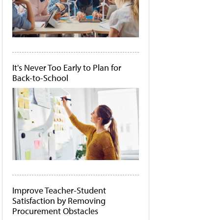
It's Never Too Early to Plan for
Back-to-School
Improve Teacher-Student
Satisfaction by Removing
Procurement Obstacles