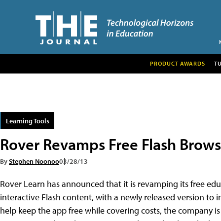
PRODUCT AWARDS
T
Learning Tools
Rover Revamps Free Flash Browse
By
Stephen Noonoo
03/28/13
Rover Learn has announced that it is revamping its free ed
interactive Flash content, with a newly released version to
help keep the app free while covering costs, the company is