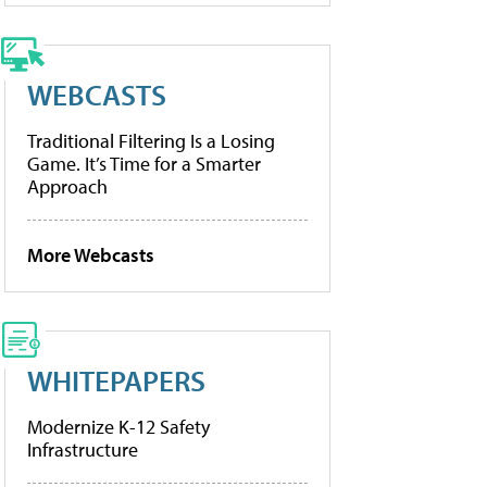
WEBCASTS
Traditional Filtering Is a Losing
Game. It’s Time for a Smarter
Approach
More Webcasts
WHITEPAPERS
Modernize K-12 Safety
Infrastructure