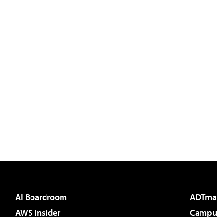
AI Boardroom
ADTma
AWS Insider
Campus