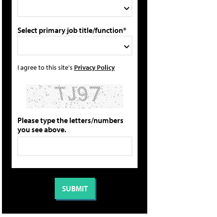
Select primary job title/function*
I agree to this site's
Privacy Policy
Please type the letters/numbers
you see above.