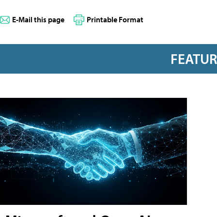
E-Mail this page
Printable Format
FEATU