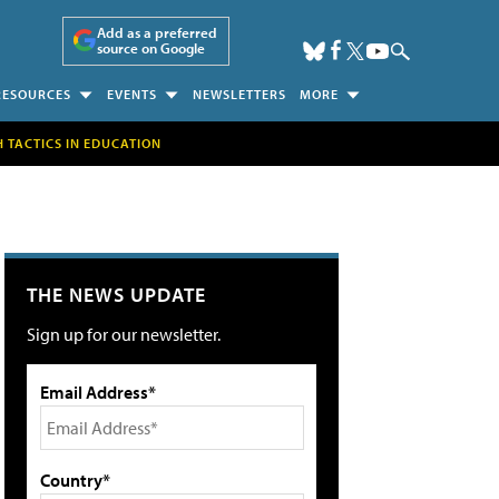
Add as a preferred
source on Google
RESOURCES
EVENTS
NEWSLETTERS
MORE
H TACTICS IN EDUCATION
THE NEWS UPDATE
Sign up for our newsletter.
Email Address*
Country*