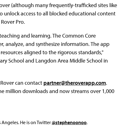
ver (although many frequently-trafficked sites like
to unlock access to all blocked educational content
 Rover Pro.
ry teaching and learning. The Common Core
r, analyze, and synthesize information. The app
esources aligned to the rigorous standards,"
ary School and Langdon Area Middle School in
o Rover can contact
partner@theroverapp.com
.
ne million downloads and now streams over 1,000
Angeles. He is on Twitter
@stephenoonoo
.