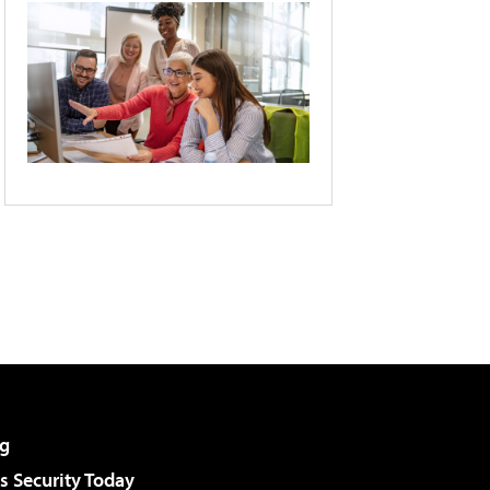
g
 Security Today