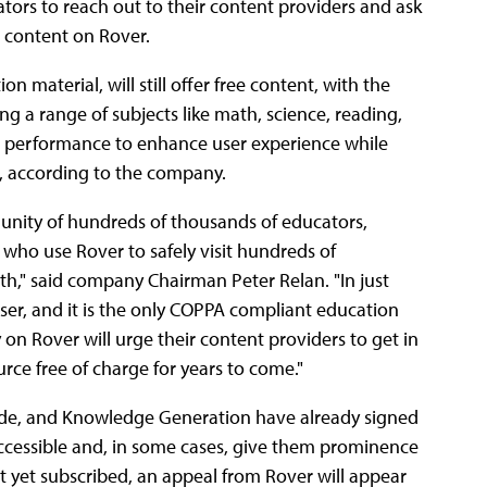
tors to reach out to their content providers and ask
r content on Rover.
 material, will still offer free content, with the
g a range of subjects like math, science, reading,
d performance to enhance user experience while
, according to the company.
munity of hundreds of thousands of educators,
 who use Rover to safely visit hundreds of
h," said company Chairman Peter Relan. "In just
er, and it is the only COPPA compliant education
on Rover will urge their content providers to get in
rce free of charge for years to come."
rade, and Knowledge Generation have already signed
 accessible and, in some cases, give them prominence
ot yet subscribed, an appeal from Rover will appear