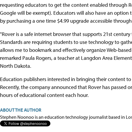
requesting educators to get the content enabled through Ro
Google will be exempt). Educators will also have an option 
by purchasing a one time $4.99 upgrade accessible through
"Rover is a safe internet browser that supports 21st centu
Standards are requiring students to use technology to gathe
allows me to bookmark and effectively organize Web-based r
remarked Paula Rogers, a teacher at Langdon Area Element
North Dakota.
Education publishers interested in bringing their content t
Recently, the company announced that Rover has passed o
hours of educational content each hour.
ABOUT THE AUTHOR
Stephen Noonoo is an education technology journalist based in Los 