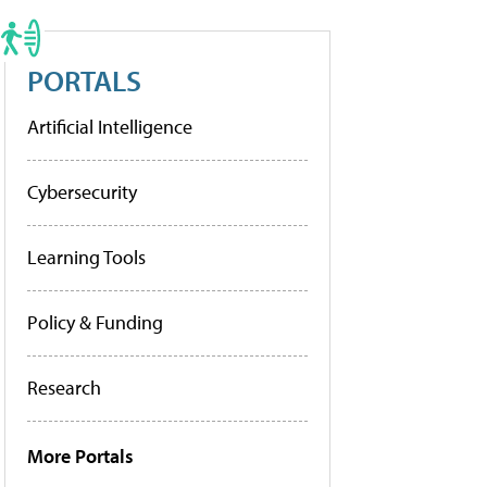
PORTALS
Artificial Intelligence
Cybersecurity
Learning Tools
Policy & Funding
Research
More Portals