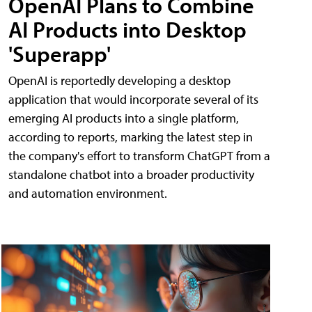
OpenAI Plans to Combine
AI Products into Desktop
'Superapp'
OpenAI is reportedly developing a desktop
application that would incorporate several of its
emerging AI products into a single platform,
according to reports, marking the latest step in
the company's effort to transform ChatGPT from a
standalone chatbot into a broader productivity
and automation environment.