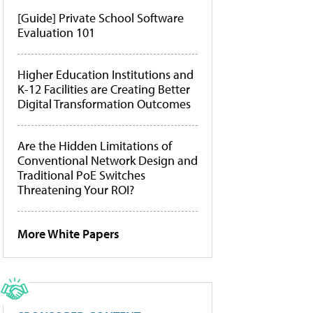
[Guide] Private School Software
Evaluation 101
Higher Education Institutions and
K-12 Facilities are Creating Better
Digital Transformation Outcomes
Are the Hidden Limitations of
Conventional Network Design and
Traditional PoE Switches
Threatening Your ROI?
More White Papers