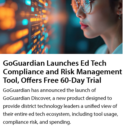
GoGuardian Launches Ed Tech
Compliance and Risk Management
Tool, Offers Free 60-Day Trial
GoGuardian has announced the launch of
GoGuardian Discover, a new product designed to
provide district technology leaders a unified view of
their entire ed tech ecosystem, including tool usage,
compliance risk, and spending.