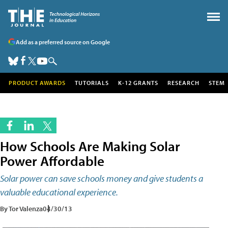
Add as a preferred source on Google
PRODUCT AWARDS
TUTORIALS
K-12 GRANTS
RESEARCH
STEM
How Schools Are Making Solar
Power Affordable
Solar power can save schools money and give students a
valuable educational experience.
By Tor Valenza
04/30/13