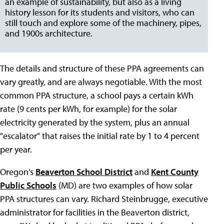
an example of sustainability, but also as a living
history lesson for its students and visitors, who can
still touch and explore some of the machinery, pipes,
and 1900s architecture.
The details and structure of these PPA agreements can
vary greatly, and are always negotiable. With the most
common PPA structure, a school pays a certain kWh
rate (9 cents per kWh, for example) for the solar
electricity generated by the system, plus an annual
"escalator" that raises the initial rate by 1 to 4 percent
per year.
Oregon's
Beaverton School District
and
Kent County
Public Schools
(MD) are two examples of how solar
PPA structures can vary. Richard Steinbrugge, executive
administrator for facilities in the Beaverton district,