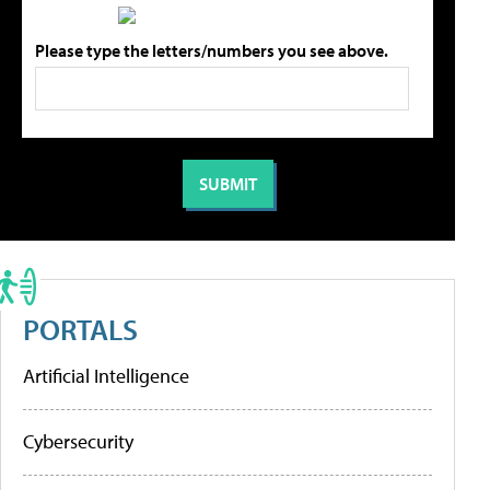
Please type the letters/numbers you see above.
PORTALS
Artificial Intelligence
Cybersecurity