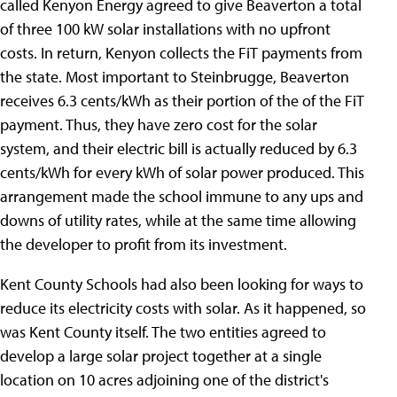
called Kenyon Energy agreed to give Beaverton a total
of three 100 kW solar installations with no upfront
costs. In return, Kenyon collects the FiT payments from
the state. Most important to Steinbrugge, Beaverton
receives 6.3 cents/kWh as their portion of the of the FiT
payment. Thus, they have zero cost for the solar
system, and their electric bill is actually reduced by 6.3
cents/kWh for every kWh of solar power produced. This
arrangement made the school immune to any ups and
downs of utility rates, while at the same time allowing
the developer to profit from its investment.
Kent County Schools had also been looking for ways to
reduce its electricity costs with solar. As it happened, so
was Kent County itself. The two entities agreed to
develop a large solar project together at a single
location on 10 acres adjoining one of the district's