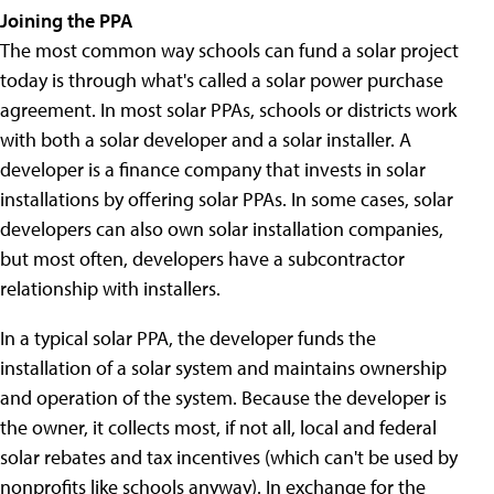
Joining the PPA
The most common way schools can fund a solar project
today is through what's called a solar power purchase
agreement. In most solar PPAs, schools or districts work
with both a solar developer and a solar installer. A
developer is a finance company that invests in solar
installations by offering solar PPAs. In some cases, solar
developers can also own solar installation companies,
but most often, developers have a subcontractor
relationship with installers.
In a typical solar PPA, the developer funds the
installation of a solar system and maintains ownership
and operation of the system. Because the developer is
the owner, it collects most, if not all, local and federal
solar rebates and tax incentives (which can't be used by
nonprofits like schools anyway). In exchange for the