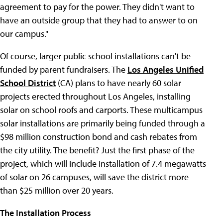
agreement to pay for the power. They didn't want to
have an outside group that they had to answer to on
our campus."
Of course, larger public school installations can't be
funded by parent fundraisers. The
Los Angeles Unified
School District
(CA) plans to have nearly 60 solar
projects erected throughout Los Angeles, installing
solar on school roofs and carports. These multicampus
solar installations are primarily being funded through a
$98 million construction bond and cash rebates from
the city utility. The benefit? Just the first phase of the
project, which will include installation of 7.4 megawatts
of solar on 26 campuses, will save the district more
than $25 million over 20 years.
The Installation Process