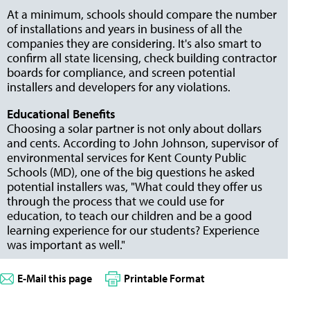
At a minimum, schools should compare the number
of installations and years in business of all the
companies they are considering. It's also smart to
confirm all state licensing, check building contractor
boards for compliance, and screen potential
installers and developers for any violations.
Educational Benefits
Choosing a solar partner is not only about dollars
and cents. According to John Johnson, supervisor of
environmental services for Kent County Public
Schools (MD), one of the big questions he asked
potential installers was, "What could they offer us
through the process that we could use for
education, to teach our children and be a good
learning experience for our students? Experience
was important as well."
E-Mail this page
Printable Format