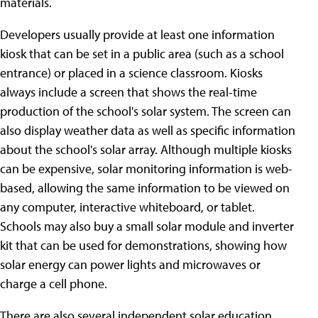
materials.
Developers usually provide at least one information
kiosk that can be set in a public area (such as a school
entrance) or placed in a science classroom. Kiosks
always include a screen that shows the real-time
production of the school's solar system. The screen can
also display weather data as well as specific information
about the school's solar array. Although multiple kiosks
can be expensive, solar monitoring information is web-
based, allowing the same information to be viewed on
any computer, interactive whiteboard, or tablet.
Schools may also buy a small solar module and inverter
kit that can be used for demonstrations, showing how
solar energy can power lights and microwaves or
charge a cell phone.
There are also several independent solar education