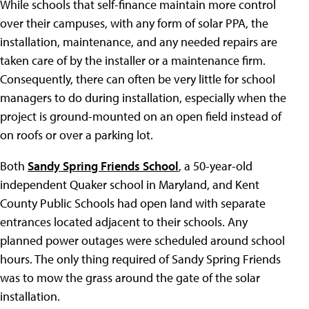
While schools that self-finance maintain more control
over their campuses, with any form of solar PPA, the
installation, maintenance, and any needed repairs are
taken care of by the installer or a maintenance firm.
Consequently, there can often be very little for school
managers to do during installation, especially when the
project is ground-mounted on an open field instead of
on roofs or over a parking lot.
Both
Sandy Spring Friends School
, a 50-year-old
independent Quaker school in Maryland, and Kent
County Public Schools had open land with separate
entrances located adjacent to their schools. Any
planned power outages were scheduled around school
hours. The only thing required of Sandy Spring Friends
was to mow the grass around the gate of the solar
installation.