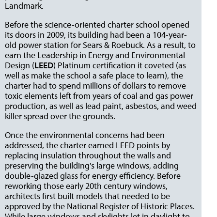
Landmark.
Before the science-oriented charter school opened
its doors in 2009, its building had been a 104-year-
old power station for Sears & Roebuck. As a result, to
earn the Leadership in Energy and Environmental
Design (
LEED
) Platinum certification it coveted (as
well as make the school a safe place to learn), the
charter had to spend millions of dollars to remove
toxic elements left from years of coal and gas power
production, as well as lead paint, asbestos, and weed
killer spread over the grounds.
Once the environmental concerns had been
addressed, the charter earned LEED points by
replacing insulation throughout the walls and
preserving the building's large windows, adding
double-glazed glass for energy efficiency. Before
reworking those early 20th century windows,
architects first built models that needed to be
approved by the National Register of Historic Places.
While large windows and skylights let in daylight to