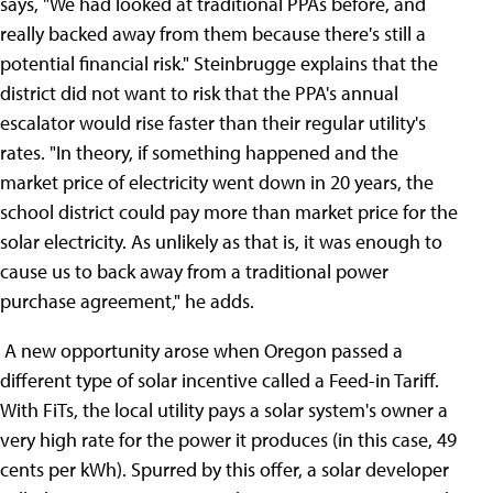
says, "We had looked at traditional PPAs before, and
really backed away from them because there's still a
potential financial risk." Steinbrugge explains that the
district did not want to risk that the PPA's annual
escalator would rise faster than their regular utility's
rates. "In theory, if something happened and the
market price of electricity went down in 20 years, the
school district could pay more than market price for the
solar electricity. As unlikely as that is, it was enough to
cause us to back away from a traditional power
purchase agreement," he adds.
A new opportunity arose when Oregon passed a
different type of solar incentive called a Feed-in Tariff.
With FiTs, the local utility pays a solar system's owner a
very high rate for the power it produces (in this case, 49
cents per kWh). Spurred by this offer, a solar developer