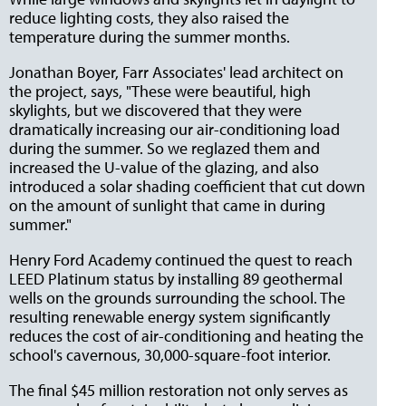
reduce lighting costs, they also raised the
temperature during the summer months.
Jonathan Boyer, Farr Associates' lead architect on
the project, says, "These were beautiful, high
skylights, but we discovered that they were
dramatically increasing our air-conditioning load
during the summer. So we reglazed them and
increased the U-value of the glazing, and also
introduced a solar shading coefficient that cut down
on the amount of sunlight that came in during
summer."
Henry Ford Academy continued the quest to reach
LEED Platinum status by installing 89 geothermal
wells on the grounds surrounding the school. The
resulting renewable energy system significantly
reduces the cost of air-conditioning and heating the
school's cavernous, 30,000-square-foot interior.
The final $45 million restoration not only serves as