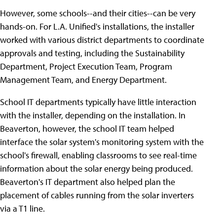
However, some schools--and their cities--can be very
hands-on. For L.A. Unified's installations, the installer
worked with various district departments to coordinate
approvals and testing, including the Sustainability
Department, Project Execution Team, Program
Management Team, and Energy Department.
School IT departments typically have little interaction
with the installer, depending on the installation. In
Beaverton, however, the school IT team helped
interface the solar system's monitoring system with the
school's firewall, enabling classrooms to see real-time
information about the solar energy being produced.
Beaverton's IT department also helped plan the
placement of cables running from the solar inverters
via a T1 line.