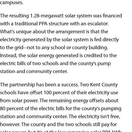
campuses.
The resulting 1.28-megawatt solar system was financed
with a traditional PPA structure with an escalator.
What's unique about the arrangement is that the
electricity generated by the solar system is fed directly
to the grid--not to any school or county building.
Instead, the solar energy generated is credited to the
electric bills of two schools and the county's pump
station and community center.
The partnership has been a success. Two Kent County
schools have offset 100 percent of their electricity use
from solar power. The remaining energy offsets about
80 percent of the electric bills for the county's pumping
station and community center. The electricity isn't free,
however. The county and the two schools still pay for