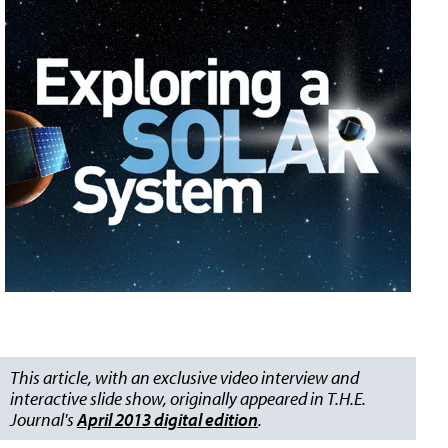
This article, with an exclusive video interview and
interactive slide show, originally appeared in T.H.E.
Journal's
April 2013 digital edition
.