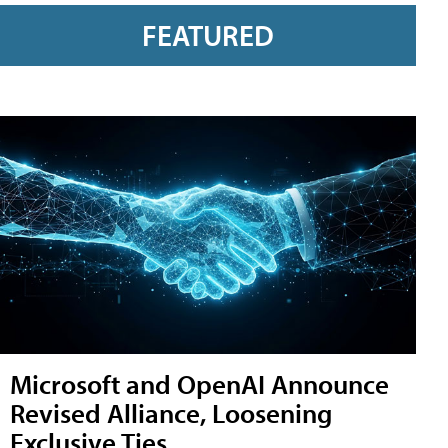
FEATURED
Microsoft and OpenAI Announce
Revised Alliance, Loosening
Exclusive Ties