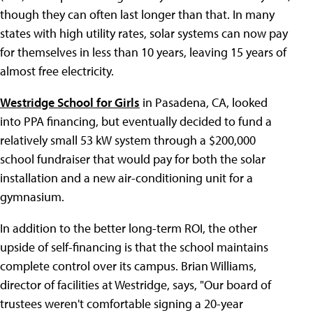
though they can often last longer than that. In many
states with high utility rates, solar systems can now pay
for themselves in less than 10 years, leaving 15 years of
almost free electricity.
Westridge School for Girls
in Pasadena, CA, looked
into PPA financing, but eventually decided to fund a
relatively small 53 kW system through a $200,000
school fundraiser that would pay for both the solar
installation and a new air-conditioning unit for a
gymnasium.
In addition to the better long-term ROI, the other
upside of self-financing is that the school maintains
complete control over its campus. Brian Williams,
director of facilities at Westridge, says, "Our board of
trustees weren't comfortable signing a 20-year