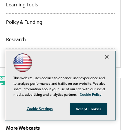
Learning Tools
Policy & Funding
Research
More Portals
This website uses cookies to enhance user experience and
to analyze performance and traffic on our website. We also
WEBCASTS
share information about your use of our site with our social
media, advertising and analytics partners.
Cookie Policy
Traditional Filtering Is a Losing Game. It’s Time for
Cookie Settings
a Smarter Approach
Accept Cookies
More Webcasts