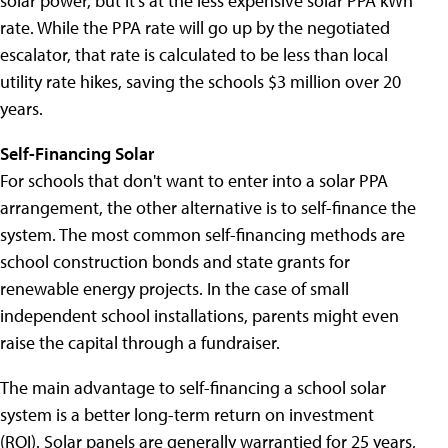
solar power, but it's at the less expensive solar PPA kWh
rate. While the PPA rate will go up by the negotiated
escalator, that rate is calculated to be less than local
utility rate hikes, saving the schools $3 million over 20
years.
Self-Financing Solar
For schools that don't want to enter into a solar PPA
arrangement, the other alternative is to self-finance the
system. The most common self-financing methods are
school construction bonds and state grants for
renewable energy projects. In the case of small
independent school installations, parents might even
raise the capital through a fundraiser.
The main advantage to self-financing a school solar
system is a better long-term return on investment
(ROI). Solar panels are generally warrantied for 25 years,