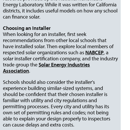
Energy Laboratory. While it was written for California
districts, it includes useful models on how any school
can finance solar.
Choosing an Installer
When looking for an installer, first seek
recommendations from other local schools that
have installed solar. Then explore local members of
respected solar organizations such as
NABCEP
, a
solar installer certification company, and the industry
trade group the
Solar Energy Industries
Association
.
Schools should also consider the installer's
experience building similar-sized systems, and
should be confident that their chosen installer is
familiar with utility and city regulations and
permitting processes. Every city and utility has its
own set of permitting rules and codes; not being
able to explain your design properly to inspectors
can cause delays and extra costs.