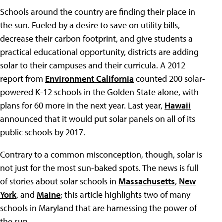
Schools around the country are finding their place in
the sun. Fueled by a desire to save on utility bills,
decrease their carbon footprint, and give students a
practical educational opportunity, districts are adding
solar to their campuses and their curricula. A 2012
report from
Environment California
counted 200 solar-
powered K-12 schools in the Golden State alone, with
plans for 60 more in the next year. Last year,
Hawaii
announced that it would put solar panels on all of its
public schools by 2017.
Contrary to a common misconception, though, solar is
not just for the most sun-baked spots. The news is full
of stories about solar schools in
Massachusetts
,
New
York
, and
Maine
; this article highlights two of many
schools in Maryland that are harnessing the power of
the sun.