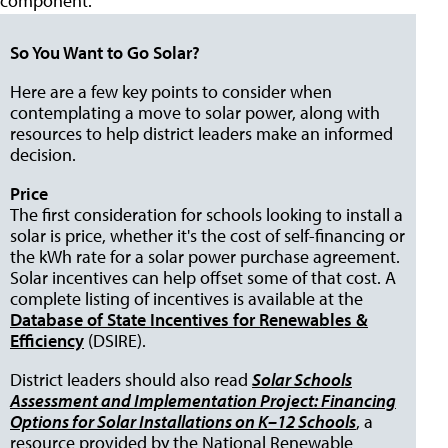
component."
So You Want to Go Solar?
Here are a few key points to consider when
contemplating a move to solar power, along with
resources to help district leaders make an informed
decision.
Price
The first consideration for schools looking to install a
solar is price, whether it's the cost of self-financing or
the kWh rate for a solar power purchase agreement.
Solar incentives can help offset some of that cost. A
complete listing of incentives is available at the
Database of State Incentives for Renewables &
Efficiency
(DSIRE).
District leaders should also read
Solar Schools
Assessment and Implementation Project: Financing
Options for Solar Installations on K–12 Schools
, a
resource provided by the National Renewable