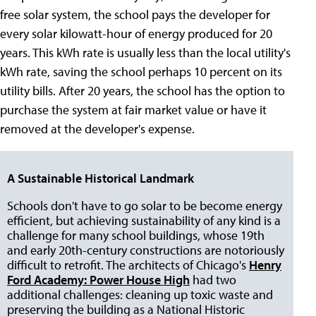
free solar system, the school pays the developer for
every solar kilowatt-hour of energy produced for 20
years. This kWh rate is usually less than the local utility's
kWh rate, saving the school perhaps 10 percent on its
utility bills. After 20 years, the school has the option to
purchase the system at fair market value or have it
removed at the developer's expense.
A Sustainable Historical Landmark
Schools don't have to go solar to be become energy
efficient, but achieving sustainability of any kind is a
challenge for many school buildings, whose 19th
and early 20th-century constructions are notoriously
difficult to retrofit. The architects of Chicago's
Henry
Ford Academy: Power House High
had two
additional challenges: cleaning up toxic waste and
preserving the building as a National Historic