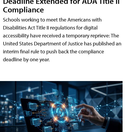
Deadline Extended for ADA Title II
Compliance
Schools working to meet the Americans with
Disabilities Act Title II regulations for digital
accessibility have received a temporary reprieve: The
United States Department of Justice has published an
interim final rule to push back the compliance
deadline by one year.