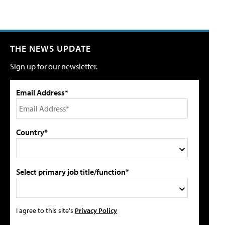
THE NEWS UPDATE
Sign up for our newsletter.
Email Address*
Country*
Select primary job title/function*
I agree to this site's
Privacy Policy