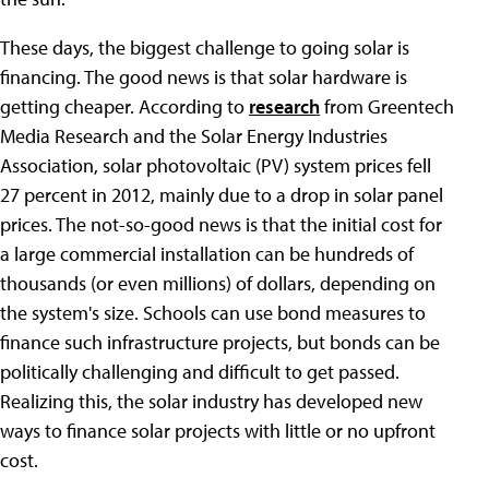
These days, the biggest challenge to going solar is
financing. The good news is that solar hardware is
getting cheaper. According to
research
from Greentech
Media Research and the Solar Energy Industries
Association, solar photovoltaic (PV) system prices fell
27 percent in 2012, mainly due to a drop in solar panel
prices. The not-so-good news is that the initial cost for
a large commercial installation can be hundreds of
thousands (or even millions) of dollars, depending on
the system's size. Schools can use bond measures to
finance such infrastructure projects, but bonds can be
politically challenging and difficult to get passed.
Realizing this, the solar industry has developed new
ways to finance solar projects with little or no upfront
cost.