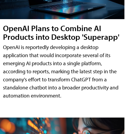
OpenAI Plans to Combine AI
Products into Desktop 'Superapp'
OpenAI is reportedly developing a desktop
application that would incorporate several of its
emerging AI products into a single platform,
according to reports, marking the latest step in the
company's effort to transform ChatGPT from a
standalone chatbot into a broader productivity and
automation environment.