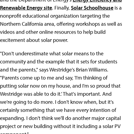
Renewable Energy site
. Finally,
Solar Schoolhouse
is a
nonprofit educational organization targeting the
Northern California area, offering workshops as well as
videos and other online resources to help build
excitement about solar power.
"Don't underestimate what solar means to the
community and the example that it sets for students
and the parents," says Westridge's Brian Williams.
"Parents come up to me and say, 'I'm thinking of
putting solar now on my house, and I'm so proud that
Westridge was able to do it.' That's important. And
we're going to do more. I don't know when, but it's
certainly something that we have every intention of
expanding. I don't think we'll do another major capital
project or new building without it including a solar PV