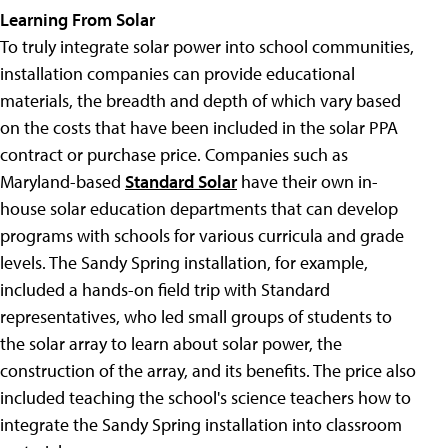
Learning From Solar
To truly integrate solar power into school communities,
installation companies can provide educational
materials, the breadth and depth of which vary based
on the costs that have been included in the solar PPA
contract or purchase price. Companies such as
Maryland-based
Standard Solar
have their own in-
house solar education departments that can develop
programs with schools for various curricula and grade
levels. The Sandy Spring installation, for example,
included a hands-on field trip with Standard
representatives, who led small groups of students to
the solar array to learn about solar power, the
construction of the array, and its benefits. The price also
included teaching the school's science teachers how to
integrate the Sandy Spring installation into classroom