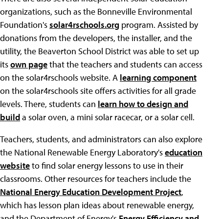
organizations, such as the Bonneville Environmental
Foundation's
solar4rschools.org
program. Assisted by
donations from the developers, the installer, and the
utility, the Beaverton School District was able to set up
its
own page
that the teachers and students can access
on the solar4rschools website. A
learning component
on the solar4rschools site offers activities for all grade
levels. There, students can
learn how to design and
build
a solar oven, a mini solar racecar, or a solar cell.
Teachers, students, and administrators can also explore
the National Renewable Energy Laboratory's
education
website
to find solar energy lessons to use in their
classrooms. Other resources for teachers include the
National Energy Education Development Project
,
which has lesson plan ideas about renewable energy,
and the Department of Energy's
Energy Efficiency and