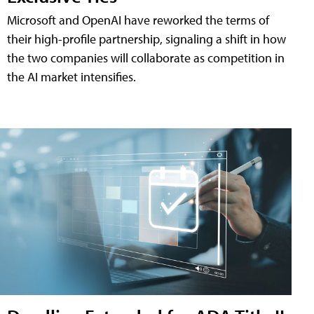
Microsoft and OpenAI have reworked the terms of
their high-profile partnership, signaling a shift in how
the two companies will collaborate as competition in
the AI market intensifies.