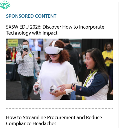
SPONSORED CONTENT
SXSW EDU 2026: Discover How to Incorporate
Technology with Impact
How to Streamline Procurement and Reduce
Compliance Headaches