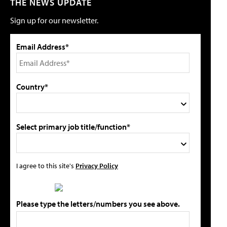
THE NEWS UPDATE
Sign up for our newsletter.
Email Address*
Country*
Select primary job title/function*
I agree to this site's
Privacy Policy
Please type the letters/numbers you see above.