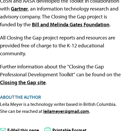
CoSN and AASA developed the Toolkit in collaboration
with
Gartner
, an information technology research and
advisory company. The Closing the Gap project is
funded by the
Bill and Melinda Gates Foundation
.
All Closing the Gap project reports and resources are
provided free of charge to the K-12 educational
community.
Further information about the "Closing the Gap
Professional Development Toolkit" can be found on the
Closing the Gap site
.
ABOUT THE AUTHOR
Leila Meyer is a technology writer based in British Columbia.
She can be reached at
leilameyer@gmail.com
.
E-Mail this page
Printable Format