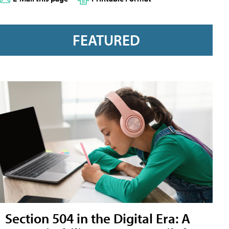
FEATURED
Section 504 in the Digital Era: A