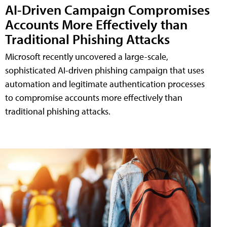
AI-Driven Campaign Compromises
Accounts More Effectively than
Traditional Phishing Attacks
Microsoft recently uncovered a large-scale,
sophisticated AI-driven phishing campaign that uses
automation and legitimate authentication processes
to compromise accounts more effectively than
traditional phishing attacks.