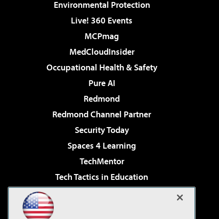
Environmental Protection
Live! 360 Events
MCPmag
MedCloudInsider
Occupational Health & Safety
Pure AI
Redmond
Redmond Channel Partner
Security Today
Spaces 4 Learning
TechMentor
Tech Tactics in Education
The AI Pivot
Virtualization & Cloud Review