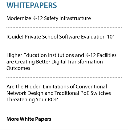
WHITEPAPERS
Modernize K-12 Safety Infrastructure
[Guide] Private School Software Evaluation 101
Higher Education Institutions and K-12 Facilities
are Creating Better Digital Transformation
Outcomes
Are the Hidden Limitations of Conventional
Network Design and Traditional PoE Switches
Threatening Your ROI?
More White Papers