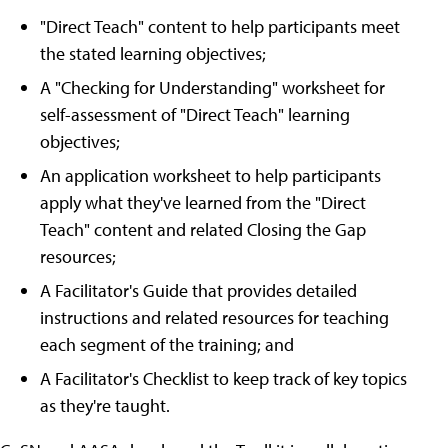
"Direct Teach" content to help participants meet
the stated learning objectives;
A "Checking for Understanding" worksheet for
self-assessment of "Direct Teach" learning
objectives;
An application worksheet to help participants
apply what they've learned from the "Direct
Teach" content and related Closing the Gap
resources;
A Facilitator's Guide that provides detailed
instructions and related resources for teaching
each segment of the training; and
A Facilitator's Checklist to keep track of key topics
as they're taught.