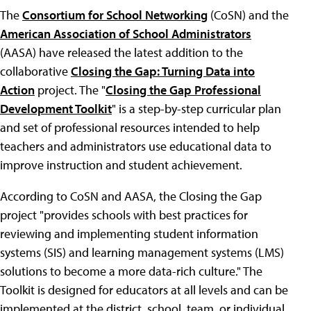
The
Consortium for School Networking
(CoSN) and the
American Association of School Administrators
(AASA) have released the latest addition to the
collaborative
Closing the Gap: Turning Data into
Action
project. The "
Closing the Gap Professional
Development Toolkit
" is a step-by-step curricular plan
and set of professional resources intended to help
teachers and administrators use educational data to
improve instruction and student achievement.
According to CoSN and AASA, the Closing the Gap
project "provides schools with best practices for
reviewing and implementing student information
systems (SIS) and learning management systems (LMS)
solutions to become a more data-rich culture." The
Toolkit is designed for educators at all levels and can be
implemented at the district, school, team, or individual