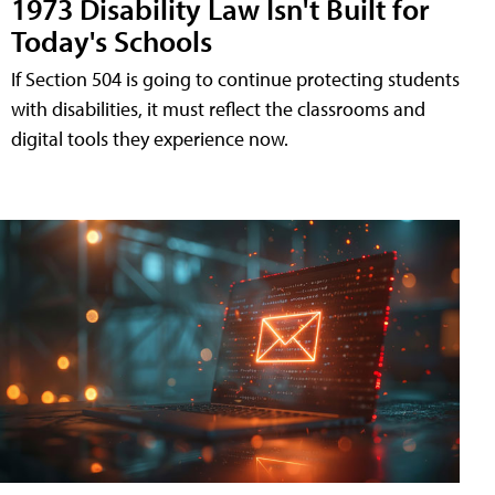
1973 Disability Law Isn't Built for
Today's Schools
If Section 504 is going to continue protecting students
with disabilities, it must reflect the classrooms and
digital tools they experience now.