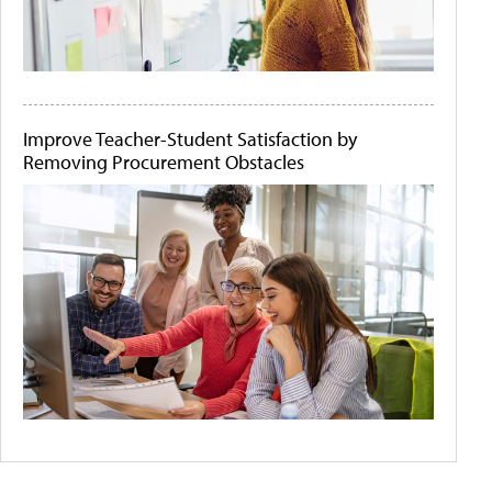
Improve Teacher-Student Satisfaction by
Removing Procurement Obstacles