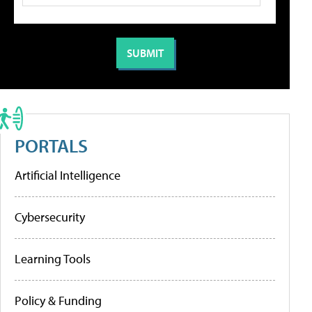
PORTALS
Artificial Intelligence
Cybersecurity
Learning Tools
Policy & Funding