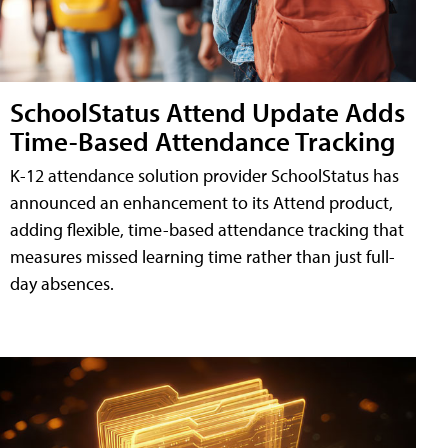
SchoolStatus Attend Update Adds
Time-Based Attendance Tracking
K-12 attendance solution provider SchoolStatus has
announced an enhancement to its Attend product,
adding flexible, time-based attendance tracking that
measures missed learning time rather than just full-
day absences.