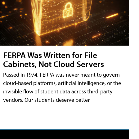
FERPA Was Written for File
Cabinets, Not Cloud Servers
Passed in 1974, FERPA was never meant to govern
cloud-based platforms, artificial intelligence, or the
invisible flow of student data across third-party
vendors. Our students deserve better.