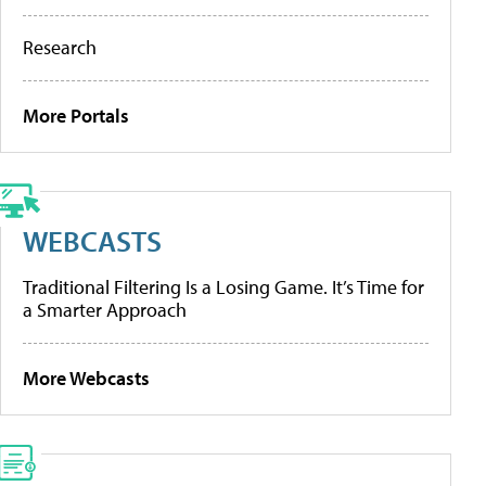
Research
More Portals
WEBCASTS
Traditional Filtering Is a Losing Game. It’s Time for
a Smarter Approach
More Webcasts