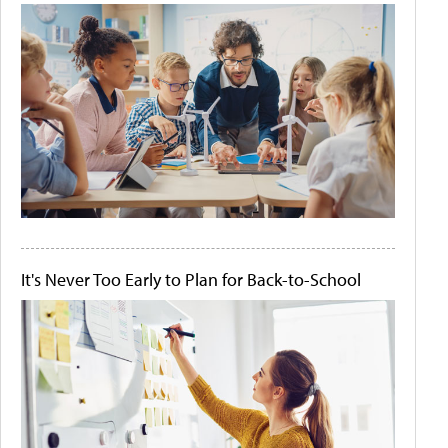
It's Never Too Early to Plan for Back-to-School