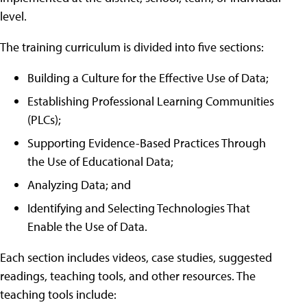
level.
The training curriculum is divided into five sections:
Building a Culture for the Effective Use of Data;
Establishing Professional Learning Communities
(PLCs);
Supporting Evidence-Based Practices Through
the Use of Educational Data;
Analyzing Data; and
Identifying and Selecting Technologies That
Enable the Use of Data.
Each section includes videos, case studies, suggested
readings, teaching tools, and other resources. The
teaching tools include: