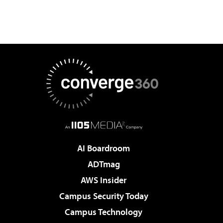
AI Boardroom
ADTmag
AWS Insider
Campus Security Today
Campus Technology