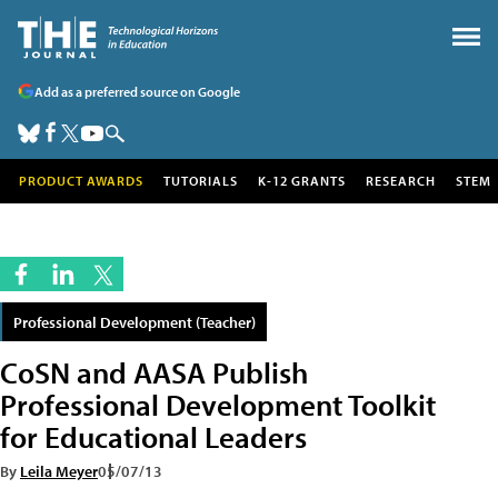
Add as a preferred source on Google
PRODUCT AWARDS
TUTORIALS
K-12 GRANTS
RESEARCH
STEM
Professional Development (Teacher)
CoSN and AASA Publish
Professional Development Toolkit
for Educational Leaders
By
Leila Meyer
05/07/13