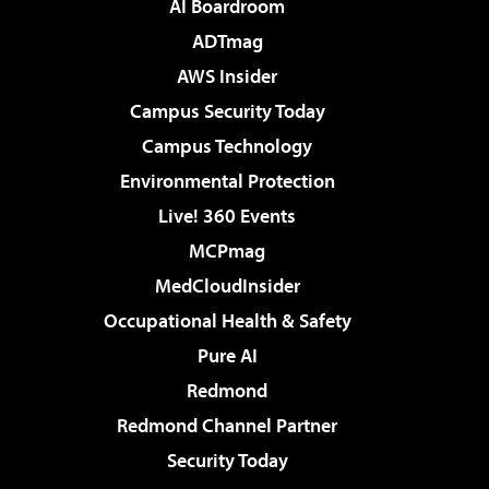
AI Boardroom
ADTmag
AWS Insider
Campus Security Today
Campus Technology
Environmental Protection
Live! 360 Events
MCPmag
MedCloudInsider
Occupational Health & Safety
Pure AI
Redmond
Redmond Channel Partner
Security Today