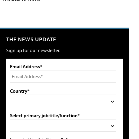
THE NEWS UPDATE
Sign up for our newsletter.
Email Address*
Country*
Select primary job title/function*