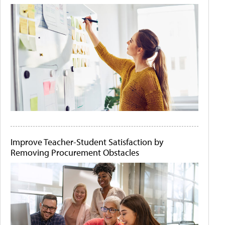
Improve Teacher-Student Satisfaction by
Removing Procurement Obstacles