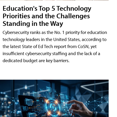
Education's Top 5 Technology
Priorities and the Challenges
Standing in the Way
Cybersecurity ranks as the No. 1 priority for education
technology leaders in the United States, according to
the latest State of Ed Tech report from CoSN, yet
insufficient cybersecurity staffing and the lack of a
dedicated budget are key barriers.