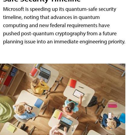
Microsoft is speeding up its quantum-safe security
timeline, noting that advances in quantum
computing and new federal requirements have
pushed post-quantum cryptography from a future
planning issue into an immediate engineering priority.