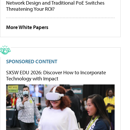
Network Design and Traditional PoE Switches
Threatening Your ROI?
More White Papers
SPONSORED CONTENT
SXSW EDU 2026: Discover How to Incorporate
Technology with Impact