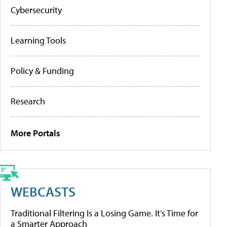
Cybersecurity
Learning Tools
Policy & Funding
Research
More Portals
WEBCASTS
Traditional Filtering Is a Losing Game. It’s Time for
a Smarter Approach