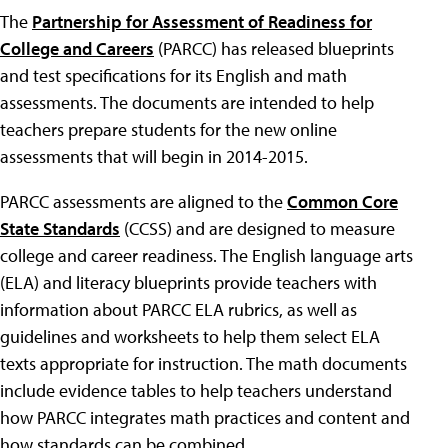
The
Partnership for Assessment of Readiness for
College and Careers
(PARCC) has released blueprints
and test specifications for its English and math
assessments. The documents are intended to help
teachers prepare students for the new online
assessments that will begin in 2014-2015.
PARCC assessments are aligned to the
Common Core
State Standards
(CCSS) and are designed to measure
college and career readiness. The English language arts
(ELA) and literacy blueprints provide teachers with
information about PARCC ELA rubrics, as well as
guidelines and worksheets to help them select ELA
texts appropriate for instruction. The math documents
include evidence tables to help teachers understand
how PARCC integrates math practices and content and
how standards can be combined.