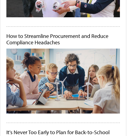
How to Streamline Procurement and Reduce
Compliance Headaches
It's Never Too Early to Plan for Back-to-School