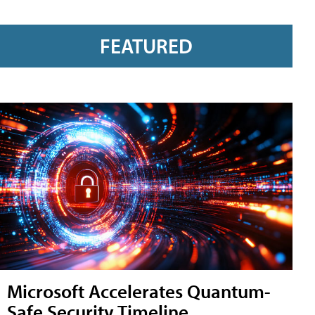
FEATURED
Microsoft Accelerates Quantum-
Safe Security Timeline