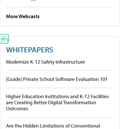
More Webcasts
WHITEPAPERS
Modernize K-12 Safety Infrastructure
[Guide] Private School Software Evaluation 101
Higher Education Institutions and K-12 Facilities
are Creating Better Digital Transformation
Outcomes
Are the Hidden Limitations of Conventional