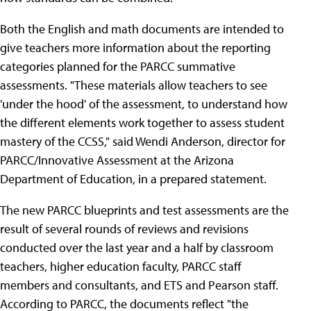
Both the English and math documents are intended to
give teachers more information about the reporting
categories planned for the PARCC summative
assessments. "These materials allow teachers to see
'under the hood' of the assessment, to understand how
the different elements work together to assess student
mastery of the CCSS," said Wendi Anderson, director for
PARCC/Innovative Assessment at the Arizona
Department of Education, in a prepared statement.
The new PARCC blueprints and test assessments are the
result of several rounds of reviews and revisions
conducted over the last year and a half by classroom
teachers, higher education faculty, PARCC staff
members and consultants, and ETS and Pearson staff.
According to PARCC, the documents reflect "the