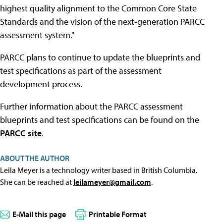
highest quality alignment to the Common Core State
Standards and the vision of the next-generation PARCC
assessment system."
PARCC plans to continue to update the blueprints and
test specifications as part of the assessment
development process.
Further information about the PARCC assessment
blueprints and test specifications can be found on the
PARCC site
.
ABOUT THE AUTHOR
Leila Meyer is a technology writer based in British Columbia.
She can be reached at
leilameyer@gmail.com
.
E-Mail this page
Printable Format