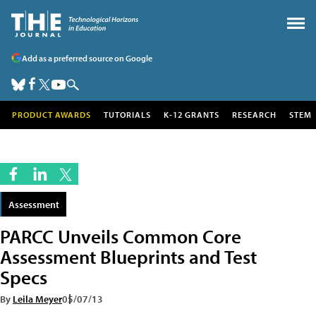
Add as a preferred source on Google
PRODUCT AWARDS
TUTORIALS
K-12 GRANTS
RESEARCH
STEM
Assessment
PARCC Unveils Common Core
Assessment Blueprints and Test
Specs
By
Leila Meyer
05/07/13