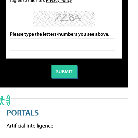
I agree to this site's
Privacy Policy
Please type the letters/numbers you see above.
PORTALS
Artificial Intelligence