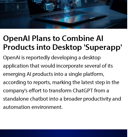
OpenAI Plans to Combine AI
Products into Desktop 'Superapp'
OpenAI is reportedly developing a desktop
application that would incorporate several of its
emerging AI products into a single platform,
according to reports, marking the latest step in the
company's effort to transform ChatGPT from a
standalone chatbot into a broader productivity and
automation environment.