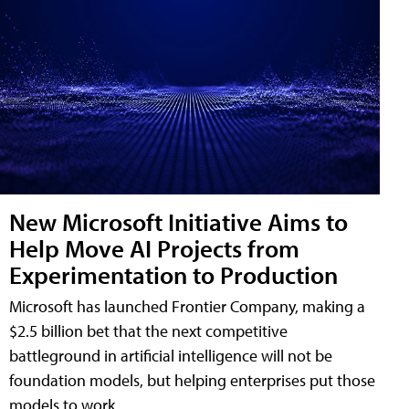
New Microsoft Initiative Aims to
Help Move AI Projects from
Experimentation to Production
Microsoft has launched Frontier Company, making a
$2.5 billion bet that the next competitive
battleground in artificial intelligence will not be
foundation models, but helping enterprises put those
models to work.