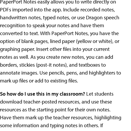
PaperPort Notes easily allows you to write directly on
PDFs imported into the app. Include recorded notes,
handwritten notes, typed notes, or use Dragon speech
recognition to speak your notes and have them
converted to text. With PaperPort Notes, you have the
option of blank pages, lined paper (yellow or white), or
graphing paper. Insert other files into your current
notes as well. As you create new notes, you can add
borders, stickies (post-it notes), and textboxes to
annotate images. Use pencils, pens, and highlighters to
mark up files or add to existing files.
So how do I use this in my classroom?
Let students
download teacher-posted resources, and use these
resources as the starting point for their own notes.
Have them mark up the teacher resources, highlighting
some information and typing notes in others. If