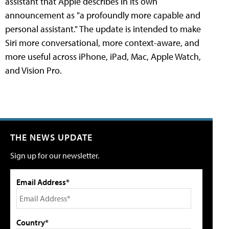
assistant that Apple describes in its own
announcement as "a profoundly more capable and
personal assistant." The update is intended to make
Siri more conversational, more context-aware, and
more useful across iPhone, iPad, Mac, Apple Watch,
and Vision Pro.
THE NEWS UPDATE
Sign up for our newsletter.
Email Address*
Country*