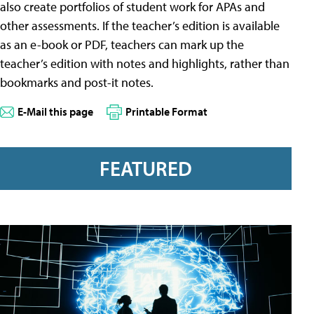
also create portfolios of student work for APAs and
other assessments. If the teacher’s edition is available
as an e-book or PDF, teachers can mark up the
teacher’s edition with notes and highlights, rather than
bookmarks and post-it notes.
E-Mail this page
Printable Format
FEATURED