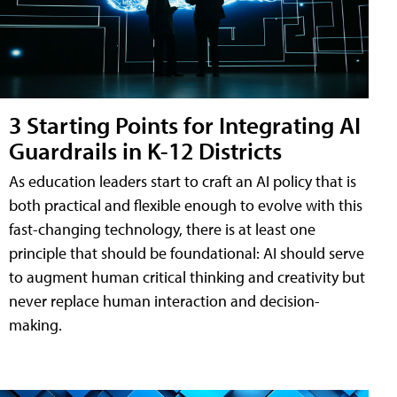
3 Starting Points for Integrating AI
Guardrails in K-12 Districts
As education leaders start to craft an AI policy that is
both practical and flexible enough to evolve with this
fast-changing technology, there is at least one
principle that should be foundational: AI should serve
to augment human critical thinking and creativity but
never replace human interaction and decision-
making.