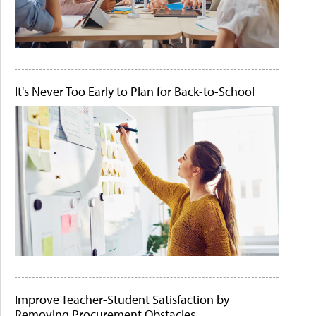
It's Never Too Early to Plan for Back-to-School
Improve Teacher-Student Satisfaction by
Removing Procurement Obstacles