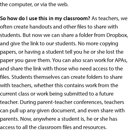
the computer, or via the web.
So how do I use this in my classroom?
As teachers, we
often create handouts and other files to share with
students. But now we can share a folder from Dropbox,
and give the link to our students. No more copying
papers, or having a student tell you he or she lost the
paper you gave them. You can also scan work for APAs,
and share the link with those who need access to the
files. Students themselves can create folders to share
with teachers, whether this contains work from the
current class or work being submitted to a future
teacher. During parent-teacher conferences, teachers
can pull up any given document, and even share with
parents. Now, anywhere a student is, he or she has
access to all the classroom files and resources.