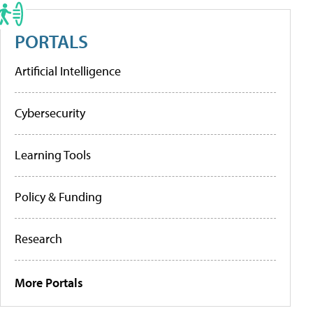
PORTALS
Artificial Intelligence
Cybersecurity
Learning Tools
Policy & Funding
Research
More Portals