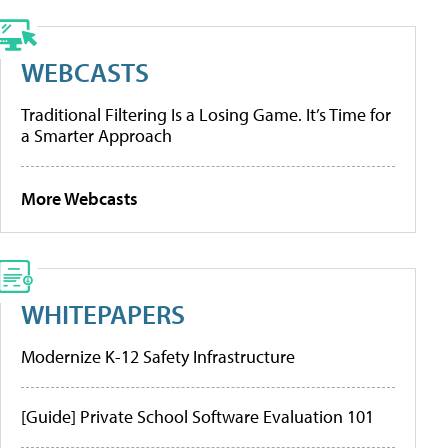
WEBCASTS
Traditional Filtering Is a Losing Game. It’s Time for
a Smarter Approach
More Webcasts
WHITEPAPERS
Modernize K-12 Safety Infrastructure
[Guide] Private School Software Evaluation 101