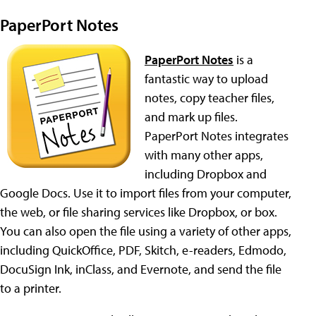
PaperPort Notes
PaperPort Notes
is a
fantastic way to upload
notes, copy teacher files,
and mark up files.
PaperPort Notes integrates
with many other apps,
including Dropbox and
Google Docs. Use it to import files from your computer,
the web, or file sharing services like Dropbox, or box.
You can also open the file using a variety of other apps,
including QuickOffice, PDF, Skitch, e-readers, Edmodo,
DocuSign Ink, inClass, and Evernote, and send the file
to a printer.