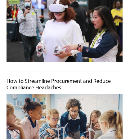
How to Streamline Procurement and Reduce
Compliance Headaches