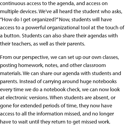
continuous access to the agenda, and access on
multiple devices. We've all heard the student who asks,
“How do I get organized?” Now, students will have
access to a powerful organizational tool at the touch of
a button. Students can also share their agendas with
their teachers, as well as their parents.
From our perspective, we can set up our own classes,
posting homework, notes, and other classroom
materials. We can share our agenda with students and
parents. Instead of carrying around huge notebooks
every time we do a notebook check, we can now look
at electronic versions. When students are absent, or
gone for extended periods of time, they now have
access to all the information missed, and no longer
have to wait until they return to get missed work.