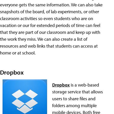
everyone gets the same information. We can also take
snapshots of the board, of lab experiments, or other
classroom activities so even students who are on
vacation or our for extended periods of time can feel
that they are part of our classroom and keep up with
the work they miss. We can also create a list of
resources and web links that students can access at
home or at school.
Dropbox
Dropbox
is a web-based
storage service that allows
users to share files and
folders among multiple
mobile devices. Both free