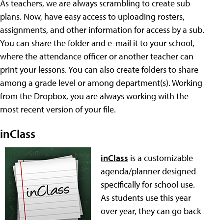
As teachers, we are always scrambling to create sub
plans. Now, have easy access to uploading rosters,
assignments, and other information for access by a sub.
You can share the folder and e-mail it to your school,
where the attendance officer or another teacher can
print your lessons. You can also create folders to share
among a grade level or among department(s). Working
from the Dropbox, you are always working with the
most recent version of your file.
inClass
inClass
is a customizable
agenda/planner designed
specifically for school use.
As students use this year
over year, they can go back