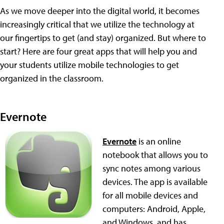
As we move deeper into the digital world, it becomes
increasingly critical that we utilize the technology at
our fingertips to get (and stay) organized. But where to
start? Here are four great apps that will help you and
your students utilize mobile technologies to get
organized in the classroom.
Evernote
Evernote
is an online
notebook that allows you to
sync notes among various
devices. The app is available
for all mobile devices and
computers: Android, Apple,
and Windows, and has