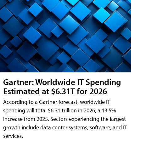
Gartner: Worldwide IT Spending
Estimated at $6.31T for 2026
According to a Gartner forecast, worldwide IT
spending will total $6.31 trillion in 2026, a 13.5%
increase from 2025. Sectors experiencing the largest
growth include data center systems, software, and IT
services.