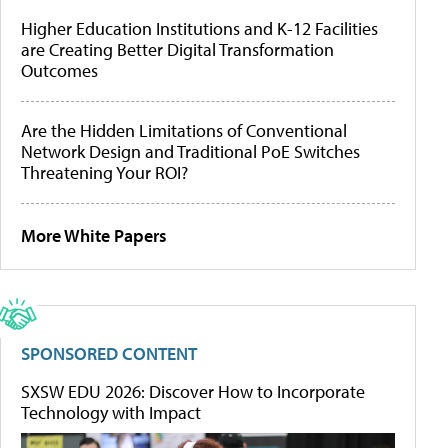
Higher Education Institutions and K-12 Facilities
are Creating Better Digital Transformation
Outcomes
Are the Hidden Limitations of Conventional
Network Design and Traditional PoE Switches
Threatening Your ROI?
More White Papers
SPONSORED CONTENT
SXSW EDU 2026: Discover How to Incorporate
Technology with Impact