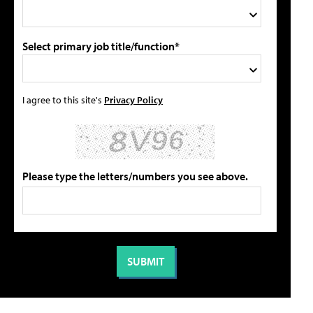
Select primary job title/function*
I agree to this site's
Privacy Policy
Please type the letters/numbers you see above.