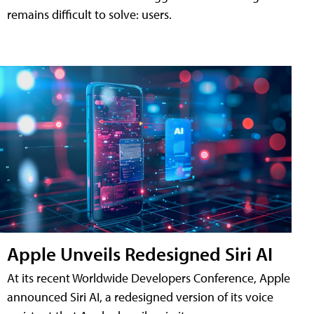
remains difficult to solve: users.
Apple Unveils Redesigned Siri AI
At its recent Worldwide Developers Conference, Apple
announced Siri AI, a redesigned version of its voice