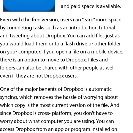
and paid space is available.
Even with the free version, users can “earn” more space
by completing tasks such as an introduction tutorial
and tweeting about Dropbox. You can add files just as
you would load them onto a flash drive or other folder
on your computer. If you open a file on a mobile device,
there is an option to move to Dropbox. Files and
folders can also be shared with other people as well--
even if they are not Dropbox users.
One of the major benefits of Dropbox is automatic
syncing, which removes the hassle of worrying about
which copy is the most current version of the file. And
since Dropbox is cross- platform, you don't have to
worry about what computer you are using. You can
access Dropbox from an app or program installed on