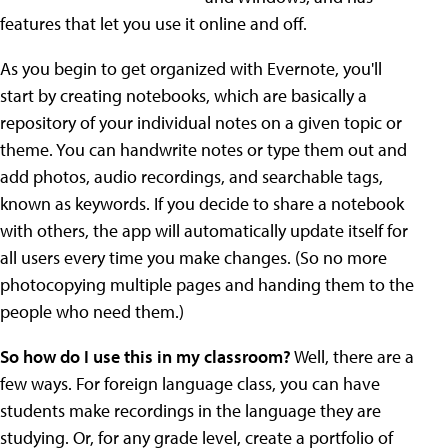
features that let you use it online and off.
As you begin to get organized with Evernote, you'll
start by creating notebooks, which are basically a
repository of your individual notes on a given topic or
theme. You can handwrite notes or type them out and
add photos, audio recordings, and searchable tags,
known as keywords. If you decide to share a notebook
with others, the app will automatically update itself for
all users every time you make changes. (So no more
photocopying multiple pages and handing them to the
people who need them.)
So how do I use this in my classroom?
Well, there are a
few ways. For foreign language class, you can have
students make recordings in the language they are
studying. Or, for any grade level, create a portfolio of