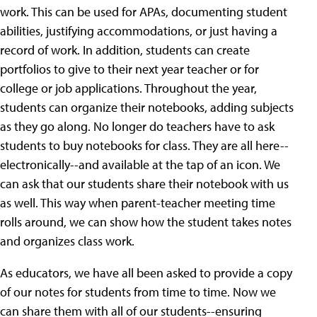
work. This can be used for APAs, documenting student
abilities, justifying accommodations, or just having a
record of work. In addition, students can create
portfolios to give to their next year teacher or for
college or job applications. Throughout the year,
students can organize their notebooks, adding subjects
as they go along. No longer do teachers have to ask
students to buy notebooks for class. They are all here--
electronically--and available at the tap of an icon. We
can ask that our students share their notebook with us
as well. This way when parent-teacher meeting time
rolls around, we can show how the student takes notes
and organizes class work.
As educators, we have all been asked to provide a copy
of our notes for students from time to time. Now we
can share them with all of our students--ensuring