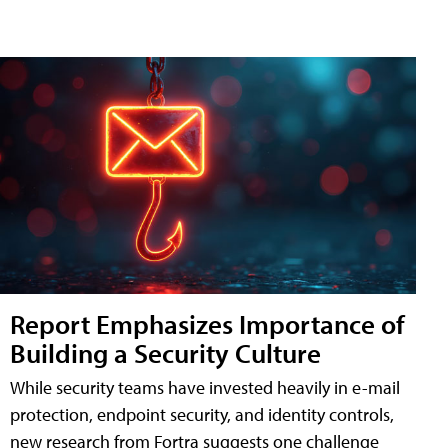
Report Emphasizes Importance of
Building a Security Culture
While security teams have invested heavily in e-mail
protection, endpoint security, and identity controls,
new research from Fortra suggests one challenge