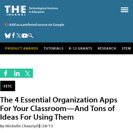
Add as a preferred source on Google
PRODUCT AWARDS
TUTORIALS
K-12 GRANTS
RESEARCH
STEM
FETC
The 4 Essential Organization Apps
For Your Classroom—And Tons of
Ideas For Using Them
By Michelle Cheasty
05/28/13