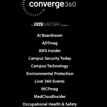
AI Boardroom
ADTmag
AWS Insider
Campus Security Today
Campus Technology
Environmental Protection
Live! 360 Events
MCPmag
MedCloudInsider
Occupational Health & Safety