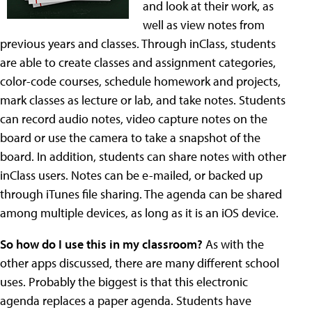
and look at their work, as
well as view notes from
previous years and classes. Through inClass, students
are able to create classes and assignment categories,
color-code courses, schedule homework and projects,
mark classes as lecture or lab, and take notes. Students
can record audio notes, video capture notes on the
board or use the camera to take a snapshot of the
board. In addition, students can share notes with other
inClass users. Notes can be e-mailed, or backed up
through iTunes file sharing. The agenda can be shared
among multiple devices, as long as it is an iOS device.
So how do I use this in my classroom?
As with the
other apps discussed, there are many different school
uses. Probably the biggest is that this electronic
agenda replaces a paper agenda. Students have