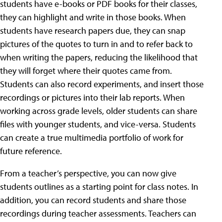
students have e-books or PDF books for their classes,
they can highlight and write in those books. When
students have research papers due, they can snap
pictures of the quotes to turn in and to refer back to
when writing the papers, reducing the likelihood that
they will forget where their quotes came from.
Students can also record experiments, and insert those
recordings or pictures into their lab reports. When
working across grade levels, older students can share
files with younger students, and vice-versa. Students
can create a true multimedia portfolio of work for
future reference.
From a teacher’s perspective, you can now give
students outlines as a starting point for class notes. In
addition, you can record students and share those
recordings during teacher assessments. Teachers can