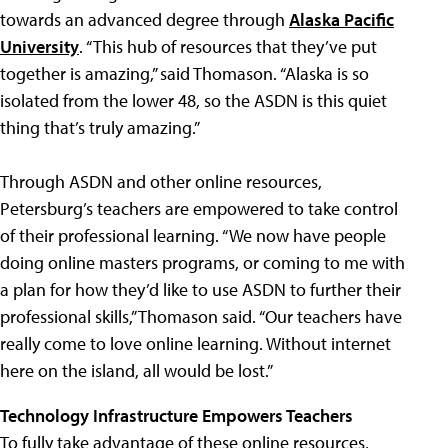
towards an advanced degree through
Alaska Pacific
University
. “This hub of resources that they’ve put
together is amazing,” said Thomason. “Alaska is so
isolated from the lower 48, so the ASDN is this quiet
thing that’s truly amazing.”
Through ASDN and other online resources,
Petersburg’s teachers are empowered to take control
of their professional learning. “We now have people
doing online masters programs, or coming to me with
a plan for how they’d like to use ASDN to further their
professional skills,” Thomason said. “Our teachers have
really come to love online learning. Without internet
here on the island, all would be lost.”
Technology Infrastructure Empowers Teachers
To fully take advantage of these online resources,