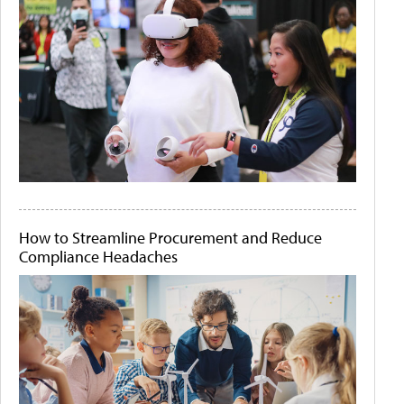
How to Streamline Procurement and Reduce
Compliance Headaches