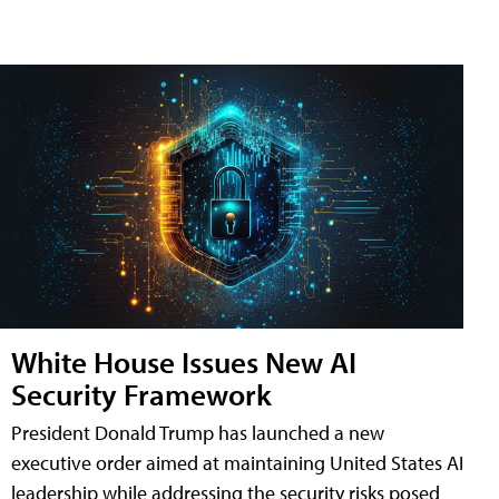
White House Issues New AI
Security Framework
President Donald Trump has launched a new
executive order aimed at maintaining United States AI
leadership while addressing the security risks posed