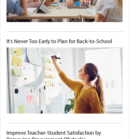
It's Never Too Early to Plan for Back-to-School
Improve Teacher-Student Satisfaction by