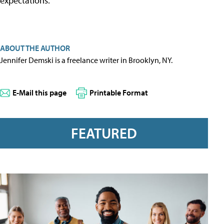
expectations.”
ABOUT THE AUTHOR
Jennifer Demski is a freelance writer in Brooklyn, NY.
E-Mail this page
Printable Format
FEATURED