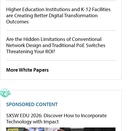
Higher Education Institutions and K-12 Facilities
are Creating Better Digital Transformation
Outcomes
Are the Hidden Limitations of Conventional
Network Design and Traditional PoE Switches
Threatening Your ROI?
More White Papers
SPONSORED CONTENT
SXSW EDU 2026: Discover How to Incorporate
Technology with Impact