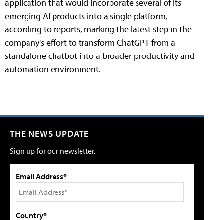
application that would incorporate several of its
emerging AI products into a single platform,
according to reports, marking the latest step in the
company's effort to transform ChatGPT from a
standalone chatbot into a broader productivity and
automation environment.
THE NEWS UPDATE
Sign up for our newsletter.
Email Address*
Country*