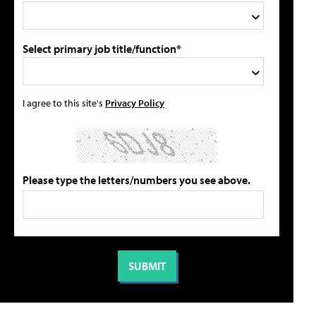
Select primary job title/function*
I agree to this site's
Privacy Policy
Please type the letters/numbers you see above.