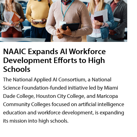
NAAIC Expands AI Workforce
Development Efforts to High
Schools
The National Applied AI Consortium, a National
Science Foundation-funded initiative led by Miami
Dade College, Houston City College, and Maricopa
Community Colleges focused on artificial intelligence
education and workforce development, is expanding
its mission into high schools.