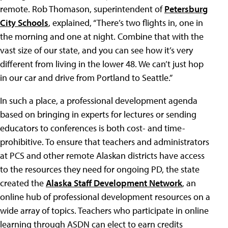
remote. Rob Thomason, superintendent of
Petersburg
City Schools
, explained, “There’s two flights in, one in
the morning and one at night. Combine that with the
vast size of our state, and you can see how it’s very
different from living in the lower 48. We can’t just hop
in our car and drive from Portland to Seattle.”
In such a place, a professional development agenda
based on bringing in experts for lectures or sending
educators to conferences is both cost- and time-
prohibitive. To ensure that teachers and administrators
at PCS and other remote Alaskan districts have access
to the resources they need for ongoing PD, the state
created the
Alaska Staff Development Network
, an
online hub of professional development resources on a
wide array of topics. Teachers who participate in online
learning through ASDN can elect to earn credits