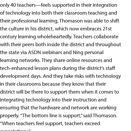
only 40 teachers—feels supported in their integration
of technology into both their classroom teaching and
their professional learning, Thomason was able to shift
the culture in his district, which now embraces 21st
century learning wholeheartedly. Teachers collaborate
with their peers both inside the district and throughout
the state via ASDN webinars and Ning personal
learning networks. They share online resources and
tech-enhanced lesson plans during the district’s staff
development days. And they take risks with technology
in their classrooms because they know that their
district will be there to support them when it comes to
integrating technology into their instruction and
ensuring that the hardware and network are working
properly. “The bottom line is support,” said Thomason.
“When teachers feel support, teachers exceed