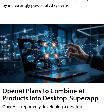
by increasingly powerful AI systems.
OpenAI Plans to Combine AI
Products into Desktop 'Superapp'
OpenAI is reportedly developing a desktop