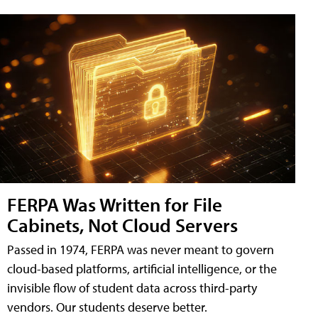
FERPA Was Written for File
Cabinets, Not Cloud Servers
Passed in 1974, FERPA was never meant to govern
cloud-based platforms, artificial intelligence, or the
invisible flow of student data across third-party
vendors. Our students deserve better.