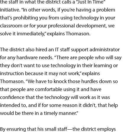
the staff in what the district calls a “Just In Time”
initiative. “In other words, if you’re having a problem
that’s prohibiting you from using technology in your
classroom or for your professional development, we
solve it immediately,” explains Thomason.
The district also hired an IT staff support administrator
for any hardware needs. “There are people who will say
they don’t want to use technology in their learning or
instruction because it may not work,” explains
Thomason. “We have to knock those hurdles down so
that people are comfortable using it and have
confidence that the technology will work as it was
intended to, and if for some reason it didn’t, that help
would be there in a timely manner.”
By ensuring that his small staff—the district employs