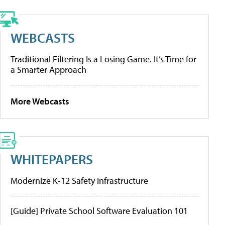
WEBCASTS
Traditional Filtering Is a Losing Game. It’s Time for
a Smarter Approach
More Webcasts
WHITEPAPERS
Modernize K-12 Safety Infrastructure
[Guide] Private School Software Evaluation 101