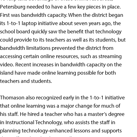
Petersburg needed to have a few key pieces in place.
First was bandwidth capacity. When the district began
its 1-to-1 laptop initiative about seven years ago, the
school board quickly saw the benefit that technology
could provide to its teachers as well as its students, but
bandwidth limitations prevented the district from
accessing certain online resources, such as streaming
video. Recent increases in bandwidth capacity on the
island have made online learning possible for both
teachers and students.
Thomason also recognized early in the 1-to-1 initiative
that online learning was a major change for much of
his staff. He hired a teacher who has a master’s degree
in Instructional Technology, who assists the staff in
planning technology-enhanced lessons and supports