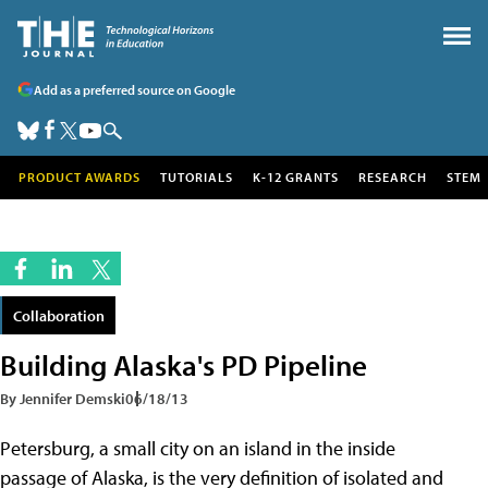
Add as a preferred source on Google
PRODUCT AWARDS
TUTORIALS
K-12 GRANTS
RESEARCH
STEM
Collaboration
Building Alaska's PD Pipeline
By Jennifer Demski
06/18/13
Petersburg, a small city on an island in the inside
passage of Alaska, is the very definition of isolated and