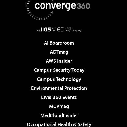
AI Boardroom
ADTmag
AWS Insider
Campus Security Today
Campus Technology
Environmental Protection
Live! 360 Events
MCPmag
MedCloudInsider
Occupational Health & Safety