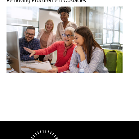
Removing Procurement Obstacles