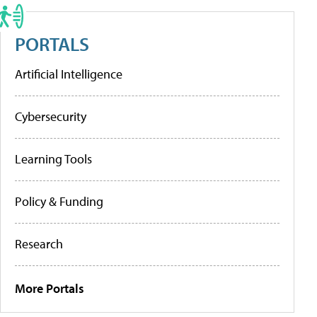
PORTALS
Artificial Intelligence
Cybersecurity
Learning Tools
Policy & Funding
Research
More Portals