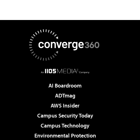
AI Boardroom
ADTmag
AWS Insider
Campus Security Today
Campus Technology
Environmental Protection