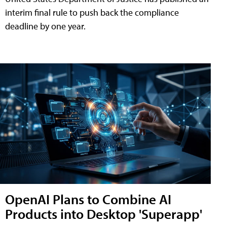
interim final rule to push back the compliance
deadline by one year.
OpenAI Plans to Combine AI
Products into Desktop 'Superapp'