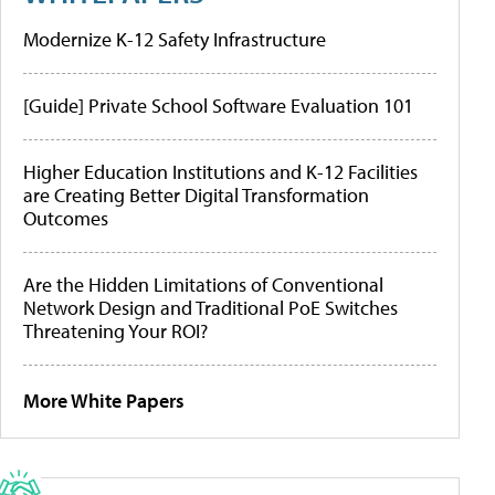
Modernize K-12 Safety Infrastructure
[Guide] Private School Software Evaluation 101
Higher Education Institutions and K-12 Facilities
are Creating Better Digital Transformation
Outcomes
Are the Hidden Limitations of Conventional
Network Design and Traditional PoE Switches
Threatening Your ROI?
More White Papers