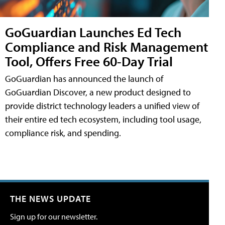
GoGuardian Launches Ed Tech
Compliance and Risk Management
Tool, Offers Free 60-Day Trial
GoGuardian has announced the launch of
GoGuardian Discover, a new product designed to
provide district technology leaders a unified view of
their entire ed tech ecosystem, including tool usage,
compliance risk, and spending.
THE NEWS UPDATE
Sign up for our newsletter.