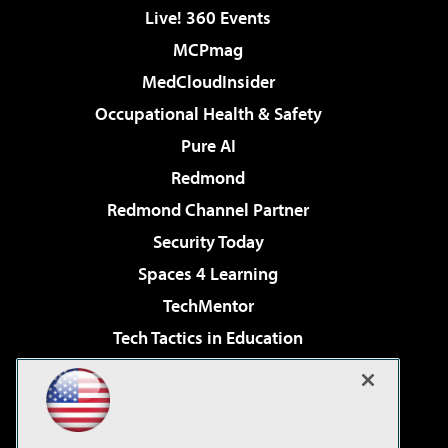
Live! 360 Events
MCPmag
MedCloudInsider
Occupational Health & Safety
Pure AI
Redmond
Redmond Channel Partner
Security Today
Spaces 4 Learning
TechMentor
Tech Tactics in Education
The AI Pivot
Virtualization & Cloud Review
Visual Studio Magazine