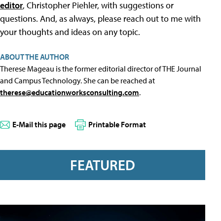
editor
, Christopher Piehler, with suggestions or
questions. And, as always, please reach out to me with
your thoughts and ideas on any topic.
ABOUT THE AUTHOR
Therese Mageau is the former editorial director of THE Journal
and Campus Technology. She can be reached at
therese@educationworksconsulting.com
.
E-Mail this page
Printable Format
FEATURED