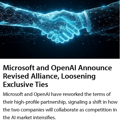
Microsoft and OpenAI Announce
Revised Alliance, Loosening
Exclusive Ties
Microsoft and OpenAI have reworked the terms of
their high-profile partnership, signaling a shift in how
the two companies will collaborate as competition in
the AI market intensifies.