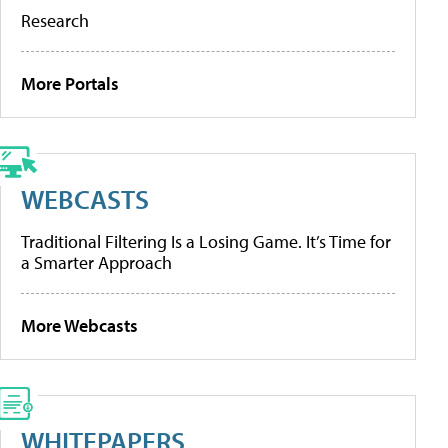
Research
More Portals
WEBCASTS
Traditional Filtering Is a Losing Game. It’s Time for
a Smarter Approach
More Webcasts
WHITEPAPERS