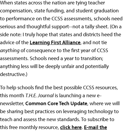
When states across the nation are tying teacher
compensation, state funding, and student graduation
to performance on the CCSS assessments, schools need
serious and thoughtful support--not a tally sheet. (On a
side note: I truly hope that states and districts heed the
advice of the
Learning First Alliance
, and not tie
anything
of consequence to the first year of CCSS
assessments. Schools need a year to transition;
anything less will be deeply unfair and potentially
destructive.)
To help schools find the best possible CCSS resources,
this month
T.H.E. Journal
is launching a new e-
newsletter,
Common Core Tech Update
, where we will
be sharing best practices on leveraging technology to
teach and assess the new standards. To subscribe to
this free monthly resource,
click here
.
E-mail the