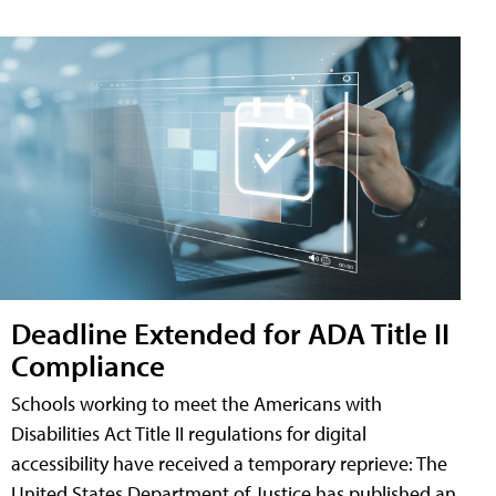
Deadline Extended for ADA Title II
Compliance
Schools working to meet the Americans with
Disabilities Act Title II regulations for digital
accessibility have received a temporary reprieve: The
United States Department of Justice has published an