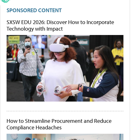
SPONSORED CONTENT
SXSW EDU 2026: Discover How to Incorporate
Technology with Impact
How to Streamline Procurement and Reduce
Compliance Headaches