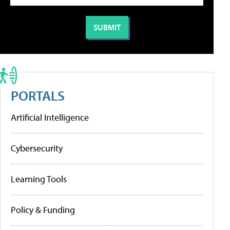
PORTALS
Artificial Intelligence
Cybersecurity
Learning Tools
Policy & Funding