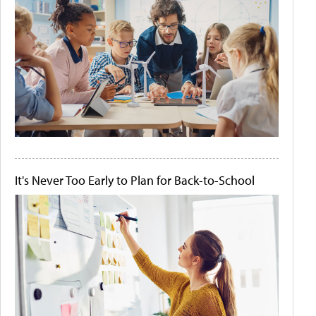
It's Never Too Early to Plan for Back-to-School