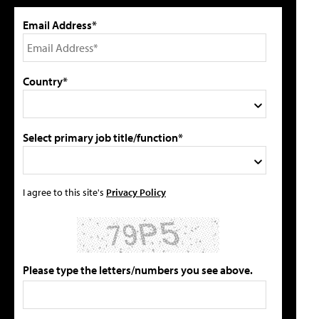
Email Address*
Country*
Select primary job title/function*
I agree to this site's
Privacy Policy
Please type the letters/numbers you see above.