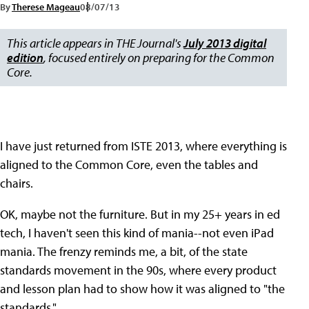
By
Therese Mageau
08/07/13
This article appears in THE Journal's
July 2013 digital
edition
, focused entirely on preparing for the Common
Core.
I have just returned from ISTE 2013, where everything is
aligned to the Common Core, even the tables and
chairs.
OK, maybe not the furniture. But in my 25+ years in ed
tech, I haven't seen this kind of mania--not even iPad
mania. The frenzy reminds me, a bit, of the state
standards movement in the 90s, where every product
and lesson plan had to show how it was aligned to "the
standards."