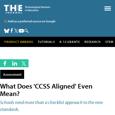
Add as a preferred source on Google
PRODUCT AWARDS
TUTORIALS
K-12 GRANTS
RESEARCH
STEM
Assessment
What Does 'CCSS Aligned' Even
Mean?
Schools need more than a checklist approach to the new
standards.