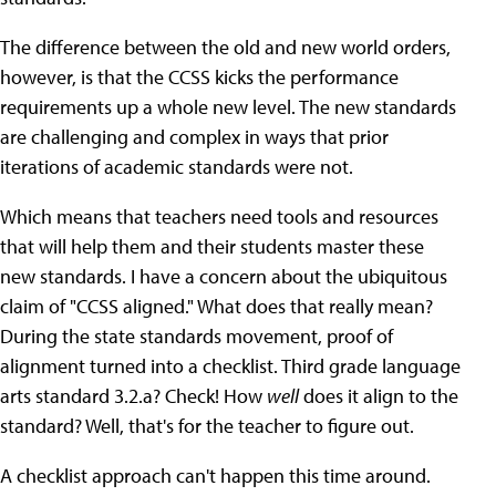
The difference between the old and new world orders,
however, is that the CCSS kicks the performance
requirements up a whole new level. The new standards
are challenging and complex in ways that prior
iterations of academic standards were not.
Which means that teachers need tools and resources
that will help them and their students master these
new standards. I have a concern about the ubiquitous
claim of "CCSS aligned." What does that really mean?
During the state standards movement, proof of
alignment turned into a checklist. Third grade language
arts standard 3.2.a? Check! How
well
does it align to the
standard? Well, that's for the teacher to figure out.
A checklist approach can't happen this time around.