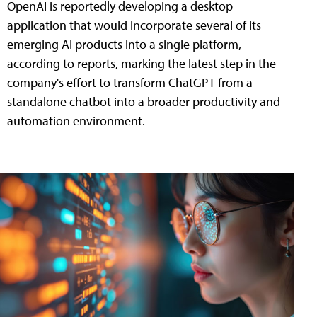
OpenAI is reportedly developing a desktop
application that would incorporate several of its
emerging AI products into a single platform,
according to reports, marking the latest step in the
company's effort to transform ChatGPT from a
standalone chatbot into a broader productivity and
automation environment.