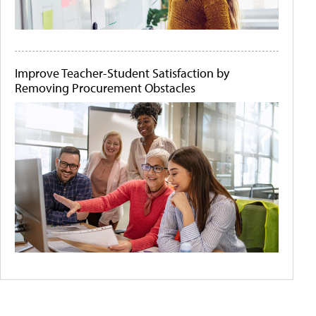
Improve Teacher-Student Satisfaction by
Removing Procurement Obstacles