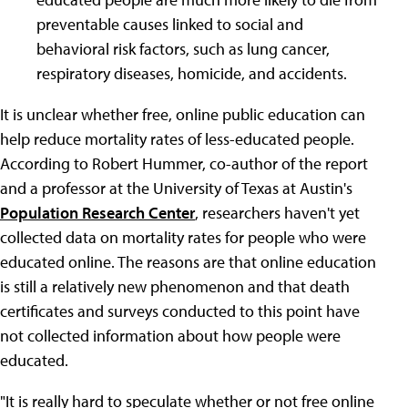
preventable causes linked to social and
behavioral risk factors, such as lung cancer,
respiratory diseases, homicide, and accidents.
It is unclear whether free, online public education can
help reduce mortality rates of less-educated people.
According to Robert Hummer, co-author of the report
and a professor at the University of Texas at Austin's
Population Research Center
, researchers haven't yet
collected data on mortality rates for people who were
educated online. The reasons are that online education
is still a relatively new phenomenon and that death
certificates and surveys conducted to this point have
not collected information about how people were
educated.
"It is really hard to speculate whether or not free online