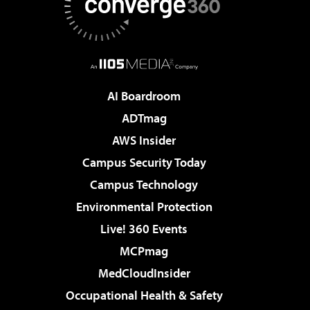
AI Boardroom
ADTmag
AWS Insider
Campus Security Today
Campus Technology
Environmental Protection
Live! 360 Events
MCPmag
MedCloudInsider
Occupational Health & Safety