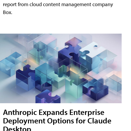
report from cloud content management company
Box.
Anthropic Expands Enterprise
Deployment Options for Claude
Desktop