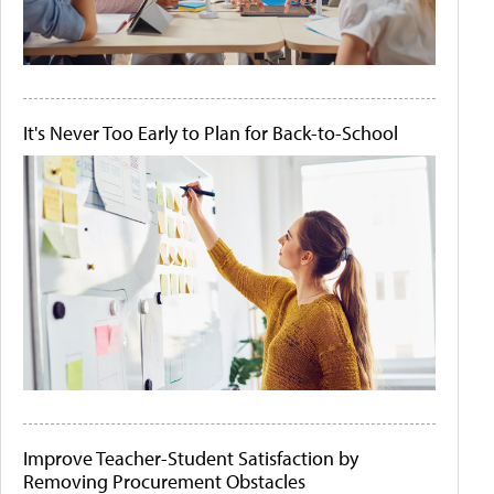
It's Never Too Early to Plan for Back-to-School
Improve Teacher-Student Satisfaction by
Removing Procurement Obstacles