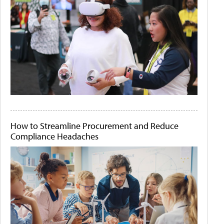
How to Streamline Procurement and Reduce
Compliance Headaches