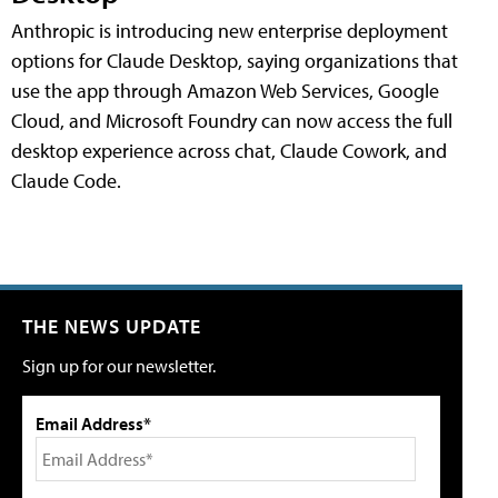
Anthropic is introducing new enterprise deployment
options for Claude Desktop, saying organizations that
use the app through Amazon Web Services, Google
Cloud, and Microsoft Foundry can now access the full
desktop experience across chat, Claude Cowork, and
Claude Code.
THE NEWS UPDATE
Sign up for our newsletter.
Email Address*