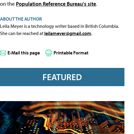
on the
Population Reference Bureau's site
.
ABOUT THE AUTHOR
Leila Meyer is a technology writer based in British Columbia.
She can be reached at
leilameyer@gmail.com
.
E-Mail this page
Printable Format
FEATURED