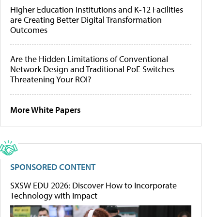
Higher Education Institutions and K-12 Facilities
are Creating Better Digital Transformation
Outcomes
Are the Hidden Limitations of Conventional
Network Design and Traditional PoE Switches
Threatening Your ROI?
More White Papers
SPONSORED CONTENT
SXSW EDU 2026: Discover How to Incorporate
Technology with Impact