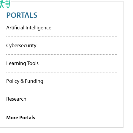
PORTALS
Artificial Intelligence
Cybersecurity
Learning Tools
Policy & Funding
Research
More Portals