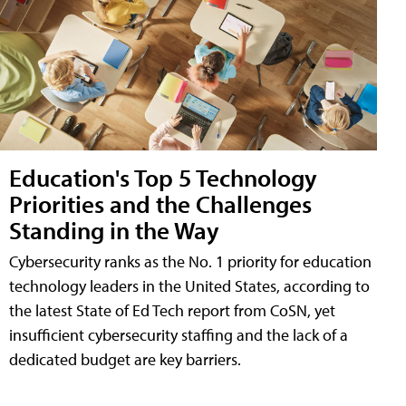
Education's Top 5 Technology
Priorities and the Challenges
Standing in the Way
Cybersecurity ranks as the No. 1 priority for education
technology leaders in the United States, according to
the latest State of Ed Tech report from CoSN, yet
insufficient cybersecurity staffing and the lack of a
dedicated budget are key barriers.