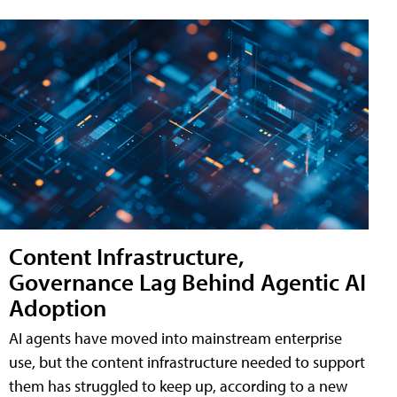
Content Infrastructure,
Governance Lag Behind Agentic AI
Adoption
AI agents have moved into mainstream enterprise
use, but the content infrastructure needed to support
them has struggled to keep up, according to a new