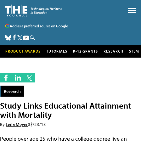
Add as a preferred source on Google
PRODUCT AWARDS
TUTORIALS
K-12 GRANTS
RESEARCH
STEM
Research
Study Links Educational Attainment
with Mortality
By
Leila Meyer
07/23/13
People over age 25 who have a college degree live an