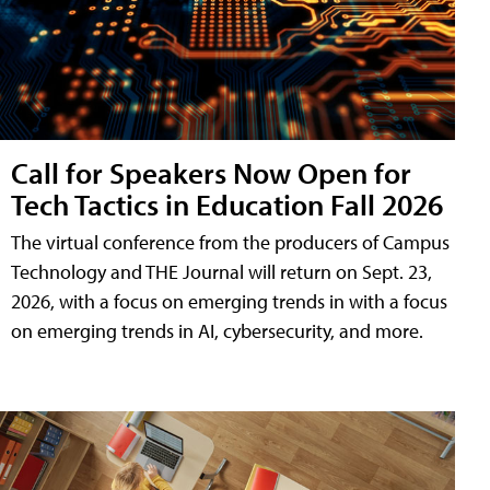
Call for Speakers Now Open for
Tech Tactics in Education Fall 2026
The virtual conference from the producers of Campus
Technology and THE Journal will return on Sept. 23,
2026, with a focus on emerging trends in with a focus
on emerging trends in AI, cybersecurity, and more.