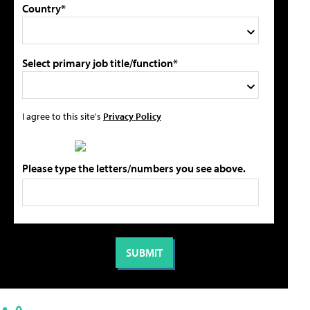
Country*
Select primary job title/function*
I agree to this site's
Privacy Policy
Please type the letters/numbers you see above.