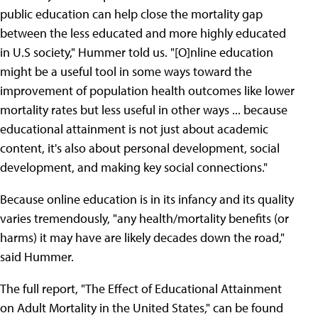
public education can help close the mortality gap
between the less educated and more highly educated
in U.S society," Hummer told us. "[O]nline education
might be a useful tool in some ways toward the
improvement of population health outcomes like lower
mortality rates but less useful in other ways ... because
educational attainment is not just about academic
content, it's also about personal development, social
development, and making key social connections."
Because online education is in its infancy and its quality
varies tremendously, "any health/mortality benefits (or
harms) it may have are likely decades down the road,"
said Hummer.
The full report, "The Effect of Educational Attainment
on Adult Mortality in the United States," can be found