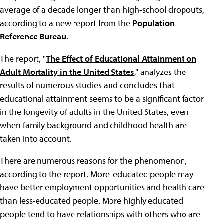
average of a decade longer than high-school dropouts,
according to a new report from the
Population
Reference Bureau
.
The report, "
The Effect of Educational Attainment on
Adult Mortality in the United States
," analyzes the
results of numerous studies and concludes that
educational attainment seems to be a significant factor
in the longevity of adults in the United States, even
when family background and childhood health are
taken into account.
There are numerous reasons for the phenomenon,
according to the report. More-educated people may
have better employment opportunities and health care
than less-educated people. More highly educated
people tend to have relationships with others who are