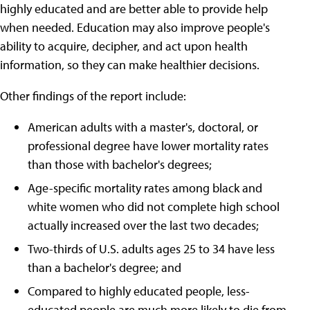
highly educated and are better able to provide help
when needed. Education may also improve people's
ability to acquire, decipher, and act upon health
information, so they can make healthier decisions.
Other findings of the report include:
American adults with a master's, doctoral, or
professional degree have lower mortality rates
than those with bachelor's degrees;
Age-specific mortality rates among black and
white women who did not complete high school
actually increased over the last two decades;
Two-thirds of U.S. adults ages 25 to 34 have less
than a bachelor's degree; and
Compared to highly educated people, less-
educated people are much more likely to die from