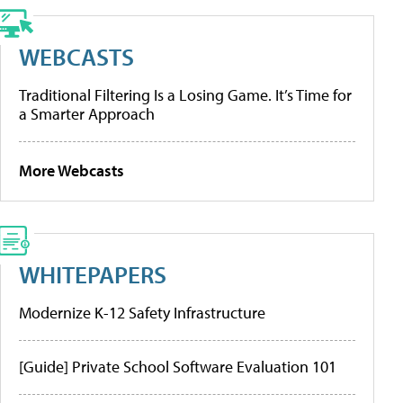
WEBCASTS
Traditional Filtering Is a Losing Game. It’s Time for
a Smarter Approach
More Webcasts
WHITEPAPERS
Modernize K-12 Safety Infrastructure
[Guide] Private School Software Evaluation 101