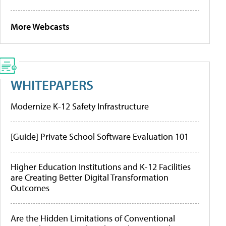
More Webcasts
WHITEPAPERS
Modernize K-12 Safety Infrastructure
[Guide] Private School Software Evaluation 101
Higher Education Institutions and K-12 Facilities
are Creating Better Digital Transformation
Outcomes
Are the Hidden Limitations of Conventional