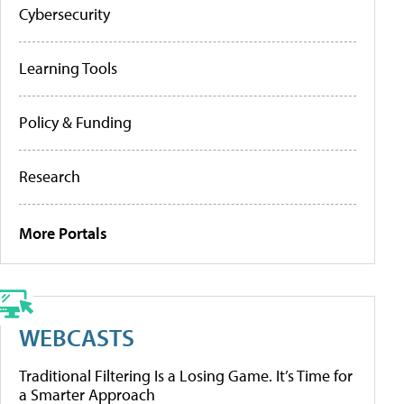
Cybersecurity
Learning Tools
Policy & Funding
Research
More Portals
WEBCASTS
Traditional Filtering Is a Losing Game. It’s Time for
a Smarter Approach