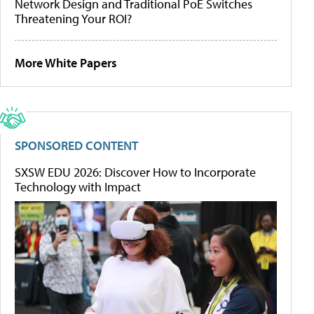
Network Design and Traditional PoE Switches
Threatening Your ROI?
More White Papers
SPONSORED CONTENT
SXSW EDU 2026: Discover How to Incorporate
Technology with Impact