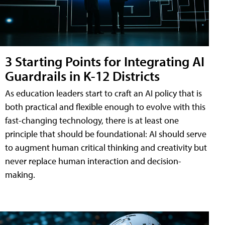
3 Starting Points for Integrating AI
Guardrails in K-12 Districts
As education leaders start to craft an AI policy that is
both practical and flexible enough to evolve with this
fast-changing technology, there is at least one
principle that should be foundational: AI should serve
to augment human critical thinking and creativity but
never replace human interaction and decision-
making.