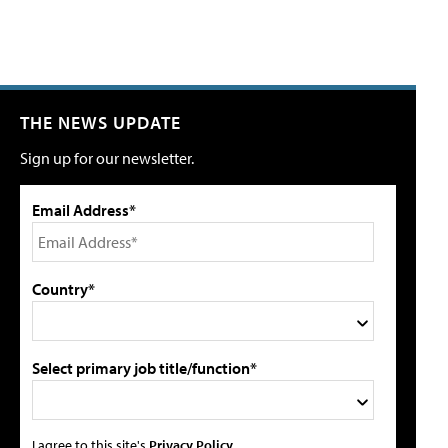
THE NEWS UPDATE
Sign up for our newsletter.
Email Address*
Country*
Select primary job title/function*
I agree to this site's
Privacy Policy