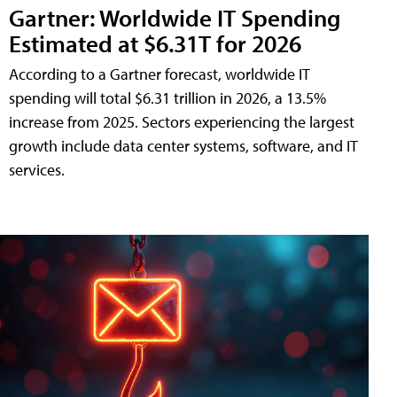
Gartner: Worldwide IT Spending
Estimated at $6.31T for 2026
According to a Gartner forecast, worldwide IT
spending will total $6.31 trillion in 2026, a 13.5%
increase from 2025. Sectors experiencing the largest
growth include data center systems, software, and IT
services.