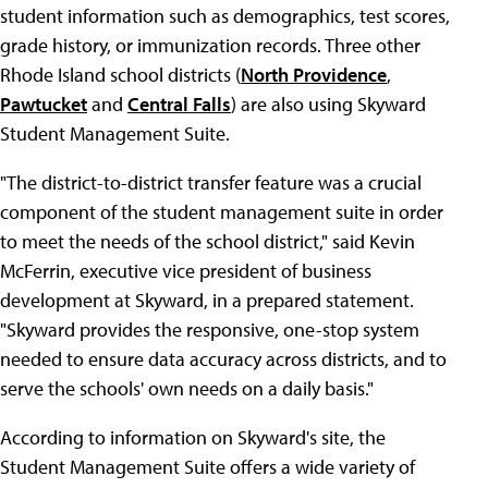
student information such as demographics, test scores,
grade history, or immunization records. Three other
Rhode Island school districts (
North Providence
,
Pawtucket
and
Central Falls
) are also using Skyward
Student Management Suite.
"The district-to-district transfer feature was a crucial
component of the student management suite in order
to meet the needs of the school district," said Kevin
McFerrin, executive vice president of business
development at Skyward, in a prepared statement.
"Skyward provides the responsive, one-stop system
needed to ensure data accuracy across districts, and to
serve the schools' own needs on a daily basis."
According to information on Skyward's site, the
Student Management Suite offers a wide variety of