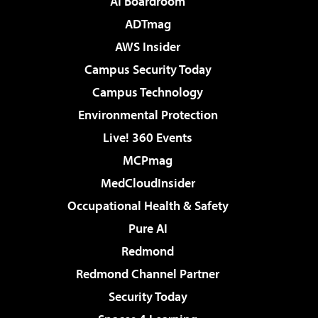
AI Boardroom
ADTmag
AWS Insider
Campus Security Today
Campus Technology
Environmental Protection
Live! 360 Events
MCPmag
MedCloudInsider
Occupational Health & Safety
Pure AI
Redmond
Redmond Channel Partner
Security Today