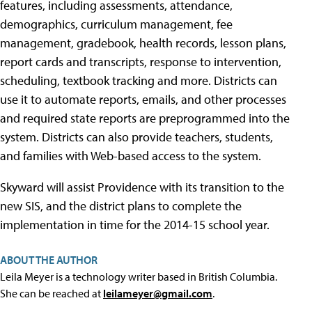
features, including assessments, attendance,
demographics, curriculum management, fee
management, gradebook, health records, lesson plans,
report cards and transcripts, response to intervention,
scheduling, textbook tracking and more. Districts can
use it to automate reports, emails, and other processes
and required state reports are preprogrammed into the
system. Districts can also provide teachers, students,
and families with Web-based access to the system.
Skyward will assist Providence with its transition to the
new SIS, and the district plans to complete the
implementation in time for the 2014-15 school year.
ABOUT THE AUTHOR
Leila Meyer is a technology writer based in British Columbia.
She can be reached at
leilameyer@gmail.com
.