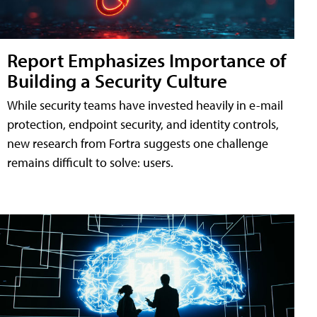
Report Emphasizes Importance of
Building a Security Culture
While security teams have invested heavily in e-mail
protection, endpoint security, and identity controls,
new research from Fortra suggests one challenge
remains difficult to solve: users.