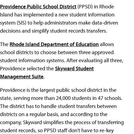
Providence Public School District
(PPSD) in Rhode
Island has implemented a new student information
system (SIS) to help administrators make data-driven
decisions and simplify student records transfers.
The
Rhode Island Department of Education
allows
school districts to choose between three approved
student information systems. After evaluating all three,
Providence selected the
Skyward Student
Management Suite
.
Providence is the largest public school district in the
state, serving more than 24,000 students in 47 schools.
The district has to handle student transfers between
districts on a regular basis, and according to the
company, Skyward simplifies the process of transferring
student records, so PPSD staff don't have to re-key