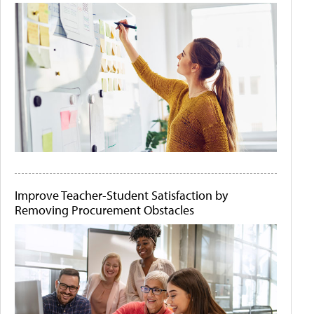
Improve Teacher-Student Satisfaction by
Removing Procurement Obstacles