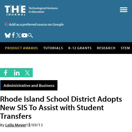
Add as a preferred source on Google
PRODUCT AWARDS
TUTORIALS
K-12 GRANTS
RESEARCH
STEM
Administrative and Business
Rhode Island School District Adopts
New SIS To Assist with Student
Transfers
By
Leila Meyer
12/09/13