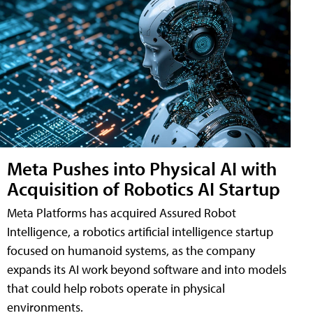
Meta Pushes into Physical AI with
Acquisition of Robotics AI Startup
Meta Platforms has acquired Assured Robot
Intelligence, a robotics artificial intelligence startup
focused on humanoid systems, as the company
expands its AI work beyond software and into models
that could help robots operate in physical
environments.