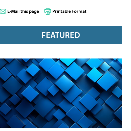
E-Mail this page
Printable Format
FEATURED