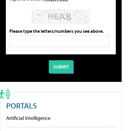
Please type the letters/numbers you see above.
PORTALS
Artificial Intelligence