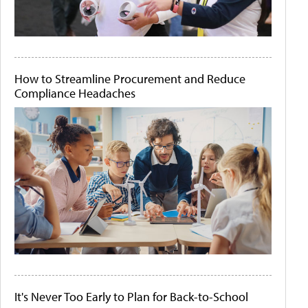
How to Streamline Procurement and Reduce
Compliance Headaches
It's Never Too Early to Plan for Back-to-School