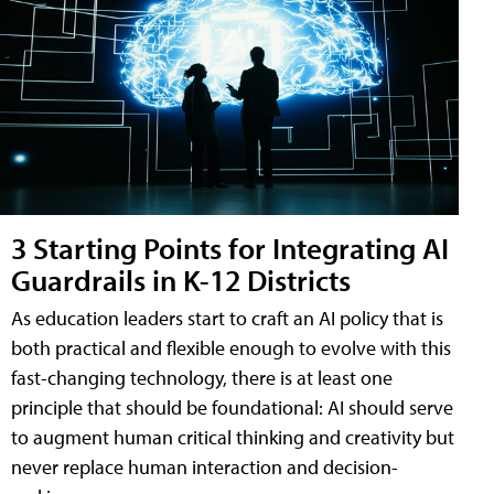
3 Starting Points for Integrating AI
Guardrails in K-12 Districts
As education leaders start to craft an AI policy that is
both practical and flexible enough to evolve with this
fast-changing technology, there is at least one
principle that should be foundational: AI should serve
to augment human critical thinking and creativity but
never replace human interaction and decision-