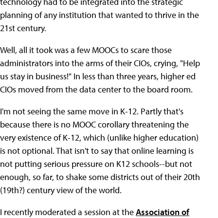
technology had to be integrated into the strategic
planning of any institution that wanted to thrive in the
21st century.
Well, all it took was a few MOOCs to scare those
administrators into the arms of their CIOs, crying, "Help
us stay in business!" In less than three years, higher ed
CIOs moved from the data center to the board room.
I'm not seeing the same move in K-12. Partly that's
because there is no MOOC corollary threatening the
very existence of K-12, which (unlike higher education)
is not optional. That isn't to say that online learning is
not putting serious pressure on K12 schools--but not
enough, so far, to shake some districts out of their 20th
(19th?) century view of the world.
I recently moderated a session at the
Association of