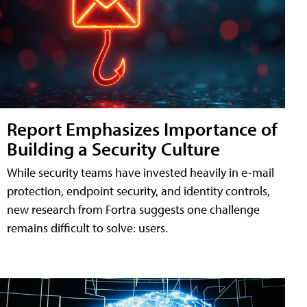
Report Emphasizes Importance of
Building a Security Culture
While security teams have invested heavily in e-mail
protection, endpoint security, and identity controls,
new research from Fortra suggests one challenge
remains difficult to solve: users.