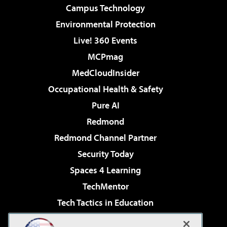
Campus Technology
Environmental Protection
Live! 360 Events
MCPmag
MedCloudInsider
Occupational Health & Safety
Pure AI
Redmond
Redmond Channel Partner
Security Today
Spaces 4 Learning
TechMentor
Tech Tactics in Education
The AI Pivot