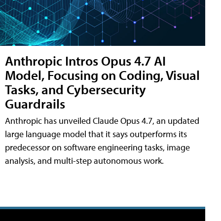
Anthropic Intros Opus 4.7 AI
Model, Focusing on Coding, Visual
Tasks, and Cybersecurity
Guardrails
Anthropic has unveiled Claude Opus 4.7, an updated
large language model that it says outperforms its
predecessor on software engineering tasks, image
analysis, and multi-step autonomous work.