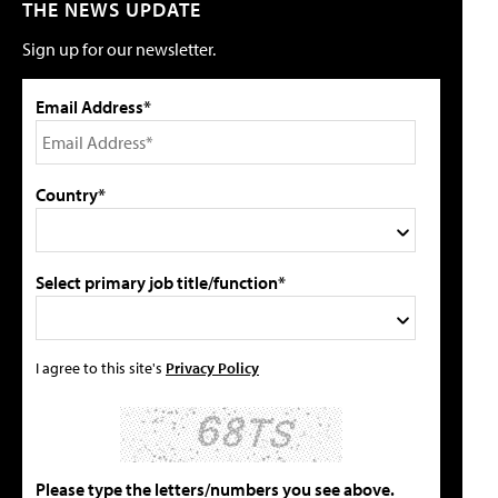
THE NEWS UPDATE
Sign up for our newsletter.
Email Address*
Country*
Select primary job title/function*
I agree to this site's
Privacy Policy
Please type the letters/numbers you see above.