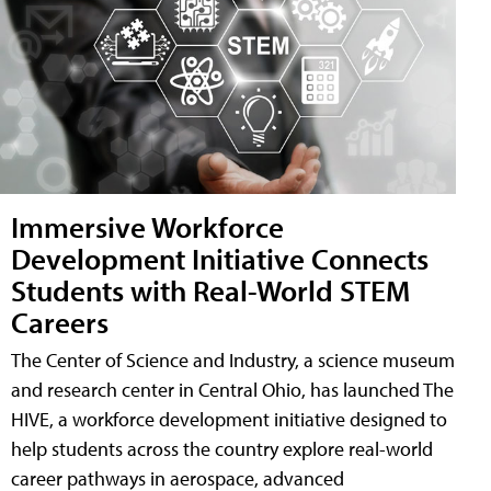
Immersive Workforce
Development Initiative Connects
Students with Real-World STEM
Careers
The Center of Science and Industry, a science museum
and research center in Central Ohio, has launched The
HIVE, a workforce development initiative designed to
help students across the country explore real-world
career pathways in aerospace, advanced