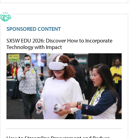
SPONSORED CONTENT
SXSW EDU 2026: Discover How to Incorporate
Technology with Impact