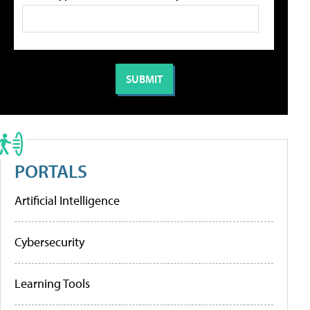
PORTALS
Artificial Intelligence
Cybersecurity
Learning Tools