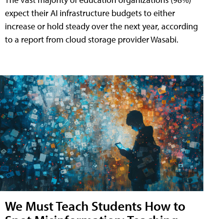
expect their AI infrastructure budgets to either
increase or hold steady over the next year, according
to a report from cloud storage provider Wasabi.
We Must Teach Students How to