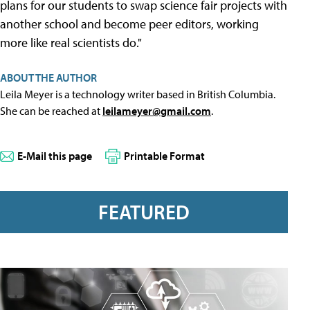
plans for our students to swap science fair projects with
another school and become peer editors, working
more like real scientists do."
ABOUT THE AUTHOR
Leila Meyer is a technology writer based in British Columbia.
She can be reached at
leilameyer@gmail.com
.
E-Mail this page
Printable Format
FEATURED