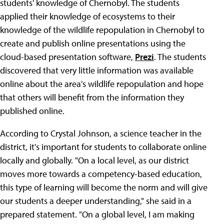
students' knowledge of Chernobyl. The students
applied their knowledge of ecosystems to their
knowledge of the wildlife repopulation in Chernobyl to
create and publish online presentations using the
cloud-based presentation software,
Prezi
. The students
discovered that very little information was available
online about the area's wildlife repopulation and hope
that others will benefit from the information they
published online.
According to Crystal Johnson, a science teacher in the
district, it's important for students to collaborate online
locally and globally. "On a local level, as our district
moves more towards a competency-based education,
this type of learning will become the norm and will give
our students a deeper understanding," she said in a
prepared statement. "On a global level, I am making