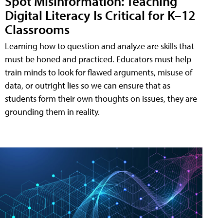
Spot Misinformation: Teaching
Digital Literacy Is Critical for K–12
Classrooms
Learning how to question and analyze are skills that
must be honed and practiced. Educators must help
train minds to look for flawed arguments, misuse of
data, or outright lies so we can ensure that as
students form their own thoughts on issues, they are
grounding them in reality.