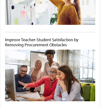
Improve Teacher-Student Satisfaction by
Removing Procurement Obstacles