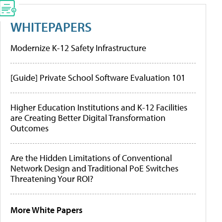
WHITEPAPERS
Modernize K-12 Safety Infrastructure
[Guide] Private School Software Evaluation 101
Higher Education Institutions and K-12 Facilities
are Creating Better Digital Transformation
Outcomes
Are the Hidden Limitations of Conventional
Network Design and Traditional PoE Switches
Threatening Your ROI?
More White Papers