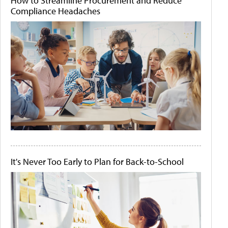
How to Streamline Procurement and Reduce
Compliance Headaches
It's Never Too Early to Plan for Back-to-School