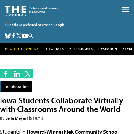
Add as a preferred source on Google
PRODUCT AWARDS
TUTORIALS
K-12 GRANTS
RESEARCH
STEM
Collaboration
Iowa Students Collaborate Virtually
with Classrooms Around the World
By
Leila Meyer
12/18/13
Students in
Howard-Winneshiek Community School