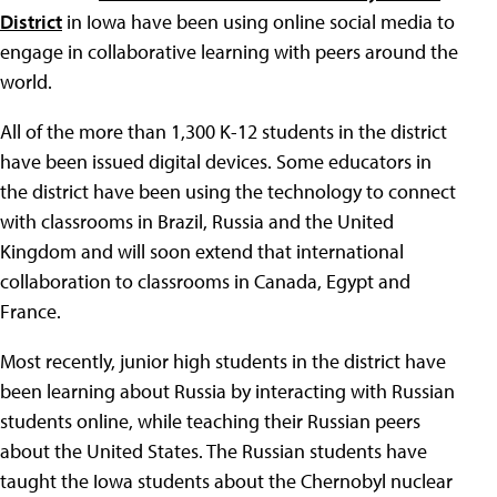
District
in Iowa have been using online social media to
engage in collaborative learning with peers around the
world.
All of the more than 1,300 K-12 students in the district
have been issued digital devices. Some educators in
the district have been using the technology to connect
with classrooms in Brazil, Russia and the United
Kingdom and will soon extend that international
collaboration to classrooms in Canada, Egypt and
France.
Most recently, junior high students in the district have
been learning about Russia by interacting with Russian
students online, while teaching their Russian peers
about the United States. The Russian students have
taught the Iowa students about the Chernobyl nuclear