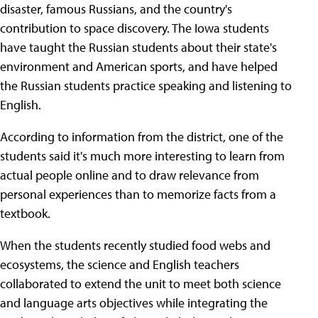
disaster, famous Russians, and the country's
contribution to space discovery. The Iowa students
have taught the Russian students about their state's
environment and American sports, and have helped
the Russian students practice speaking and listening to
English.
According to information from the district, one of the
students said it's much more interesting to learn from
actual people online and to draw relevance from
personal experiences than to memorize facts from a
textbook.
When the students recently studied food webs and
ecosystems, the science and English teachers
collaborated to extend the unit to meet both science
and language arts objectives while integrating the