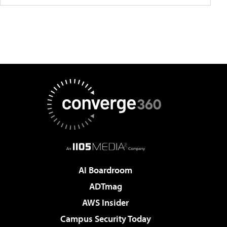
AI Boardroom
ADTmag
AWS Insider
Campus Security Today