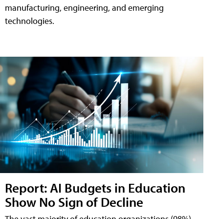
manufacturing, engineering, and emerging
technologies.
Report: AI Budgets in Education
Show No Sign of Decline
The vast majority of education organizations (98%)