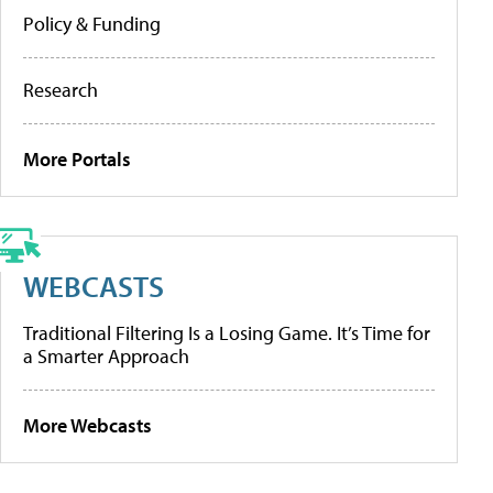
Policy & Funding
Research
More Portals
WEBCASTS
Traditional Filtering Is a Losing Game. It’s Time for
a Smarter Approach
More Webcasts