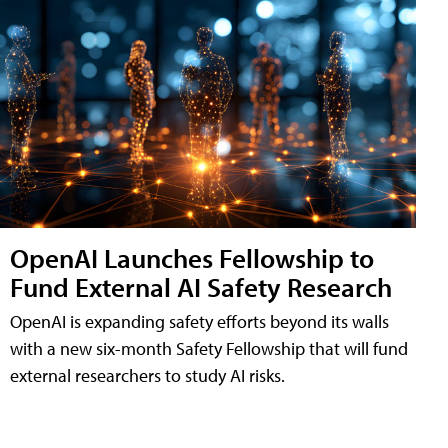
OpenAI Launches Fellowship to
Fund External AI Safety Research
OpenAI is expanding safety efforts beyond its walls
with a new six-month Safety Fellowship that will fund
external researchers to study AI risks.