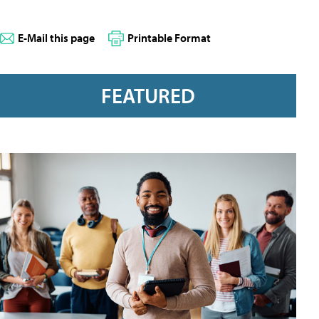
E-Mail this page
Printable Format
FEATURED