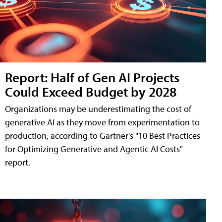
Report: Half of Gen AI Projects
Could Exceed Budget by 2028
Organizations may be underestimating the cost of
generative AI as they move from experimentation to
production, according to Gartner's "10 Best Practices
for Optimizing Generative and Agentic AI Costs"
report.