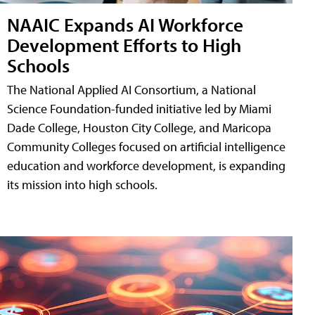
NAAIC Expands AI Workforce
Development Efforts to High
Schools
The National Applied AI Consortium, a National
Science Foundation-funded initiative led by Miami
Dade College, Houston City College, and Maricopa
Community Colleges focused on artificial intelligence
education and workforce development, is expanding
its mission into high schools.