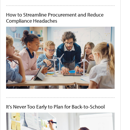
How to Streamline Procurement and Reduce
Compliance Headaches
It's Never Too Early to Plan for Back-to-School