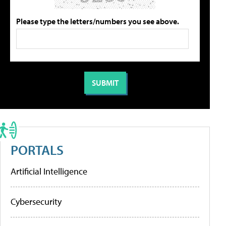
Please type the letters/numbers you see above.
PORTALS
Artificial Intelligence
Cybersecurity