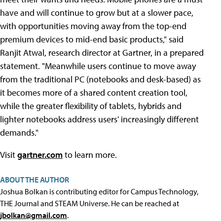
have and will continue to grow but at a slower pace,
with opportunities moving away from the top-end
premium devices to mid-end basic products," said
Ranjit Atwal, research director at Gartner, in a prepared
statement. "Meanwhile users continue to move away
from the traditional PC (notebooks and desk-based) as
it becomes more of a shared content creation tool,
while the greater flexibility of tablets, hybrids and
lighter notebooks address users' increasingly different
demands."
Visit
gartner.com
to learn more.
ABOUT THE AUTHOR
Joshua Bolkan is contributing editor for Campus Technology,
THE Journal and STEAM Universe. He can be reached at
jbolkan@gmail.com
.