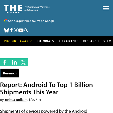
Add as a preferred source on Google
PRODUCT AWARDS
TUTORIALS
K-12 GRANTS
RESEARCH
STEM
Research
Report: Android To Top 1 Billion
Shipments This Year
By
Joshua Bolkan
01/07/14
Shipments of devices powered by the Android