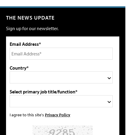
THE NEWS UPDATE
Sign up for our newsletter.
Email Address*
Country*
Select primary job title/function*
I agree to this site's
Privacy Policy