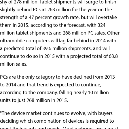
shy of 278 million. Tablet shipments will surge to finish
slightly behind PCs at 263 million for the year on the
strength of a 47 percent growth rate, but will overtake
them in 2015, according to the forecast, with 324
million tablet shipments and 268 million PC sales. Other
ultramobile computers will lag far behind in 2014 with
a predicted total of 39.6 million shipments, and will
continue to do so in 2015 with a projected total of 63.8
million sales.
PCs are the only category to have declined from 2013
to 2014 and that trend is expected to continue,
according to the company, falling nearly 10 million
units to just 268 million in 2015.
"The device market continues to evolve, with buyers
deciding which combination of devices is required to
meet their wants and needs. Mobile phones are a must