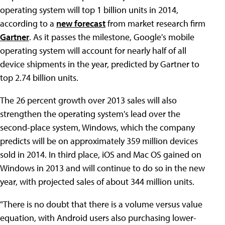
operating system will top 1 billion units in 2014,
according to a
new forecast
from market research firm
Gartner
. As it passes the milestone, Google's mobile
operating system will account for nearly half of all
device shipments in the year, predicted by Gartner to
top 2.74 billion units.
The 26 percent growth over 2013 sales will also
strengthen the operating system's lead over the
second-place system, Windows, which the company
predicts will be on approximately 359 million devices
sold in 2014. In third place, iOS and Mac OS gained on
Windows in 2013 and will continue to do so in the new
year, with projected sales of about 344 million units.
"There is no doubt that there is a volume versus value
equation, with Android users also purchasing lower-