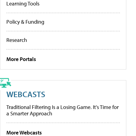
Learning Tools
Policy & Funding
Research
More Portals
WEBCASTS
Traditional Filtering Is a Losing Game. It’s Time for
a Smarter Approach
More Webcasts