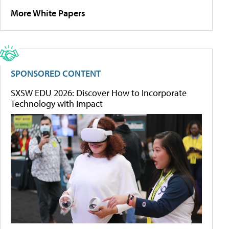
More White Papers
SPONSORED CONTENT
SXSW EDU 2026: Discover How to Incorporate
Technology with Impact