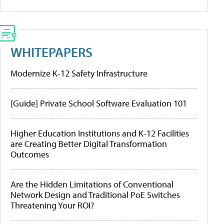
WHITEPAPERS
Modernize K-12 Safety Infrastructure
[Guide] Private School Software Evaluation 101
Higher Education Institutions and K-12 Facilities
are Creating Better Digital Transformation
Outcomes
Are the Hidden Limitations of Conventional
Network Design and Traditional PoE Switches
Threatening Your ROI?