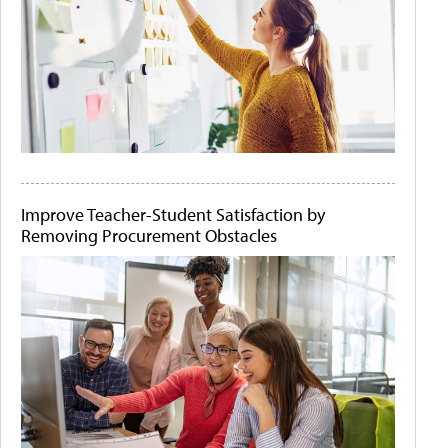
Improve Teacher-Student Satisfaction by
Removing Procurement Obstacles