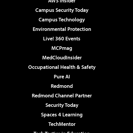
AWS Insider
Campus Security Today
Campus Technology
Environmental Protection
Live! 360 Events
MCPmag
MedCloudInsider
Occupational Health & Safety
Pure AI
Redmond
Redmond Channel Partner
Security Today
Spaces 4 Learning
TechMentor