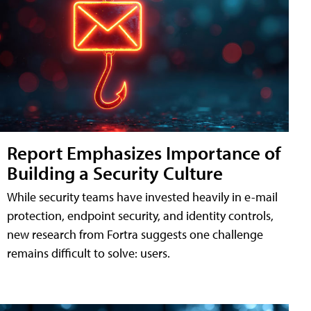
Report Emphasizes Importance of
Building a Security Culture
While security teams have invested heavily in e-mail
protection, endpoint security, and identity controls,
new research from Fortra suggests one challenge
remains difficult to solve: users.