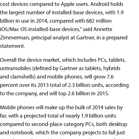
cost devices compared to Apple users. Android holds
the largest number of installed-base devices, with 1.9
billion in use in 2014, compared with 682 million
iOS/Mac OS installed-base devices," said Annette
Zimmerman, principal analyst at Gartner, in a prepared
statement.
Overall the device market, which includes PCs, tablets,
untramobiles (defined by Gartner as tablets, hybrids
and clamshells) and mobile phones, will grow 7.6
percent over its 2013 total of 2.3 billion units, according
to the company, and will top 2.6 billion in 2015.
Mobile phones will make up the bulk of 2014 sales by
far, with a projected total of nearly 1.9 billion units
compared to second-place category PCs, both desktop
and notebook, which the company projects to fall just