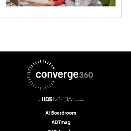
AI Boardroom
ADTmag