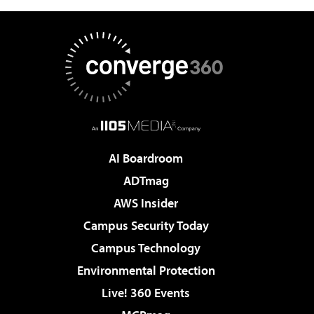
AI Boardroom
ADTmag
AWS Insider
Campus Security Today
Campus Technology
Environmental Protection
Live! 360 Events