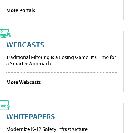
More Portals
WEBCASTS
Traditional Filtering Is a Losing Game. It’s Time for
a Smarter Approach
More Webcasts
WHITEPAPERS
Modernize K-12 Safety Infrastructure