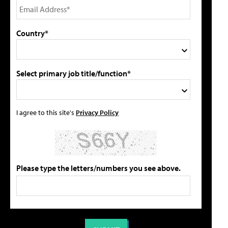
Country*
Select primary job title/function*
I agree to this site's
Privacy Policy
Please type the letters/numbers you see above.