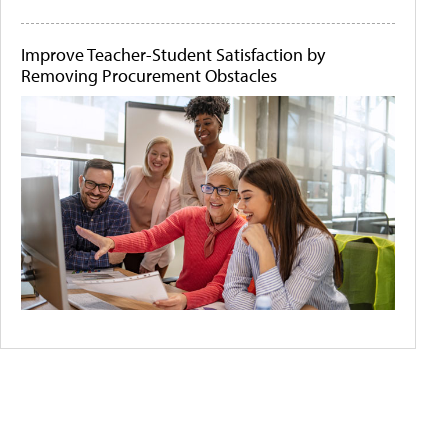
Improve Teacher-Student Satisfaction by
Removing Procurement Obstacles