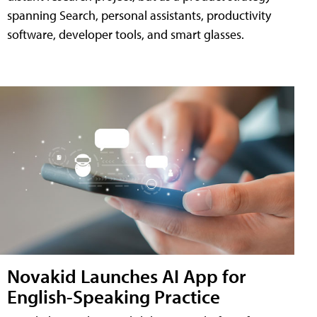
spanning Search, personal assistants, productivity
software, developer tools, and smart glasses.
Novakid Launches AI App for
English-Speaking Practice