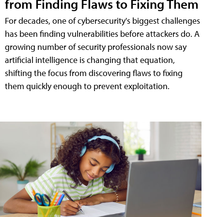
from Finding Flaws to Fixing Them
For decades, one of cybersecurity's biggest challenges
has been finding vulnerabilities before attackers do. A
growing number of security professionals now say
artificial intelligence is changing that equation,
shifting the focus from discovering flaws to fixing
them quickly enough to prevent exploitation.