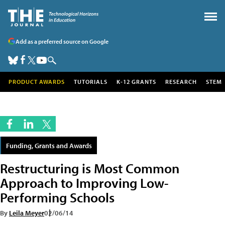
Add as a preferred source on Google
PRODUCT AWARDS
TUTORIALS
K-12 GRANTS
RESEARCH
STEM
Funding, Grants and Awards
Restructuring is Most Common
Approach to Improving Low-
Performing Schools
By
Leila Meyer
02/06/14