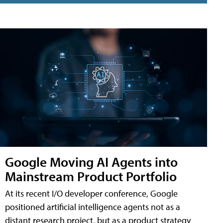
Google Moving AI Agents into
Mainstream Product Portfolio
At its recent I/O developer conference, Google
positioned artificial intelligence agents not as a
distant research project, but as a product strategy