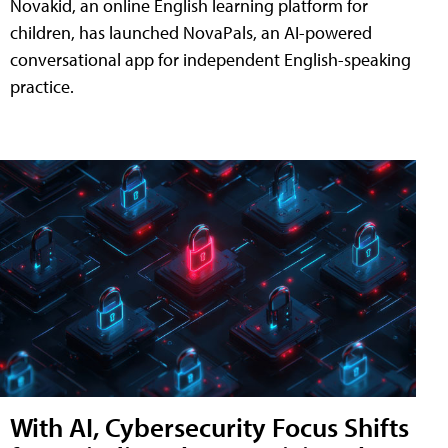
Novakid, an online English learning platform for
children, has launched NovaPals, an AI-powered
conversational app for independent English-speaking
practice.
With AI, Cybersecurity Focus Shifts