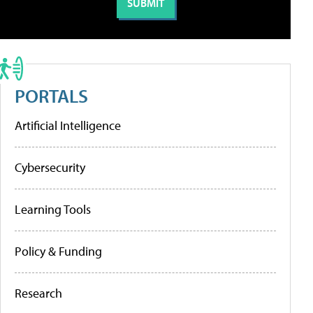
PORTALS
Artificial Intelligence
Cybersecurity
Learning Tools
Policy & Funding
Research