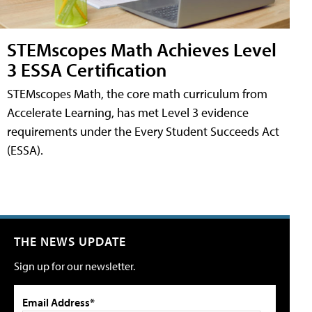
STEMscopes Math Achieves Level
3 ESSA Certification
STEMscopes Math, the core math curriculum from
Accelerate Learning, has met Level 3 evidence
requirements under the Every Student Succeeds Act
(ESSA).
THE NEWS UPDATE
Sign up for our newsletter.
Email Address*