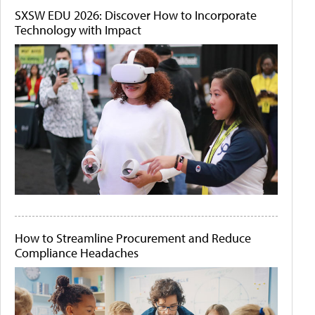
SXSW EDU 2026: Discover How to Incorporate
Technology with Impact
How to Streamline Procurement and Reduce
Compliance Headaches