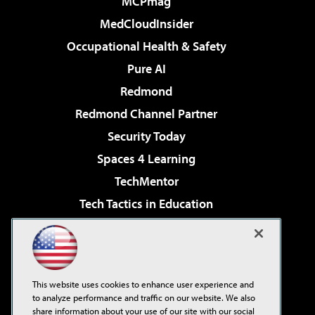
MCPmag
MedCloudInsider
Occupational Health & Safety
Pure AI
Redmond
Redmond Channel Partner
Security Today
Spaces 4 Learning
TechMentor
Tech Tactics in Education
The AI Pivot
Virtualization & Cloud Review
Visual Studio Magazine
This website uses cookies to enhance user experience and
Visual Studio Live!
to analyze performance and traffic on our website. We also
share information about your use of our site with our social