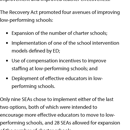
The Recovery Act promoted four avenues of improving
low-performing schools:
Expansion of the number of charter schools;
Implementation of one of the school intervention
models defined by ED;
Use of compensation incentives to improve
staffing at low-performing schools; and
Deployment of effective educators in low-
performing schools.
Only nine SEAs chose to implement either of the last
two options, both of which were intended to
encourage more effective educators to move to low-
performing schools, and 28 SEAs allowed for expansion