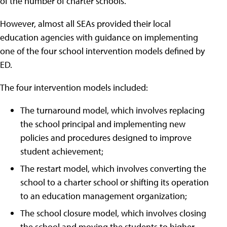
of the number of charter schools.
However, almost all SEAs provided their local
education agencies with guidance on implementing
one of the four school intervention models defined by
ED.
The four intervention models included:
The turnaround model, which involves replacing
the school principal and implementing new
policies and procedures designed to improve
student achievement;
The restart model, which involves converting the
school to a charter school or shifting its operation
to an education management organization;
The school closure model, which involves closing
the school and moving the students to higher-