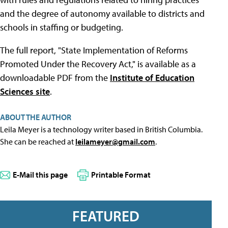
and the degree of autonomy available to districts and
schools in staffing or budgeting.
The full report, "State Implementation of Reforms
Promoted Under the Recovery Act," is available as a
downloadable PDF from the
Institute of Education
Sciences site
.
ABOUT THE AUTHOR
Leila Meyer is a technology writer based in British Columbia.
She can be reached at
leilameyer@gmail.com
.
E-Mail this page
Printable Format
FEATURED