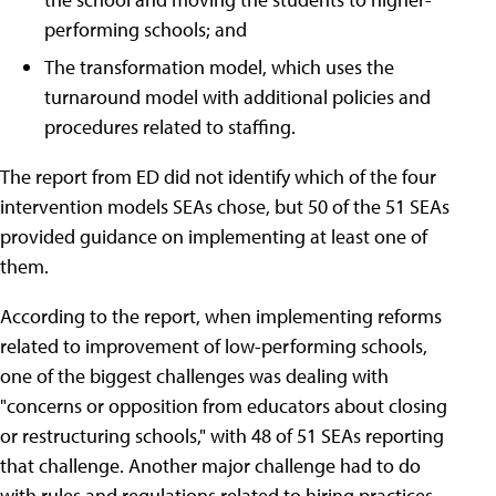
performing schools; and
The transformation model, which uses the
turnaround model with additional policies and
procedures related to staffing.
The report from ED did not identify which of the four
intervention models SEAs chose, but 50 of the 51 SEAs
provided guidance on implementing at least one of
them.
According to the report, when implementing reforms
related to improvement of low-performing schools,
one of the biggest challenges was dealing with
"concerns or opposition from educators about closing
or restructuring schools," with 48 of 51 SEAs reporting
that challenge. Another major challenge had to do
with rules and regulations related to hiring practices