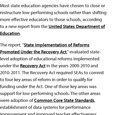
Most state education agencies have chosen to close or
restructure low-performing schools rather than shifting
more effective educators to those schools, according
to a new report from the
United States Department of
Education
.
The report, "
State Implementation of Reforms
Promoted Under the Recovery Act
," evaluated state-
level adoption of educational reforms implemented
under the
Recovery Act
in the years 2009-2010 and
2010-2011. The Recovery Act required SEAs to commit
to four key areas of reform in order to qualify for
funding under the Act. One of those key areas was
support for low-performing schools. The other areas
were adoption of
Common Core State Standards
,
establishment of data systems for performance
improvement and improved teacher effectiveness.