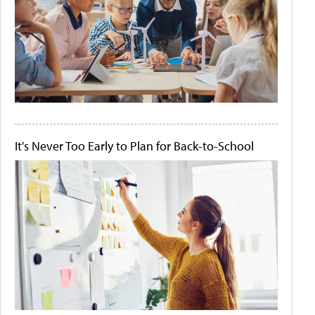
It's Never Too Early to Plan for Back-to-School