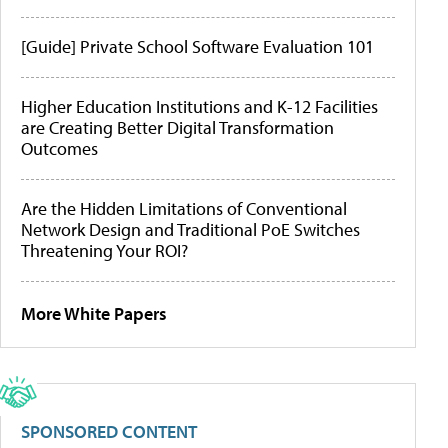
[Guide] Private School Software Evaluation 101
Higher Education Institutions and K-12 Facilities
are Creating Better Digital Transformation
Outcomes
Are the Hidden Limitations of Conventional
Network Design and Traditional PoE Switches
Threatening Your ROI?
More White Papers
SPONSORED CONTENT