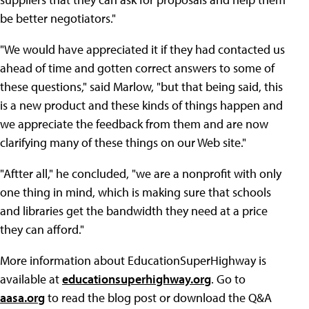
be better negotiators."
"We would have appreciated it if they had contacted us
ahead of time and gotten correct answers to some of
these questions," said Marlow, "but that being said, this
is a new product and these kinds of things happen and
we appreciate the feedback from them and are now
clarifying many of these things on our Web site."
"Aftter all," he concluded, "we are a nonprofit with only
one thing in mind, which is making sure that schools
and libraries get the bandwidth they need at a price
they can afford."
More information about EducationSuperHighway is
available at
educationsuperhighway.org
. Go to
aasa.org
to read the blog post or download the Q&A