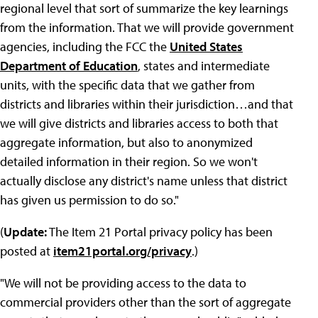
regional level that sort of summarize the key learnings
from the information. That we will provide government
agencies, including the FCC the
United States
Department of Education
, states and intermediate
units, with the specific data that we gather from
districts and libraries within their jurisdiction…and that
we will give districts and libraries access to both that
aggregate information, but also to anonymized
detailed information in their region. So we won't
actually disclose any district's name unless that district
has given us permission to do so."
(
Update:
The Item 21 Portal privacy policy has been
posted at
item21portal.org/privacy
.)
"We will not be providing access to the data to
commercial providers other than the sort of aggregate