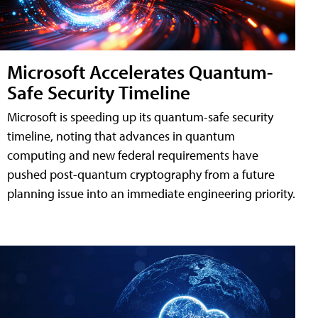
Microsoft Accelerates Quantum-
Safe Security Timeline
Microsoft is speeding up its quantum-safe security
timeline, noting that advances in quantum
computing and new federal requirements have
pushed post-quantum cryptography from a future
planning issue into an immediate engineering priority.