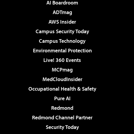
AI Boardroom
ADTmag
AWS Insider
Campus Security Today
Campus Technology
Environmental Protection
Live! 360 Events
MCPmag
MedCloudInsider
Occupational Health & Safety
Pure AI
Redmond
Redmond Channel Partner
Security Today