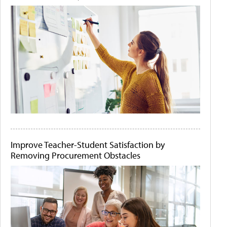
Improve Teacher-Student Satisfaction by
Removing Procurement Obstacles