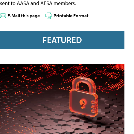
sent to AASA and AESA members.
E-Mail this page
Printable Format
FEATURED