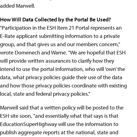
added Marwell.
How Will Data Collected by the Portal Be Used?
"Participation in the ESH Item 21 Portal represents an
E-Rate applicant submitting information to a private
group, and that gives us and our members concern,"
wrote Domenech and Warne. "We are hopeful that ESH
will provide written assurances to clarify how they
intend to use the portal information, who will ‘own’ the
data, what privacy policies guide their use of the data
and how those privacy policies coordinate with existing
local, state and federal privacy policies."
Marwell said that a written policy will be posted to the
ESH site soon, "and essentially what that says is that
EducationSuperHighway will use the information to
publish aggregate reports at the national, state and