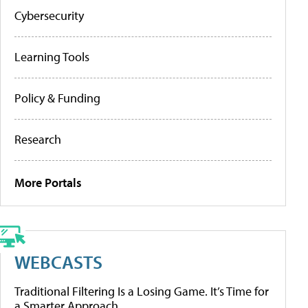
Cybersecurity
Learning Tools
Policy & Funding
Research
More Portals
WEBCASTS
Traditional Filtering Is a Losing Game. It’s Time for
a Smarter Approach