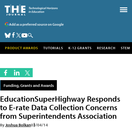
Add as a preferred source on Google
PRODUCT AWARDS
TUTORIALS
K-12 GRANTS
RESEARCH
STEM
Funding, Grants and Awards
EducationSuperHighway Responds
to E-rate Data Collection Concerns
from Superintendents Association
By
Joshua Bolkan
03/04/14