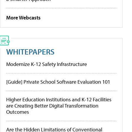
More Webcasts
WHITEPAPERS
Modernize K-12 Safety Infrastructure
[Guide] Private School Software Evaluation 101
Higher Education Institutions and K-12 Facilities
are Creating Better Digital Transformation
Outcomes
Are the Hidden Limitations of Conventional