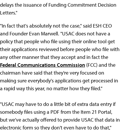
delays the issuance of Funding Commitment Decision
Letters."
"In fact that's absolutely not the case," said ESH CEO
and Founder Evan Marwell. "USAC does not have a
policy that people who file using their online tool get
their applications reviewed before people who file with
any other manner that they accept and in fact the
Federal Communications Commission
(FCC) and the
chairman have said that they're very focused on
making sure everybody's applications get processed in
a rapid way this year, no matter how they filed."
"USAC may have to do a little bit of extra data entry if
somebody files using a PDF from the Item 21 Portal,
but we've actually offered to provide USAC that data in
electronic form so they don't even have to do that,"