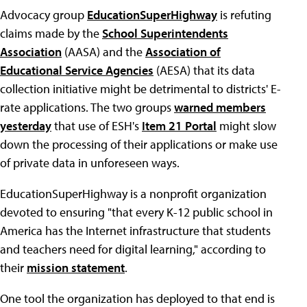
Advocacy group
EducationSuperHighway
is refuting
claims made by the
School Superintendents
Association
(AASA) and the
Association of
Educational Service Agencies
(AESA) that its data
collection initiative might be detrimental to districts' E-
rate applications. The two groups
warned members
yesterday
that use of ESH's
Item 21 Portal
might slow
down the processing of their applications or make use
of private data in unforeseen ways.
EducationSuperHighway is a nonprofit organization
devoted to ensuring "that every K-12 public school in
America has the Internet infrastructure that students
and teachers need for digital learning," according to
their
mission statement
.
One tool the organization has deployed to that end is