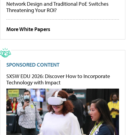
Network Design and Traditional PoE Switches
Threatening Your ROI?
More White Papers
SPONSORED CONTENT
SXSW EDU 2026: Discover How to Incorporate
Technology with Impact