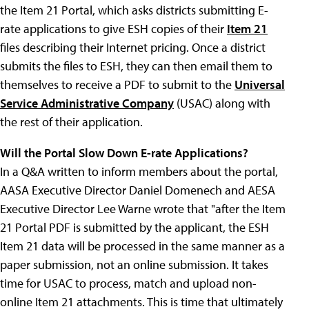
the Item 21 Portal, which asks districts submitting E-
rate applications to give ESH copies of their
Item 21
files describing their Internet pricing. Once a district
submits the files to ESH, they can then email them to
themselves to receive a PDF to submit to the
Universal
Service Administrative Company
(USAC) along with
the rest of their application.
Will the Portal Slow Down E-rate Applications?
In a Q&A written to inform members about the portal,
AASA Executive Director Daniel Domenech and AESA
Executive Director Lee Warne wrote that "after the Item
21 Portal PDF is submitted by the applicant, the ESH
Item 21 data will be processed in the same manner as a
paper submission, not an online submission. It takes
time for USAC to process, match and upload non-
online Item 21 attachments. This is time that ultimately