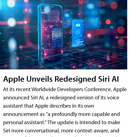
Apple Unveils Redesigned Siri AI
At its recent Worldwide Developers Conference, Apple
announced Siri AI, a redesigned version of its voice
assistant that Apple describes in its own
announcement as "a profoundly more capable and
personal assistant." The update is intended to make
Siri more conversational, more context-aware, and