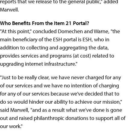
reports that we release to the general public," added
Marwell.
Who Benefits From the Item 21 Portal?
"At this point," concluded Domechen and Warne, "the
main beneficiary of the ESH portal is ESH, who in
addition to collecting and aggregating the data,
provides services and programs (at cost) related to
upgrading internet infrastructure."
"Just to be really clear, we have never charged for any
of our services and we have no intention of charging
for any of our services because we've decided that to
do so would hinder our ability to achieve our mission,"
said Marwell, "and as a result what we've done is gone
out and raised philanthropic donations to support all of
our work."