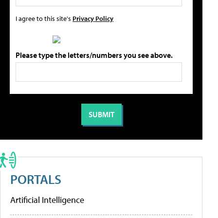
I agree to this site's
Privacy Policy
Please type the letters/numbers you see above.
PORTALS
Artificial Intelligence