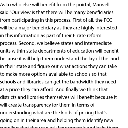
As to who else will benefit from the poirtal, Marwell
said "Our view is that there will be many beneficiaries
from participating in this process. First of all, the FCC
will be a major beneficiary as they are highly interested
in this information as part of their E-rate reform
process. Second, we believe states and intermediate
units within state departments of education will benefit
because it will help them understand the lay of the land
in their state and figure out what actions they can take
to make more options available to schools so that
schools and libraries can get the bandwidth they need
at a price they can afford. And finally we think that
districts and libraries themselves will benefit because it
will create transparency for them in terms of
understanding what are the kinds of pricing that's
going on in their area and helping them identify new
suppliers that they can ask for proposals and help them