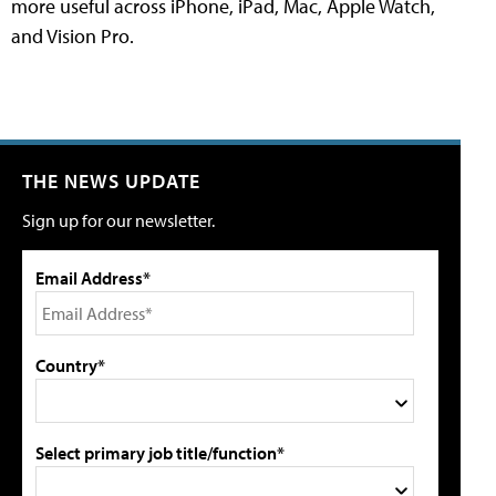
more useful across iPhone, iPad, Mac, Apple Watch,
and Vision Pro.
THE NEWS UPDATE
Sign up for our newsletter.
Email Address*
Country*
Select primary job title/function*