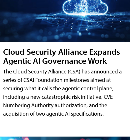
Cloud Security Alliance Expands
Agentic AI Governance Work
The Cloud Security Alliance (CSA) has announced a
series of CSAI Foundation milestones aimed at
securing what it calls the agentic control plane,
including a new catastrophic risk initiative, CVE
Numbering Authority authorization, and the
acquisition of two agentic AI specifications.