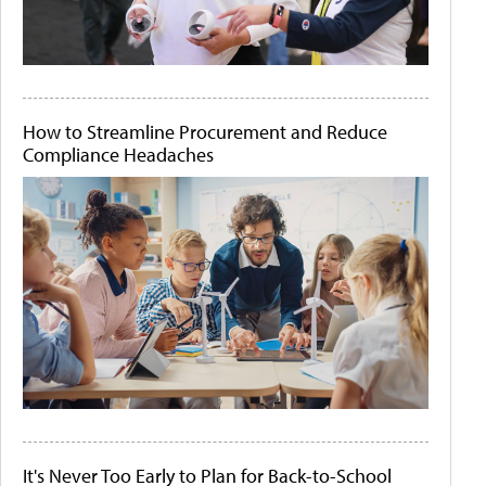
How to Streamline Procurement and Reduce
Compliance Headaches
It's Never Too Early to Plan for Back-to-School