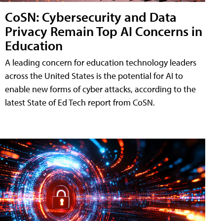
CoSN: Cybersecurity and Data
Privacy Remain Top AI Concerns in
Education
A leading concern for education technology leaders
across the United States is the potential for AI to
enable new forms of cyber attacks, according to the
latest State of Ed Tech report from CoSN.