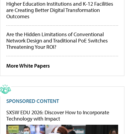
Higher Education Institutions and K-12 Facilities
are Creating Better Digital Transformation
Outcomes
Are the Hidden Limitations of Conventional
Network Design and Traditional PoE Switches
Threatening Your ROI?
More White Papers
SPONSORED CONTENT
SXSW EDU 2026: Discover How to Incorporate
Technology with Impact