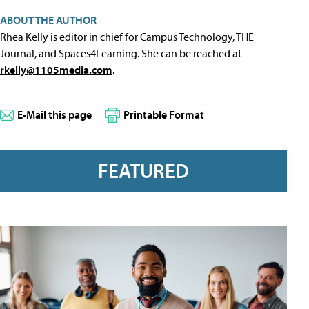
ABOUT THE AUTHOR
Rhea Kelly is editor in chief for Campus Technology, THE
Journal, and Spaces4Learning. She can be reached at
rkelly@1105media.com
.
E-Mail this page
Printable Format
FEATURED