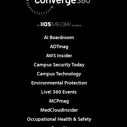
AI Boardroom
ADTmag
AWS Insider
Campus Security Today
Campus Technology
Environmental Protection
Live! 360 Events
MCPmag
MedCloudInsider
Occupational Health & Safety