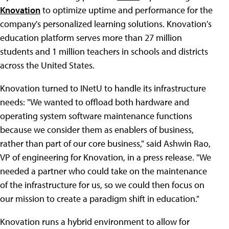
Knovation
to optimize uptime and performance for the
company's personalized learning solutions. Knovation's
education platform serves more than 27 million
students and 1 million teachers in schools and districts
across the United States.
Knovation turned to INetU to handle its infrastructure
needs: "We wanted to offload both hardware and
operating system software maintenance functions
because we consider them as enablers of business,
rather than part of our core business," said Ashwin Rao,
VP of engineering for Knovation, in a press release. "We
needed a partner who could take on the maintenance
of the infrastructure for us, so we could then focus on
our mission to create a paradigm shift in education."
Knovation runs a hybrid environment to allow for