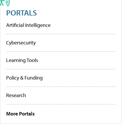
PORTALS
Artificial Intelligence
Cybersecurity
Learning Tools
Policy & Funding
Research
More Portals