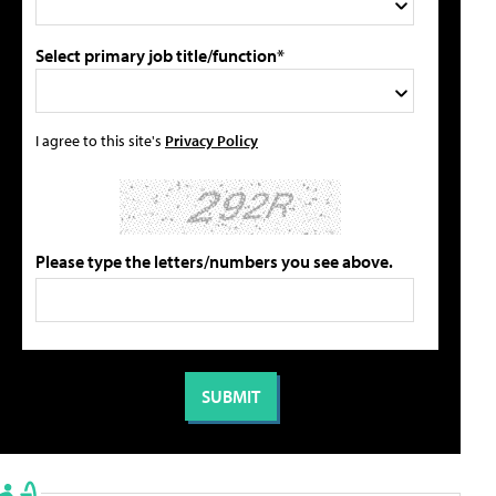
Select primary job title/function*
I agree to this site's
Privacy Policy
Please type the letters/numbers you see above.