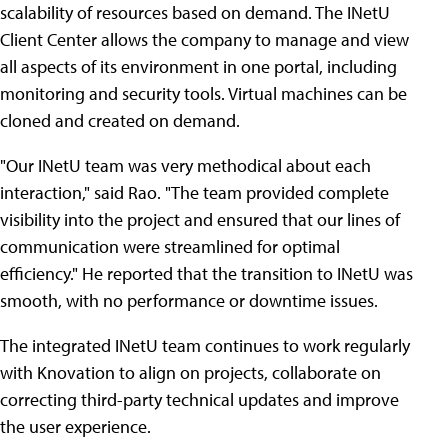
scalability of resources based on demand. The INetU
Client Center allows the company to manage and view
all aspects of its environment in one portal, including
monitoring and security tools. Virtual machines can be
cloned and created on demand.
"Our INetU team was very methodical about each
interaction," said Rao. "The team provided complete
visibility into the project and ensured that our lines of
communication were streamlined for optimal
efficiency." He reported that the transition to INetU was
smooth, with no performance or downtime issues.
The integrated INetU team continues to work regularly
with Knovation to align on projects, collaborate on
correcting third-party technical updates and improve
the user experience.