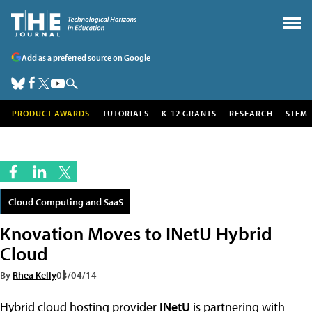
Add as a preferred source on Google
PRODUCT AWARDS
TUTORIALS
K-12 GRANTS
RESEARCH
STEM
Cloud Computing and SaaS
Knovation Moves to INetU Hybrid
Cloud
By
Rhea Kelly
03/04/14
Hybrid cloud hosting provider
INetU
is partnering with