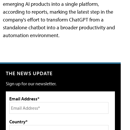
emerging AI products into a single platform,
according to reports, marking the latest step in the
company's effort to transform ChatGPT from a
standalone chatbot into a broader productivity and
automation environment.
THE NEWS UPDATE
Sign up for our newsletter.
Email Address*
Country*