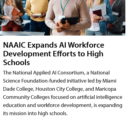
NAAIC Expands AI Workforce
Development Efforts to High
Schools
The National Applied AI Consortium, a National
Science Foundation-funded initiative led by Miami
Dade College, Houston City College, and Maricopa
Community Colleges focused on artificial intelligence
education and workforce development, is expanding
its mission into high schools.