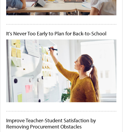
It's Never Too Early to Plan for Back-to-School
Improve Teacher-Student Satisfaction by
Removing Procurement Obstacles