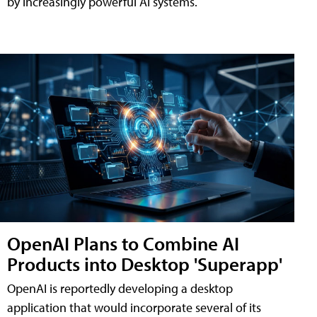
by increasingly powerful AI systems.
OpenAI Plans to Combine AI
Products into Desktop 'Superapp'
OpenAI is reportedly developing a desktop
application that would incorporate several of its