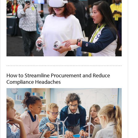
How to Streamline Procurement and Reduce
Compliance Headaches