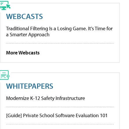
WEBCASTS
Traditional Filtering Is a Losing Game. It’s Time for
a Smarter Approach
More Webcasts
WHITEPAPERS
Modernize K-12 Safety Infrastructure
[Guide] Private School Software Evaluation 101