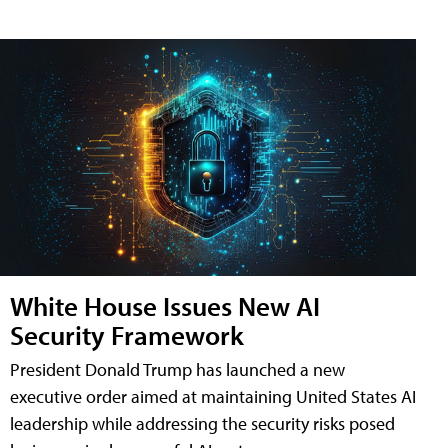
White House Issues New AI
Security Framework
President Donald Trump has launched a new
executive order aimed at maintaining United States AI
leadership while addressing the security risks posed