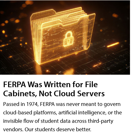
FERPA Was Written for File
Cabinets, Not Cloud Servers
Passed in 1974, FERPA was never meant to govern
cloud-based platforms, artificial intelligence, or the
invisible flow of student data across third-party
vendors. Our students deserve better.