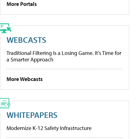
More Portals
WEBCASTS
Traditional Filtering Is a Losing Game. It’s Time for
a Smarter Approach
More Webcasts
WHITEPAPERS
Modernize K-12 Safety Infrastructure