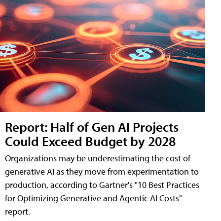
Report: Half of Gen AI Projects
Could Exceed Budget by 2028
Organizations may be underestimating the cost of
generative AI as they move from experimentation to
production, according to Gartner's "10 Best Practices
for Optimizing Generative and Agentic AI Costs"
report.