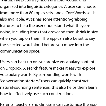
organized into linguistic categories. A user can choose
from more than 80 topics sets, and a Core Words set is
also available. Avaz has some attention-grabbing
features to help the user understand what they are
doing, including icons that grow and then shrink in size
when you tap on them. The app can also be set to say
the selected word aloud before you move into the
communication space.
Users can back up or synchronize vocabulary content
on Dropbox. A search feature makes it easy to explore
vocabulary words. By surrounding words with
“conversation starters,” users can quickly construct
natural-sounding sentences; this also helps them learn
how to effectively use such constructions.
Parents, teachers and clinicians can customize the app