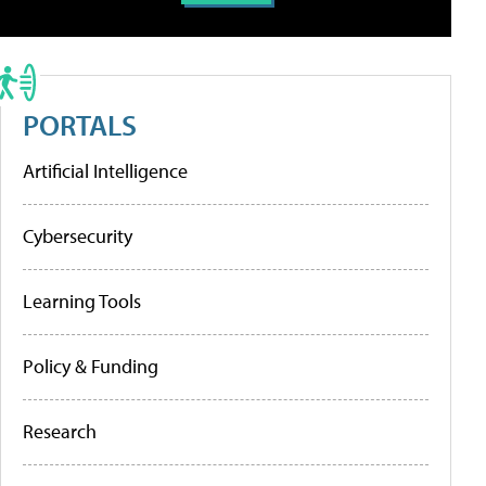
PORTALS
Artificial Intelligence
Cybersecurity
Learning Tools
Policy & Funding
Research