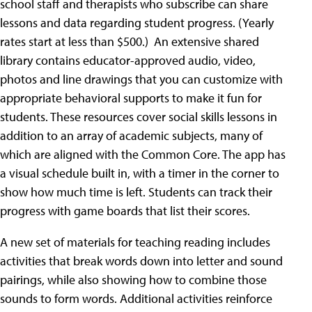
school staff and therapists who subscribe can share
lessons and data regarding student progress. (Yearly
rates start at less than $500.) An extensive shared
library contains educator-approved audio, video,
photos and line drawings that you can customize with
appropriate behavioral supports to make it fun for
students. These resources cover social skills lessons in
addition to an array of academic subjects, many of
which are aligned with the Common Core. The app has
a visual schedule built in, with a timer in the corner to
show how much time is left. Students can track their
progress with game boards that list their scores.
A new set of materials for teaching reading includes
activities that break words down into letter and sound
pairings, while also showing how to combine those
sounds to form words. Additional activities reinforce