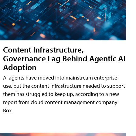
Content Infrastructure,
Governance Lag Behind Agentic AI
Adoption
AI agents have moved into mainstream enterprise
use, but the content infrastructure needed to support
them has struggled to keep up, according to a new
report from cloud content management company
Box.