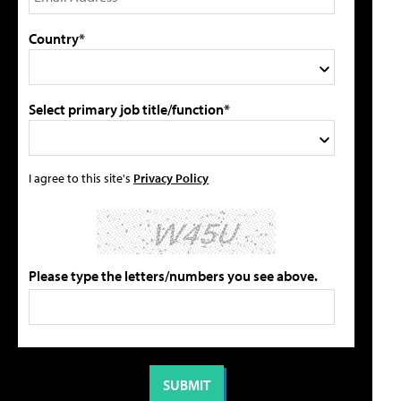
Country*
Select primary job title/function*
I agree to this site's
Privacy Policy
Please type the letters/numbers you see above.