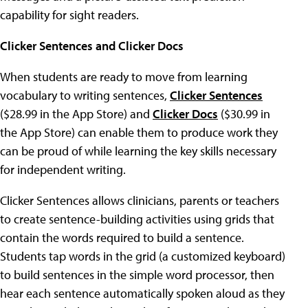
capability for sight readers.
Clicker Sentences
and
Clicker Docs
When students are ready to move from learning
vocabulary to writing sentences,
Clicker Sentences
($28.99 in the App Store) and
Clicker Docs
($30.99 in
the App Store) can enable them to produce work they
can be proud of while learning the key skills necessary
for independent writing.
Clicker Sentences allows clinicians, parents or teachers
to create sentence-building activities using grids that
contain the words required to build a sentence.
Students tap words in the grid (a customized keyboard)
to build sentences in the simple word processor, then
hear each sentence automatically spoken aloud as they