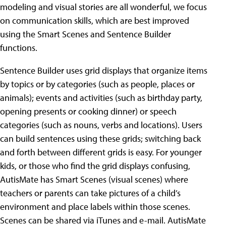
modeling and visual stories are all wonderful, we focus
on communication skills, which are best improved
using the Smart Scenes and Sentence Builder
functions.
Sentence Builder uses grid displays that organize items
by topics or by categories (such as people, places or
animals); events and activities (such as birthday party,
opening presents or cooking dinner) or speech
categories (such as nouns, verbs and locations). Users
can build sentences using these grids; switching back
and forth between different grids is easy. For younger
kids, or those who find the grid displays confusing,
AutisMate has Smart Scenes (visual scenes) where
teachers or parents can take pictures of a child’s
environment and place labels within those scenes.
Scenes can be shared via iTunes and e-mail. AutisMate