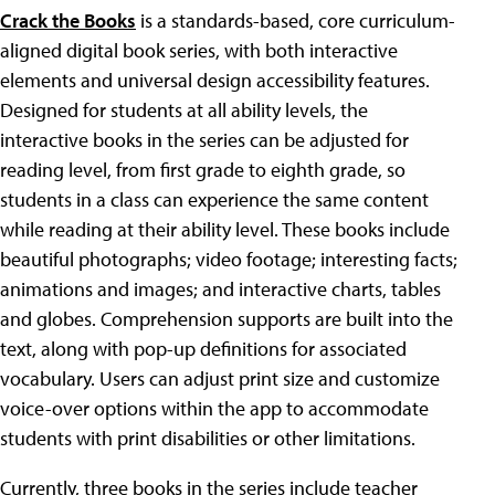
Crack the Books
is a standards-based, core curriculum-
aligned digital book series, with both interactive
elements and universal design accessibility features.
Designed for students at all ability levels, the
interactive books in the series can be adjusted for
reading level, from first grade to eighth grade, so
students in a class can experience the same content
while reading at their ability level. These books include
beautiful photographs; video footage; interesting facts;
animations and images; and interactive charts, tables
and globes. Comprehension supports are built into the
text, along with pop-up definitions for associated
vocabulary. Users can adjust print size and customize
voice-over options within the app to accommodate
students with print disabilities or other limitations.
Currently, three books in the series include teacher