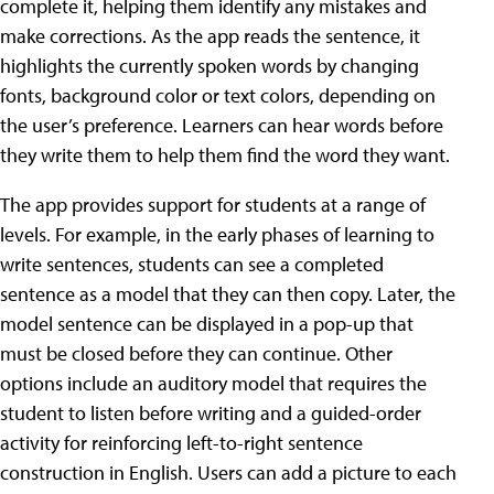
complete it, helping them identify any mistakes and
make corrections. As the app reads the sentence, it
highlights the currently spoken words by changing
fonts, background color or text colors, depending on
the user’s preference. Learners can hear words before
they write them to help them find the word they want.
The app provides support for students at a range of
levels. For example, in the early phases of learning to
write sentences, students can see a completed
sentence as a model that they can then copy. Later, the
model sentence can be displayed in a pop-up that
must be closed before they can continue. Other
options include an auditory model that requires the
student to listen before writing and a guided-order
activity for reinforcing left-to-right sentence
construction in English. Users can add a picture to each