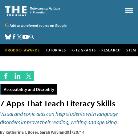
Add as a preferred source on Google
PRODUCT AWARDS
TUTORIALS
K-12 GRANTS
RESEARCH
STEM
Accessibility and Disability
7 Apps That Teach Literacy Skills
Visual and sonic aids can help students with language
disorders improve their reading, writing and speaking.
By Katharina I. Boser, Sarah Wayland
03/20/14