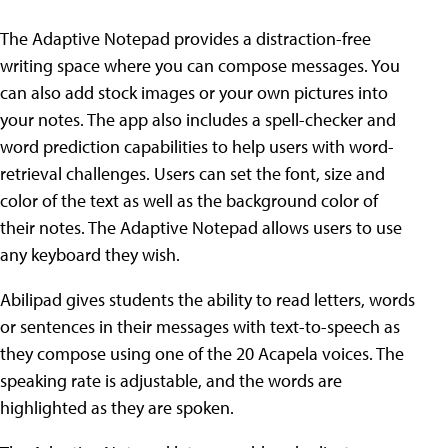
The Adaptive Notepad provides a distraction-free
writing space where you can compose messages. You
can also add stock images or your own pictures into
your notes. The app also includes a spell-checker and
word prediction capabilities to help users with word-
retrieval challenges. Users can set the font, size and
color of the text as well as the background color of
their notes. The Adaptive Notepad allows users to use
any keyboard they wish.
Abilipad gives students the ability to read letters, words
or sentences in their messages with text-to-speech as
they compose using one of the 20 Acapela voices. The
speaking rate is adjustable, and the words are
highlighted as they are spoken.