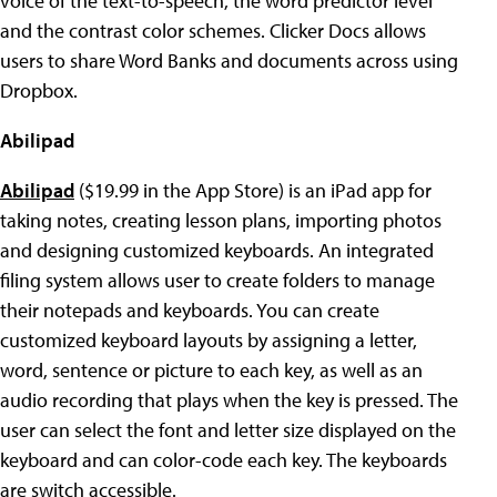
voice of the text-to-speech, the word predictor level
and the contrast color schemes. Clicker Docs allows
users to share Word Banks and documents across using
Dropbox.
Abilipad
Abilipad
($19.99 in the App Store) is an iPad app for
taking notes, creating lesson plans, importing photos
and designing customized keyboards. An integrated
filing system allows user to create folders to manage
their notepads and keyboards. You can create
customized keyboard layouts by assigning a letter,
word, sentence or picture to each key, as well as an
audio recording that plays when the key is pressed. The
user can select the font and letter size displayed on the
keyboard and can color-code each key. The keyboards
are switch accessible.