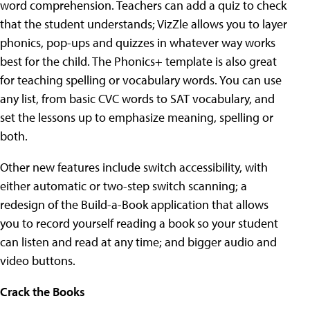
word comprehension. Teachers can add a quiz to check
that the student understands; VizZle allows you to layer
phonics, pop-ups and quizzes in whatever way works
best for the child. The Phonics+ template is also great
for teaching spelling or vocabulary words. You can use
any list, from basic CVC words to SAT vocabulary, and
set the lessons up to emphasize meaning, spelling or
both.
Other new features include switch accessibility, with
either automatic or two-step switch scanning; a
redesign of the Build-a-Book application that allows
you to record yourself reading a book so your student
can listen and read at any time; and bigger audio and
video buttons.
Crack the Books