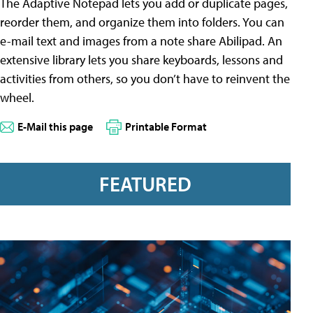
The Adaptive Notepad lets you add or duplicate pages,
reorder them, and organize them into folders. You can
e-mail text and images from a note share Abilipad. An
extensive library lets you share keyboards, lessons and
activities from others, so you don’t have to reinvent the
wheel.
E-Mail this page
Printable Format
FEATURED