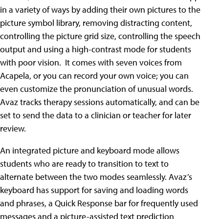
in a variety of ways by adding their own pictures to the
picture symbol library, removing distracting content,
controlling the picture grid size, controlling the speech
output and using a high-contrast mode for students
with poor vision. It comes with seven voices from
Acapela, or you can record your own voice; you can
even customize the pronunciation of unusual words.
Avaz tracks therapy sessions automatically, and can be
set to send the data to a clinician or teacher for later
review.
An integrated picture and keyboard mode allows
students who are ready to transition to text to
alternate between the two modes seamlessly. Avaz’s
keyboard has support for saving and loading words
and phrases, a Quick Response bar for frequently used
messages and a picture-assisted text prediction