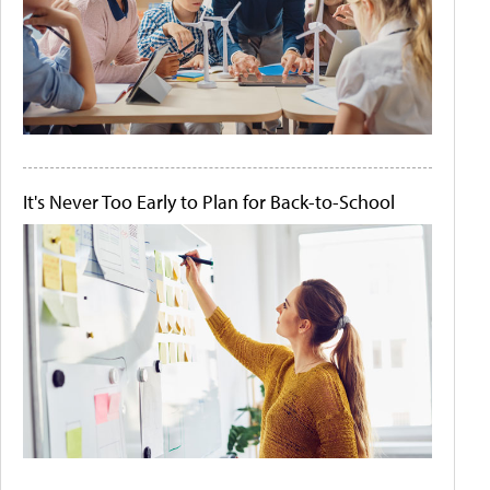
It's Never Too Early to Plan for Back-to-School