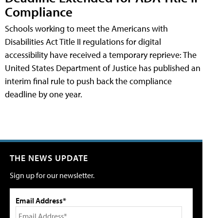
Compliance
Schools working to meet the Americans with
Disabilities Act Title II regulations for digital
accessibility have received a temporary reprieve: The
United States Department of Justice has published an
interim final rule to push back the compliance
deadline by one year.
THE NEWS UPDATE
Sign up for our newsletter.
Email Address*