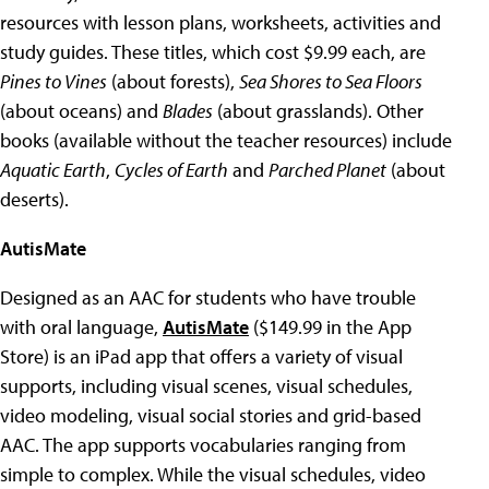
resources with lesson plans, worksheets, activities and
study guides. These titles, which cost $9.99 each, are
Pines to Vines
(about forests),
Sea Shores to Sea Floors
(about oceans) and
Blades
(about grasslands). Other
books (available without the teacher resources) include
Aquatic Earth
,
Cycles of Earth
and
Parched Planet
(about
deserts).
AutisMate
Designed as an AAC for students who have trouble
with oral language,
AutisMate
($149.99 in the App
Store) is an iPad app that offers a variety of visual
supports, including visual scenes, visual schedules,
video modeling, visual social stories and grid-based
AAC. The app supports vocabularies ranging from
simple to complex. While the visual schedules, video