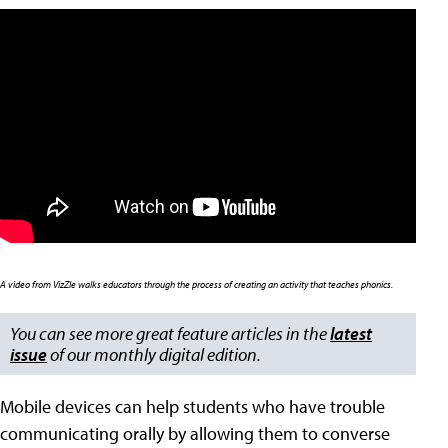
A video from VizZle walks educators through the process of creating an activity
that teaches phonics.
You can see more great feature articles in the
latest
issue
of our monthly digital edition.
Mobile devices can help students who have trouble
communicating orally by allowing them to converse