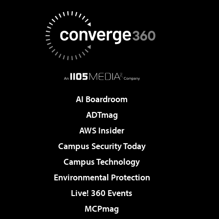
AI Boardroom
ADTmag
AWS Insider
Campus Security Today
Campus Technology
Environmental Protection
Live! 360 Events
MCPmag