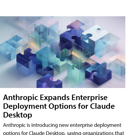
Anthropic Expands Enterprise
Deployment Options for Claude
Desktop
Anthropic is introducing new enterprise deployment
options for Claude Desktop, saying organizations that