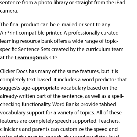
sentence from a photo library or straight from the iPad
camera.
The final product can be e-mailed or sent to any
AirPrint compatible printer. A professionally curated
learning resource bank offers a wide range of topic-
specific Sentence Sets created by the curriculum team
at the
LearningGrids
site.
Clicker Docs has many of the same features, but it is
completely text-based. It includes a word predictor that
suggests age-appropriate vocabulary based on the
already-written part of the sentence, as well as a spell-
checking functionality. Word Banks provide tabbed
vocabulary support for a variety of topics. All of these
features are completely speech supported. Teachers,
clinicians and parents can customize the speed and