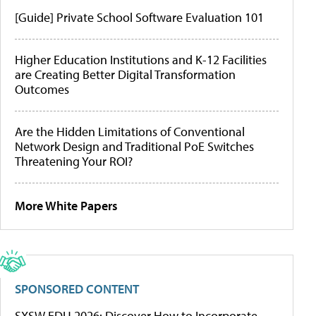
[Guide] Private School Software Evaluation 101
Higher Education Institutions and K-12 Facilities
are Creating Better Digital Transformation
Outcomes
Are the Hidden Limitations of Conventional
Network Design and Traditional PoE Switches
Threatening Your ROI?
More White Papers
SPONSORED CONTENT
SXSW EDU 2026: Discover How to Incorporate