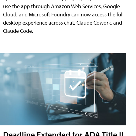
use the app through Amazon Web Services, Google
Cloud, and Microsoft Foundry can now access the full
desktop experience across chat, Claude Cowork, and
Claude Code.
Deadline Extended for ADA Title II