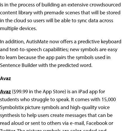
is in the process of building an extensive crowdsourced
content library with premade scenes that will be stored
in the cloud so users will be able to sync data across
multiple devices.
In addition, AutisMate now offers a predictive keyboard
and text-to-speech capabilities; new symbols are easy
to learn because the app pairs the symbols used in
Sentence Builder with the predicted word.
Avaz
Avaz
($99.99 in the App Store) is an iPad app for
students who struggle to speak. It comes with 15,000
Symbolstix picture symbols and high-quality voice
synthesis to help users create messages that can be
read aloud or sent to others via e-mail, Facebook or
Twitter. The picture symbols are color-coded and