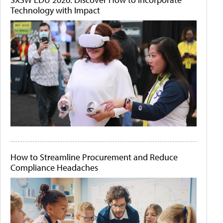
Technology with Impact
How to Streamline Procurement and Reduce
Compliance Headaches