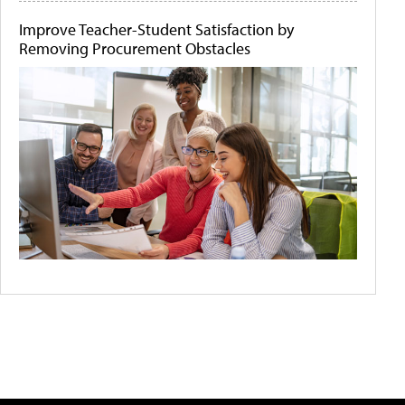
Improve Teacher-Student Satisfaction by
Removing Procurement Obstacles