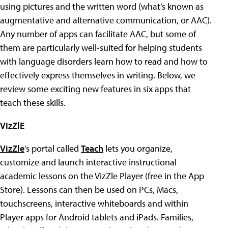
using pictures and the written word (what’s known as
augmentative and alternative communication, or AAC).
Any number of apps can facilitate AAC, but some of
them are particularly well-suited for helping students
with language disorders learn how to read and how to
effectively express themselves in writing. Below, we
review some exciting new features in six apps that
teach these skills.
VIzZlE
VizZle
’s portal called
Teach
lets you organize,
customize and launch interactive instructional
academic lessons on the VizZle Player (free in the App
Store). Lessons can then be used on PCs, Macs,
touchscreens, interactive whiteboards and within
Player apps for Android tablets and iPads. Families,