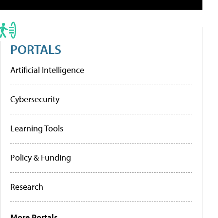
PORTALS
Artificial Intelligence
Cybersecurity
Learning Tools
Policy & Funding
Research
More Portals