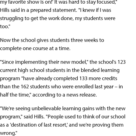
my favorite show is on!' It was hard to stay focused,"
Hills said in a prepared statement. "I knew if I was
struggling to get the work done, my students were
too."
Now the school gives students three weeks to
complete one course at a time.
"Since implementing their new model," the school's 123
current high school students in the blended learning
program "have already completed 133 more credits
than the 162 students who were enrolled last year – in
half the time," according to a news release.
"We're seeing unbelievable learning gains with the new
program," said Hills. "People used to think of our school
as a 'destination of last resort,' and we're proving them
wrong."