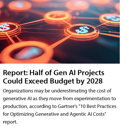
Report: Half of Gen AI Projects
Could Exceed Budget by 2028
Organizations may be underestimating the cost of
generative AI as they move from experimentation to
production, according to Gartner's "10 Best Practices
for Optimizing Generative and Agentic AI Costs"
report.