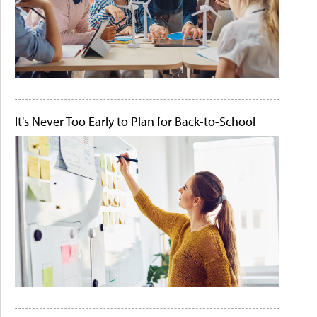
It's Never Too Early to Plan for Back-to-School