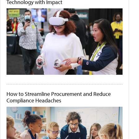
Technology with Impact
How to Streamline Procurement and Reduce
Compliance Headaches