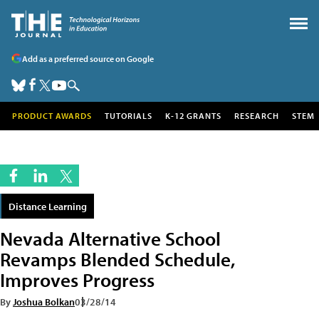
Add as a preferred source on Google
PRODUCT AWARDS
TUTORIALS
K-12 GRANTS
RESEARCH
STEM
Distance Learning
Nevada Alternative School
Revamps Blended Schedule,
Improves Progress
By
Joshua Bolkan
03/28/14