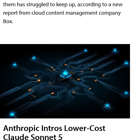
them has struggled to keep up, according to a new
report from cloud content management company
Box.
Anthropic Intros Lower-Cost
Claude Sonnet 5