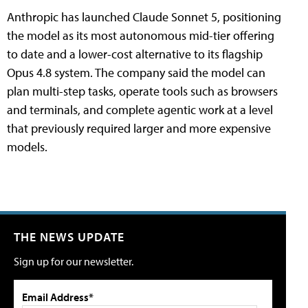
Anthropic has launched Claude Sonnet 5, positioning
the model as its most autonomous mid-tier offering
to date and a lower-cost alternative to its flagship
Opus 4.8 system. The company said the model can
plan multi-step tasks, operate tools such as browsers
and terminals, and complete agentic work at a level
that previously required larger and more expensive
models.
THE NEWS UPDATE
Sign up for our newsletter.
Email Address*