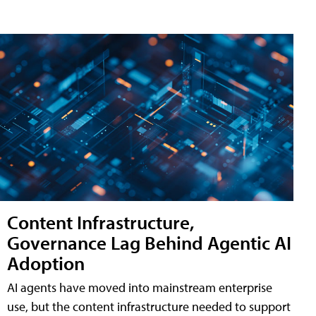
Content Infrastructure,
Governance Lag Behind Agentic AI
Adoption
AI agents have moved into mainstream enterprise
use, but the content infrastructure needed to support