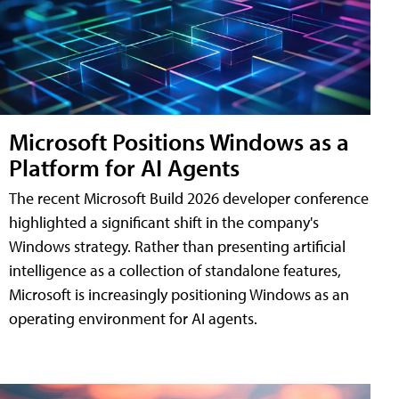
Microsoft Positions Windows as a
Platform for AI Agents
The recent Microsoft Build 2026 developer conference
highlighted a significant shift in the company's
Windows strategy. Rather than presenting artificial
intelligence as a collection of standalone features,
Microsoft is increasingly positioning Windows as an
operating environment for AI agents.