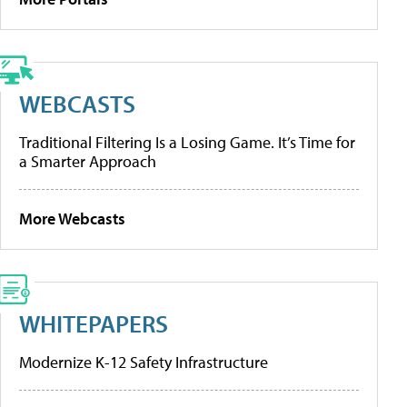
WEBCASTS
Traditional Filtering Is a Losing Game. It’s Time for
a Smarter Approach
More Webcasts
WHITEPAPERS
Modernize K-12 Safety Infrastructure