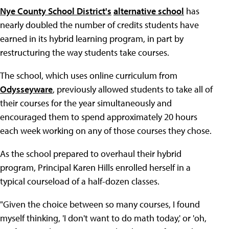
Nye County School District's
alternative school
has
nearly doubled the number of credits students have
earned in its hybrid learning program, in part by
restructuring the way students take courses.
The school, which uses online curriculum from
Odysseyware
, previously allowed students to take all of
their courses for the year simultaneously and
encouraged them to spend approximately 20 hours
each week working on any of those courses they chose.
As the school prepared to overhaul their hybrid
program, Principal Karen Hills enrolled herself in a
typical courseload of a half-dozen classes.
"Given the choice between so many courses, I found
myself thinking, 'I don't want to do math today,' or 'oh,