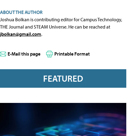
ABOUT THE AUTHOR
Joshua Bolkan is contributing editor for Campus Technology,
THE Journal and STEAM Universe. He can be reached at
jbolkan@gmail.com
.
E-Mail this page
Printable Format
FEATURED