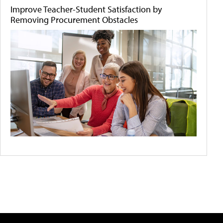
Improve Teacher-Student Satisfaction by
Removing Procurement Obstacles