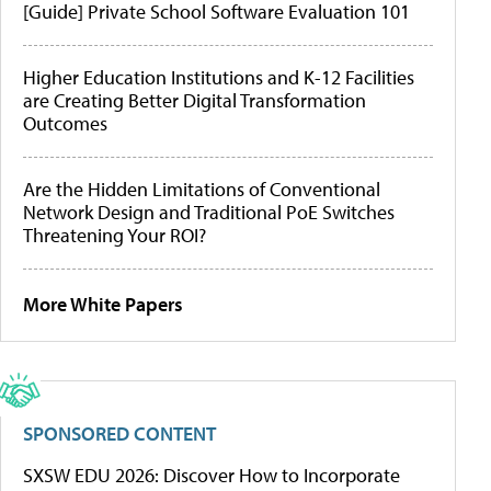
[Guide] Private School Software Evaluation 101
Higher Education Institutions and K-12 Facilities
are Creating Better Digital Transformation
Outcomes
Are the Hidden Limitations of Conventional
Network Design and Traditional PoE Switches
Threatening Your ROI?
More White Papers
SPONSORED CONTENT
SXSW EDU 2026: Discover How to Incorporate