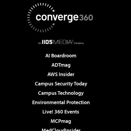
AI Boardroom
ADTmag
AWS Insider
Campus Security Today
Campus Technology
Environmental Protection
Live! 360 Events
MCPmag
MedCloudInsider