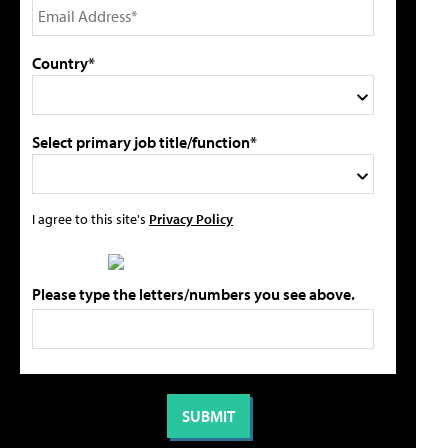
Country*
Select primary job title/function*
I agree to this site's
Privacy Policy
Please type the letters/numbers you see above.