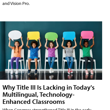
and Vision Pro.
Why Title III Is Lacking in Today's
Multilingual, Technology-
Enhanced Classrooms
When Congress strengthened Title III in the early