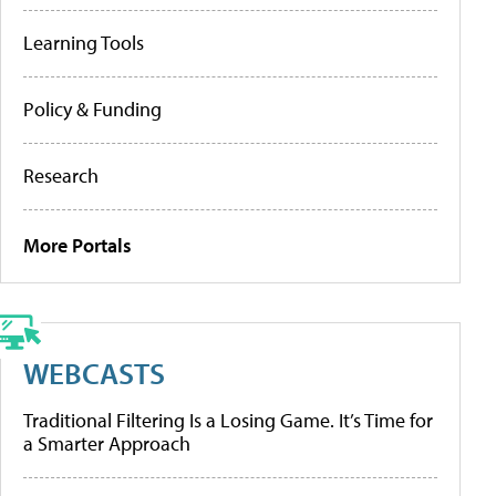
Learning Tools
Policy & Funding
Research
More Portals
WEBCASTS
Traditional Filtering Is a Losing Game. It’s Time for
a Smarter Approach