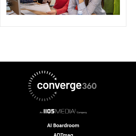
AI Boardroom
ADTmag