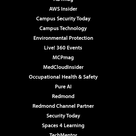
AWS Insider
Campus Security Today
Campus Technology
Environmental Protection
Live! 360 Events
MCPmag
MedCloudInsider
Occupational Health & Safety
Pure AI
Redmond
Redmond Channel Partner
Security Today
Spaces 4 Learning
TechMentor