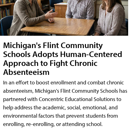
Michigan's Flint Community
Schools Adopts Human-Centered
Approach to Fight Chronic
Absenteeism
In an effort to boost enrollment and combat chronic
absenteeism, Michigan's Flint Community Schools has
partnered with Concentric Educational Solutions to
help address the academic, social, emotional, and
environmental factors that prevent students from
enrolling, re-enrolling, or attending school.