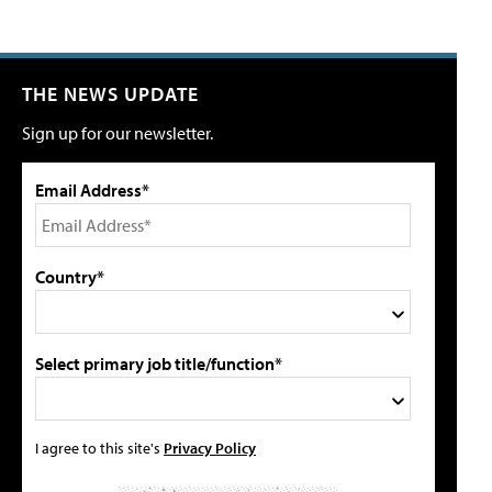
THE NEWS UPDATE
Sign up for our newsletter.
Email Address*
Country*
Select primary job title/function*
I agree to this site's
Privacy Policy