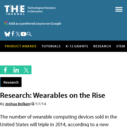
Add as a preferred source on Google
PRODUCT AWARDS
TUTORIALS
K-12 GRANTS
RESEARCH
STEM
Research
Research: Wearables on the Rise
By
Joshua Bolkan
04/17/14
The number of wearable computing devices sold in the
United States will triple in 2014, according to a new