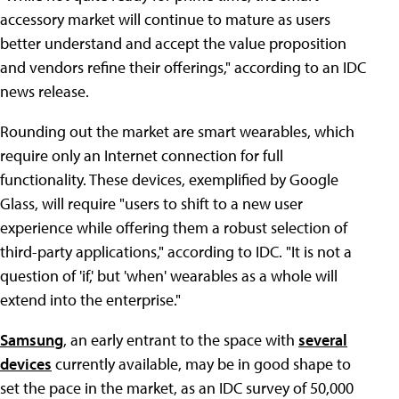
accessory market will continue to mature as users
better understand and accept the value proposition
and vendors refine their offerings," according to an IDC
news release.
Rounding out the market are smart wearables, which
require only an Internet connection for full
functionality. These devices, exemplified by Google
Glass, will require "users to shift to a new user
experience while offering them a robust selection of
third-party applications," according to IDC. "It is not a
question of 'if,' but 'when' wearables as a whole will
extend into the enterprise."
Samsung
, an early entrant to the space with
several
devices
currently available, may be in good shape to
set the pace in the market, as an IDC survey of 50,000