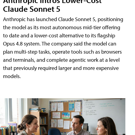
Claude Sonnet 5
Anthropic has launched Claude Sonnet 5, positioning
the model as its most autonomous mid-tier offering
to date and a lower-cost alternative to its flagship
Opus 4.8 system. The company said the model can
plan multi-step tasks, operate tools such as browsers
and terminals, and complete agentic work at a level
that previously required larger and more expensive
models.