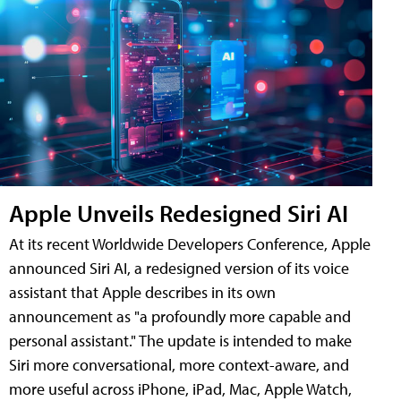
Apple Unveils Redesigned Siri AI
At its recent Worldwide Developers Conference, Apple
announced Siri AI, a redesigned version of its voice
assistant that Apple describes in its own
announcement as "a profoundly more capable and
personal assistant." The update is intended to make
Siri more conversational, more context-aware, and
more useful across iPhone, iPad, Mac, Apple Watch,