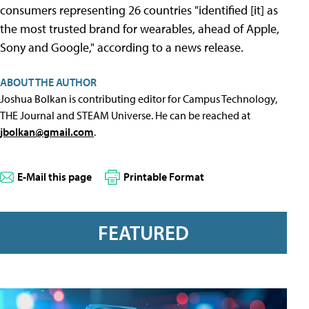
consumers representing 26 countries "identified [it] as
the most trusted brand for wearables, ahead of Apple,
Sony and Google," according to a news release.
ABOUT THE AUTHOR
Joshua Bolkan is contributing editor for Campus Technology,
THE Journal and STEAM Universe. He can be reached at
jbolkan@gmail.com
.
E-Mail this page
Printable Format
FEATURED