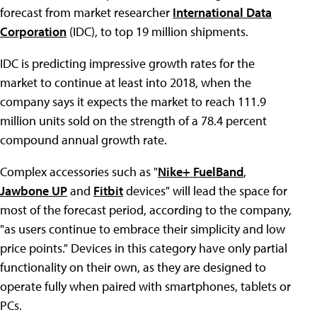
forecast from market researcher
International Data
Corporation
(IDC), to top 19 million shipments.
IDC is predicting impressive growth rates for the
market to continue at least into 2018, when the
company says it expects the market to reach 111.9
million units sold on the strength of a 78.4 percent
compound annual growth rate.
Complex accessories such as "
Nike+ FuelBand
,
Jawbone UP
and
Fitbit
devices" will lead the space for
most of the forecast period, according to the company,
"as users continue to embrace their simplicity and low
price points." Devices in this category have only partial
functionality on their own, as they are designed to
operate fully when paired with smartphones, tablets or
PCs.