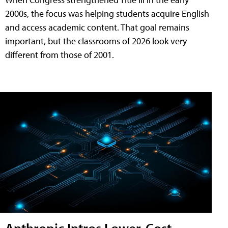
2000s, the focus was helping students acquire English
and access academic content. That goal remains
important, but the classrooms of 2026 look very
different from those of 2001.
Anthropic Intros Lower-Cost