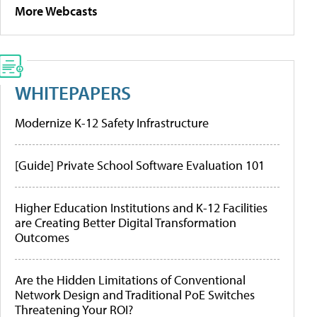
More Webcasts
WHITEPAPERS
Modernize K-12 Safety Infrastructure
[Guide] Private School Software Evaluation 101
Higher Education Institutions and K-12 Facilities
are Creating Better Digital Transformation
Outcomes
Are the Hidden Limitations of Conventional
Network Design and Traditional PoE Switches
Threatening Your ROI?