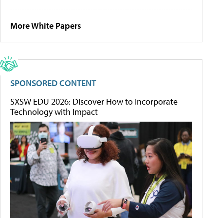
More White Papers
SPONSORED CONTENT
SXSW EDU 2026: Discover How to Incorporate
Technology with Impact