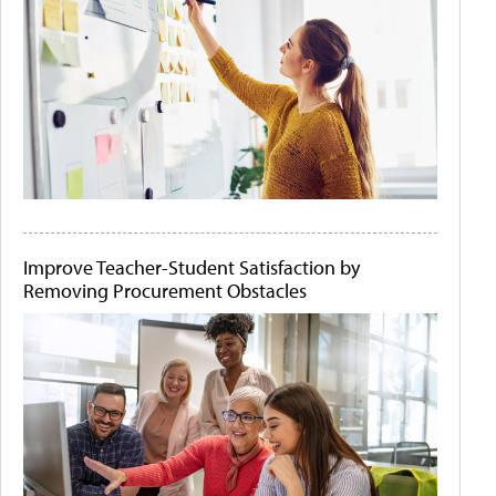
Improve Teacher-Student Satisfaction by
Removing Procurement Obstacles