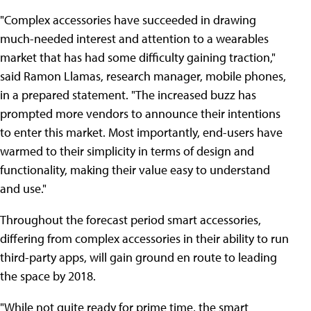
"Complex accessories have succeeded in drawing
much-needed interest and attention to a wearables
market that has had some difficulty gaining traction,"
said Ramon Llamas, research manager, mobile phones,
in a prepared statement. "The increased buzz has
prompted more vendors to announce their intentions
to enter this market. Most importantly, end-users have
warmed to their simplicity in terms of design and
functionality, making their value easy to understand
and use."
Throughout the forecast period smart accessories,
differing from complex accessories in their ability to run
third-party apps, will gain ground en route to leading
the space by 2018.
"While not quite ready for prime time, the smart