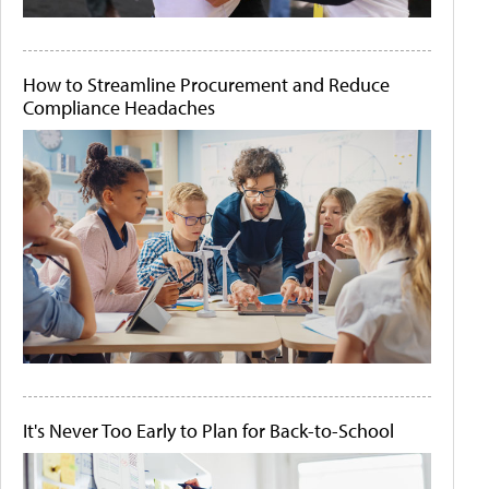
How to Streamline Procurement and Reduce
Compliance Headaches
It's Never Too Early to Plan for Back-to-School