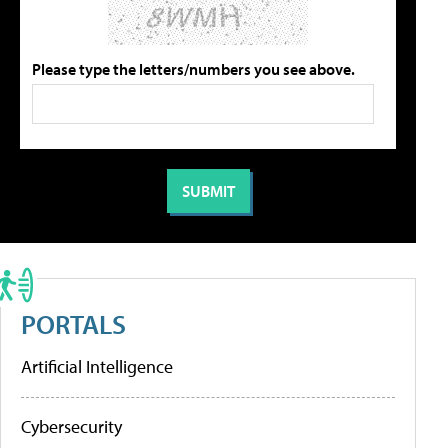
Please type the letters/numbers you see above.
PORTALS
Artificial Intelligence
Cybersecurity