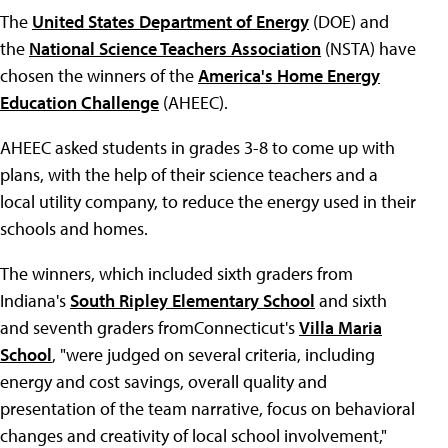
The
United States Department of Energy
(DOE) and
the
National Science Teachers Association
(NSTA) have
chosen the winners of the
America's Home Energy
Education Challenge
(AHEEC).
AHEEC asked students in grades 3-8 to come up with
plans, with the help of their science teachers and a
local utility company, to reduce the energy used in their
schools and homes.
The winners, which included sixth graders from
Indiana's
South Ripley Elementary School
and sixth
and seventh graders fromConnecticut's
Villa Maria
School
, "were judged on several criteria, including
energy and cost savings, overall quality and
presentation of the team narrative, focus on behavioral
changes and creativity of local school involvement,"