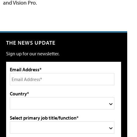
and Vision Pro.
THE NEWS UPDATE
Sign up for our newsletter.
Email Address*
Country*
Select primary job title/function*