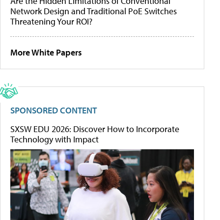
Are the Hidden Limitations of Conventional
Network Design and Traditional PoE Switches
Threatening Your ROI?
More White Papers
SPONSORED CONTENT
SXSW EDU 2026: Discover How to Incorporate
Technology with Impact