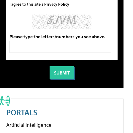
I agree to this site's
Privacy Policy
Please type the letters/numbers you see above.
PORTALS
Artificial Intelligence