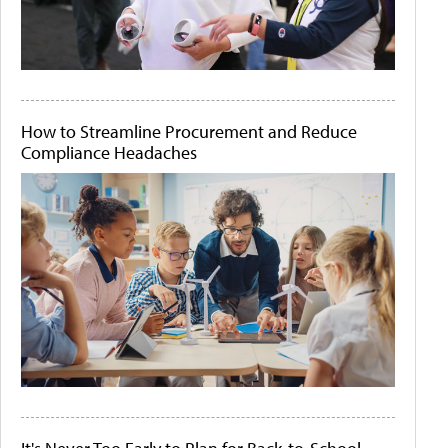
How to Streamline Procurement and Reduce
Compliance Headaches