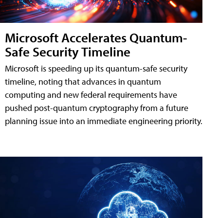
Microsoft Accelerates Quantum-
Safe Security Timeline
Microsoft is speeding up its quantum-safe security
timeline, noting that advances in quantum
computing and new federal requirements have
pushed post-quantum cryptography from a future
planning issue into an immediate engineering priority.