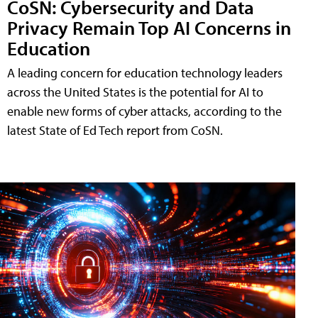
CoSN: Cybersecurity and Data
Privacy Remain Top AI Concerns in
Education
A leading concern for education technology leaders
across the United States is the potential for AI to
enable new forms of cyber attacks, according to the
latest State of Ed Tech report from CoSN.