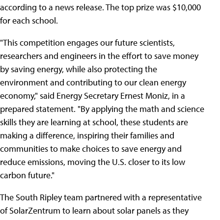
according to a news release. The top prize was $10,000
for each school.
"This competition engages our future scientists,
researchers and engineers in the effort to save money
by saving energy, while also protecting the
environment and contributing to our clean energy
economy," said Energy Secretary Ernest Moniz, in a
prepared statement. "By applying the math and science
skills they are learning at school, these students are
making a difference, inspiring their families and
communities to make choices to save energy and
reduce emissions, moving the U.S. closer to its low
carbon future."
The South Ripley team partnered with a representative
of SolarZentrum to learn about solar panels as they