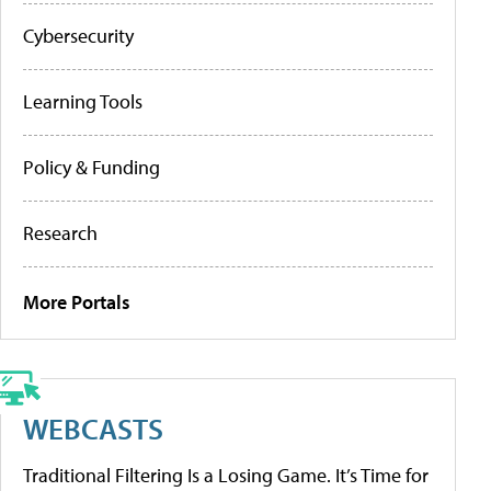
Cybersecurity
Learning Tools
Policy & Funding
Research
More Portals
WEBCASTS
Traditional Filtering Is a Losing Game. It’s Time for