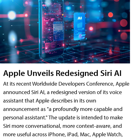
Apple Unveils Redesigned Siri AI
At its recent Worldwide Developers Conference, Apple
announced Siri AI, a redesigned version of its voice
assistant that Apple describes in its own
announcement as "a profoundly more capable and
personal assistant." The update is intended to make
Siri more conversational, more context-aware, and
more useful across iPhone, iPad, Mac, Apple Watch,