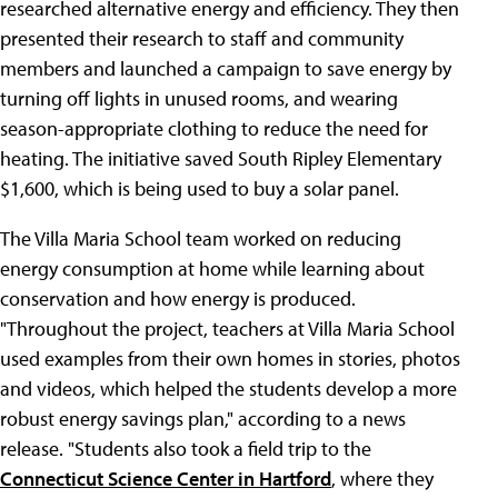
researched alternative energy and efficiency. They then
presented their research to staff and community
members and launched a campaign to save energy by
turning off lights in unused rooms, and wearing
season-appropriate clothing to reduce the need for
heating. The initiative saved South Ripley Elementary
$1,600, which is being used to buy a solar panel.
The Villa Maria School team worked on reducing
energy consumption at home while learning about
conservation and how energy is produced.
"Throughout the project, teachers at Villa Maria School
used examples from their own homes in stories, photos
and videos, which helped the students develop a more
robust energy savings plan," according to a news
release. "Students also took a field trip to the
Connecticut Science Center in Hartford
, where they