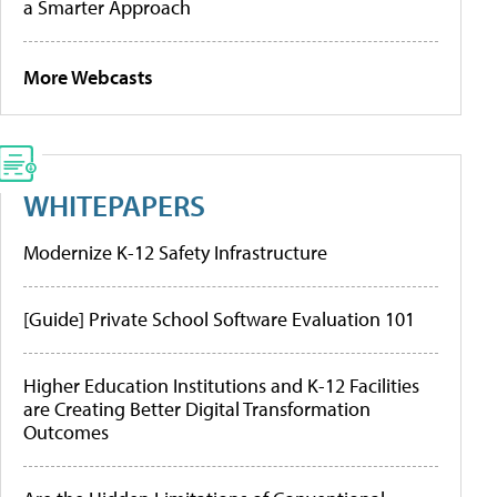
a Smarter Approach
More Webcasts
WHITEPAPERS
Modernize K-12 Safety Infrastructure
[Guide] Private School Software Evaluation 101
Higher Education Institutions and K-12 Facilities
are Creating Better Digital Transformation
Outcomes