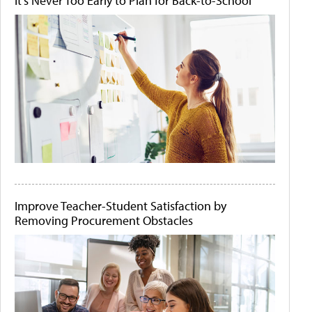
It's Never Too Early to Plan for Back-to-School
Improve Teacher-Student Satisfaction by
Removing Procurement Obstacles