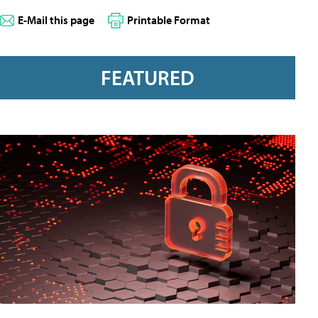
E-Mail this page
Printable Format
FEATURED