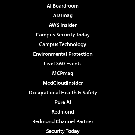
AI Boardroom
ADTmag
AWS Insider
Campus Security Today
Campus Technology
Environmental Protection
Live! 360 Events
MCPmag
MedCloudInsider
Occupational Health & Safety
Pure AI
Redmond
Redmond Channel Partner
Security Today