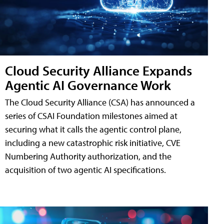
Cloud Security Alliance Expands
Agentic AI Governance Work
The Cloud Security Alliance (CSA) has announced a
series of CSAI Foundation milestones aimed at
securing what it calls the agentic control plane,
including a new catastrophic risk initiative, CVE
Numbering Authority authorization, and the
acquisition of two agentic AI specifications.