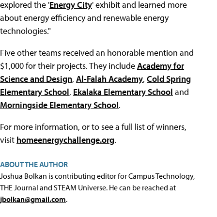
explored the '
Energy City
' exhibit and learned more
about energy efficiency and renewable energy
technologies."
Five other teams received an honorable mention and
$1,000 for their projects. They include
Academy for
Science and Design
,
Al-Falah Academy
,
Cold Spring
Elementary School
,
Ekalaka Elementary School
and
Morningside Elementary School
.
For more information, or to see a full list of winners,
visit
homeenergychallenge.org
.
ABOUT THE AUTHOR
Joshua Bolkan is contributing editor for Campus Technology,
THE Journal and STEAM Universe. He can be reached at
jbolkan@gmail.com
.