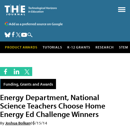
Add as a preferred source on Google
PRODUCT AWARDS
TUTORIALS
K-12 GRANTS
RESEARCH
STEM
Funding, Grants and Awards
Energy Department, National
Science Teachers Choose Home
Energy Ed Challenge Winners
By
Joshua Bolkan
05/15/14