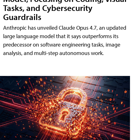
Tasks, and Cybersecurity
Guardrails
Anthropic has unveiled Claude Opus 4.7, an updated
large language model that it says outperforms its
predecessor on software engineering tasks, image
analysis, and multi-step autonomous work.