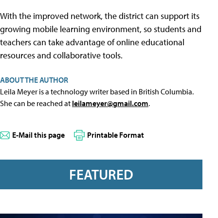
With the improved network, the district can support its
growing mobile learning environment, so students and
teachers can take advantage of online educational
resources and collaborative tools.
ABOUT THE AUTHOR
Leila Meyer is a technology writer based in British Columbia.
She can be reached at
leilameyer@gmail.com
.
E-Mail this page
Printable Format
FEATURED