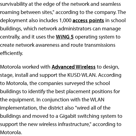
survivability at the edge of the network and seamless
roaming between sites," according to the company. The
deployment also includes 1,000
access points
in school
buildings, which network administrators can manage
centrally, and it uses the
WiNG 5
operating system to
create network awareness and route transmissions
efficiently.
Motorola worked with
Advanced Wireless
to design,
stage, install and support the KUSD WLAN. According
to Motorola, the companies surveyed the school
buildings to identify the best placement positions for
the equipment. In conjunction with the WLAN
implementation, the district also "wired all of the
buildings and moved to a Gigabit switching system to
support the new wireless infrastructure," according to
Motorola.