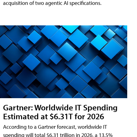
acquisition of two agentic AI specifications.
Gartner: Worldwide IT Spending
Estimated at $6.31T for 2026
According to a Gartner forecast, worldwide IT
spending will total $6.31 trillion in 2026, a 13.5%