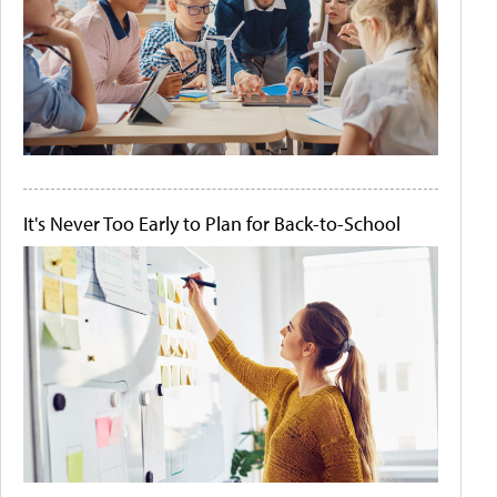
It's Never Too Early to Plan for Back-to-School