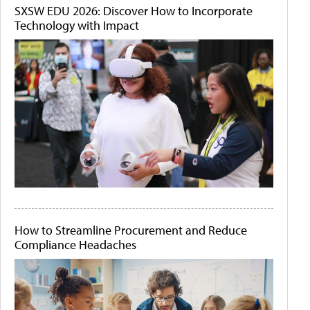
SXSW EDU 2026: Discover How to Incorporate
Technology with Impact
How to Streamline Procurement and Reduce
Compliance Headaches