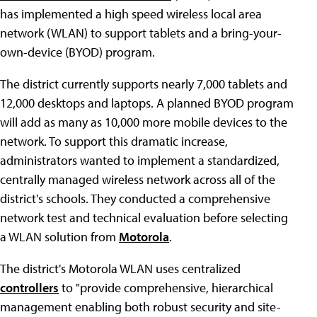
has implemented a high speed wireless local area
network (WLAN) to support tablets and a bring-your-
own-device (BYOD) program.
The district currently supports nearly 7,000 tablets and
12,000 desktops and laptops. A planned BYOD program
will add as many as 10,000 more mobile devices to the
network. To support this dramatic increase,
administrators wanted to implement a standardized,
centrally managed wireless network across all of the
district's schools. They conducted a comprehensive
network test and technical evaluation before selecting
a WLAN solution from
Motorola
.
The district's Motorola WLAN uses centralized
controllers
to "provide comprehensive, hierarchical
management enabling both robust security and site-