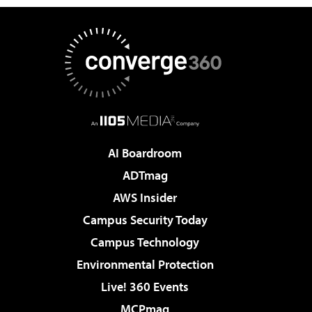
AI Boardroom
ADTmag
AWS Insider
Campus Security Today
Campus Technology
Environmental Protection
Live! 360 Events
MCPmag