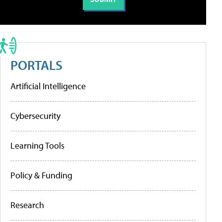
PORTALS
Artificial Intelligence
Cybersecurity
Learning Tools
Policy & Funding
Research