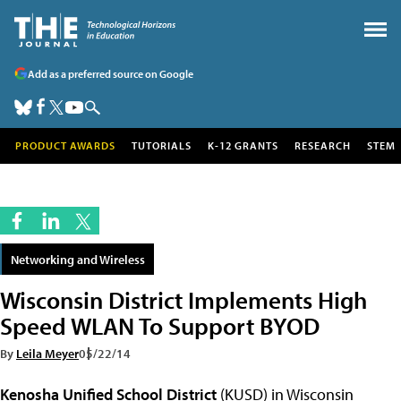
Add as a preferred source on Google
PRODUCT AWARDS
TUTORIALS
K-12 GRANTS
RESEARCH
STEM
Networking and Wireless
Wisconsin District Implements High
Speed WLAN To Support BYOD
By
Leila Meyer
05/22/14
Kenosha Unified School District
(KUSD) in Wisconsin