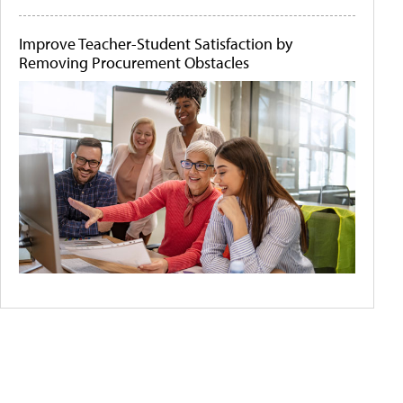
Improve Teacher-Student Satisfaction by
Removing Procurement Obstacles