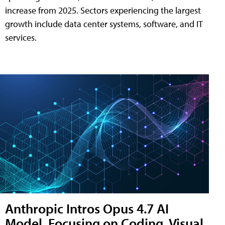
increase from 2025. Sectors experiencing the largest
growth include data center systems, software, and IT
services.
Anthropic Intros Opus 4.7 AI
Model, Focusing on Coding, Visual