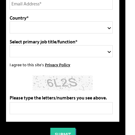
Country*
Select primary job title/function*
I agree to this site's
Privacy Policy
Please type the letters/numbers you see above.