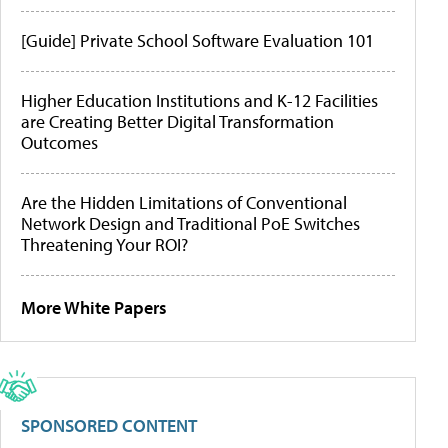
[Guide] Private School Software Evaluation 101
Higher Education Institutions and K-12 Facilities
are Creating Better Digital Transformation
Outcomes
Are the Hidden Limitations of Conventional
Network Design and Traditional PoE Switches
Threatening Your ROI?
More White Papers
SPONSORED CONTENT