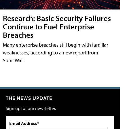
Research: Basic Security Failures
Continue to Fuel Enterprise
Breaches
Many enterprise breaches still begin with familiar
weaknesses, according to a new report from
SonicWall.
THE NEWS UPDATE
Sign up for our newsletter.
Email Address*