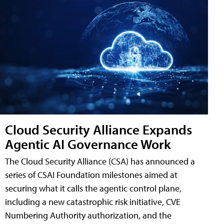
Cloud Security Alliance Expands
Agentic AI Governance Work
The Cloud Security Alliance (CSA) has announced a
series of CSAI Foundation milestones aimed at
securing what it calls the agentic control plane,
including a new catastrophic risk initiative, CVE
Numbering Authority authorization, and the