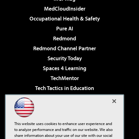
MedCloudInsider
Occupational Health & Safety
Pure AI
Redmond
Redmond Channel Partner
Security Today
Spaces 4 Learning
TechMentor
Tech Tactics in Education
The AI Pivot
Virtualization & Cloud Review
Visual Studio Magazine
This website uses cookies to enhance user experience and
Visual Studio Live!
to analyze performance and traffic on our website. We also
share information about your use of our site with our social