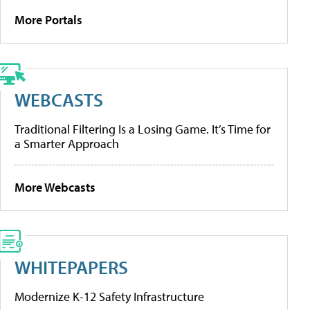
More Portals
WEBCASTS
Traditional Filtering Is a Losing Game. It’s Time for
a Smarter Approach
More Webcasts
WHITEPAPERS
Modernize K-12 Safety Infrastructure