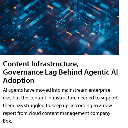
Content Infrastructure,
Governance Lag Behind Agentic AI
Adoption
AI agents have moved into mainstream enterprise
use, but the content infrastructure needed to support
them has struggled to keep up, according to a new
report from cloud content management company
Box.