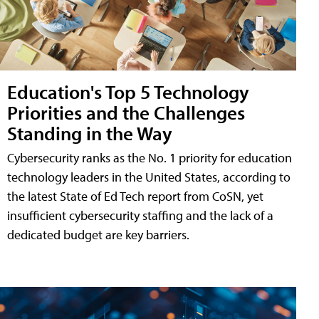
Education's Top 5 Technology
Priorities and the Challenges
Standing in the Way
Cybersecurity ranks as the No. 1 priority for education
technology leaders in the United States, according to
the latest State of Ed Tech report from CoSN, yet
insufficient cybersecurity staffing and the lack of a
dedicated budget are key barriers.