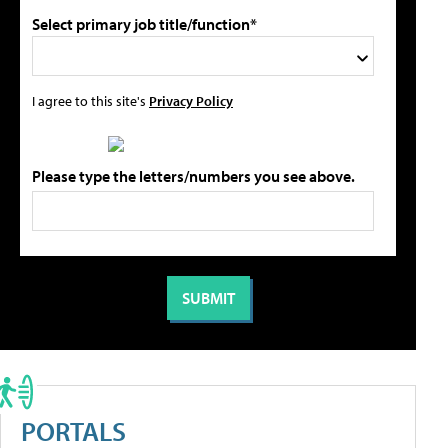
Select primary job title/function*
I agree to this site's
Privacy Policy
Please type the letters/numbers you see above.
PORTALS