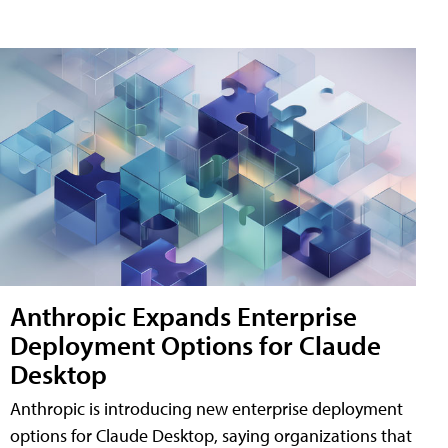
Anthropic Expands Enterprise
Deployment Options for Claude
Desktop
Anthropic is introducing new enterprise deployment
options for Claude Desktop, saying organizations that