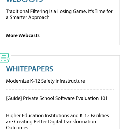
Traditional Filtering Is a Losing Game. It’s Time for
a Smarter Approach
More Webcasts
WHITEPAPERS
Modernize K-12 Safety Infrastructure
[Guide] Private School Software Evaluation 101
Higher Education Institutions and K-12 Facilities
are Creating Better Digital Transformation
Outcomes