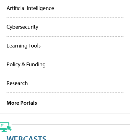
Artificial Intelligence
Cybersecurity
Learning Tools
Policy & Funding
Research
More Portals
WEBCASTS