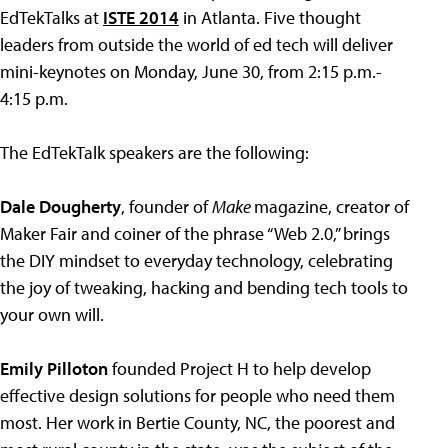
EdTekTalks at
ISTE 2014
in Atlanta. Five thought
leaders from outside the world of ed tech will deliver
mini-keynotes on Monday, June 30, from 2:15 p.m.-
4:15 p.m.
The EdTekTalk speakers are the following:
Dale Dougherty
, founder of
Make
magazine, creator of
Maker Fair and coiner of the phrase “Web 2.0,” brings
the DIY mindset to everyday technology, celebrating
the joy of tweaking, hacking and bending tech tools to
your own will.
Emily Pilloton
founded Project H to help develop
effective design solutions for people who need them
most. Her work in Bertie County, NC, the poorest and