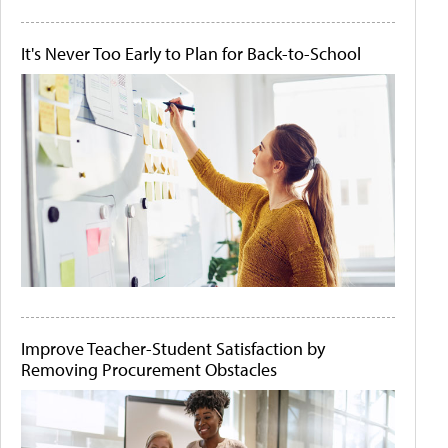
It's Never Too Early to Plan for Back-to-School
Improve Teacher-Student Satisfaction by
Removing Procurement Obstacles