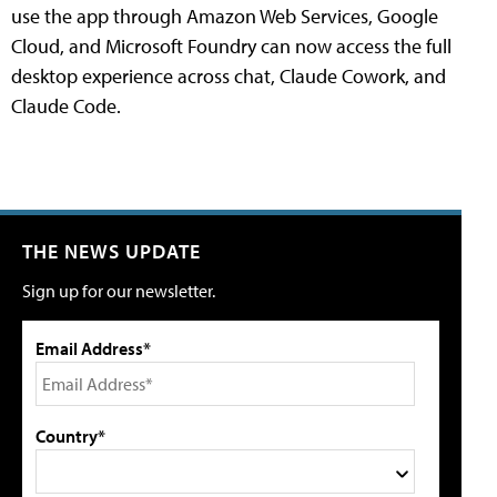
use the app through Amazon Web Services, Google
Cloud, and Microsoft Foundry can now access the full
desktop experience across chat, Claude Cowork, and
Claude Code.
THE NEWS UPDATE
Sign up for our newsletter.
Email Address*
Country*