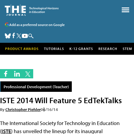
Add as a preferred source on Google
PRODUCT AWARDS
TUTORIALS
K-12 GRANTS
RESEARCH
STEM
Professional Development (Teacher)
ISTE 2014 Will Feature 5 EdTekTalks
By
Christopher Piehler
06/16/14
The International Society for Technology in Education
(
ISTE
) has unveiled the lineup for its inaugural