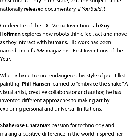
most rural county in the state, was the subject of the
nationally released documentary,
If You Build It
.
Co-director of the IDC Media Invention Lab
Guy
Hoffman
explores how robots think, feel, act and move
as they interact with humans. His work has been
named one of
TIME
magazine’s Best Inventions of the
Year.
When a hand tremor endangered his style of pointillist
painting,
Phil Hansen
learned to “embrace the shake.” A
visual artist, creative collaborator and author, he has
invented different approaches to making art by
exploring personal and universal limitations.
Shaherose Charania
’s passion for technology and
making a positive difference in the world inspired her