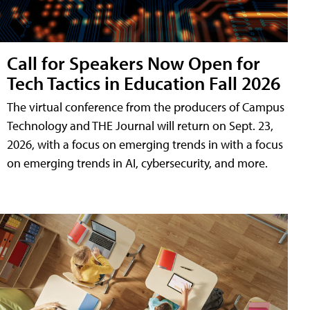
Call for Speakers Now Open for
Tech Tactics in Education Fall 2026
The virtual conference from the producers of Campus
Technology and THE Journal will return on Sept. 23,
2026, with a focus on emerging trends in with a focus
on emerging trends in AI, cybersecurity, and more.