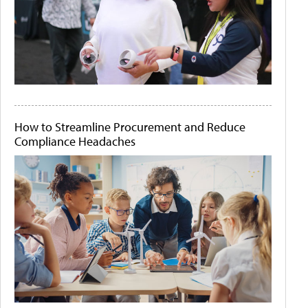
How to Streamline Procurement and Reduce
Compliance Headaches