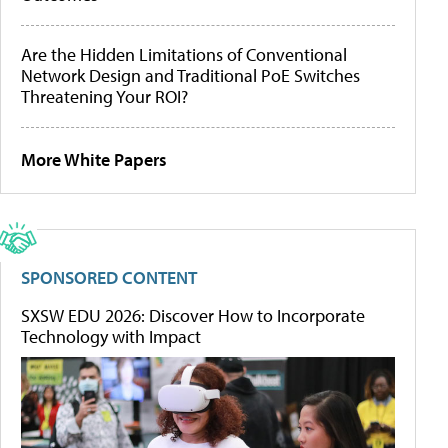
Are the Hidden Limitations of Conventional
Network Design and Traditional PoE Switches
Threatening Your ROI?
More White Papers
SPONSORED CONTENT
SXSW EDU 2026: Discover How to Incorporate
Technology with Impact