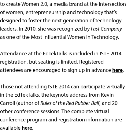
to create Women 2.0, a media brand at the intersection
of women, entrepreneurship and technology that’s
designed to foster the next generation of technology
leaders. In 2010, she was recognized by
Fast Company
as one of the Most Influential Women in Technology.
Attendance at the EdTekTalks is included in ISTE 2014
registration, but seating is limited. Registered
attendees are encouraged to sign up in advance
here
.
Those not attending ISTE 2014 can participate virtually
in the EdTekTalks, the keynote address from Kevin
Carroll (author of
Rules of the Red Rubber Ball
) and 20
other conference sessions. The complete virtual
conference program and registration information are
available
here
.