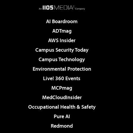
AI Boardroom
ADTmag
AWS Insider
Campus Security Today
Campus Technology
Environmental Protection
Live! 360 Events
MCPmag
MedCloudInsider
Occupational Health & Safety
Pure AI
Redmond