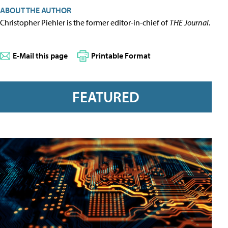
ABOUT THE AUTHOR
Christopher Piehler is the former editor-in-chief of
THE Journal
.
E-Mail this page
Printable Format
FEATURED