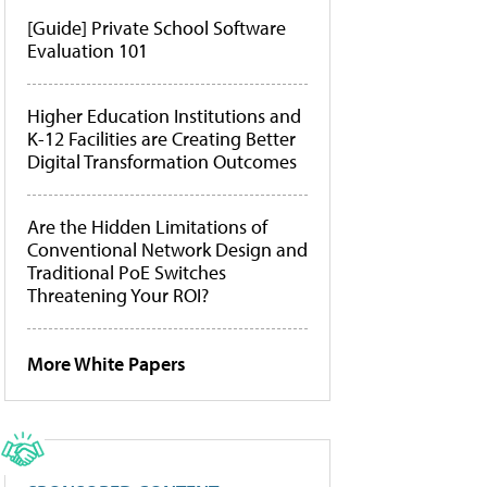
[Guide] Private School Software
Evaluation 101
Higher Education Institutions and
K-12 Facilities are Creating Better
Digital Transformation Outcomes
Are the Hidden Limitations of
Conventional Network Design and
Traditional PoE Switches
Threatening Your ROI?
More White Papers