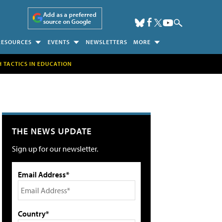
Add as a preferred
source on Google
RESOURCES
EVENTS
NEWSLETTERS
MORE
H TACTICS IN EDUCATION
THE NEWS UPDATE
Sign up for our newsletter.
Email Address*
Country*