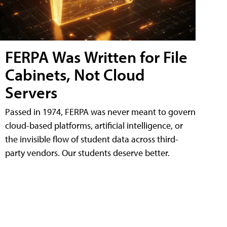
FERPA Was Written for File
Cabinets, Not Cloud
Servers
Passed in 1974, FERPA was never meant to govern
cloud-based platforms, artificial intelligence, or
the invisible flow of student data across third-
party vendors. Our students deserve better.