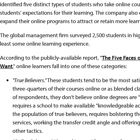
identified five distinct types of students who take online co
students' expectations for their learning. The company als
expand their online programs to attract or retain more lear
The global management firm surveyed 2,500 students in high
least some online learning experience.
According to the publicly-available report, "
The Five Faces 
Want
," online learners fall into one of these categories:
"True Believers."
These students tend to be the most sati
three-quarters of their courses online or as blended cl
of respondents, they don't believe online degrees are "
requires a school to make available "knowledgeable ac
the population of true believers, requires bolstering t
services, working the transfer credit angle and offeri
other tactics.