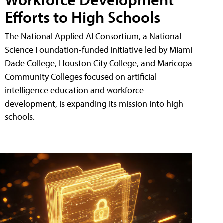
Efforts to High Schools
The National Applied AI Consortium, a National
Science Foundation-funded initiative led by Miami
Dade College, Houston City College, and Maricopa
Community Colleges focused on artificial
intelligence education and workforce
development, is expanding its mission into high
schools.