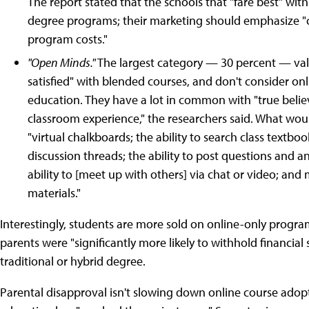
The report stated that the schools that "fare best" wi
degree programs; their marketing should emphasize "c
program costs."
"Open Minds."
The largest category — 30 percent — val
satisfied" with blended courses, and don't consider on
education. They have a lot in common with "true believe
classroom experience," the researchers said. What woul
"virtual chalkboards; the ability to search class textboo
discussion threads; the ability to post questions and a
ability to [meet up with others] via chat or video; an
materials."
Interestingly, students are more sold on online-only progra
parents were "significantly more likely to withhold financia
traditional or hybrid degree.
Parental disapproval isn't slowing down online course adopt