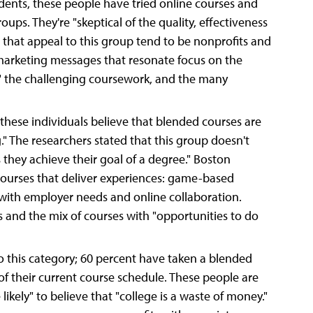
ents, these people have tried online courses and
oups. They're "skeptical of the quality, effectiveness
 that appeal to this group tend to be nonprofits and
arketing messages that resonate focus on the
s," the challenging coursework, and the many
these individuals believe that blended courses are
." The researchers stated that this group doesn't
s they achieve their goal of a degree." Boston
courses that deliver experiences: game-based
 with employer needs and online collaboration.
s and the mix of courses with "opportunities to do
o this category; 60 percent have taken a blended
 of their current course schedule. These people are
 likely" to believe that "college is a waste of money."