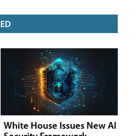
RED
White House Issues New AI
Security Framework