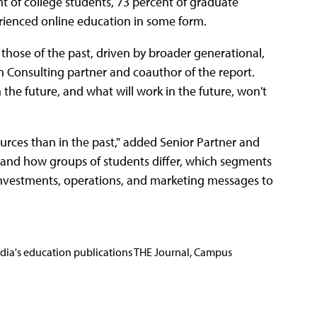
t of college students, 73 percent of graduate
rienced online education in some form.
 those of the past, driven by broader generational,
on Consulting partner and coauthor of the report.
the future, and what will work in the future, won't
ources than in the past," added Senior Partner and
rstand how groups of students differ, which segments
 investments, operations, and marketing messages to
Media's education publications THE Journal, Campus