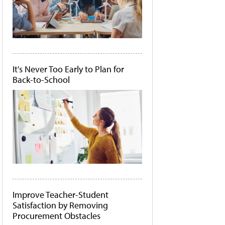
It's Never Too Early to Plan for
Back-to-School
Improve Teacher-Student
Satisfaction by Removing
Procurement Obstacles