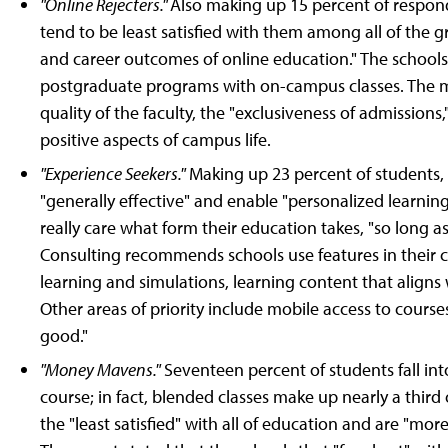
"Online Rejecters."
Also making up 15 percent of respond
tend to be least satisfied with them among all of the gr
and career outcomes of online education." The schools
postgraduate programs with on-campus classes. The m
quality of the faculty, the "exclusiveness of admission
positive aspects of campus life.
"Experience Seekers."
Making up 23 percent of students, 
"generally effective" and enable "personalized learning
really care what form their education takes, "so long a
Consulting recommends schools use features in their 
learning and simulations, learning content that aligns
Other areas of priority include mobile access to course
good."
"Money Mavens."
Seventeen percent of students fall int
course; in fact, blended classes make up nearly a third
the "least satisfied" with all of education and are "more