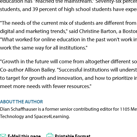
education has "reached the mainstream." Seventy-six percen
students, and 39 percent of high school students have expe
"The needs of the current mix of students are different from
digital and marketing trends," said Christine Barton, a Bost
"What worked for online education in the past won't work in 
work the same way for all institutions."
"Growth in the future will come from altogether different s
Co-author Allison Bailey. "Successful institutions will unde
to target for growth and innovation, and how to prioritize
meet more needs with fewer resources."
ABOUT THE AUTHOR
Dian Schaffhauser is a former senior contributing editor for 1105 
Technology and Spaces4Learning.
E-Mail this page
Printable Format