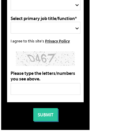
Select primary job title/function*
I agree to this site's
Privacy Policy
Please type the letters/numbers
you see above.