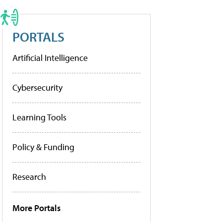
PORTALS
Artificial Intelligence
Cybersecurity
Learning Tools
Policy & Funding
Research
More Portals