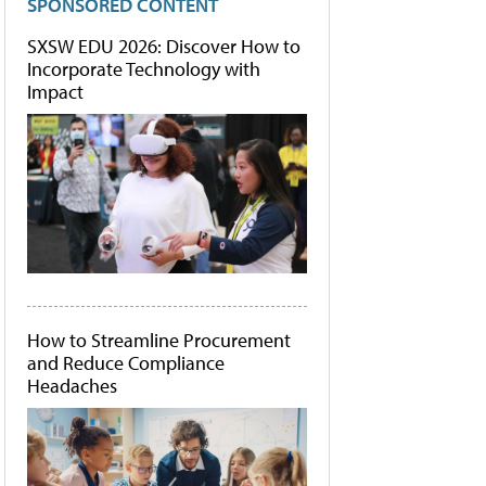
SPONSORED CONTENT
SXSW EDU 2026: Discover How to
Incorporate Technology with
Impact
How to Streamline Procurement
and Reduce Compliance
Headaches