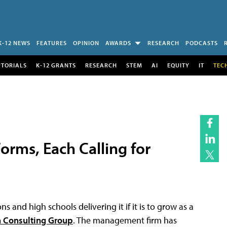
K-12 NEWS
FEATURES
OPINION
AWARDS
RESEARCH
PODCASTS
UTORIALS
K-12 GRANTS
RESEARCH
STEM
AI
EQUITY
IT
TEC
orms, Each Calling for
 and high schools delivering it if it is to grow as a
 Consulting Group
. The management firm has