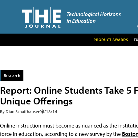
PRODUCT AWARDS
T
Research
Report: Online Students Take 5 F
Unique Offerings
By Dian Schaffhauser
06/18/14
Online instruction must become as nuanced as the institutions
force in education, according to a new survey by the
Boston