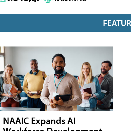
FEATU
NAAIC Expands AI
Workforce Development