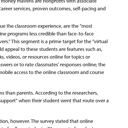
th money mavens are nonprofits with associate
areer services, proven outcomes, self-pacing and
ue the classroom experience, are the "most
line programs less credible than face-to-face
rs." This segment is a prime target for the "virtual
d appeal to these students are features such as,
ks, videos, or resources online for topics or
nswers or to rate classmates' responses online; the
d mobile access to the online classroom and course
ms than parents. According to the researchers,
l support" when their student went that route over a
ion, however. The survey stated that online