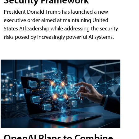
President Donald Trump has launched a new
executive order aimed at maintaining United
States AI leadership while addressing the security
risks posed by increasingly powerful AI systems.
OpenAI Plans to Combine