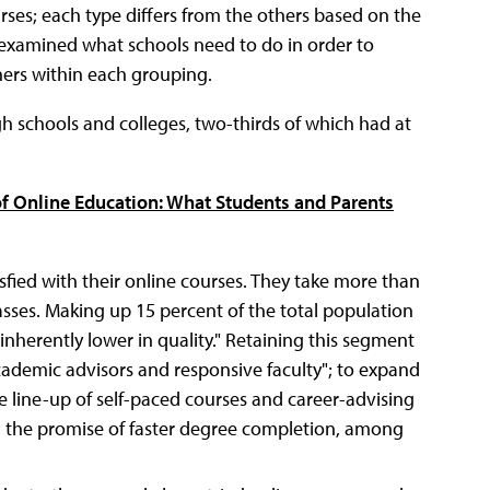
urses; each type differs from the others based on the
o examined what schools need to do in order to
ners within each grouping.
 schools and colleges, two-thirds of which had at
of Online Education: What Students and Parents
sfied with their online courses. They take more than
asses. Making up 15 percent of the total population
inherently lower in quality." Retaining this segment
ademic advisors and responsive faculty"; to expand
he line-up of self-paced courses and career-advising
ng the promise of faster degree completion, among