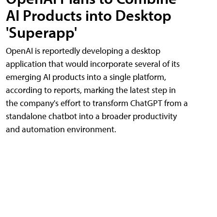
AI Products into Desktop
'Superapp'
OpenAI is reportedly developing a desktop
application that would incorporate several of its
emerging AI products into a single platform,
according to reports, marking the latest step in
the company's effort to transform ChatGPT from a
standalone chatbot into a broader productivity
and automation environment.