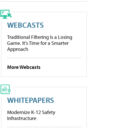
WEBCASTS
Traditional Filtering Is a Losing
Game. It’s Time for a Smarter
Approach
More Webcasts
WHITEPAPERS
Modernize K-12 Safety
Infrastructure