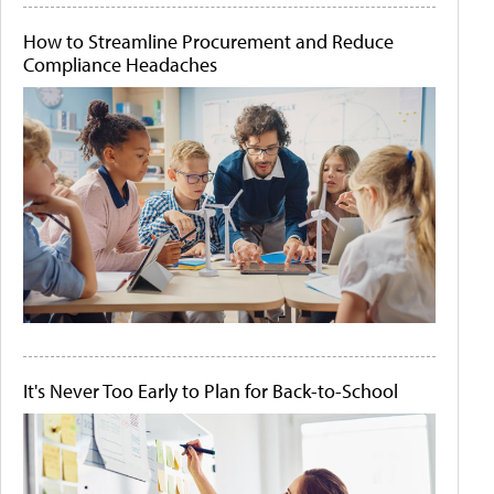
How to Streamline Procurement and Reduce
Compliance Headaches
It's Never Too Early to Plan for Back-to-School