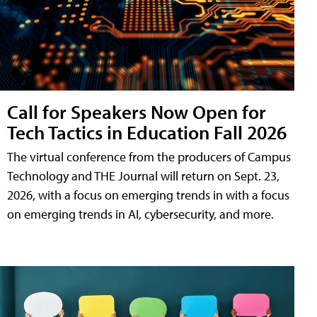
Call for Speakers Now Open for
Tech Tactics in Education Fall 2026
The virtual conference from the producers of Campus
Technology and THE Journal will return on Sept. 23,
2026, with a focus on emerging trends in with a focus
on emerging trends in AI, cybersecurity, and more.