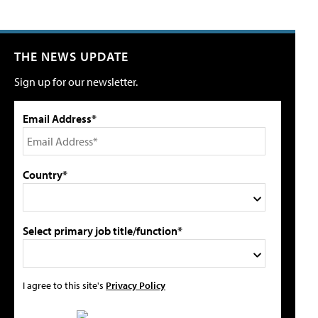
THE NEWS UPDATE
Sign up for our newsletter.
Email Address*
Country*
Select primary job title/function*
I agree to this site's
Privacy Policy