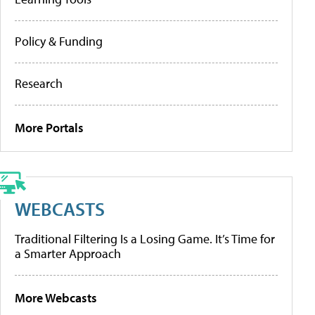
Policy & Funding
Research
More Portals
WEBCASTS
Traditional Filtering Is a Losing Game. It’s Time for
a Smarter Approach
More Webcasts