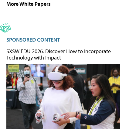
More White Papers
SPONSORED CONTENT
SXSW EDU 2026: Discover How to Incorporate
Technology with Impact