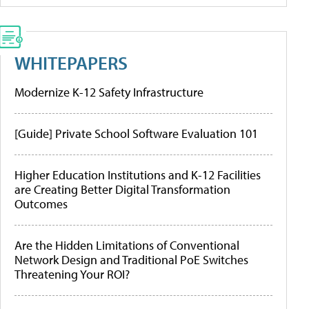
WHITEPAPERS
Modernize K-12 Safety Infrastructure
[Guide] Private School Software Evaluation 101
Higher Education Institutions and K-12 Facilities
are Creating Better Digital Transformation
Outcomes
Are the Hidden Limitations of Conventional
Network Design and Traditional PoE Switches
Threatening Your ROI?