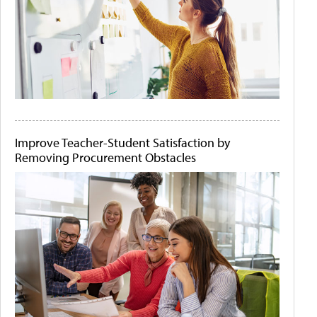
Improve Teacher-Student Satisfaction by
Removing Procurement Obstacles