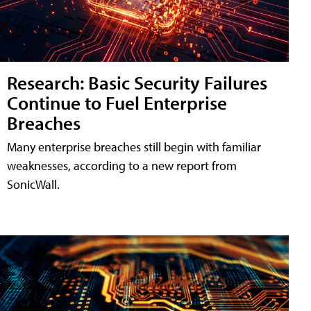
Research: Basic Security Failures
Continue to Fuel Enterprise
Breaches
Many enterprise breaches still begin with familiar
weaknesses, according to a new report from
SonicWall.