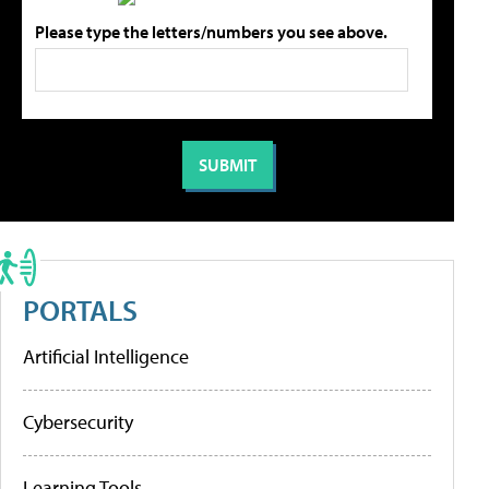
Please type the letters/numbers you see above.
PORTALS
Artificial Intelligence
Cybersecurity
Learning Tools