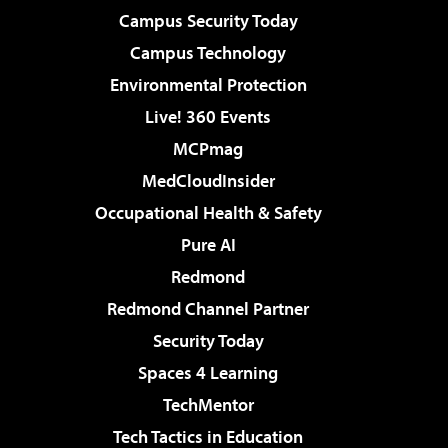
Campus Security Today
Campus Technology
Environmental Protection
Live! 360 Events
MCPmag
MedCloudInsider
Occupational Health & Safety
Pure AI
Redmond
Redmond Channel Partner
Security Today
Spaces 4 Learning
TechMentor
Tech Tactics in Education