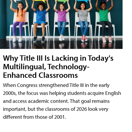
Why Title III Is Lacking in Today's
Multilingual, Technology-
Enhanced Classrooms
When Congress strengthened Title III in the early
2000s, the focus was helping students acquire English
and access academic content. That goal remains
important, but the classrooms of 2026 look very
different from those of 2001.