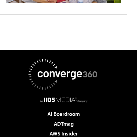
AI Boardroom
ADTmag
AWS Insider