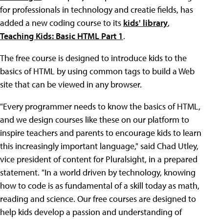
for professionals in technology and creatie fields, has
added a new coding course to its
kids' library
,
Teaching Kids: Basic HTML Part 1
.
The free course is designed to introduce kids to the
basics of HTML by using common tags to build a Web
site that can be viewed in any browser.
"Every programmer needs to know the basics of HTML,
and we design courses like these on our platform to
inspire teachers and parents to encourage kids to learn
this increasingly important language," said Chad Utley,
vice president of content for Pluralsight, in a prepared
statement. "In a world driven by technology, knowing
how to code is as fundamental of a skill today as math,
reading and science. Our free courses are designed to
help kids develop a passion and understanding of