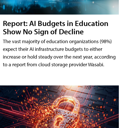
Report: AI Budgets in Education
Show No Sign of Decline
The vast majority of education organizations (98%)
expect their AI infrastructure budgets to either
increase or hold steady over the next year, according
to a report from cloud storage provider Wasabi.