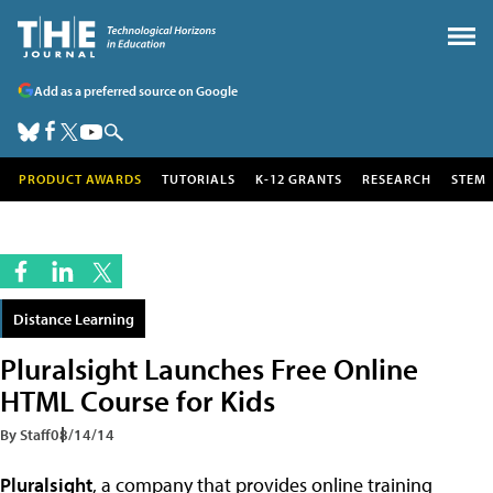
Add as a preferred source on Google
PRODUCT AWARDS
TUTORIALS
K-12 GRANTS
RESEARCH
STEM
Distance Learning
Pluralsight Launches Free Online
HTML Course for Kids
By Staff
08/14/14
Pluralsight
, a company that provides online training