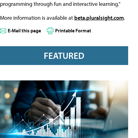
programming through fun and interactive learning."
More information is available at
beta.pluralsight.com
.
E-Mail this page
Printable Format
FEATURED