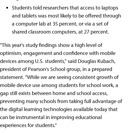
Students told researchers that access to laptops
and tablets was most likely to be offered through
a computer lab at 35 percent, or via a set of
shared classroom computers, at 27 percent.
"This year's study findings show a high level of
optimism, engagement and confidence with mobile
devices among U.S. students," said Douglas Kubach,
president of Pearson's School group, in a prepared
statement. "While we are seeing consistent growth of
mobile device use among students for school work, a
gap still exists between home and school access,
preventing many schools from taking full advantage of
the digital learning technologies available today that
can be instrumental in improving educational
experiences for students."