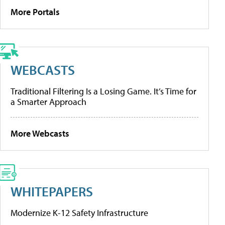
More Portals
WEBCASTS
Traditional Filtering Is a Losing Game. It’s Time for
a Smarter Approach
More Webcasts
WHITEPAPERS
Modernize K-12 Safety Infrastructure