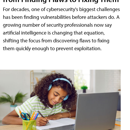
For decades, one of cybersecurity's biggest challenges
has been finding vulnerabilities before attackers do. A
growing number of security professionals now say
artificial intelligence is changing that equation,
shifting the focus from discovering flaws to fixing
them quickly enough to prevent exploitation.