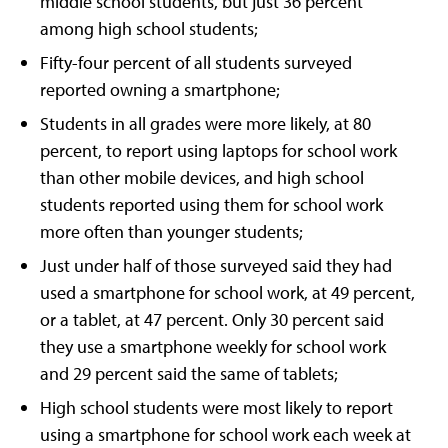
middle school students, but just 36 percent
among high school students;
Fifty-four percent of all students surveyed
reported owning a smartphone;
Students in all grades were more likely, at 80
percent, to report using laptops for school work
than other mobile devices, and high school
students reported using them for school work
more often than younger students;
Just under half of those surveyed said they had
used a smartphone for school work, at 49 percent,
or a tablet, at 47 percent. Only 30 percent said
they use a smartphone weekly for school work
and 29 percent said the same of tablets;
High school students were most likely to report
using a smartphone for school work each week at