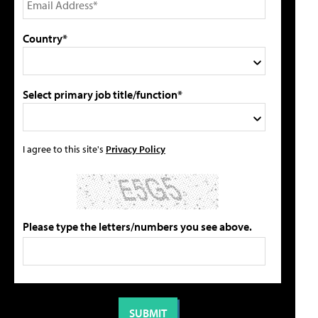
Country*
Select primary job title/function*
I agree to this site's
Privacy Policy
Please type the letters/numbers you see above.