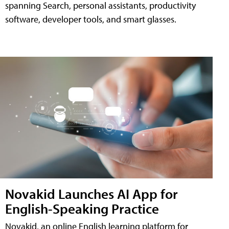
spanning Search, personal assistants, productivity
software, developer tools, and smart glasses.
Novakid Launches AI App for
English-Speaking Practice
Novakid, an online English learning platform for