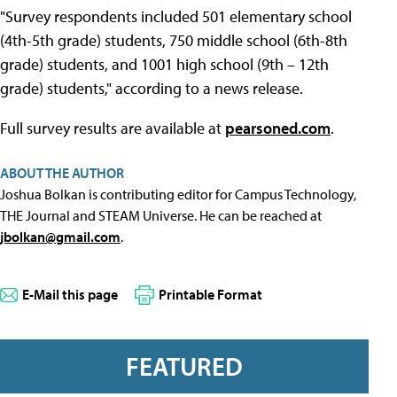
"Survey respondents included 501 elementary school
(4th-5th grade) students, 750 middle school (6th-8th
grade) students, and 1001 high school (9th – 12th
grade) students," according to a news release.
Full survey results are available at
pearsoned.com
.
ABOUT THE AUTHOR
Joshua Bolkan is contributing editor for Campus Technology,
THE Journal and STEAM Universe. He can be reached at
jbolkan@gmail.com
.
E-Mail this page
Printable Format
FEATURED