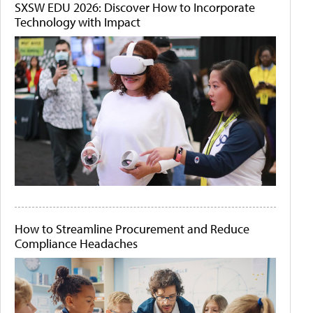
SXSW EDU 2026: Discover How to Incorporate
Technology with Impact
How to Streamline Procurement and Reduce
Compliance Headaches