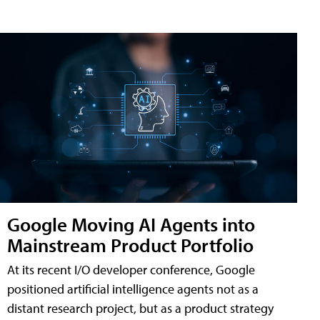
Google Moving AI Agents into
Mainstream Product Portfolio
At its recent I/O developer conference, Google
positioned artificial intelligence agents not as a
distant research project, but as a product strategy