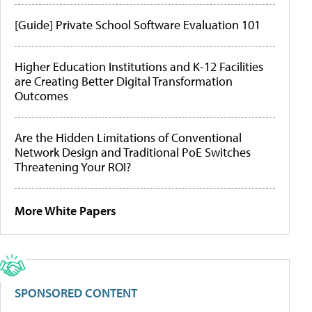
[Guide] Private School Software Evaluation 101
Higher Education Institutions and K-12 Facilities
are Creating Better Digital Transformation
Outcomes
Are the Hidden Limitations of Conventional
Network Design and Traditional PoE Switches
Threatening Your ROI?
More White Papers
SPONSORED CONTENT