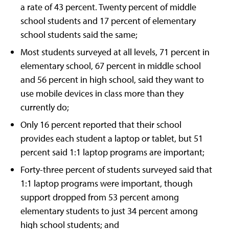
a rate of 43 percent. Twenty percent of middle
school students and 17 percent of elementary
school students said the same;
Most students surveyed at all levels, 71 percent in
elementary school, 67 percent in middle school
and 56 percent in high school, said they want to
use mobile devices in class more than they
currently do;
Only 16 percent reported that their school
provides each student a laptop or tablet, but 51
percent said 1:1 laptop programs are important;
Forty-three percent of students surveyed said that
1:1 laptop programs were important, though
support dropped from 53 percent among
elementary students to just 34 percent among
high school students; and