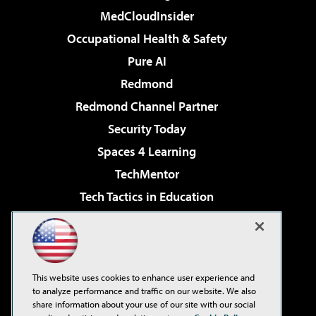
MedCloudInsider
Occupational Health & Safety
Pure AI
Redmond
Redmond Channel Partner
Security Today
Spaces 4 Learning
TechMentor
Tech Tactics in Education
The AI Pivot
Virtualization & Cloud Review
Visual Studio Magazine
This website uses cookies to enhance user experience and
Visual Studio Live!
to analyze performance and traffic on our website. We also
share information about your use of our site with our social