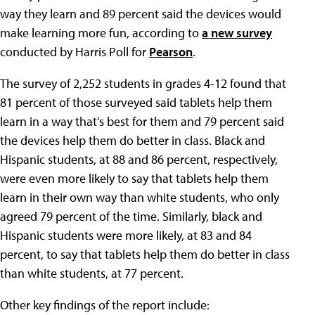
way they learn and 89 percent said the devices would
make learning more fun, according to
a new survey
conducted by Harris Poll for
Pearson
.
The survey of 2,252 students in grades 4-12 found that
81 percent of those surveyed said tablets help them
learn in a way that's best for them and 79 percent said
the devices help them do better in class. Black and
Hispanic students, at 88 and 86 percent, respectively,
were even more likely to say that tablets help them
learn in their own way than white students, who only
agreed 79 percent of the time. Similarly, black and
Hispanic students were more likely, at 83 and 84
percent, to say that tablets help them do better in class
than white students, at 77 percent.
Other key findings of the report include: