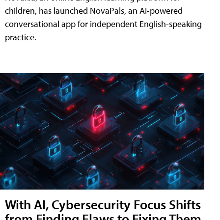
children, has launched NovaPals, an AI-powered
conversational app for independent English-speaking
practice.
With AI, Cybersecurity Focus Shifts
from Finding Flaws to Fixing Them