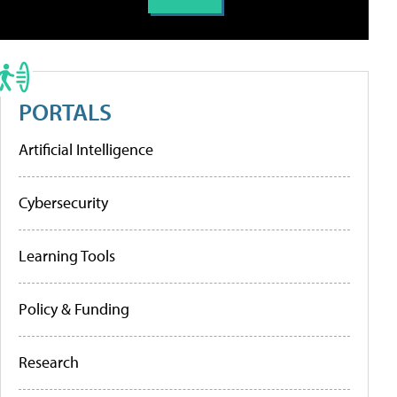
PORTALS
Artificial Intelligence
Cybersecurity
Learning Tools
Policy & Funding
Research