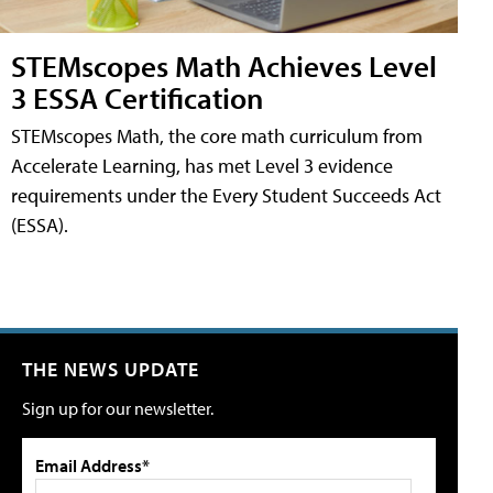
STEMscopes Math Achieves Level
3 ESSA Certification
STEMscopes Math, the core math curriculum from
Accelerate Learning, has met Level 3 evidence
requirements under the Every Student Succeeds Act
(ESSA).
THE NEWS UPDATE
Sign up for our newsletter.
Email Address*