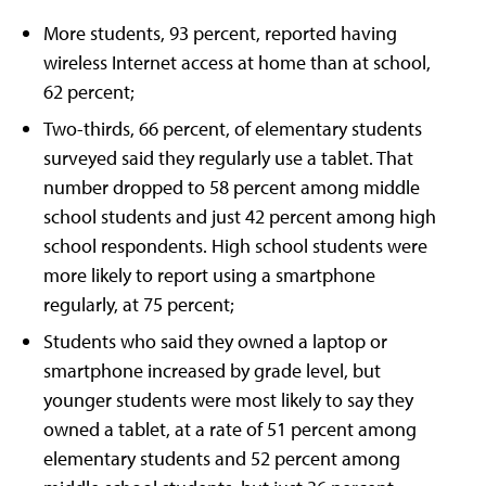
More students, 93 percent, reported having
wireless Internet access at home than at school,
62 percent;
Two-thirds, 66 percent, of elementary students
surveyed said they regularly use a tablet. That
number dropped to 58 percent among middle
school students and just 42 percent among high
school respondents. High school students were
more likely to report using a smartphone
regularly, at 75 percent;
Students who said they owned a laptop or
smartphone increased by grade level, but
younger students were most likely to say they
owned a tablet, at a rate of 51 percent among
elementary students and 52 percent among