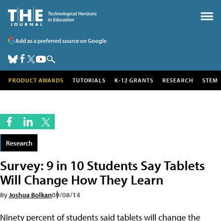
Add as a preferred source on Google
PRODUCT AWARDS
TUTORIALS
K-12 GRANTS
RESEARCH
STEM
Research
Survey: 9 in 10 Students Say Tablets
Will Change How They Learn
By
Joshua Bolkan
09/08/14
Ninety percent of students said tablets will change the