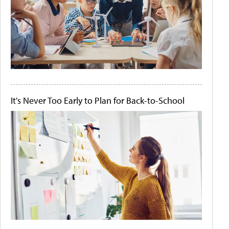
It's Never Too Early to Plan for Back-to-School