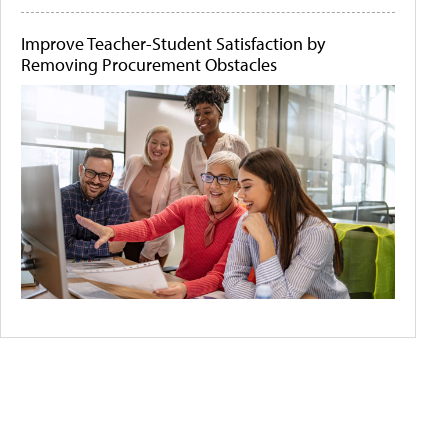
Improve Teacher-Student Satisfaction by
Removing Procurement Obstacles