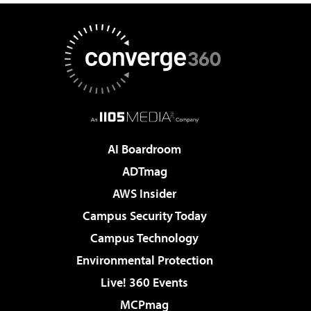
AI Boardroom
ADTmag
AWS Insider
Campus Security Today
Campus Technology
Environmental Protection
Live! 360 Events
MCPmag