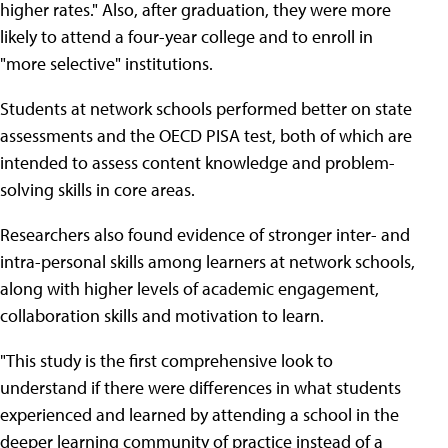
higher rates." Also, after graduation, they were more
likely to attend a four-year college and to enroll in
"more selective" institutions.
Students at network schools performed better on state
assessments and the OECD PISA test, both of which are
intended to assess content knowledge and problem-
solving skills in core areas.
Researchers also found evidence of stronger inter- and
intra-personal skills among learners at network schools,
along with higher levels of academic engagement,
collaboration skills and motivation to learn.
"This study is the first comprehensive look to
understand if there were differences in what students
experienced and learned by attending a school in the
deeper learning community of practice instead of a