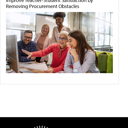
Improve Teacher-Student Satisfaction by
Removing Procurement Obstacles