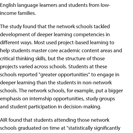
English language learners and students from low-
income families.
The study found that the network schools tackled
development of deeper learning competencies in
different ways. Most used project-based learning to
help students master core academic content areas and
critical thinking skills, but the structure of those
projects varied across schools. Students at these
schools reported "greater opportunities" to engage in
deeper learning than the students in non-network
schools. The network schools, for example, put a bigger
emphasis on internship opportunities, study groups
and student participation in decision-making.
AIR found that students attending those network
schools graduated on time at "statistically significantly