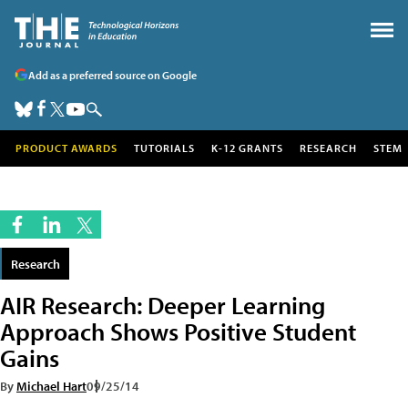
Add as a preferred source on Google
PRODUCT AWARDS
TUTORIALS
K-12 GRANTS
RESEARCH
STEM
Research
AIR Research: Deeper Learning
Approach Shows Positive Student
Gains
By
Michael Hart
09/25/14