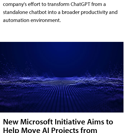
company's effort to transform ChatGPT from a
standalone chatbot into a broader productivity and
automation environment.
New Microsoft Initiative Aims to
Help Move AI Projects from