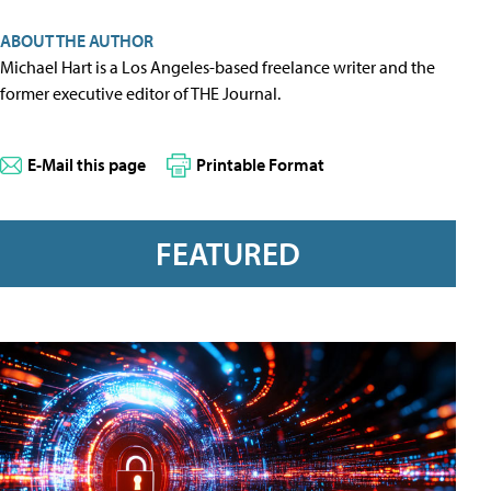
ABOUT THE AUTHOR
Michael Hart is a Los Angeles-based freelance writer and the
former executive editor of THE Journal.
E-Mail this page
Printable Format
FEATURED