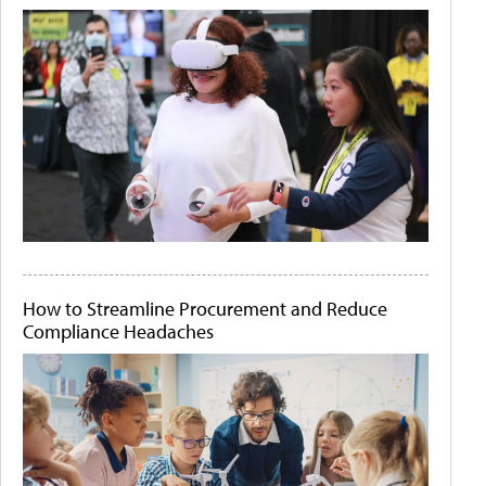
How to Streamline Procurement and Reduce
Compliance Headaches