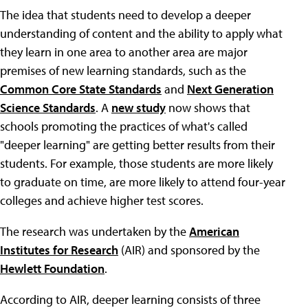
The idea that students need to develop a deeper
understanding of content and the ability to apply what
they learn in one area to another area are major
premises of new learning standards, such as the
Common Core State Standards
and
Next Generation
Science Standards
. A
new study
now shows that
schools promoting the practices of what's called
"deeper learning" are getting better results from their
students. For example, those students are more likely
to graduate on time, are more likely to attend four-year
colleges and achieve higher test scores.
The research was undertaken by the
American
Institutes for Research
(AIR) and sponsored by the
Hewlett Foundation
.
According to AIR, deeper learning consists of three