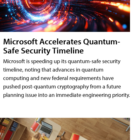
Microsoft Accelerates Quantum-
Safe Security Timeline
Microsoft is speeding up its quantum-safe security
timeline, noting that advances in quantum
computing and new federal requirements have
pushed post-quantum cryptography from a future
planning issue into an immediate engineering priority.