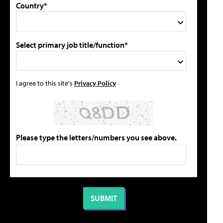
Country*
Select primary job title/function*
I agree to this site's
Privacy Policy
Please type the letters/numbers you see above.