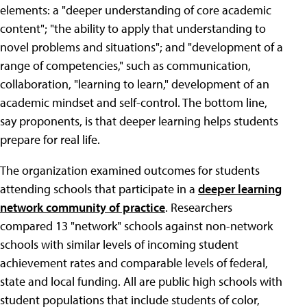
elements: a "deeper understanding of core academic
content"; "the ability to apply that understanding to
novel problems and situations"; and "development of a
range of competencies," such as communication,
collaboration, "learning to learn," development of an
academic mindset and self-control. The bottom line,
say proponents, is that deeper learning helps students
prepare for real life.
The organization examined outcomes for students
attending schools that participate in a
deeper learning
network community of practice
. Researchers
compared 13 "network" schools against non-network
schools with similar levels of incoming student
achievement rates and comparable levels of federal,
state and local funding. All are public high schools with
student populations that include students of color,