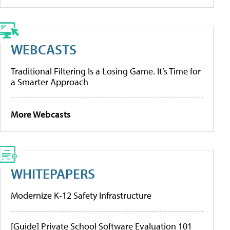
WEBCASTS
Traditional Filtering Is a Losing Game. It’s Time for
a Smarter Approach
More Webcasts
WHITEPAPERS
Modernize K-12 Safety Infrastructure
[Guide] Private School Software Evaluation 101