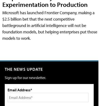
Experimentation to Production
Microsoft has launched Frontier Company, making a
$2.5 billion bet that the next competitive
battleground in artificial intelligence will not be
foundation models, but helping enterprises put those
models to work.
THE NEWS UPDATE
Sign up for our newsletter.
Email Address*