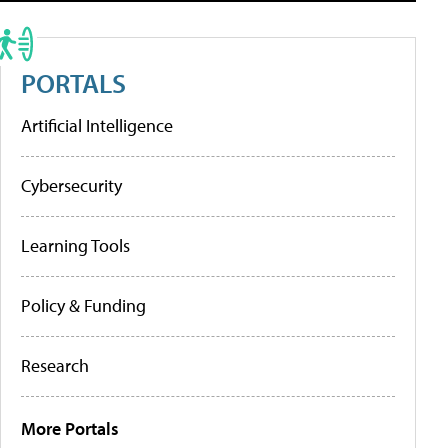
PORTALS
Artificial Intelligence
Cybersecurity
Learning Tools
Policy & Funding
Research
More Portals