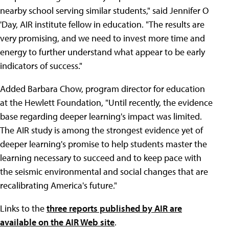
nearby school serving similar students," said Jennifer O
'Day, AIR institute fellow in education. "The results are
very promising, and we need to invest more time and
energy to further understand what appear to be early
indicators of success."
Added Barbara Chow, program director for education
at the Hewlett Foundation, "Until recently, the evidence
base regarding deeper learning's impact was limited.
The AIR study is among the strongest evidence yet of
deeper learning's promise to help students master the
learning necessary to succeed and to keep pace with
the seismic environmental and social changes that are
recalibrating America's future."
Links to the
three reports published by AIR are
available on the AIR Web site
.