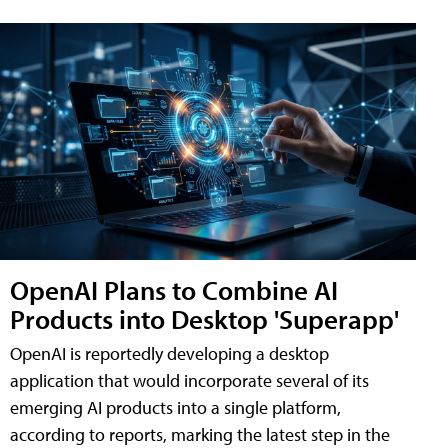
OpenAI Plans to Combine AI
Products into Desktop 'Superapp'
OpenAI is reportedly developing a desktop
application that would incorporate several of its
emerging AI products into a single platform,
according to reports, marking the latest step in the