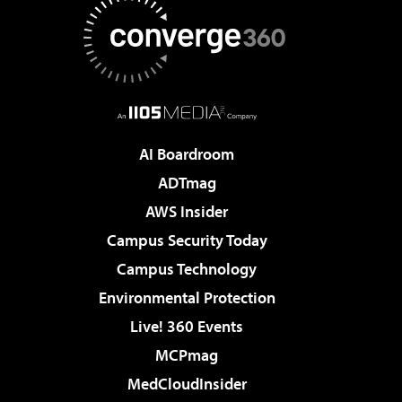
AI Boardroom
ADTmag
AWS Insider
Campus Security Today
Campus Technology
Environmental Protection
Live! 360 Events
MCPmag
MedCloudInsider