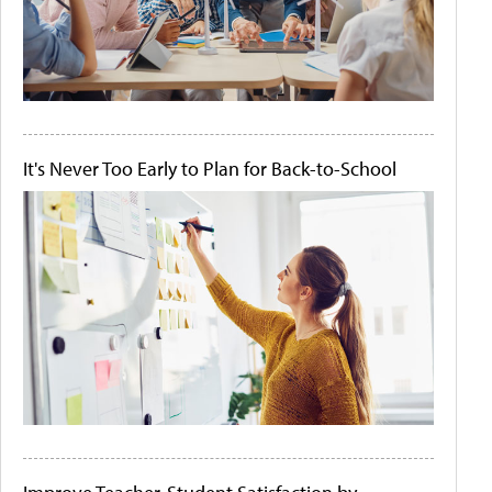
It's Never Too Early to Plan for Back-to-School