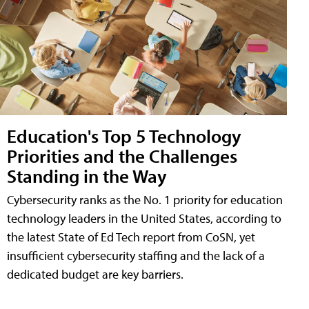
Education's Top 5 Technology
Priorities and the Challenges
Standing in the Way
Cybersecurity ranks as the No. 1 priority for education
technology leaders in the United States, according to
the latest State of Ed Tech report from CoSN, yet
insufficient cybersecurity staffing and the lack of a
dedicated budget are key barriers.