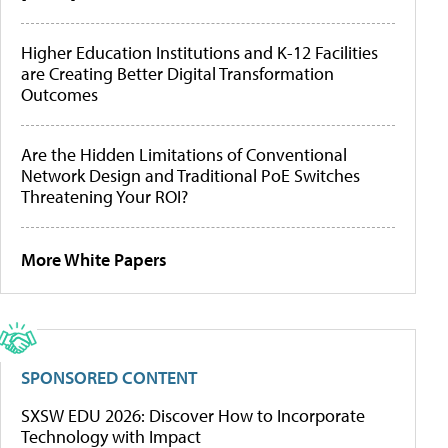
Higher Education Institutions and K-12 Facilities
are Creating Better Digital Transformation
Outcomes
Are the Hidden Limitations of Conventional
Network Design and Traditional PoE Switches
Threatening Your ROI?
More White Papers
SPONSORED CONTENT
SXSW EDU 2026: Discover How to Incorporate
Technology with Impact