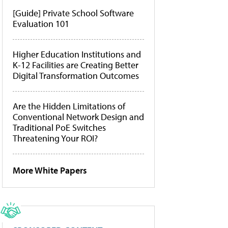
[Guide] Private School Software
Evaluation 101
Higher Education Institutions and
K-12 Facilities are Creating Better
Digital Transformation Outcomes
Are the Hidden Limitations of
Conventional Network Design and
Traditional PoE Switches
Threatening Your ROI?
More White Papers