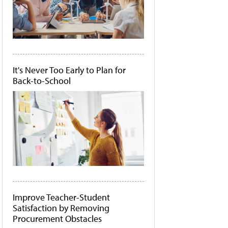
It's Never Too Early to Plan for
Back-to-School
Improve Teacher-Student
Satisfaction by Removing
Procurement Obstacles