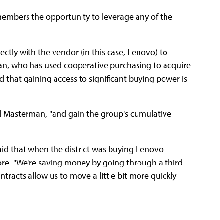
s members the opportunity to leverage any of the
ectly with the vendor (in this case, Lenovo) to
n, who has used cooperative purchasing to acquire
 that gaining access to significant buying power is
aid Masterman, "and gain the group's cumulative
aid that when the district was buying Lenovo
ore. "We're saving money by going through a third
contracts allow us to move a little bit more quickly