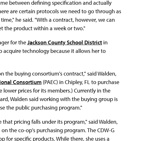
 time between defining specification and actually
here are certain protocols we need to go through as
s time," he said. "With a contract, however, we can
t the product within a week or two."
ager for the
Jackson County School District
in
o acquire technology because it allows her to
on the buying consortium's contract," said Walden,
ional Consortium
(PAEC) in Chipley, FL to purchase
 lower prices for its members.) Currently in the
ard, Walden said working with the buying group is
se the public purchasing program."
that pricing falls under its program," said Walden,
so on the co-op's purchasing program. The CDW-G
p for specific products. While there, she uses a