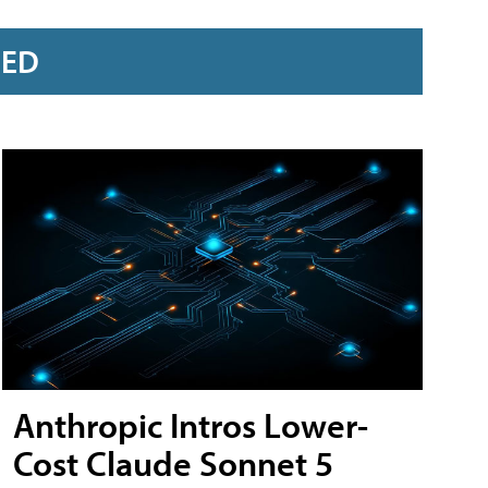
RED
Anthropic Intros Lower-
Cost Claude Sonnet 5