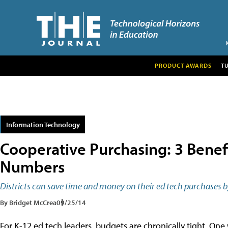
PRODUCT AWARDS
T
Information Technology
Cooperative Purchasing: 3 Benefi
Numbers
Districts can save time and money on their ed tech purchases b
By Bridget McCrea
09/25/14
For K-12 ed tech leaders, budgets are chronically tight. One