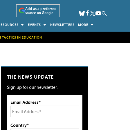
Add as a preferred
source on Google
RESOURCES
EVENTS
NEWSLETTERS
MORE
H TACTICS IN EDUCATION
THE NEWS UPDATE
Sign up for our newsletter.
Email Address*
Country*