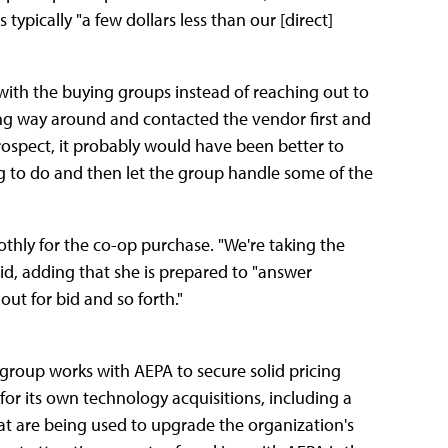
typically "a few dollars less than our [direct]
 with the buying groups instead of reaching out to
ong way around and contacted the vendor first and
trospect, it probably would have been better to
ng to do and then let the group handle some of the
thly for the co-op purchase. "We're taking the
id, adding that she is prepared to "answer
ut for bid and so forth."
 group works with AEPA to secure solid pricing
for its own technology acquisitions, including a
at are being used to upgrade the organization's