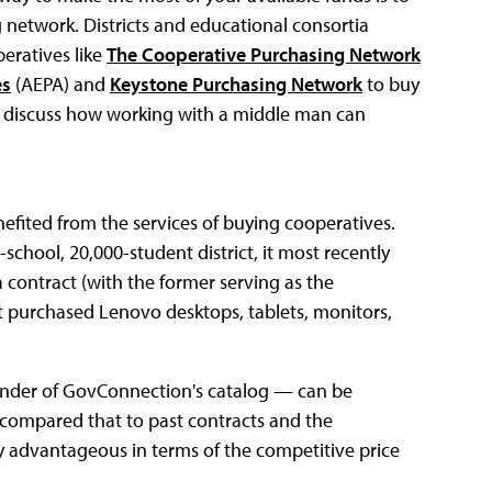
 network. Districts and educational consortia
eratives like
The Cooperative Purchasing Network
es
(AEPA) and
Keystone Purchasing Network
to buy
ey discuss how working with a middle man can
efited from the services of buying cooperatives.
chool, 20,000-student district, it most recently
 contract (with the former serving as the
ct purchased Lenovo desktops, tablets, monitors,
inder of GovConnection's catalog — can be
compared that to past contracts and the
y advantageous in terms of the competitive price