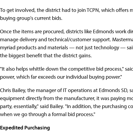
To get involved, the district had to join TCPN, which offer
buying group's current bids.
Once the items are procured, districts like Edmonds work dir
manage delivery and technical/customer support. Masterma
myriad products and materials — not just technology — said
the biggest benefit that the district gains.
"It also helps whittle down the competitive bid process," s
power, which far exceeds our individual buying power."
Chris Bailey, the manager of IT operations at Edmonds SD, s
equipment directly from the manufacturer, it was paying m
party, essentially," said Bailey. "In addition, the purchasing 
when we go through a formal bid process."
Expedited Purchasing