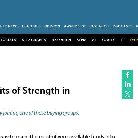
K-12 NEWS
FEATURES
OPINION
AWARDS
RESEARCH
PODCASTS
UTORIALS
K-12 GRANTS
RESEARCH
STEM
AI
EQUITY
IT
TEC
ts of Strength in
y joining one of these buying groups.
 way to make the most of your available funds is to