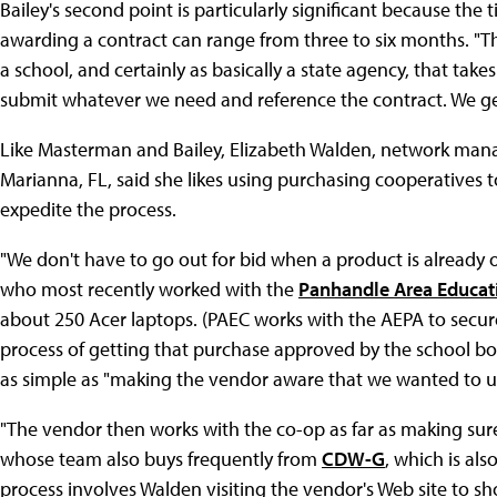
Bailey's second point is particularly significant because the
awarding a contract can range from three to six months. "T
a school, and certainly as basically a state agency, that take
submit whatever we need and reference the contract. We ge
Like Masterman and Bailey, Elizabeth Walden, network man
Marianna, FL, said she likes using purchasing cooperatives t
expedite the process.
"We don't have to go out for bid when a product is already 
who most recently worked with the
Panhandle Area Educat
about 250 Acer laptops. (PAEC works with the AEPA to secure
process of getting that purchase approved by the school bo
as simple as "making the vendor aware that we wanted to u
"The vendor then works with the co-op as far as making sure 
whose team also buys frequently from
CDW-G
, which is al
process involves Walden visiting the vendor's Web site to sho