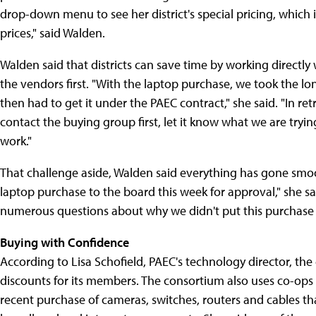
drop-down menu to see her district's special pricing, which is 
prices," said Walden.
Walden said that districts can save time by working directly
the vendors first. "With the laptop purchase, we took the l
then had to get it under the PAEC contract," she said. "In re
contact the buying group first, let it know what we are tryi
work."
That challenge aside, Walden said everything has gone smoo
laptop purchase to the board this week for approval," she sa
numerous questions about why we didn't put this purchase o
Buying with Confidence
According to Lisa Schofield, PAEC's technology director, the
discounts for its members. The consortium also uses co-ops 
recent purchase of cameras, switches, routers and cables th