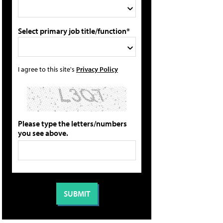
Select primary job title/function*
I agree to this site's
Privacy Policy
Please type the letters/numbers
you see above.