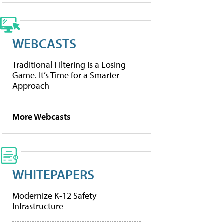
WEBCASTS
Traditional Filtering Is a Losing
Game. It’s Time for a Smarter
Approach
More Webcasts
WHITEPAPERS
Modernize K-12 Safety
Infrastructure