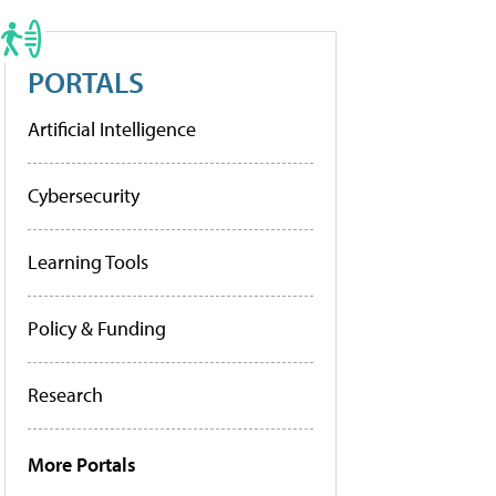
PORTALS
Artificial Intelligence
Cybersecurity
Learning Tools
Policy & Funding
Research
More Portals