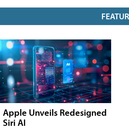
FEATU
Apple Unveils Redesigned
Siri AI