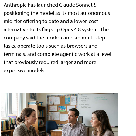
Anthropic has launched Claude Sonnet 5,
positioning the model as its most autonomous
mid-tier offering to date and a lower-cost
alternative to its flagship Opus 4.8 system. The
company said the model can plan multi-step
tasks, operate tools such as browsers and
terminals, and complete agentic work at a level
that previously required larger and more
expensive models.