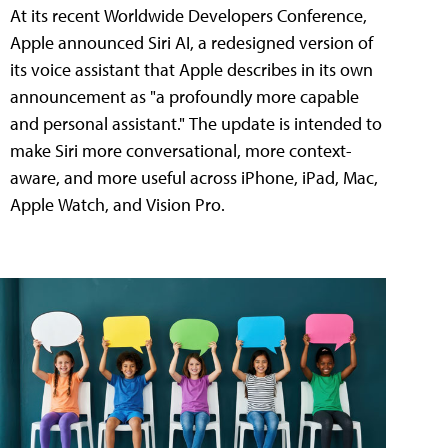
At its recent Worldwide Developers Conference,
Apple announced Siri AI, a redesigned version of
its voice assistant that Apple describes in its own
announcement as "a profoundly more capable
and personal assistant." The update is intended to
make Siri more conversational, more context-
aware, and more useful across iPhone, iPad, Mac,
Apple Watch, and Vision Pro.