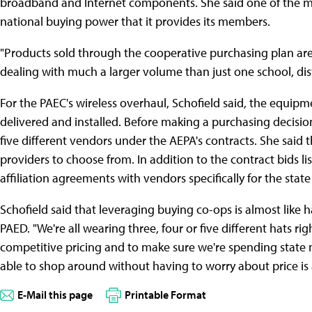
broadband and Internet components. She said one of the mos
national buying power that it provides its members.
"Products sold through the cooperative purchasing plan are b
dealing with much a larger volume than just one school, dis
For the PAEC's wireless overhaul, Schofield said, the equipm
delivered and installed. Before making a purchasing decision,
five different vendors under the AEPA's contracts. She said th
providers to choose from. In addition to the contract bids 
affiliation agreements with vendors specifically for the state 
Schofield said that leveraging buying co-ops is almost like 
PAED. "We're all wearing three, four or five different hats righ
competitive pricing and to make sure we're spending state 
able to shop around without having to worry about price is a 
E-Mail this page
Printable Format