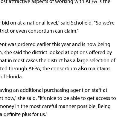
t attractive aspects of working with AEPA is the
id on at a national level," said Schofield, "So we're
trict or even consortium can claim."
ent was ordered earlier this year and is now being
 she said the district looked at options offered by
at in most cases the district has a large selection of
listed through AEPA, the consortium also maintains
of Florida.
having an additional purchasing agent on staff at
t now," she said. "It's nice to be able to get access to
money in the most careful manner possible. Being
definite plus for us."