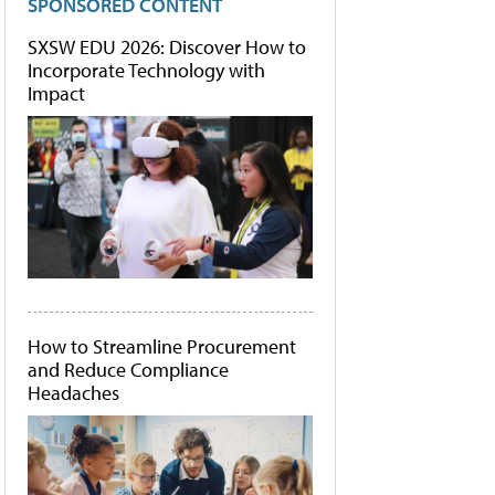
SPONSORED CONTENT
SXSW EDU 2026: Discover How to
Incorporate Technology with
Impact
How to Streamline Procurement
and Reduce Compliance
Headaches