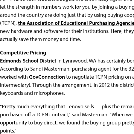
let the strength in numbers work for you by joining a buying
around the country are doing just that by using buying coop
(TCPN),
the Association of Educational Purchasing Agenci
new hardware and software for their institutions. Here, th
actually save them money and time.
Competitive Pricing
Edmonds School District
in Lynnwood, WA has certainly ben
According to Sandi Masterman, purchasing agent for the 32-s
worked with
GovConnection
to negotiate TCPN pricing on a
intermediary). Through the arrangement, in 2012 the distri
keyboards and microphones.
"Pretty much everything that Lenovo sells — plus the rema
purchased off a TCPN contract," said Masterman. "When we 
opportunity to buy direct, we found the buying group prett
points."