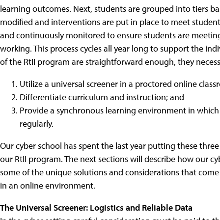
learning outcomes. Next, students are grouped into tiers ba
modified and interventions are put in place to meet students'
and continuously monitored to ensure students are meeting 
working. This process cycles all year long to support the in
of the RtII program are straightforward enough, they necess
Utilize a universal screener in a proctored online clas
Differentiate curriculum and instruction; and
Provide a synchronous learning environment in which 
regularly.
Our cyber school has spent the last year putting these three
our RtII program. The next sections will describe how our c
some of the unique solutions and considerations that come
in an online environment.
The Universal Screener: Logistics and Reliable Data