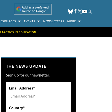
Add as a preferred
source on Google
RESOURCES
EVENTS
NEWSLETTERS
MORE
H TACTICS IN EDUCATION
THE NEWS UPDATE
Sign up for our newsletter.
Email Address*
Country*