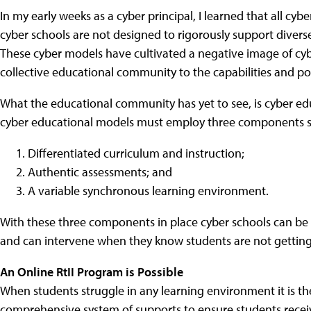
In my early weeks as a cyber principal, I learned that all cy
cyber schools are not designed to rigorously support divers
These cyber models have cultivated a negative image of cyb
collective educational community to the capabilities and pot
What the educational community has yet to see, is cyber edu
cyber educational models must employ three components s
Differentiated curriculum and instruction;
Authentic assessments; and
A variable synchronous learning environment.
With these three components in place cyber schools can be 
and can intervene when they know students are not getting 
An Online RtII Program is Possible
When students struggle in any learning environment it is the
comprehensive system of supports to ensure students receiv