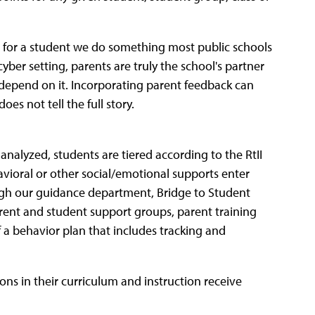
nd for a student we do something most public schools
cyber setting, parents are truly the school's partner
 depend on it. Incorporating parent feedback can
es not tell the full story.
analyzed, students are tiered according to the RtII
avioral or other social/emotional supports enter
ugh our guidance department, Bridge to Student
rent and student support groups, parent training
 a behavior plan that includes tracking and
ons in their curriculum and instruction receive