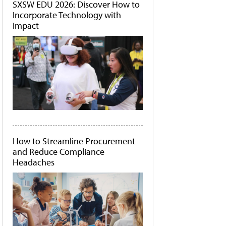
SXSW EDU 2026: Discover How to
Incorporate Technology with
Impact
How to Streamline Procurement
and Reduce Compliance
Headaches