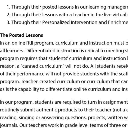
Through their posted lessons in our learning manage
Through their lessons with a teacher in the live virtua
Through their Personalized Intervention and Enrichment
The Posted Lessons
In an online RtII program, curriculum and instruction must
all learners. Differentiated instruction is critical to meetin
program requires that students' curriculum and instruction b
reason, a "canned curriculum" will not do. All students rece
of their performance will not provide students with the scaf
program. Teacher-created curriculum or curriculum that can
as is the capability to differentiate online curriculum and ins
In our program, students are required to turn in assignment
routinely submit authentic products to their teacher (not a
reading, singing or answering questions, projects, written
journals. Our teachers work in grade level teams of three o