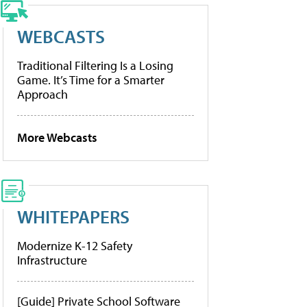
WEBCASTS
Traditional Filtering Is a Losing
Game. It’s Time for a Smarter
Approach
More Webcasts
WHITEPAPERS
Modernize K-12 Safety
Infrastructure
[Guide] Private School Software