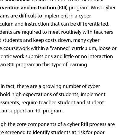
rvention and instruction
(RtII) program. Most cyber
rams are difficult to implement in a cyber
iculum and instruction that can be differentiated,
ents are required to meet routinely with teachers
ct students and keep costs down, many cyber
e coursework within a "canned" curriculum, loose or
entic work submissions and little or no interaction
an RtII program in this type of learning
. In fact, there are a growing number of cyber
 hold high expectations of students, implement
sessments, require teacher-student and student-
can support an RtII program.
ough the core components of a cyber RtII process are
e screened to identify students at risk for poor