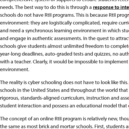
needs. The best way to do this is through a
response to inte
schools do not have RtII programs. This is because RtII prog
environment: they are logistically complicated, require curr
and need a synchronous learning environment in which stud
and engage in authentic assessments. In the quest to attra
schools give students almost unlimited freedom to complet
year-long deadlines, auto-graded tests and quizzes, no auth
with a teacher. Clearly, it would be impossible to implement 
environment.
The reality is cyber schooling does not have to look like this
schools in the United States and throughout the world that
rigorous, standards-aligned curriculum, instruction and as
student interaction and possess an educational model that 
The concept of an online RtII program is relatively new, th
the same as most brick and mortar schools. First, students ar