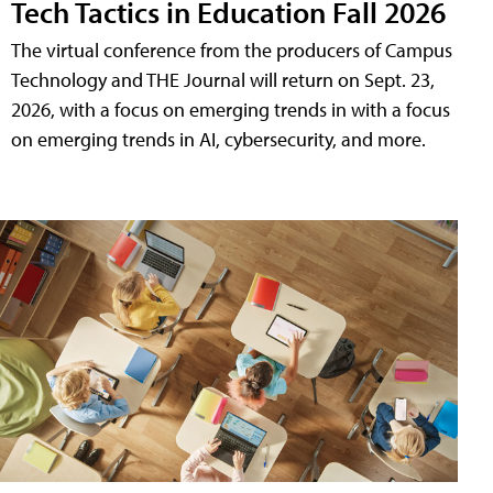
Tech Tactics in Education Fall 2026
The virtual conference from the producers of Campus
Technology and THE Journal will return on Sept. 23,
2026, with a focus on emerging trends in with a focus
on emerging trends in AI, cybersecurity, and more.