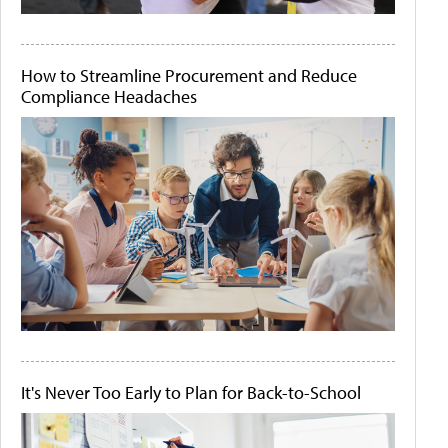
How to Streamline Procurement and Reduce
Compliance Headaches
It's Never Too Early to Plan for Back-to-School