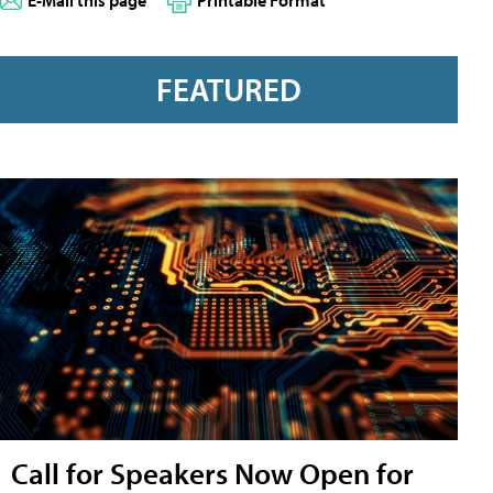
E-Mail this page
Printable Format
FEATURED
Call for Speakers Now Open for