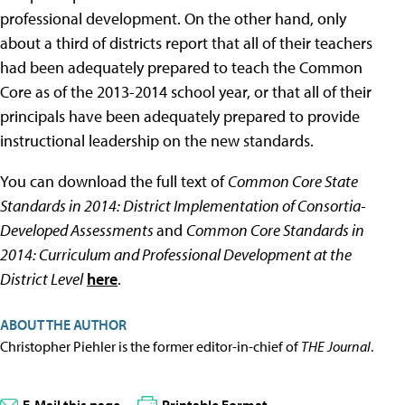
professional development. On the other hand, only
about a third of districts report that all of their teachers
had been adequately prepared to teach the Common
Core as of the 2013-2014 school year, or that all of their
principals have been adequately prepared to provide
instructional leadership on the new standards.
You can download the full text of
Common Core State
Standards in 2014: District Implementation of Consortia-
Developed Assessments
and
Common Core Standards in
2014: Curriculum and Professional Development at the
District Level
here
.
ABOUT THE AUTHOR
Christopher Piehler is the former editor-in-chief of
THE Journal
.