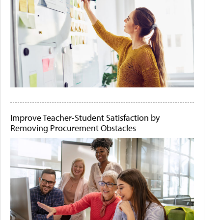
Improve Teacher-Student Satisfaction by
Removing Procurement Obstacles