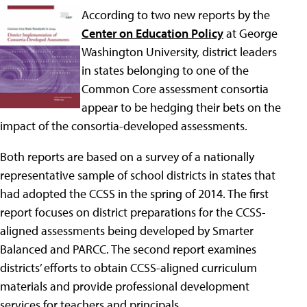
According to two new reports by the
Center on Education Policy
at George
Washington University, district leaders
in states belonging to one of the
Common Core assessment consortia
appear to be hedging their bets on the
impact of the consortia-developed assessments.
Both reports are based on a survey of a nationally
representative sample of school districts in states that
had adopted the CCSS in the spring of 2014. The first
report focuses on district preparations for the CCSS-
aligned assessments being developed by Smarter
Balanced and PARCC. The second report examines
districts’ efforts to obtain CCSS-aligned curriculum
materials and provide professional development
services for teachers and principals.