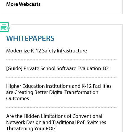
More Webcasts
WHITEPAPERS
Modernize K-12 Safety Infrastructure
[Guide] Private School Software Evaluation 101
Higher Education Institutions and K-12 Facilities
are Creating Better Digital Transformation
Outcomes
Are the Hidden Limitations of Conventional
Network Design and Traditional PoE Switches
Threatening Your ROI?