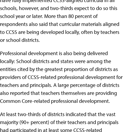
have fully implemented CCSS-aligned curricula in all
schools, however, and two-thirds expect to do so this
school year or later. More than 80 percent of
respondents also said that curricular materials aligned
to CCSS are being developed locally, often by teachers
or school districts.
Professional development is also being delivered
locally: School districts and states were among the
entities cited by the greatest proportion of districts as
providers of CCSS-related professional development for
teachers and principals. A large percentage of districts
also reported that teachers themselves are providing
Common Core-related professional development.
At least two-thirds of districts indicated that the vast
majority (90+ percent) of their teachers and principals
had participated in at least some CCSS-related