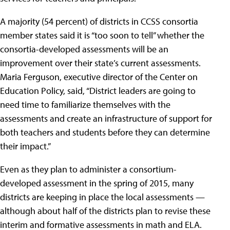
A majority (54 percent) of districts in CCSS consortia
member states said it is “too soon to tell” whether the
consortia-developed assessments will be an
improvement over their state’s current assessments.
Maria Ferguson, executive director of the Center on
Education Policy, said, “District leaders are going to
need time to familiarize themselves with the
assessments and create an infrastructure of support for
both teachers and students before they can determine
their impact.”
Even as they plan to administer a consortium-
developed assessment in the spring of 2015, many
districts are keeping in place the local assessments —
although about half of the districts plan to revise these
interim and formative assessments in math and ELA.