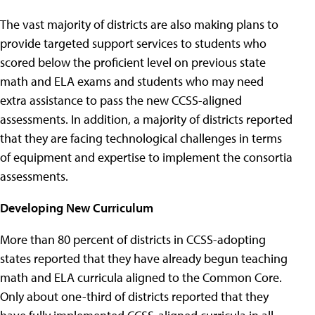
The vast majority of districts are also making plans to
provide targeted support services to students who
scored below the proficient level on previous state
math and ELA exams and students who may need
extra assistance to pass the new CCSS-aligned
assessments. In addition, a majority of districts reported
that they are facing technological challenges in terms
of equipment and expertise to implement the consortia
assessments.
Developing New Curriculum
More than 80 percent of districts in CCSS-adopting
states reported that they have already begun teaching
math and ELA curricula aligned to the Common Core.
Only about one-third of districts reported that they