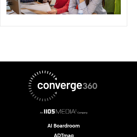
AI Boardroom
ADTmag