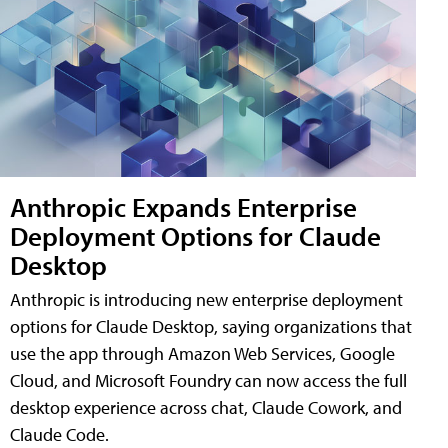
Anthropic Expands Enterprise
Deployment Options for Claude
Desktop
Anthropic is introducing new enterprise deployment
options for Claude Desktop, saying organizations that
use the app through Amazon Web Services, Google
Cloud, and Microsoft Foundry can now access the full
desktop experience across chat, Claude Cowork, and
Claude Code.