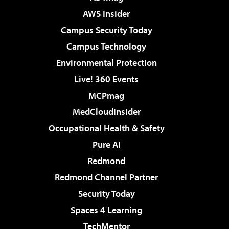
AWS Insider
Campus Security Today
Campus Technology
Environmental Protection
Live! 360 Events
MCPmag
MedCloudInsider
Occupational Health & Safety
Pure AI
Redmond
Redmond Channel Partner
Security Today
Spaces 4 Learning
TechMentor