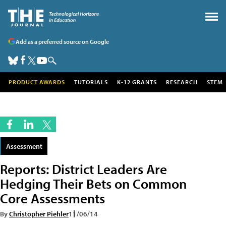
Add as a preferred source on Google
PRODUCT AWARDS
TUTORIALS
K-12 GRANTS
RESEARCH
STEM
Assessment
Reports: District Leaders Are
Hedging Their Bets on Common
Core Assessments
By
Christopher Piehler
11/06/14