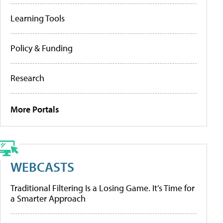
Learning Tools
Policy & Funding
Research
More Portals
WEBCASTS
Traditional Filtering Is a Losing Game. It’s Time for
a Smarter Approach