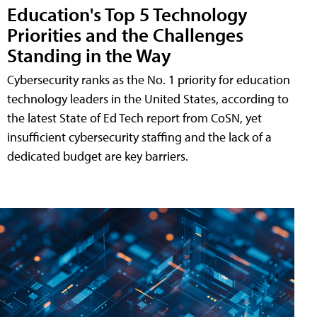
Education's Top 5 Technology
Priorities and the Challenges
Standing in the Way
Cybersecurity ranks as the No. 1 priority for education
technology leaders in the United States, according to
the latest State of Ed Tech report from CoSN, yet
insufficient cybersecurity staffing and the lack of a
dedicated budget are key barriers.