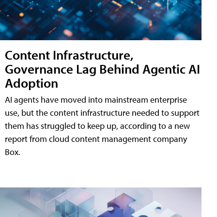
Content Infrastructure,
Governance Lag Behind Agentic AI
Adoption
AI agents have moved into mainstream enterprise
use, but the content infrastructure needed to support
them has struggled to keep up, according to a new
report from cloud content management company
Box.