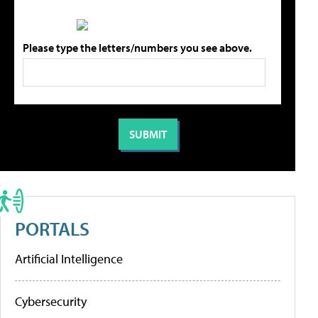
Please type the letters/numbers you see above.
PORTALS
Artificial Intelligence
Cybersecurity