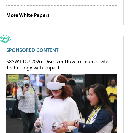
More White Papers
SPONSORED CONTENT
SXSW EDU 2026: Discover How to Incorporate
Technology with Impact