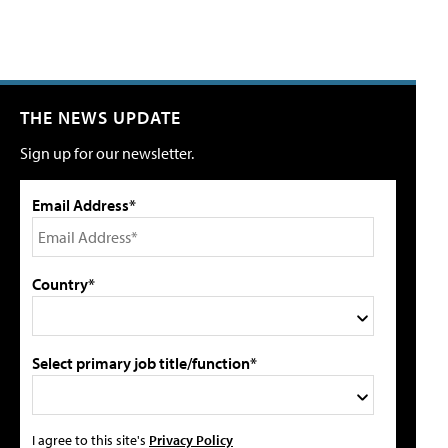
THE NEWS UPDATE
Sign up for our newsletter.
Email Address*
Country*
Select primary job title/function*
I agree to this site's
Privacy Policy