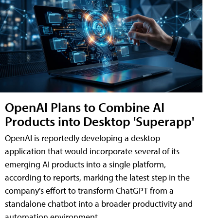
OpenAI Plans to Combine AI
Products into Desktop 'Superapp'
OpenAI is reportedly developing a desktop
application that would incorporate several of its
emerging AI products into a single platform,
according to reports, marking the latest step in the
company's effort to transform ChatGPT from a
standalone chatbot into a broader productivity and
automation environment.