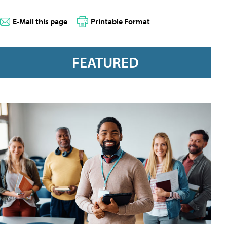
E-Mail this page
Printable Format
FEATURED