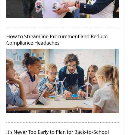
How to Streamline Procurement and Reduce
Compliance Headaches
It's Never Too Early to Plan for Back-to-School