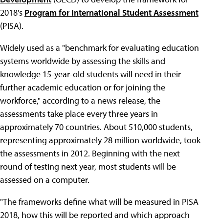
2018's
Program for International Student Assessment
(PISA).
Widely used as a "benchmark for evaluating education
systems worldwide by assessing the skills and
knowledge 15-year-old students will need in their
further academic education or for joining the
workforce," according to a news release, the
assessments take place every three years in
approximately 70 countries. About 510,000 students,
representing approximately 28 million worldwide, took
the assessments in 2012. Beginning with the next
round of testing next year, most students will be
assessed on a computer.
"The frameworks define what will be measured in PISA
2018, how this will be reported and which approach