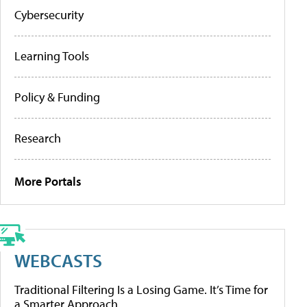
Cybersecurity
Learning Tools
Policy & Funding
Research
More Portals
WEBCASTS
Traditional Filtering Is a Losing Game. It’s Time for
a Smarter Approach