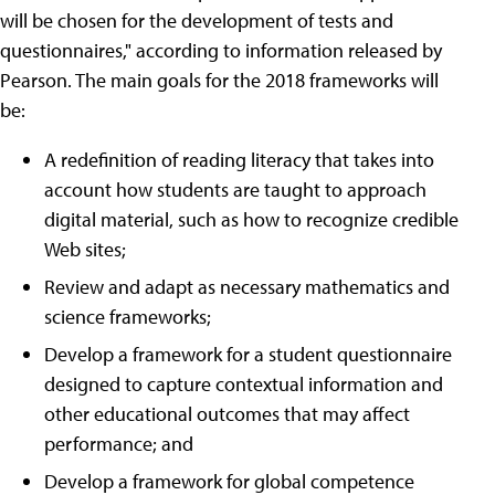
will be chosen for the development of tests and
questionnaires," according to information released by
Pearson. The main goals for the 2018 frameworks will
be:
A redefinition of reading literacy that takes into
account how students are taught to approach
digital material, such as how to recognize credible
Web sites;
Review and adapt as necessary mathematics and
science frameworks;
Develop a framework for a student questionnaire
designed to capture contextual information and
other educational outcomes that may affect
performance; and
Develop a framework for global competence