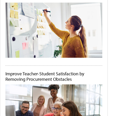
Improve Teacher-Student Satisfaction by
Removing Procurement Obstacles