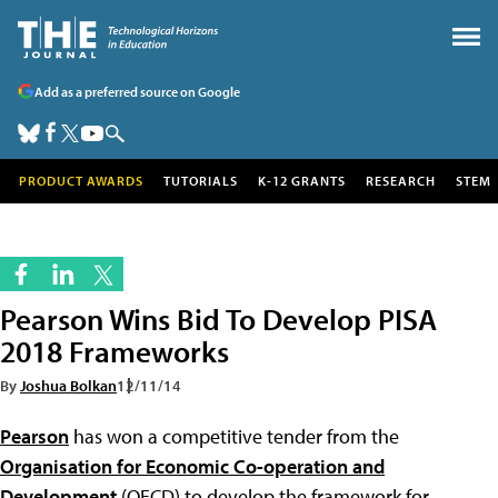
Add as a preferred source on Google
PRODUCT AWARDS
TUTORIALS
K-12 GRANTS
RESEARCH
STEM
Pearson Wins Bid To Develop PISA
2018 Frameworks
By
Joshua Bolkan
12/11/14
Pearson
has won a competitive tender from the
Organisation for Economic Co-operation and
Development
(OECD) to develop the framework for