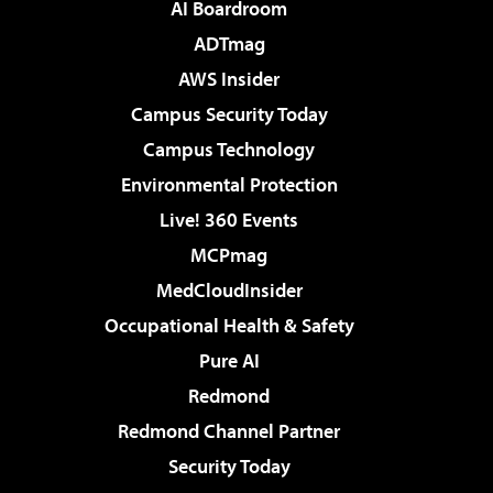
AI Boardroom
ADTmag
AWS Insider
Campus Security Today
Campus Technology
Environmental Protection
Live! 360 Events
MCPmag
MedCloudInsider
Occupational Health & Safety
Pure AI
Redmond
Redmond Channel Partner
Security Today