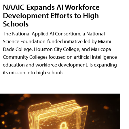
NAAIC Expands AI Workforce
Development Efforts to High
Schools
The National Applied AI Consortium, a National
Science Foundation-funded initiative led by Miami
Dade College, Houston City College, and Maricopa
Community Colleges focused on artificial intelligence
education and workforce development, is expanding
its mission into high schools.