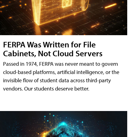
FERPA Was Written for File
Cabinets, Not Cloud Servers
Passed in 1974, FERPA was never meant to govern
cloud-based platforms, artificial intelligence, or the
invisible flow of student data across third-party
vendors. Our students deserve better.