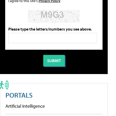
I agree to this site's
Privacy Policy
Please type the letters/numbers you see above.
PORTALS
Artificial Intelligence