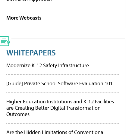
More Webcasts
WHITEPAPERS
Modernize K-12 Safety Infrastructure
[Guide] Private School Software Evaluation 101
Higher Education Institutions and K-12 Facilities
are Creating Better Digital Transformation
Outcomes
Are the Hidden Limitations of Conventional