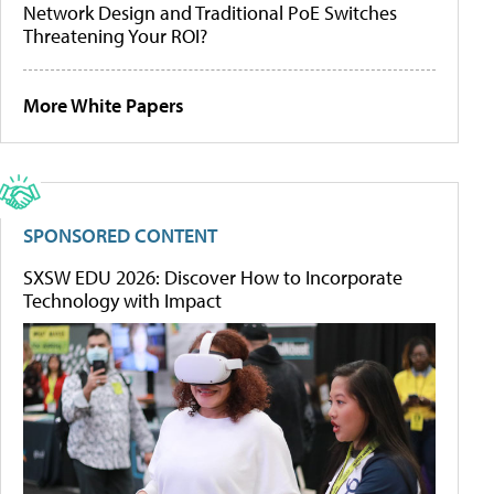
Network Design and Traditional PoE Switches
Threatening Your ROI?
More White Papers
SPONSORED CONTENT
SXSW EDU 2026: Discover How to Incorporate
Technology with Impact