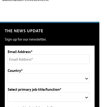
THE NEWS UPDATE
Sign up for our newsletter.
Email Address*
Country*
Select primary job title/function*