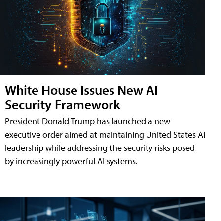
White House Issues New AI
Security Framework
President Donald Trump has launched a new
executive order aimed at maintaining United States AI
leadership while addressing the security risks posed
by increasingly powerful AI systems.