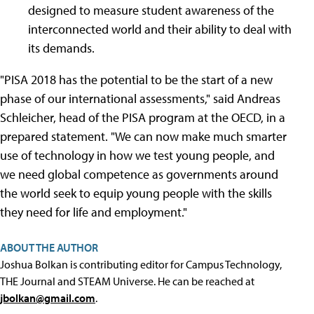
designed to measure student awareness of the
interconnected world and their ability to deal with
its demands.
"PISA 2018 has the potential to be the start of a new
phase of our international assessments," said Andreas
Schleicher, head of the PISA program at the OECD, in a
prepared statement. "We can now make much smarter
use of technology in how we test young people, and
we need global competence as governments around
the world seek to equip young people with the skills
they need for life and employment."
ABOUT THE AUTHOR
Joshua Bolkan is contributing editor for Campus Technology,
THE Journal and STEAM Universe. He can be reached at
jbolkan@gmail.com
.