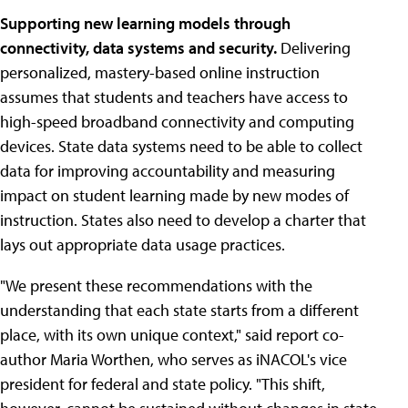
Supporting new learning models through
connectivity, data systems and security.
Delivering
personalized, mastery-based online instruction
assumes that students and teachers have access to
high-speed broadband connectivity and computing
devices. State data systems need to be able to collect
data for improving accountability and measuring
impact on student learning made by new modes of
instruction. States also need to develop a charter that
lays out appropriate data usage practices.
"We present these recommendations with the
understanding that each state starts from a different
place, with its own unique context," said report co-
author Maria Worthen, who serves as iNACOL's vice
president for federal and state policy. "This shift,