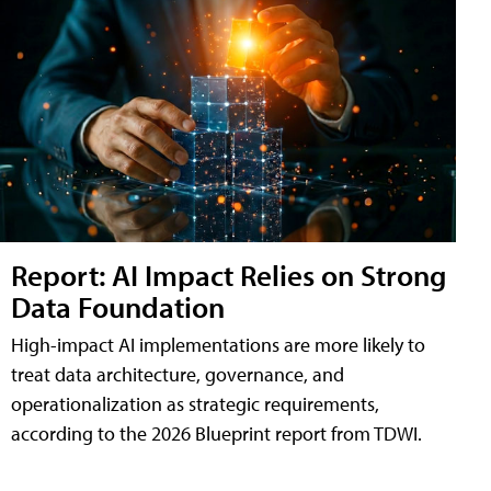
Report: AI Impact Relies on Strong
Data Foundation
High-impact AI implementations are more likely to
treat data architecture, governance, and
operationalization as strategic requirements,
according to the 2026 Blueprint report from TDWI.