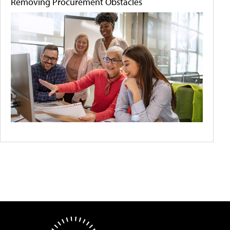
Removing Procurement Obstacles