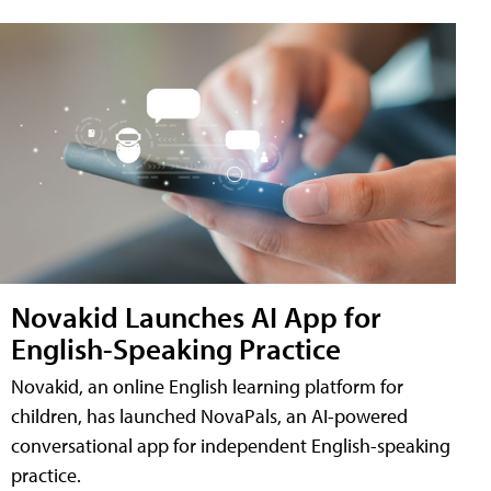
Novakid Launches AI App for
English-Speaking Practice
Novakid, an online English learning platform for
children, has launched NovaPals, an AI-powered
conversational app for independent English-speaking
practice.