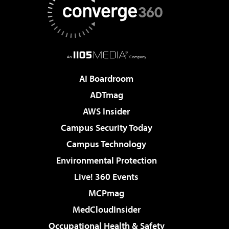
AI Boardroom
ADTmag
AWS Insider
Campus Security Today
Campus Technology
Environmental Protection
Live! 360 Events
MCPmag
MedCloudInsider
Occupational Health & Safety