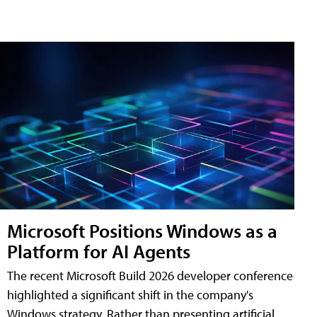
Microsoft Positions Windows as a
Platform for AI Agents
The recent Microsoft Build 2026 developer conference
highlighted a significant shift in the company's
Windows strategy. Rather than presenting artificial