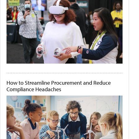
How to Streamline Procurement and Reduce
Compliance Headaches