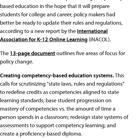
based education in the hope that it will prepare
students for college and career, policy makers had
better be ready to update their rules and regulations,
according to a new report by the
International
Association for K-12 Online Learning
(iNACOL).
The
13-page document
outlines five areas of focus for
policy change.
Creating competency-based education systems.
This
calls for scrutinizing "state laws, rules and regulations"
to redefine credits as competencies aligned to state
learning standards; base student progression on
mastery of competencies vs. the amount of time a
person spends in a classroom; redesign state systems of
assessments to support competency learning; and
create a proficiency-based diploma.