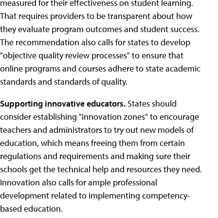
measured for their effectiveness on student learning.
That requires providers to be transparent about how
they evaluate program outcomes and student success.
The recommendation also calls for states to develop
"objective quality review processes" to ensure that
online programs and courses adhere to state academic
standards and standards of quality.
Supporting innovative educators.
States should
consider establishing "innovation zones" to encourage
teachers and administrators to try out new models of
education, which means freeing them from certain
regulations and requirements and making sure their
schools get the technical help and resources they need.
Innovation also calls for ample professional
development related to implementing competency-
based education.