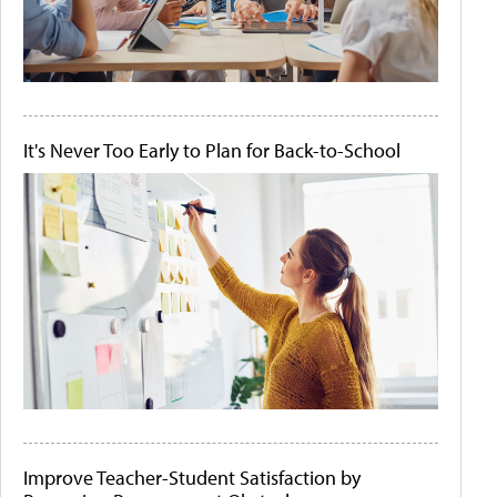
It's Never Too Early to Plan for Back-to-School
Improve Teacher-Student Satisfaction by