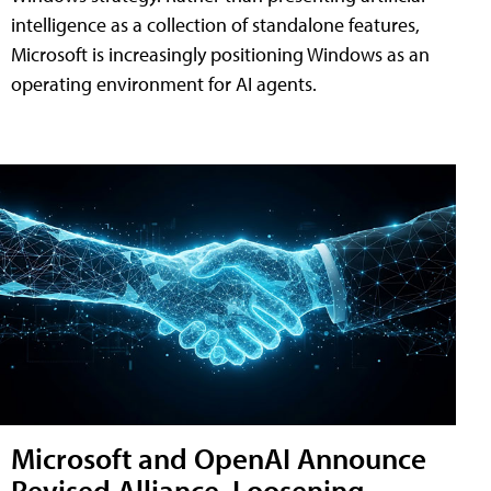
intelligence as a collection of standalone features,
Microsoft is increasingly positioning Windows as an
operating environment for AI agents.
Microsoft and OpenAI Announce
Revised Alliance, Loosening