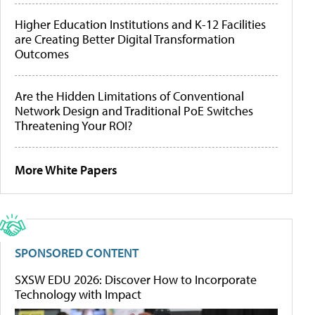
Higher Education Institutions and K-12 Facilities
are Creating Better Digital Transformation
Outcomes
Are the Hidden Limitations of Conventional
Network Design and Traditional PoE Switches
Threatening Your ROI?
More White Papers
SPONSORED CONTENT
SXSW EDU 2026: Discover How to Incorporate
Technology with Impact