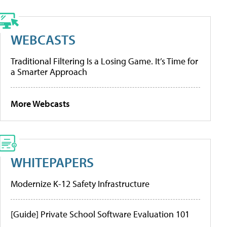
WEBCASTS
Traditional Filtering Is a Losing Game. It’s Time for
a Smarter Approach
More Webcasts
WHITEPAPERS
Modernize K-12 Safety Infrastructure
[Guide] Private School Software Evaluation 101