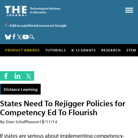
Add as a preferred source on Google
PRODUCT AWARDS
TUTORIALS
K-12 GRANTS
RESEARCH
STEM
Distance Learning
States Need To Rejigger Policies for
Competency Ed To Flourish
By Dian Schaffhauser
12/11/14
If states are serious about implementing competency-