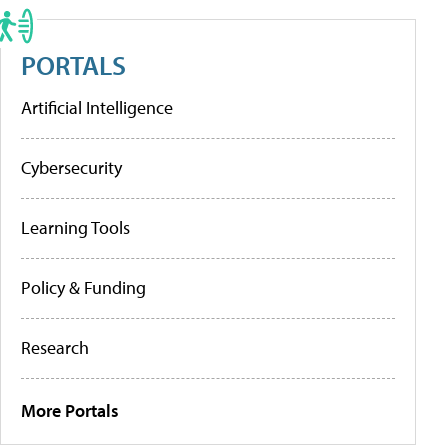
PORTALS
Artificial Intelligence
Cybersecurity
Learning Tools
Policy & Funding
Research
More Portals