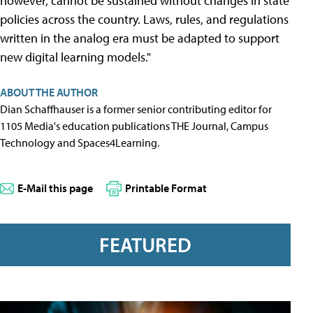
however, cannot be sustained without changes in state
policies across the country. Laws, rules, and regulations
written in the analog era must be adapted to support
new digital learning models."
ABOUT THE AUTHOR
Dian Schaffhauser is a former senior contributing editor for
1105 Media's education publications THE Journal, Campus
Technology and Spaces4Learning.
E-Mail this page
Printable Format
FEATURED