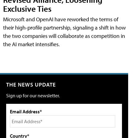
Exclusive Ties
Microsoft and OpenAI have reworked the terms of
their high-profile partnership, signaling a shift in how
the two companies will collaborate as competition in
the AI market intensifies.
THE NEWS UPDATE
Sign up for our newsletter.
Email Address*
Country*