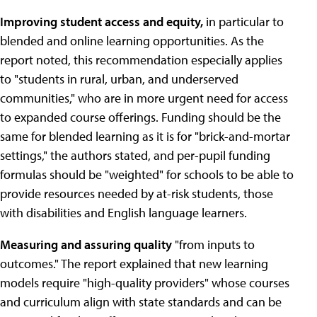
Improving student access and equity,
in particular to
blended and online learning opportunities. As the
report noted, this recommendation especially applies
to "students in rural, urban, and underserved
communities," who are in more urgent need for access
to expanded course offerings. Funding should be the
same for blended learning as it is for "brick-and-mortar
settings," the authors stated, and per-pupil funding
formulas should be "weighted" for schools to be able to
provide resources needed by at-risk students, those
with disabilities and English language learners.
Measuring and assuring quality
"from inputs to
outcomes." The report explained that new learning
models require "high-quality providers" whose courses
and curriculum align with state standards and can be