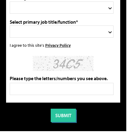
Select primary job title/function*
I agree to this site's
Privacy Policy
Please type the letters/numbers you see above.