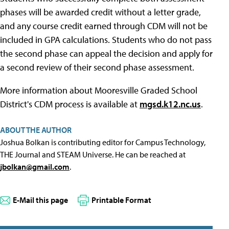
phases will be awarded credit without a letter grade,
and any course credit earned through CDM will not be
included in GPA calculations. Students who do not pass
the second phase can appeal the decision and apply for
a second review of their second phase assessment.
More information about Mooresville Graded School
District's CDM process is available at
mgsd.k12.nc.us
.
ABOUT THE AUTHOR
Joshua Bolkan is contributing editor for Campus Technology,
THE Journal and STEAM Universe. He can be reached at
jbolkan@gmail.com
.
E-Mail this page
Printable Format