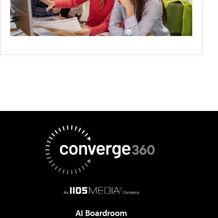
AI Boardroom