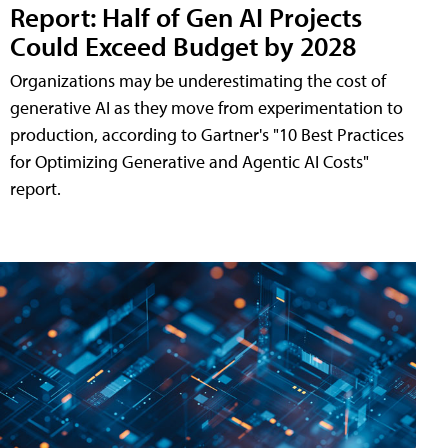
Report: Half of Gen AI Projects
Could Exceed Budget by 2028
Organizations may be underestimating the cost of
generative AI as they move from experimentation to
production, according to Gartner's "10 Best Practices
for Optimizing Generative and Agentic AI Costs"
report.