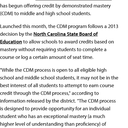
has begun offering credit by demonstrated mastery
(CDM) to middle and high school students.
Launched this month, the CDM program follows a 2013
decision by the
North Carolina State Board of
Education
to allow schools to award credits based on
mastery without requiring students to complete a
course or log a certain amount of seat time.
"While the CDM process is open to all eligible high
school and middle school students, it may not be in the
best interest of all students to attempt to earn course
credit through the CDM process," according to
information released by the district. "The CDM process
is designed to provide opportunity for an individual
student who has an exceptional mastery (a much
higher level of understanding than proficiency) of