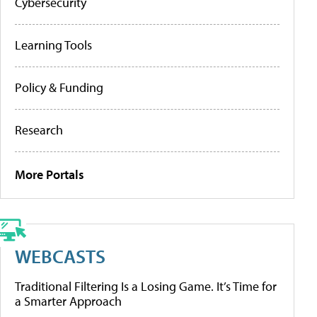
Cybersecurity
Learning Tools
Policy & Funding
Research
More Portals
WEBCASTS
Traditional Filtering Is a Losing Game. It’s Time for
a Smarter Approach