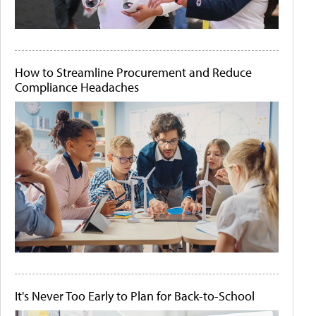
How to Streamline Procurement and Reduce
Compliance Headaches
It's Never Too Early to Plan for Back-to-School