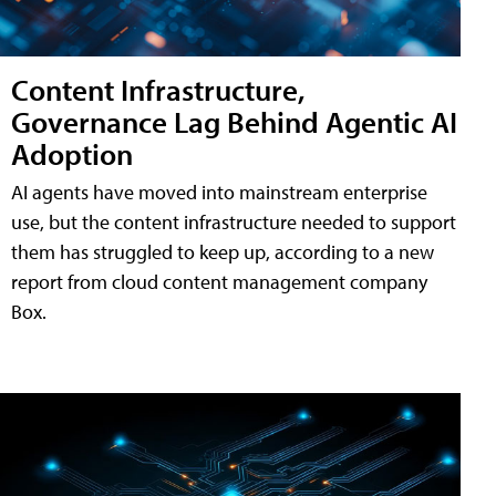
Content Infrastructure,
Governance Lag Behind Agentic AI
Adoption
AI agents have moved into mainstream enterprise
use, but the content infrastructure needed to support
them has struggled to keep up, according to a new
report from cloud content management company
Box.