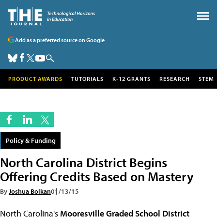
Add as a preferred source on Google
PRODUCT AWARDS
TUTORIALS
K-12 GRANTS
RESEARCH
STEM
Policy & Funding
North Carolina District Begins
Offering Credits Based on Mastery
By
Joshua Bolkan
01/13/15
North Carolina's
Mooresville Graded School District