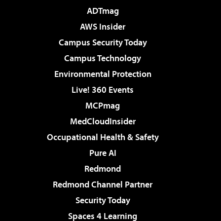
ADTmag
AWS Insider
Campus Security Today
Campus Technology
Environmental Protection
Live! 360 Events
MCPmag
MedCloudInsider
Occupational Health & Safety
Pure AI
Redmond
Redmond Channel Partner
Security Today
Spaces 4 Learning