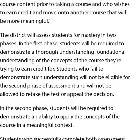
course content prior to taking a course and who wishes
to earn credit and move onto another course that will
be more meaningful."
The district will assess students for mastery in two
phases. In the first phase, students will be required to
demonstrate a thorough understanding foundational
understanding of the concepts of the course they're
trying to earn credit for. Students who fail to
demonstrate such understanding will not be eligible for
the second phase of assessment and will not be
allowed to retake the test or appeal the decision.
In the second phase, students will be required to
demonstrate an ability to apply the concepts of the
course in a meaningful context.
Students who successfully complete both assessment