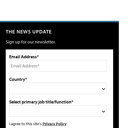
THE NEWS UPDATE
Sign up for our newsletter.
Email Address*
Country*
Select primary job title/function*
I agree to this site's
Privacy Policy