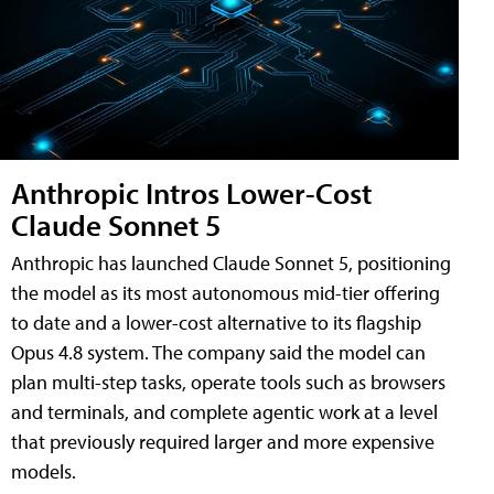
Anthropic Intros Lower-Cost
Claude Sonnet 5
Anthropic has launched Claude Sonnet 5, positioning
the model as its most autonomous mid-tier offering
to date and a lower-cost alternative to its flagship
Opus 4.8 system. The company said the model can
plan multi-step tasks, operate tools such as browsers
and terminals, and complete agentic work at a level
that previously required larger and more expensive
models.