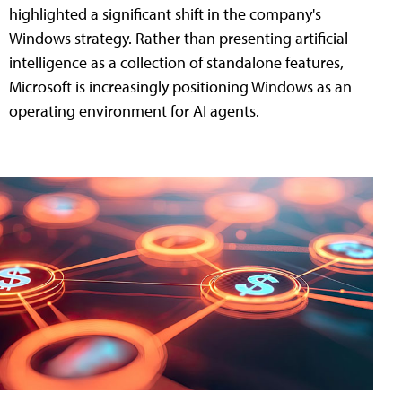
highlighted a significant shift in the company's
Windows strategy. Rather than presenting artificial
intelligence as a collection of standalone features,
Microsoft is increasingly positioning Windows as an
operating environment for AI agents.