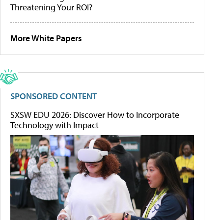
Threatening Your ROI?
More White Papers
SPONSORED CONTENT
SXSW EDU 2026: Discover How to Incorporate
Technology with Impact