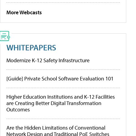
More Webcasts
WHITEPAPERS
Modernize K-12 Safety Infrastructure
[Guide] Private School Software Evaluation 101
Higher Education Institutions and K-12 Facilities
are Creating Better Digital Transformation
Outcomes
Are the Hidden Limitations of Conventional
Network Design and Traditional PoE Switches