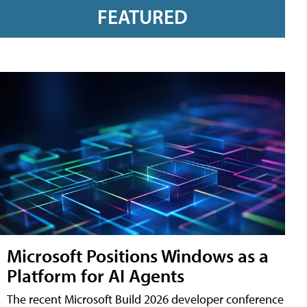
FEATURED
Microsoft Positions Windows as a
Platform for AI Agents
The recent Microsoft Build 2026 developer conference