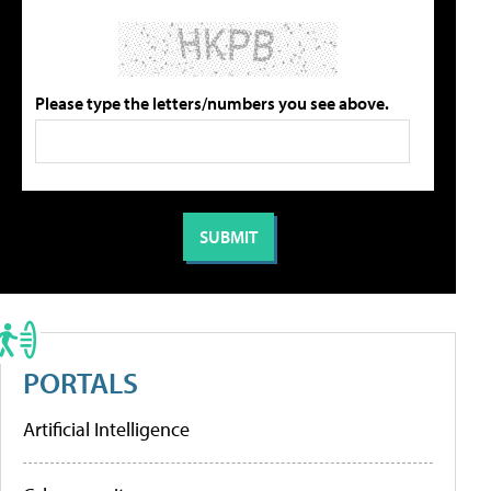
Please type the letters/numbers you see above.
PORTALS
Artificial Intelligence