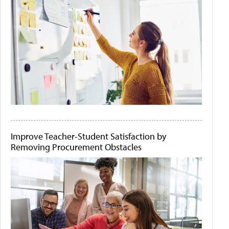
Improve Teacher-Student Satisfaction by
Removing Procurement Obstacles